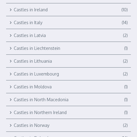
Castles in Ireland
(10)
Castles in Italy
(14)
Castles in Latvia
(2)
Castles in Liechtenstein
(1)
Castles in Lithuania
(2)
Castles in Luxembourg
(2)
Castles in Moldova
(1)
Castles in North Macedonia
(1)
Castles in Northern Ireland
(1)
Castles in Norway
(2)