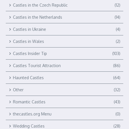
Castles in the Czech Republic
(12)
Castles in the Netherlands
(14)
Castles in Ukraine
(4)
Castles in Wales
(2)
Castles Insider Tip
(103)
Castles Tourist Attraction
(86)
Haunted Castles
(64)
Other
(32)
Romantic Castles
(43)
thecastles.org Menu
(0)
Wedding Castles
(28)