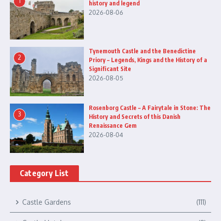
1
history and legend
2026-08-06
Tynemouth Castle and the Benedictine
2
Priory – Legends, Kings and the History of a
Significant Site
2026-08-05
Rosenborg Castle – A Fairytale in Stone: The
3
History and Secrets of this Danish
Renaissance Gem
2026-08-04
Category List
Castle Gardens
(111)