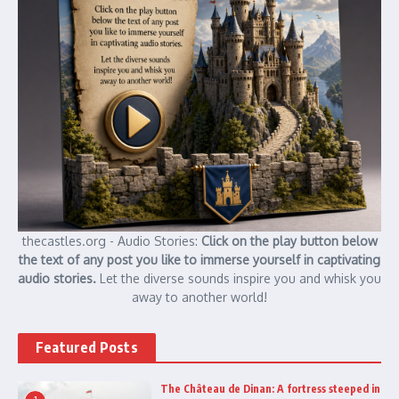
thecastles.org - Audio Stories:
Click on the play button below
the text of any post you like to immerse yourself in captivating
audio stories.
Let the diverse sounds inspire you and whisk you
away to another world!
Featured Posts
The Château de Dinan: A fortress steeped in