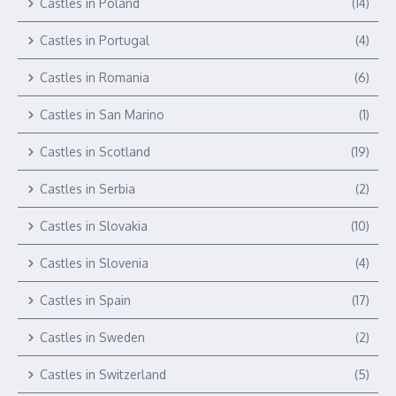
Castles in Poland
(14)
Castles in Portugal
(4)
Castles in Romania
(6)
Castles in San Marino
(1)
Castles in Scotland
(19)
Castles in Serbia
(2)
Castles in Slovakia
(10)
Castles in Slovenia
(4)
Castles in Spain
(17)
Castles in Sweden
(2)
Castles in Switzerland
(5)