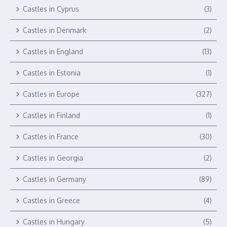
Castles in Cyprus
(3)
Castles in Denmark
(2)
Castles in England
(13)
Castles in Estonia
(1)
Castles in Europe
(327)
Castles in Finland
(1)
Castles in France
(30)
Castles in Georgia
(2)
Castles in Germany
(89)
Castles in Greece
(4)
Castles in Hungary
(5)