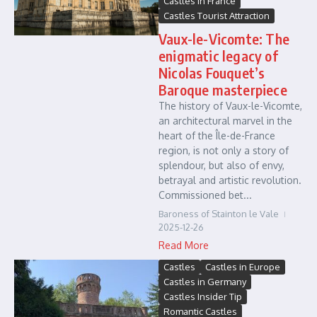
Castles in France
Castles Tourist Attraction
Vaux-le-Vicomte: The
enigmatic legacy of
Nicolas Fouquet’s
Baroque masterpiece
The history of Vaux-le-Vicomte,
an architectural marvel in the
heart of the Île-de-France
region, is not only a story of
splendour, but also of envy,
betrayal and artistic revolution.
Commissioned bet...
Baroness of Stainton le Vale
2025-12-26
Read More
Castles
Castles in Europe
Castles in Germany
Castles Insider Tip
Romantic Castles