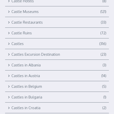
Castle Hotels
(8)
Castle Museums
(121)
Castle Restaurants
(33)
Castle Ruins
(72)
Castles
(316)
Castles Excursion Destination
(23)
Castles in Albania
(3)
Castles in Austria
(14)
Castles in Belgium
(5)
Castles in Bulgaria
(1)
Castles in Croatia
(2)