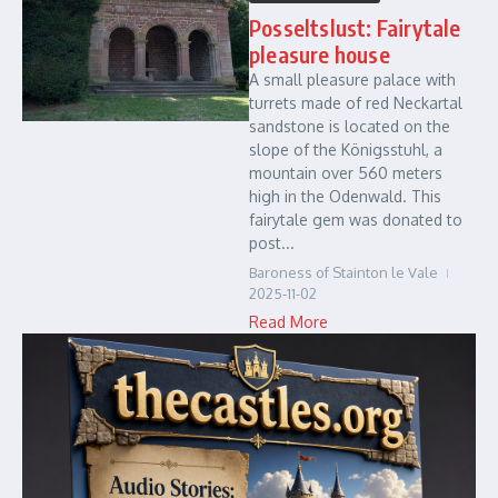
Posseltslust: Fairytale
pleasure house
A small pleasure palace with
turrets made of red Neckartal
sandstone is located on the
slope of the Königsstuhl, a
mountain over 560 meters
high in the Odenwald. This
fairytale gem was donated to
post...
Baroness of Stainton le Vale
2025-11-02
Read More