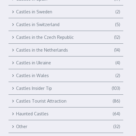
Castles in Sweden
(2)
Castles in Switzerland
(5)
Castles in the Czech Republic
(12)
Castles in the Netherlands
(14)
Castles in Ukraine
(4)
Castles in Wales
(2)
Castles Insider Tip
(103)
Castles Tourist Attraction
(86)
Haunted Castles
(64)
Other
(32)