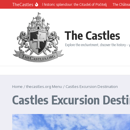
Skip to content
TheCastles
ysterious beauty and historic splendour: the Citadel of Počitelj
The Château de D
The Castles
Explore the enchantment, discover the history – y
Home
/
thecastles.org Menu
/
Castles Excursion Destination
Castles Excursion Dest