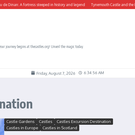
inan: A fortress steeped in history and legend
Tynemouth Castle and the Benedic
our journey begins at thecastles.org! Unveil the magic today.
6:34:57 AM
Friday, August 7, 2026
ination
Castle Gardens
Castles
Castles Excursion Destination
Castles in Europe
Castles in Scotland