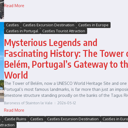
Read More
Castles
Castles Excursion Destination
Castles in Europe
Castles in Portugal
Castles Tourist Attraction
Mysterious Legends and
Fascinating History: The Tower 
Belém, Portugal’s Gateway to t
World
The Tower of Belém, now a UNESCO World Heritage Site and one 
Portugal’s most famous landmarks, is far more than just an impos
limestone structure standing proudly on the banks of the Tagus Riv
Baroness of Stainton le Vale
2026-05-12
Read More
s
Castle Ruins
Castles
Castles Excursion Destination
Castles in Eur
ttraction