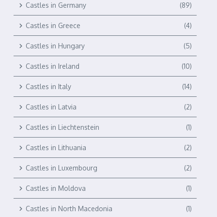
Castles in Germany
(89)
Castles in Greece
(4)
Castles in Hungary
(5)
Castles in Ireland
(10)
Castles in Italy
(14)
Castles in Latvia
(2)
Castles in Liechtenstein
(1)
Castles in Lithuania
(2)
Castles in Luxembourg
(2)
Castles in Moldova
(1)
Castles in North Macedonia
(1)