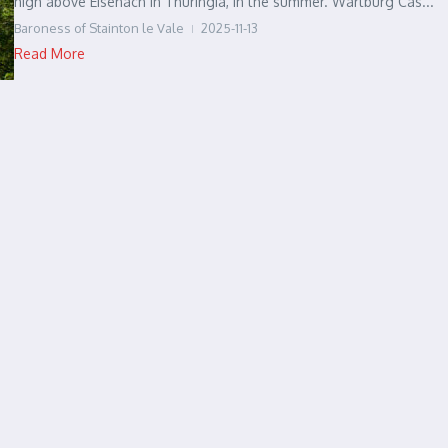
high above Eisenach in Thuringia, in the summer. Wartburg Cas...
Baroness of Stainton le Vale
2025-11-13
Read More