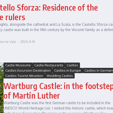
tello Sforza: Residence of the
e rulers
ights, alongside the cathedral and La Scala, is the Castello Sforza cas
ty castle was built in the 14th century by the Visconti family as a defe
ton le Vale
2025-11-19
Castle Museums
Castle Restaurants
Castles
Castles Excursion Destination
Castles in Europe
Castles in German
Castles Tourist Attraction
Wedding Castles
Wartburg Castle: in the footste
of Martin Luther
Wartburg Castle was the first German castle to be included in the
UNESCO World Heritage List. I visited this historic castle, which to