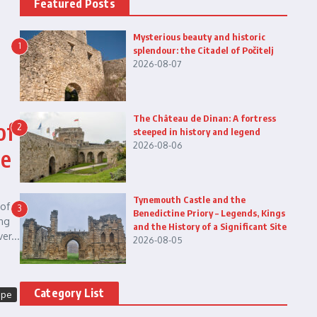
Featured Posts
Mysterious beauty and historic
1
splendour: the Citadel of Počitelj
2026-08-07
The Château de Dinan: A fortress
of
2
steeped in history and legend
2026-08-06
he
Tynemouth Castle and the
of
3
Benedictine Priory – Legends, Kings
ing
and the History of a Significant Site
er...
2026-08-05
Category List
ope