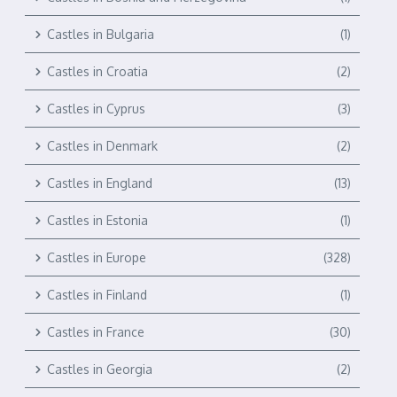
Castles in Bulgaria
(1)
Castles in Croatia
(2)
Castles in Cyprus
(3)
Castles in Denmark
(2)
Castles in England
(13)
Castles in Estonia
(1)
Castles in Europe
(328)
Castles in Finland
(1)
Castles in France
(30)
Castles in Georgia
(2)