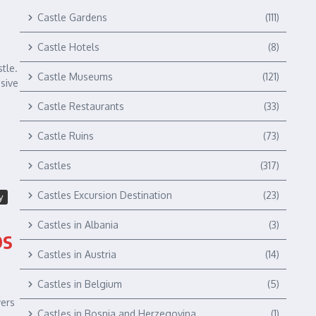
Castle Gardens
(111)
Castle Hotels
(8)
tle.
Castle Museums
(121)
nsive
Castle Restaurants
(33)
Castle Ruins
(73)
Castles
(317)
Castles Excursion Destination
(23)
y
Castles in Albania
(3)
ps
Castles in Austria
(14)
Castles in Belgium
(5)
wers
Castles in Bosnia and Herzegovina
(1)