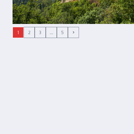
1
2
3
...
5