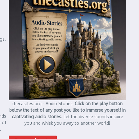
ngs.
thecastles.org - Audio Stories:
Click on the play button
below the text of any post you like to immerse yourself in
nds
captivating audio stories.
Let the diverse sounds inspire
 of
you and whisk you away to another world!
.