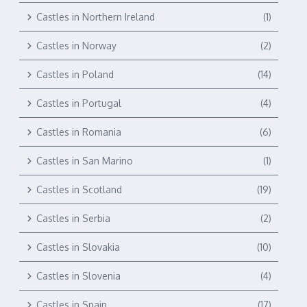
Castles in Northern Ireland
(1)
Castles in Norway
(2)
Castles in Poland
(14)
Castles in Portugal
(4)
Castles in Romania
(6)
Castles in San Marino
(1)
Castles in Scotland
(19)
Castles in Serbia
(2)
Castles in Slovakia
(10)
Castles in Slovenia
(4)
Castles in Spain
(17)