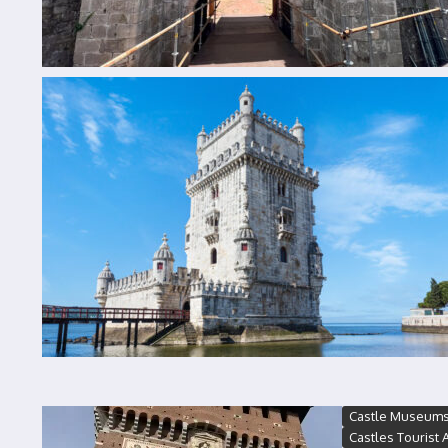
Castle Museum
Castles Tourist A