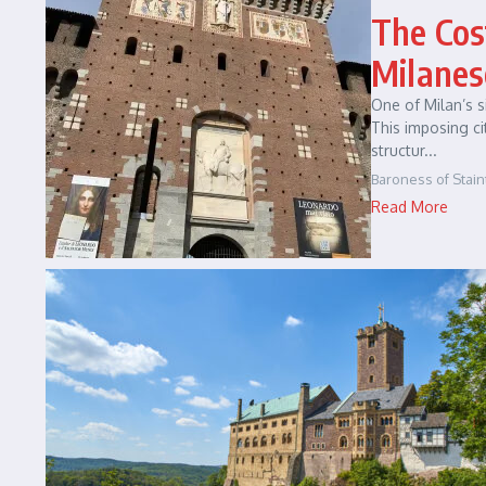
The Cos
Milanes
One of Milan’s s
This imposing ci
structur...
Baroness of Stain
Read More