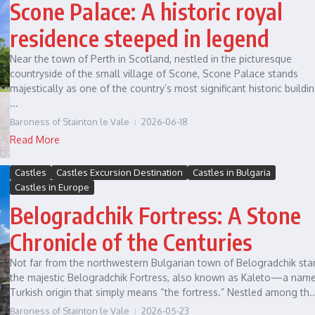
Scone Palace: A historic royal
residence steeped in legend
Near the town of Perth in Scotland, nestled in the picturesque
countryside of the small village of Scone, Scone Palace stands
majestically as one of the country’s most significant historic buildi
...
Baroness of Stainton le Vale
2026-06-18
Read More
Castles
Castles Excursion Destination
Castles in Bulgaria
Castles in Europe
Belogradchik Fortress: A Stone
Chronicle of the Centuries
Not far from the northwestern Bulgarian town of Belogradchik sta
the majestic Belogradchik Fortress, also known as Kaleto—a name
Turkish origin that simply means “the fortress.” Nestled among th..
Baroness of Stainton le Vale
2026-05-23