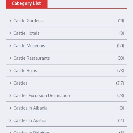
Category List
Castle Gardens
(111)
Castle Hotels
(8)
Castle Museums
(121)
Castle Restaurants
(33)
Castle Ruins
(73)
Castles
(317)
Castles Excursion Destination
(23)
Castles in Albania
(3)
Castles in Austria
(14)
Castles in Belgium
(5)