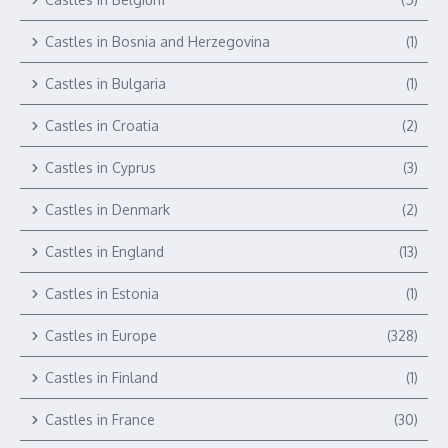
Castles in Bosnia and Herzegovina
(1)
Castles in Bulgaria
(1)
Castles in Croatia
(2)
Castles in Cyprus
(3)
Castles in Denmark
(2)
Castles in England
(13)
Castles in Estonia
(1)
Castles in Europe
(328)
Castles in Finland
(1)
Castles in France
(30)