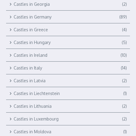
Castles in Georgia
(2)
Castles in Germany
(89)
Castles in Greece
(4)
Castles in Hungary
(5)
Castles in Ireland
(10)
Castles in Italy
(14)
Castles in Latvia
(2)
Castles in Liechtenstein
(1)
Castles in Lithuania
(2)
Castles in Luxembourg
(2)
Castles in Moldova
(1)