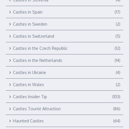
Castles in Spain
(17)
Castles in Sweden
(2)
Castles in Switzerland
(5)
Castles in the Czech Republic
(12)
Castles in the Netherlands
(14)
Castles in Ukraine
(4)
Castles in Wales
(2)
Castles Insider Tip
(103)
Castles Tourist Attraction
(86)
Haunted Castles
(64)