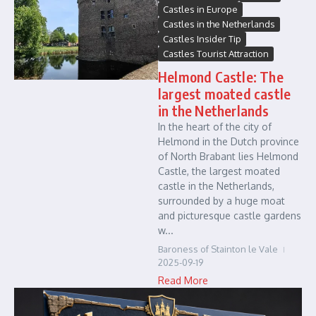
Castles in Europe
Castles in the Netherlands
Castles Insider Tip
Castles Tourist Attraction
Helmond Castle: The
largest moated castle
in the Netherlands
In the heart of the city of
Helmond in the Dutch province
of North Brabant lies Helmond
Castle, the largest moated
castle in the Netherlands,
surrounded by a huge moat
and picturesque castle gardens
w...
Baroness of Stainton le Vale
2025-09-19
Read More