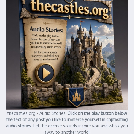
thecastles.org - Audio Stories:
Click on the play button below
the text of any post you like to immerse yourself in captivating
audio stories.
Let the diverse sounds inspire you and whisk you
away to another world!