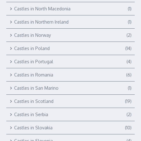
Castles in North Macedonia
(1)
Castles in Northern Ireland
(1)
Castles in Norway
(2)
Castles in Poland
(14)
Castles in Portugal
(4)
Castles in Romania
(6)
Castles in San Marino
(1)
Castles in Scotland
(19)
Castles in Serbia
(2)
Castles in Slovakia
(10)
Castles in Slovenia
(4)