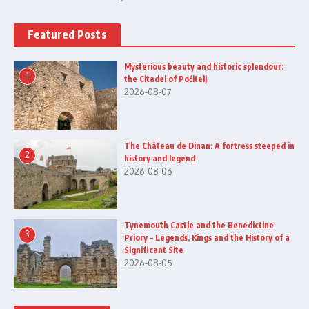
Featured Posts
Mysterious beauty and historic splendour:
1
the Citadel of Počitelj
2026-08-07
The Château de Dinan: A fortress steeped in
2
history and legend
2026-08-06
Tynemouth Castle and the Benedictine
3
Priory – Legends, Kings and the History of a
Significant Site
2026-08-05