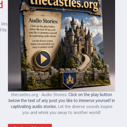
d
 lies
d by
thecastles.org - Audio Stories:
Click on the play button
below the text of any post you like to immerse yourself in
captivating audio stories.
Let the diverse sounds inspire
you and whisk you away to another world!