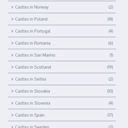
Castles in Norway
(2)
Castles in Poland
(14)
Castles in Portugal
(4)
Castles in Romania
(6)
Castles in San Marino
(1)
Castles in Scotland
(19)
Castles in Serbia
(2)
Castles in Slovakia
(10)
Castles in Slovenia
(4)
Castles in Spain
(17)
Castles in Sweden
(2)