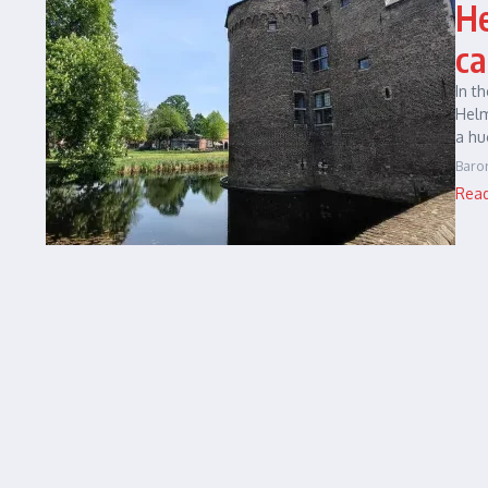
He
ca
In t
Helm
a hu
Baro
Rea