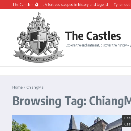
Skip to content
TheCastles
The Château de Dinan: A fortress steeped in history and legend
Tynemouth Castl
The Castles
Explore the enchantment, discover the history – y
Home
/
ChiangMai
Browsing Tag: Chiang
Cas
Cas