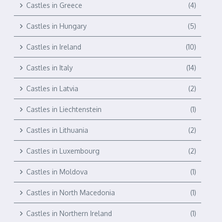
Castles in Greece
(4)
Castles in Hungary
(5)
Castles in Ireland
(10)
Castles in Italy
(14)
Castles in Latvia
(2)
Castles in Liechtenstein
(1)
Castles in Lithuania
(2)
Castles in Luxembourg
(2)
Castles in Moldova
(1)
Castles in North Macedonia
(1)
Castles in Northern Ireland
(1)