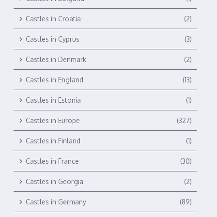
Castles in Croatia
(2)
Castles in Cyprus
(3)
Castles in Denmark
(2)
Castles in England
(13)
Castles in Estonia
(1)
Castles in Europe
(327)
Castles in Finland
(1)
Castles in France
(30)
Castles in Georgia
(2)
Castles in Germany
(89)