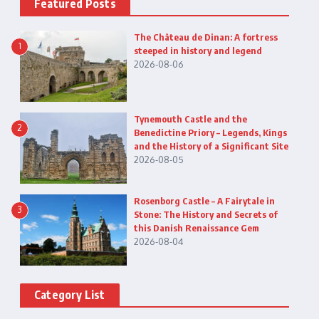
Featured Posts
The Château de Dinan: A fortress
1
steeped in history and legend
2026-08-06
Tynemouth Castle and the
2
Benedictine Priory – Legends, Kings
and the History of a Significant Site
2026-08-05
Rosenborg Castle – A Fairytale in
3
Stone: The History and Secrets of
this Danish Renaissance Gem
2026-08-04
Category List