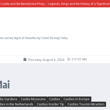
e and the Benedictine Priory – Legends, Kings and the History of a Significant Site
our journey begins at thecastles.org! Unveil the magic today.
5:17:08 AM
Thursday, August 6, 2026
Mai
tle Gardens
Castle Museums
Castles
Castles in Europe
tles in the Netherlands
Castles Insider Tip
Castles Tourist Attraction