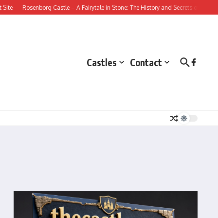
Rosenborg Castle – A Fairytale in Stone: The History and Secrets of this Dani
Castles
Contact