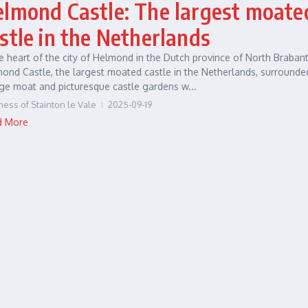
lmond Castle: The largest moate
stle in the Netherlands
he heart of the city of Helmond in the Dutch province of North Brabant
ond Castle, the largest moated castle in the Netherlands, surrounde
ge moat and picturesque castle gardens w...
ness of Stainton le Vale
2025-09-19
d More