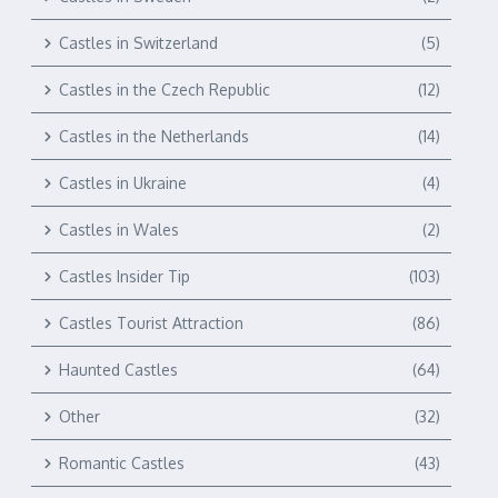
Castles in Switzerland
(5)
Castles in the Czech Republic
(12)
Castles in the Netherlands
(14)
Castles in Ukraine
(4)
Castles in Wales
(2)
Castles Insider Tip
(103)
Castles Tourist Attraction
(86)
Haunted Castles
(64)
Other
(32)
Romantic Castles
(43)