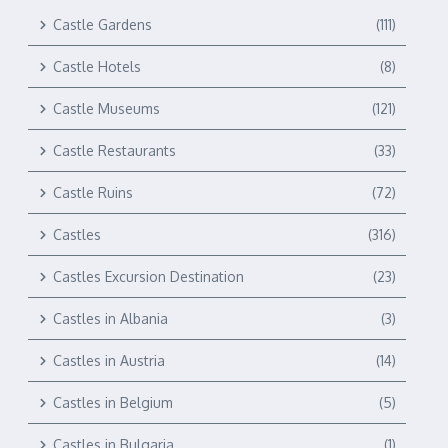
Castle Gardens
(111)
Castle Hotels
(8)
Castle Museums
(121)
Castle Restaurants
(33)
Castle Ruins
(72)
Castles
(316)
Castles Excursion Destination
(23)
Castles in Albania
(3)
Castles in Austria
(14)
Castles in Belgium
(5)
Castles in Bulgaria
(1)