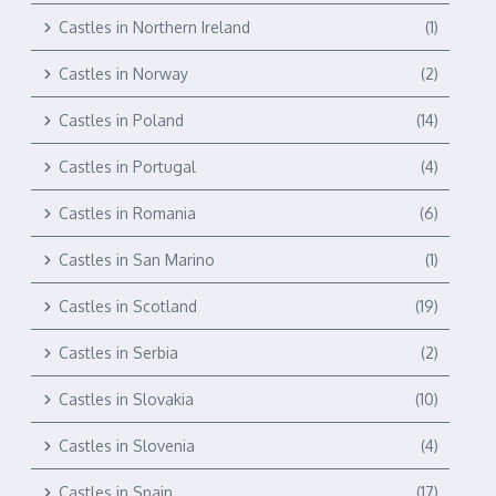
Castles in Northern Ireland
(1)
Castles in Norway
(2)
Castles in Poland
(14)
Castles in Portugal
(4)
Castles in Romania
(6)
Castles in San Marino
(1)
Castles in Scotland
(19)
Castles in Serbia
(2)
Castles in Slovakia
(10)
Castles in Slovenia
(4)
Castles in Spain
(17)