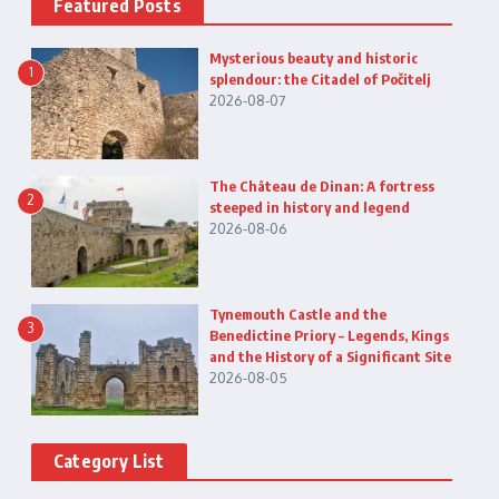
Featured Posts
Mysterious beauty and historic
1
splendour: the Citadel of Počitelj
2026-08-07
The Château de Dinan: A fortress
2
steeped in history and legend
2026-08-06
Tynemouth Castle and the
3
Benedictine Priory – Legends, Kings
and the History of a Significant Site
2026-08-05
Category List