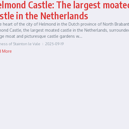
lmond Castle: The largest moate
stle in the Netherlands
he heart of the city of Helmond in the Dutch province of North Brabant
ond Castle, the largest moated castle in the Netherlands, surrounde
ge moat and picturesque castle gardens w...
ness of Stainton le Vale
2025-09-19
d More