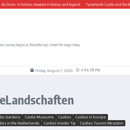
inan: A fortress steeped in history and legend
Tynemouth Castle and the Benedic
our journey begins at thecastles.org! Unveil the magic today.
4:06:28 PM
Friday, August 7, 2026
heLandschaften
tle Gardens
Castle Museums
Castles
Castles in Europe
tles in the Netherlands
Castles Insider Tip
Castles Tourist Attraction