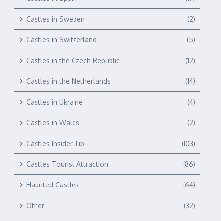
Castles in Sweden
(2)
Castles in Switzerland
(5)
Castles in the Czech Republic
(12)
Castles in the Netherlands
(14)
Castles in Ukraine
(4)
Castles in Wales
(2)
Castles Insider Tip
(103)
Castles Tourist Attraction
(86)
Haunted Castles
(64)
Other
(32)