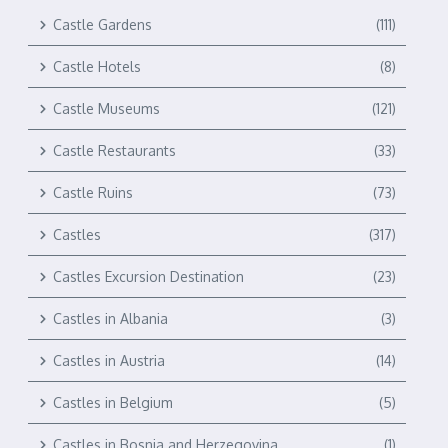
Castle Gardens
(111)
Castle Hotels
(8)
Castle Museums
(121)
Castle Restaurants
(33)
Castle Ruins
(73)
Castles
(317)
Castles Excursion Destination
(23)
Castles in Albania
(3)
Castles in Austria
(14)
Castles in Belgium
(5)
Castles in Bosnia and Herzegovina
(1)