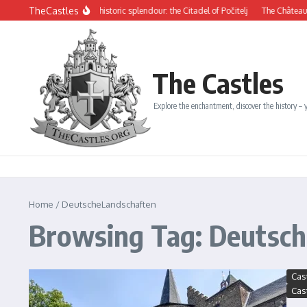
Skip to content
TheCastles
ysterious beauty and historic splendour: the Citadel of Počitelj
The Château de D
The Castles
Explore the enchantment, discover the history – y
Home
/
DeutscheLandschaften
Browsing Tag: Deutsc
Cas
Cas