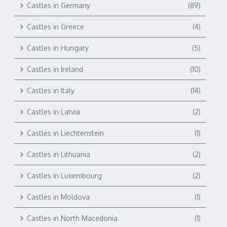
Castles in Germany
(89)
Castles in Greece
(4)
Castles in Hungary
(5)
Castles in Ireland
(10)
Castles in Italy
(14)
Castles in Latvia
(2)
Castles in Liechtenstein
(1)
Castles in Lithuania
(2)
Castles in Luxembourg
(2)
Castles in Moldova
(1)
Castles in North Macedonia
(1)