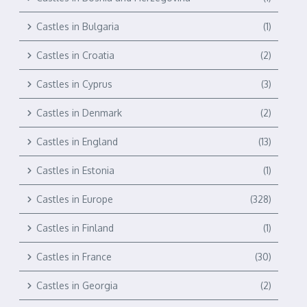
Castles in Bulgaria
(1)
Castles in Croatia
(2)
Castles in Cyprus
(3)
Castles in Denmark
(2)
Castles in England
(13)
Castles in Estonia
(1)
Castles in Europe
(328)
Castles in Finland
(1)
Castles in France
(30)
Castles in Georgia
(2)