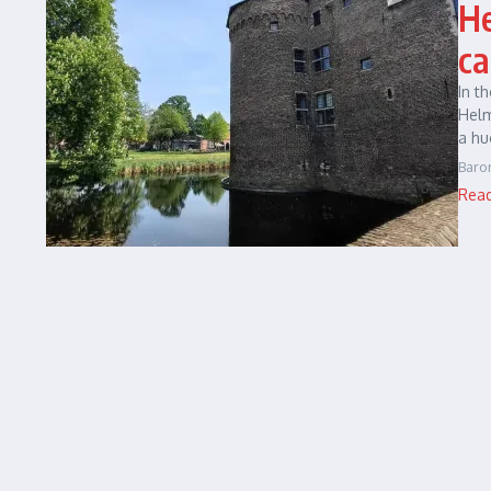
He
ca
In t
Helm
a hu
Baro
Rea