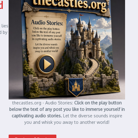
d
 lies
d by
thecastles.org - Audio Stories:
Click on the play button
below the text of any post you like to immerse yourself in
captivating audio stories.
Let the diverse sounds inspire
you and whisk you away to another world!