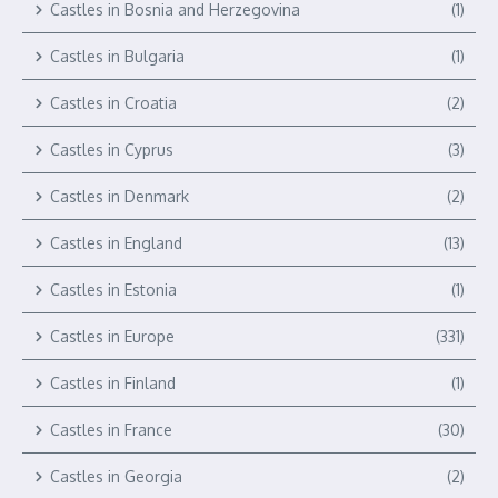
Castles in Bosnia and Herzegovina
(1)
Castles in Bulgaria
(1)
Castles in Croatia
(2)
Castles in Cyprus
(3)
Castles in Denmark
(2)
Castles in England
(13)
Castles in Estonia
(1)
Castles in Europe
(331)
Castles in Finland
(1)
Castles in France
(30)
Castles in Georgia
(2)