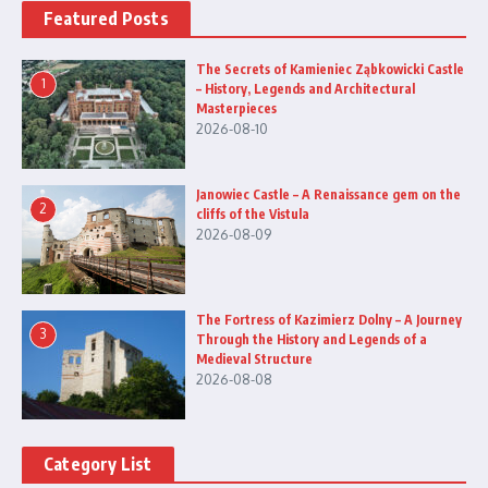
Featured Posts
The Secrets of Kamieniec Ząbkowicki Castle
1
– History, Legends and Architectural
Masterpieces
2026-08-10
Janowiec Castle – A Renaissance gem on the
2
cliffs of the Vistula
2026-08-09
The Fortress of Kazimierz Dolny – A Journey
3
Through the History and Legends of a
Medieval Structure
2026-08-08
Category List