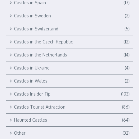
Castles in Spain
(17)
Castles in Sweden
(2)
Castles in Switzerland
(5)
Castles in the Czech Republic
(12)
Castles in the Netherlands
(14)
Castles in Ukraine
(4)
Castles in Wales
(2)
Castles Insider Tip
(103)
Castles Tourist Attraction
(86)
Haunted Castles
(64)
Other
(32)