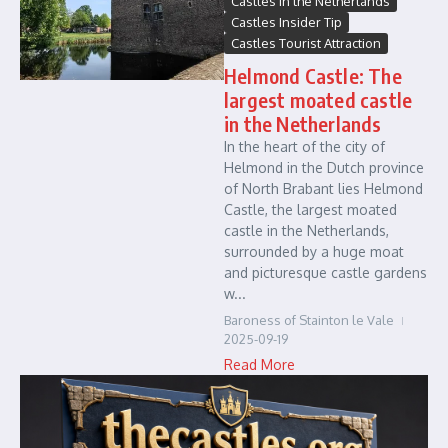
Castles in the Netherlands
Castles Insider Tip
Castles Tourist Attraction
Helmond Castle: The
largest moated castle
in the Netherlands
In the heart of the city of
Helmond in the Dutch province
of North Brabant lies Helmond
Castle, the largest moated
castle in the Netherlands,
surrounded by a huge moat
and picturesque castle gardens
w...
Baroness of Stainton le Vale
2025-09-19
Read More