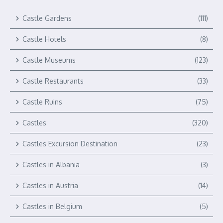
Castle Gardens
(111)
Castle Hotels
(8)
Castle Museums
(123)
Castle Restaurants
(33)
Castle Ruins
(75)
Castles
(320)
Castles Excursion Destination
(23)
Castles in Albania
(3)
Castles in Austria
(14)
Castles in Belgium
(5)