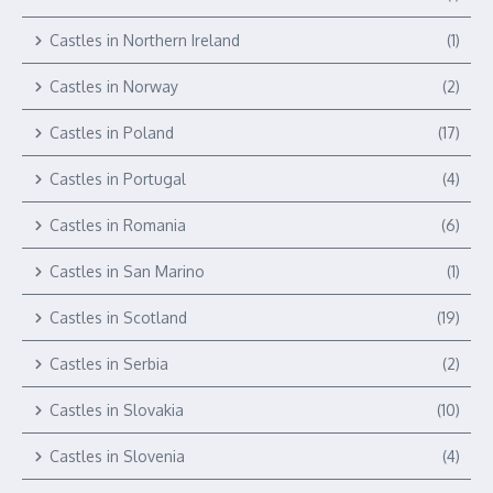
Castles in Northern Ireland
(1)
Castles in Norway
(2)
Castles in Poland
(17)
Castles in Portugal
(4)
Castles in Romania
(6)
Castles in San Marino
(1)
Castles in Scotland
(19)
Castles in Serbia
(2)
Castles in Slovakia
(10)
Castles in Slovenia
(4)