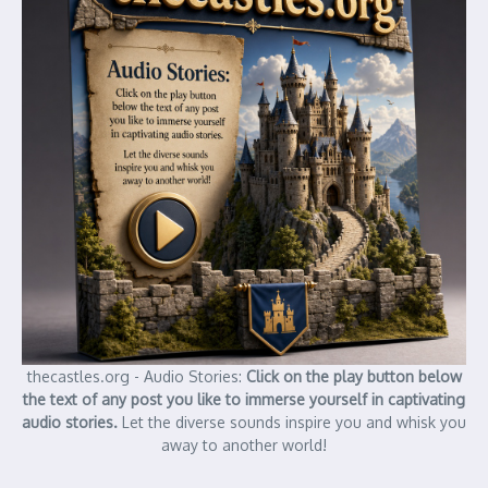
thecastles.org - Audio Stories:
Click on the play button below
the text of any post you like to immerse yourself in captivating
audio stories.
Let the diverse sounds inspire you and whisk you
away to another world!