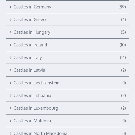
Castles in Germany
(89)
Castles in Greece
(4)
Castles in Hungary
(5)
Castles in Ireland
(10)
Castles in Italy
(14)
Castles in Latvia
(2)
Castles in Liechtenstein
(1)
Castles in Lithuania
(2)
Castles in Luxembourg
(2)
Castles in Moldova
(1)
Castles in North Macedonia
(1)