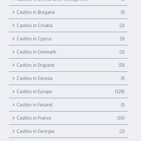
Castles in Bulgaria
(1)
Castles in Croatia
(2)
Castles in Cyprus
(3)
Castles in Denmark
(2)
Castles in England
(13)
Castles in Estonia
(1)
Castles in Europe
(328)
Castles in Finland
(1)
Castles in France
(30)
Castles in Georgia
(2)