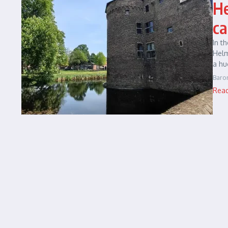
He
ca
In t
Helm
a hu
Baro
Rea