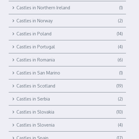
Castles in Northern Ireland
(1)
Castles in Norway
(2)
Castles in Poland
(14)
Castles in Portugal
(4)
Castles in Romania
(6)
Castles in San Marino
(1)
Castles in Scotland
(19)
Castles in Serbia
(2)
Castles in Slovakia
(10)
Castles in Slovenia
(4)
Castles in Spain
(17)