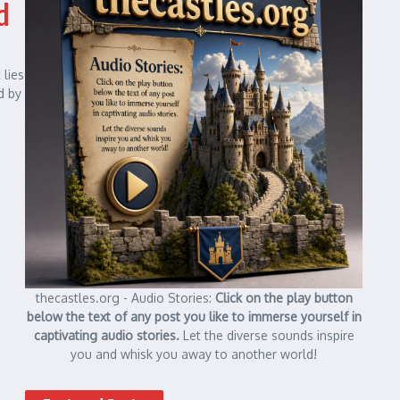
d
 lies
d by
thecastles.org - Audio Stories:
Click on the play button
below the text of any post you like to immerse yourself in
captivating audio stories.
Let the diverse sounds inspire
you and whisk you away to another world!