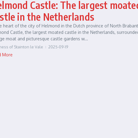
lmond Castle: The largest moate
stle in the Netherlands
he heart of the city of Helmond in the Dutch province of North Brabant
ond Castle, the largest moated castle in the Netherlands, surrounde
ge moat and picturesque castle gardens w...
ness of Stainton le Vale
2025-09-19
d More