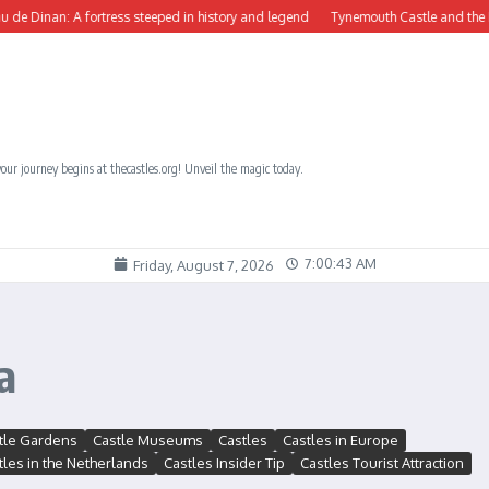
Dinan: A fortress steeped in history and legend
Tynemouth Castle and the Benedi
our journey begins at thecastles.org! Unveil the magic today.
7:00:44 AM
Friday, August 7, 2026
a
tle Gardens
Castle Museums
Castles
Castles in Europe
tles in the Netherlands
Castles Insider Tip
Castles Tourist Attraction