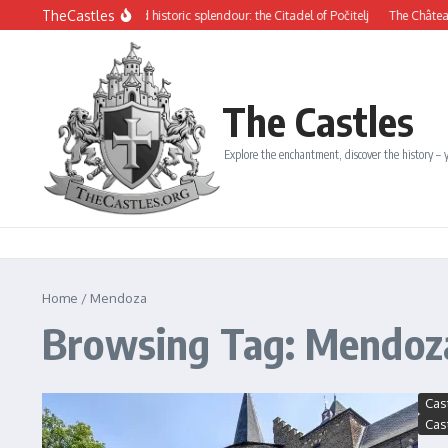
Skip to content
TheCastles
Mysterious beauty and historic splendour: the Citadel of Počitelj
The Château de 
The Castles
Explore the enchantment, discover the history – y
Home
/
Mendoza
Browsing Tag: Mendoz
Cas
Cas