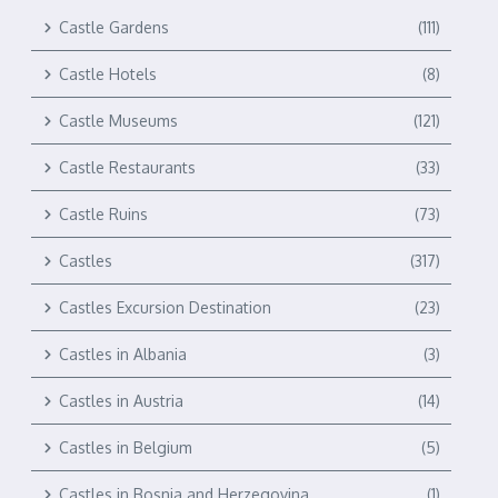
Castle Gardens
(111)
Castle Hotels
(8)
Castle Museums
(121)
Castle Restaurants
(33)
Castle Ruins
(73)
Castles
(317)
Castles Excursion Destination
(23)
Castles in Albania
(3)
Castles in Austria
(14)
Castles in Belgium
(5)
Castles in Bosnia and Herzegovina
(1)