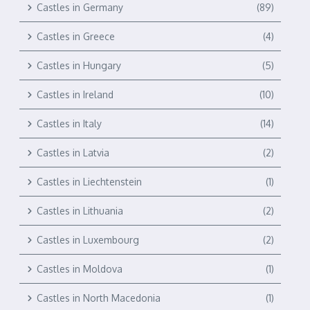
Castles in Germany
(89)
Castles in Greece
(4)
Castles in Hungary
(5)
Castles in Ireland
(10)
Castles in Italy
(14)
Castles in Latvia
(2)
Castles in Liechtenstein
(1)
Castles in Lithuania
(2)
Castles in Luxembourg
(2)
Castles in Moldova
(1)
Castles in North Macedonia
(1)