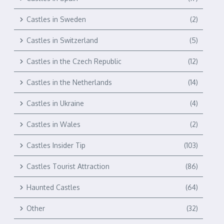
Castles in Sweden
(2)
Castles in Switzerland
(5)
Castles in the Czech Republic
(12)
Castles in the Netherlands
(14)
Castles in Ukraine
(4)
Castles in Wales
(2)
Castles Insider Tip
(103)
Castles Tourist Attraction
(86)
Haunted Castles
(64)
Other
(32)