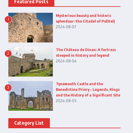
Featured Posts
Mysterious beauty and historic
1
splendour: the Citadel of Počitelj
2026-08-07
The Château de Dinan: A fortress
2
steeped in history and legend
2026-08-06
Tynemouth Castle and the
3
Benedictine Priory – Legends, Kings
and the History of a Significant Site
2026-08-05
Category List