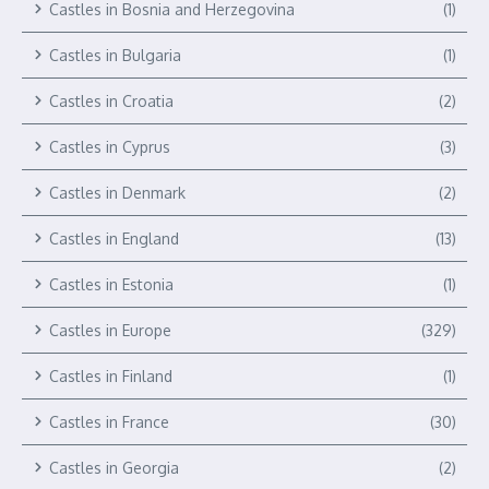
Castles in Bosnia and Herzegovina
(1)
Castles in Bulgaria
(1)
Castles in Croatia
(2)
Castles in Cyprus
(3)
Castles in Denmark
(2)
Castles in England
(13)
Castles in Estonia
(1)
Castles in Europe
(329)
Castles in Finland
(1)
Castles in France
(30)
Castles in Georgia
(2)