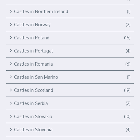
Castles in Northern Ireland
(1)
Castles in Norway
(2)
Castles in Poland
(15)
Castles in Portugal
(4)
Castles in Romania
(6)
Castles in San Marino
(1)
Castles in Scotland
(19)
Castles in Serbia
(2)
Castles in Slovakia
(10)
Castles in Slovenia
(4)