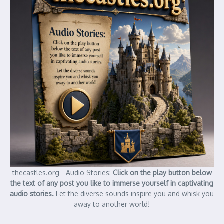
thecastles.org - Audio Stories:
Click on the play button below
the text of any post you like to immerse yourself in captivating
audio stories.
Let the diverse sounds inspire you and whisk you
away to another world!