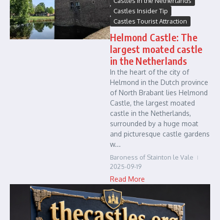
Castles in the Netherlands
Castles Insider Tip
Castles Tourist Attraction
Helmond Castle: The
largest moated castle
in the Netherlands
In the heart of the city of
Helmond in the Dutch province
of North Brabant lies Helmond
Castle, the largest moated
castle in the Netherlands,
surrounded by a huge moat
and picturesque castle gardens
w...
Baroness of Stainton le Vale
2025-09-19
Read More