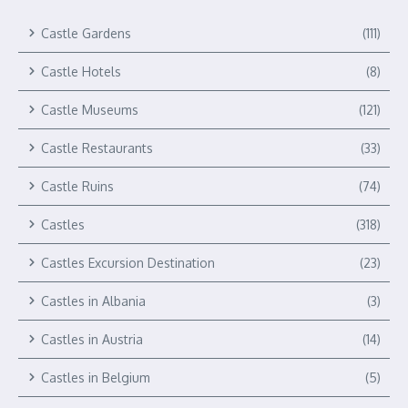
Castle Gardens
(111)
Castle Hotels
(8)
Castle Museums
(121)
Castle Restaurants
(33)
Castle Ruins
(74)
Castles
(318)
Castles Excursion Destination
(23)
Castles in Albania
(3)
Castles in Austria
(14)
Castles in Belgium
(5)