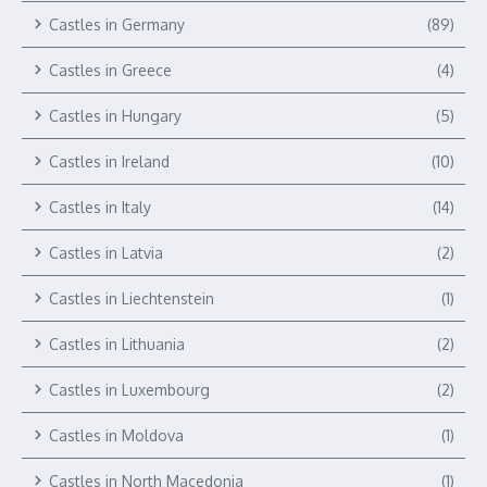
Castles in Germany
(89)
Castles in Greece
(4)
Castles in Hungary
(5)
Castles in Ireland
(10)
Castles in Italy
(14)
Castles in Latvia
(2)
Castles in Liechtenstein
(1)
Castles in Lithuania
(2)
Castles in Luxembourg
(2)
Castles in Moldova
(1)
Castles in North Macedonia
(1)