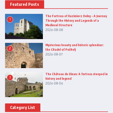
Featured Posts
The Fortress of Kazimierz Dolny – A Journey
1
Through the History and Legends of a
Medieval Structure
2026-08-08
Mysterious beauty and historic splendour:
2
the Citadel of Počitelj
2026-08-07
The Château de Dinan: A fortress steeped in
3
history and legend
2026-08-06
Category List