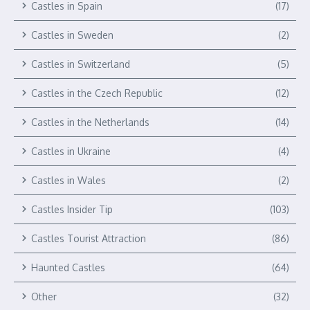
Castles in Spain
(17)
Castles in Sweden
(2)
Castles in Switzerland
(5)
Castles in the Czech Republic
(12)
Castles in the Netherlands
(14)
Castles in Ukraine
(4)
Castles in Wales
(2)
Castles Insider Tip
(103)
Castles Tourist Attraction
(86)
Haunted Castles
(64)
Other
(32)