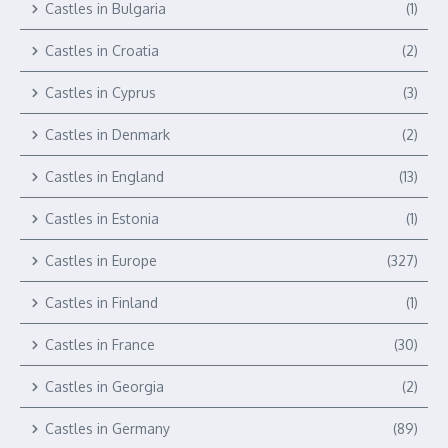
Castles in Bulgaria
(1)
Castles in Croatia
(2)
Castles in Cyprus
(3)
Castles in Denmark
(2)
Castles in England
(13)
Castles in Estonia
(1)
Castles in Europe
(327)
Castles in Finland
(1)
Castles in France
(30)
Castles in Georgia
(2)
Castles in Germany
(89)