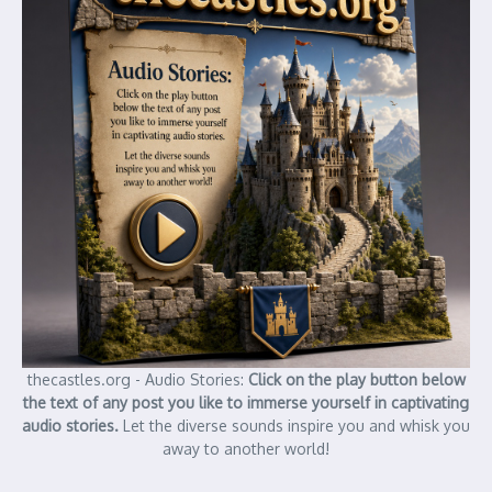
thecastles.org - Audio Stories:
Click on the play button below
the text of any post you like to immerse yourself in captivating
audio stories.
Let the diverse sounds inspire you and whisk you
away to another world!