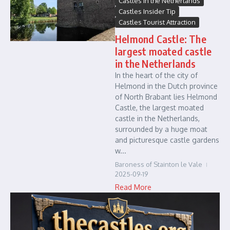
Castles in the Netherlands
Castles Insider Tip
Castles Tourist Attraction
Helmond Castle: The
largest moated castle
in the Netherlands
In the heart of the city of
Helmond in the Dutch province
of North Brabant lies Helmond
Castle, the largest moated
castle in the Netherlands,
surrounded by a huge moat
and picturesque castle gardens
w...
Baroness of Stainton le Vale
2025-09-19
Read More