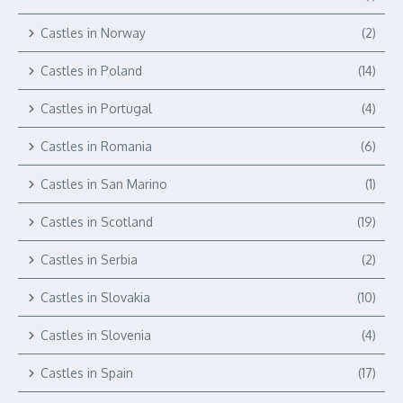
Castles in Norway
(2)
Castles in Poland
(14)
Castles in Portugal
(4)
Castles in Romania
(6)
Castles in San Marino
(1)
Castles in Scotland
(19)
Castles in Serbia
(2)
Castles in Slovakia
(10)
Castles in Slovenia
(4)
Castles in Spain
(17)