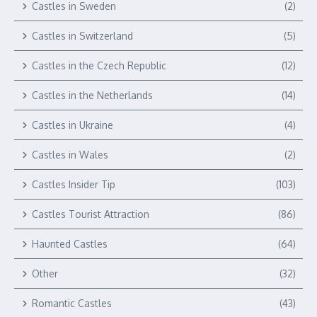
Castles in Sweden
(2)
Castles in Switzerland
(5)
Castles in the Czech Republic
(12)
Castles in the Netherlands
(14)
Castles in Ukraine
(4)
Castles in Wales
(2)
Castles Insider Tip
(103)
Castles Tourist Attraction
(86)
Haunted Castles
(64)
Other
(32)
Romantic Castles
(43)