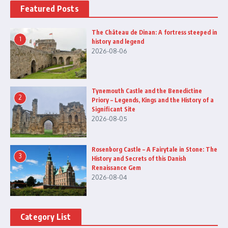
Featured Posts
The Château de Dinan: A fortress steeped in
1
history and legend
2026-08-06
Tynemouth Castle and the Benedictine
2
Priory – Legends, Kings and the History of a
Significant Site
2026-08-05
Rosenborg Castle – A Fairytale in Stone: The
3
History and Secrets of this Danish
Renaissance Gem
2026-08-04
Category List