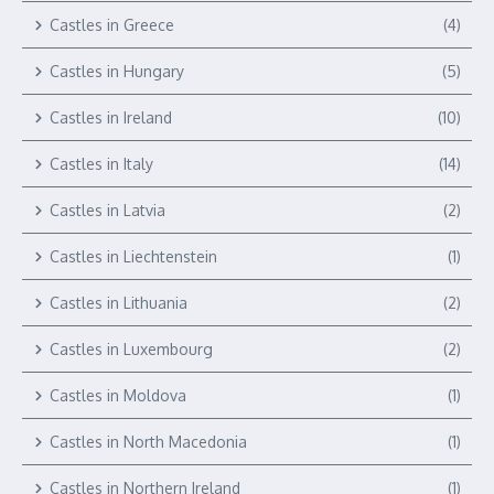
Castles in Greece
(4)
Castles in Hungary
(5)
Castles in Ireland
(10)
Castles in Italy
(14)
Castles in Latvia
(2)
Castles in Liechtenstein
(1)
Castles in Lithuania
(2)
Castles in Luxembourg
(2)
Castles in Moldova
(1)
Castles in North Macedonia
(1)
Castles in Northern Ireland
(1)