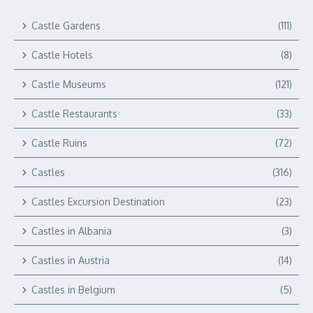
Castle Gardens
(111)
Castle Hotels
(8)
Castle Museums
(121)
Castle Restaurants
(33)
Castle Ruins
(72)
Castles
(316)
Castles Excursion Destination
(23)
Castles in Albania
(3)
Castles in Austria
(14)
Castles in Belgium
(5)