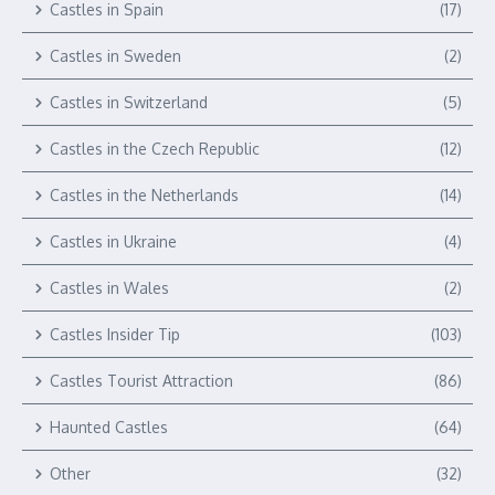
Castles in Spain
(17)
Castles in Sweden
(2)
Castles in Switzerland
(5)
Castles in the Czech Republic
(12)
Castles in the Netherlands
(14)
Castles in Ukraine
(4)
Castles in Wales
(2)
Castles Insider Tip
(103)
Castles Tourist Attraction
(86)
Haunted Castles
(64)
Other
(32)