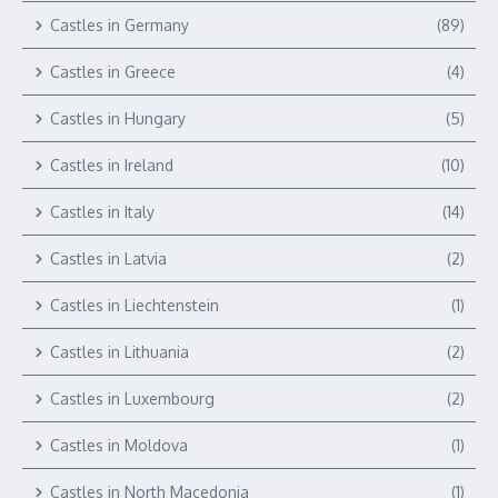
Castles in Germany
(89)
Castles in Greece
(4)
Castles in Hungary
(5)
Castles in Ireland
(10)
Castles in Italy
(14)
Castles in Latvia
(2)
Castles in Liechtenstein
(1)
Castles in Lithuania
(2)
Castles in Luxembourg
(2)
Castles in Moldova
(1)
Castles in North Macedonia
(1)