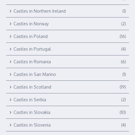
Castles in Northern Ireland
(1)
Castles in Norway
(2)
Castles in Poland
(16)
Castles in Portugal
(4)
Castles in Romania
(6)
Castles in San Marino
(1)
Castles in Scotland
(19)
Castles in Serbia
(2)
Castles in Slovakia
(10)
Castles in Slovenia
(4)