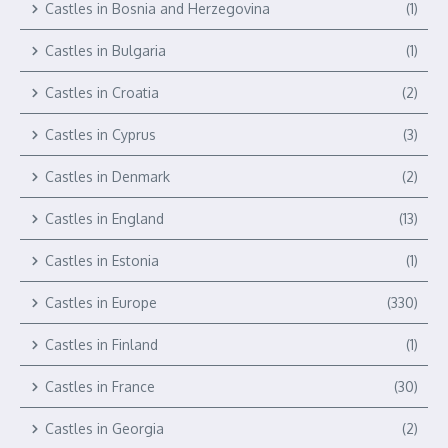
Castles in Bosnia and Herzegovina
(1)
Castles in Bulgaria
(1)
Castles in Croatia
(2)
Castles in Cyprus
(3)
Castles in Denmark
(2)
Castles in England
(13)
Castles in Estonia
(1)
Castles in Europe
(330)
Castles in Finland
(1)
Castles in France
(30)
Castles in Georgia
(2)