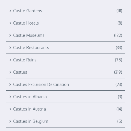
Castle Gardens
(111)
Castle Hotels
(8)
Castle Museums
(122)
Castle Restaurants
(33)
Castle Ruins
(75)
Castles
(319)
Castles Excursion Destination
(23)
Castles in Albania
(3)
Castles in Austria
(14)
Castles in Belgium
(5)