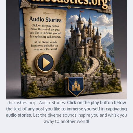
thecastles.org - Audio Stories:
Click on the play button below
the text of any post you like to immerse yourself in captivating
audio stories.
Let the diverse sounds inspire you and whisk you
away to another world!