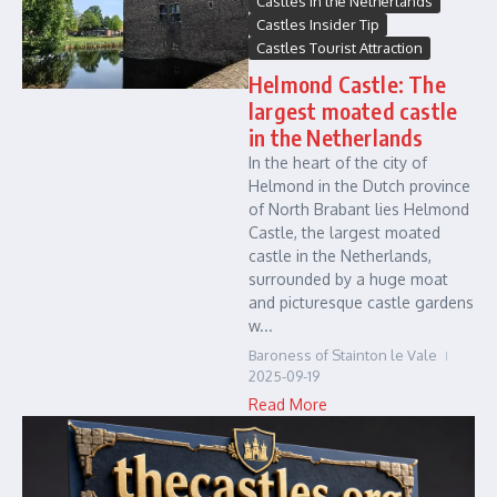
Castles in the Netherlands
Castles Insider Tip
Castles Tourist Attraction
Helmond Castle: The
largest moated castle
in the Netherlands
In the heart of the city of
Helmond in the Dutch province
of North Brabant lies Helmond
Castle, the largest moated
castle in the Netherlands,
surrounded by a huge moat
and picturesque castle gardens
w...
Baroness of Stainton le Vale
2025-09-19
Read More