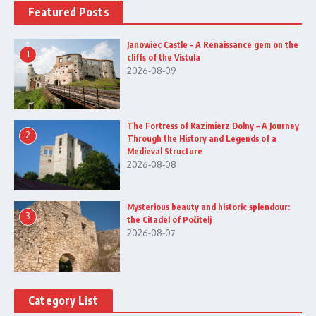
Featured Posts
Janowiec Castle – A Renaissance gem on the
1
cliffs of the Vistula
2026-08-09
The Fortress of Kazimierz Dolny – A Journey
2
Through the History and Legends of a
Medieval Structure
2026-08-08
Mysterious beauty and historic splendour:
3
the Citadel of Počitelj
2026-08-07
Category List