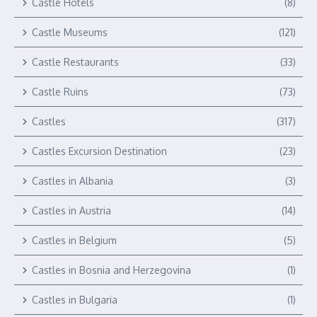
Castle Hotels
(8)
Castle Museums
(121)
Castle Restaurants
(33)
Castle Ruins
(73)
Castles
(317)
Castles Excursion Destination
(23)
Castles in Albania
(3)
Castles in Austria
(14)
Castles in Belgium
(5)
Castles in Bosnia and Herzegovina
(1)
Castles in Bulgaria
(1)