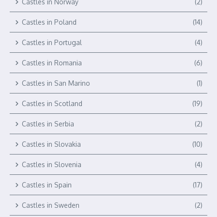
Castles in Norway
(2)
Castles in Poland
(14)
Castles in Portugal
(4)
Castles in Romania
(6)
Castles in San Marino
(1)
Castles in Scotland
(19)
Castles in Serbia
(2)
Castles in Slovakia
(10)
Castles in Slovenia
(4)
Castles in Spain
(17)
Castles in Sweden
(2)