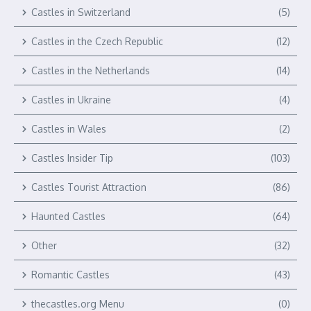
Castles in Switzerland
(5)
Castles in the Czech Republic
(12)
Castles in the Netherlands
(14)
Castles in Ukraine
(4)
Castles in Wales
(2)
Castles Insider Tip
(103)
Castles Tourist Attraction
(86)
Haunted Castles
(64)
Other
(32)
Romantic Castles
(43)
thecastles.org Menu
(0)