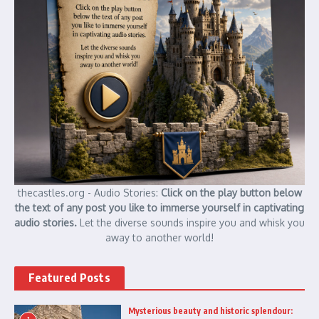
thecastles.org - Audio Stories:
Click on the play button below
the text of any post you like to immerse yourself in captivating
audio stories.
Let the diverse sounds inspire you and whisk you
away to another world!
Featured Posts
Mysterious beauty and historic splendour: