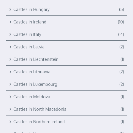
Castles in Hungary
(5)
Castles in Ireland
(10)
Castles in Italy
(14)
Castles in Latvia
(2)
Castles in Liechtenstein
(1)
Castles in Lithuania
(2)
Castles in Luxembourg
(2)
Castles in Moldova
(1)
Castles in North Macedonia
(1)
Castles in Northern Ireland
(1)