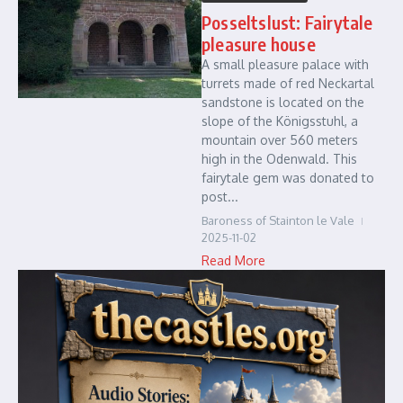
Posseltslust: Fairytale
pleasure house
A small pleasure palace with
turrets made of red Neckartal
sandstone is located on the
slope of the Königsstuhl, a
mountain over 560 meters
high in the Odenwald. This
fairytale gem was donated to
post...
Baroness of Stainton le Vale
2025-11-02
Read More