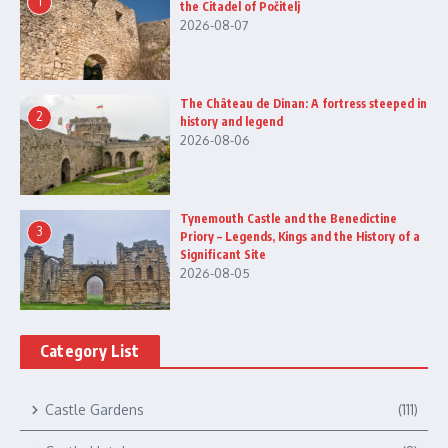
1
the Citadel of Počitelj
2026-08-07
The Château de Dinan: A fortress steeped in
2
history and legend
2026-08-06
Tynemouth Castle and the Benedictine
3
Priory – Legends, Kings and the History of a
Significant Site
2026-08-05
Category List
Castle Gardens
(111)