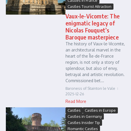
Castles in France
Castles Tourist Attraction
Vaux-le-Vicomte: The
enigmatic legacy of
Nicolas Fouquet’s
Baroque masterpiece
The history of Vaux-le-Vicomte,
an architectural marvel in the
heart of the Île-de-France
region, is not only a story of
splendour, but also of envy,
betrayal and artistic revolution.
Commissioned bet...
Baroness of Stainton le Vale
2025-12-26
Read More
Castles
Castles in Europe
Castles in Germany
Castles Insider Tip
Romantic Castles