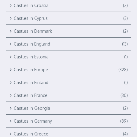
Castles in Croatia
(2)
Castles in Cyprus
(3)
Castles in Denmark
(2)
Castles in England
(13)
Castles in Estonia
(1)
Castles in Europe
(328)
Castles in Finland
(1)
Castles in France
(30)
Castles in Georgia
(2)
Castles in Germany
(89)
Castles in Greece
(4)