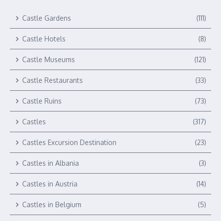
Castle Gardens
(111)
Castle Hotels
(8)
Castle Museums
(121)
Castle Restaurants
(33)
Castle Ruins
(73)
Castles
(317)
Castles Excursion Destination
(23)
Castles in Albania
(3)
Castles in Austria
(14)
Castles in Belgium
(5)