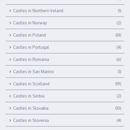
Castles in Northern Ireland
(1)
Castles in Norway
(2)
Castles in Poland
(14)
Castles in Portugal
(4)
Castles in Romania
(6)
Castles in San Marino
(1)
Castles in Scotland
(19)
Castles in Serbia
(2)
Castles in Slovakia
(10)
Castles in Slovenia
(4)