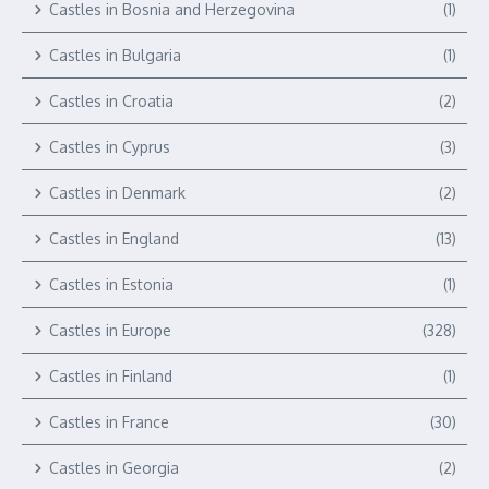
Castles in Bosnia and Herzegovina
(1)
Castles in Bulgaria
(1)
Castles in Croatia
(2)
Castles in Cyprus
(3)
Castles in Denmark
(2)
Castles in England
(13)
Castles in Estonia
(1)
Castles in Europe
(328)
Castles in Finland
(1)
Castles in France
(30)
Castles in Georgia
(2)