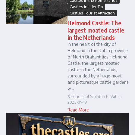
Castles in the Netherlands
Castles Insider Tip
Castles Tourist Attraction
Helmond Castle: The
largest moated castle
in the Netherlands
In the heart of the city of
Helmond in the Dutch province
of North Brabant lies Helmond
Castle, the largest moated
castle in the Netherlands,
surrounded by a huge moat
and picturesque castle gardens
w...
Baroness of Stainton le Vale
2025-09-19
Read More