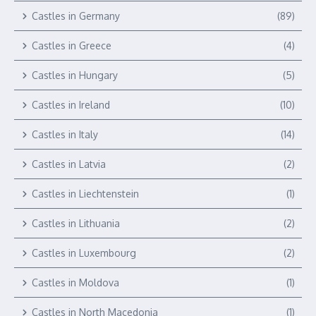
Castles in Germany
(89)
Castles in Greece
(4)
Castles in Hungary
(5)
Castles in Ireland
(10)
Castles in Italy
(14)
Castles in Latvia
(2)
Castles in Liechtenstein
(1)
Castles in Lithuania
(2)
Castles in Luxembourg
(2)
Castles in Moldova
(1)
Castles in North Macedonia
(1)