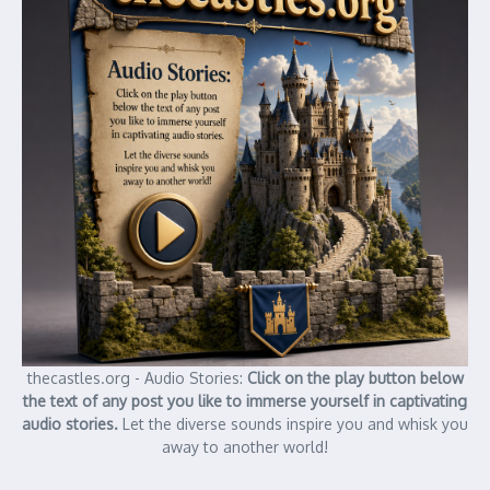
thecastles.org - Audio Stories:
Click on the play button below
the text of any post you like to immerse yourself in captivating
audio stories.
Let the diverse sounds inspire you and whisk you
away to another world!