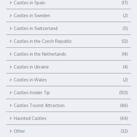
Castles in Spain
(17)
Castles in Sweden
(2)
Castles in Switzerland
(5)
Castles in the Czech Republic
(12)
Castles in the Netherlands
(14)
Castles in Ukraine
(4)
Castles in Wales
(2)
Castles Insider Tip
(103)
Castles Tourist Attraction
(86)
Haunted Castles
(64)
Other
(32)