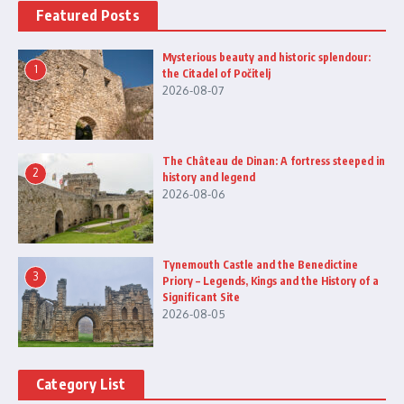
Featured Posts
Mysterious beauty and historic splendour:
1
the Citadel of Počitelj
2026-08-07
The Château de Dinan: A fortress steeped in
2
history and legend
2026-08-06
Tynemouth Castle and the Benedictine
3
Priory – Legends, Kings and the History of a
Significant Site
2026-08-05
Category List