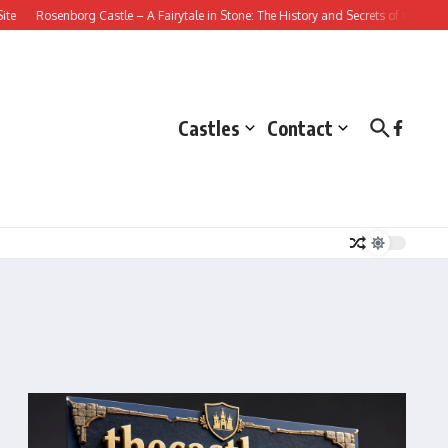
Rosenborg Castle – A Fairytale in Stone: The History and Secrets of this Danish
Castles
Contact