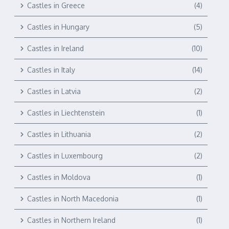
Castles in Greece
(4)
Castles in Hungary
(5)
Castles in Ireland
(10)
Castles in Italy
(14)
Castles in Latvia
(2)
Castles in Liechtenstein
(1)
Castles in Lithuania
(2)
Castles in Luxembourg
(2)
Castles in Moldova
(1)
Castles in North Macedonia
(1)
Castles in Northern Ireland
(1)