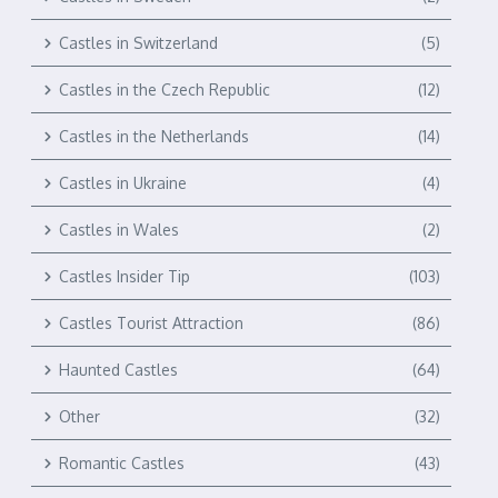
Castles in Switzerland
(5)
Castles in the Czech Republic
(12)
Castles in the Netherlands
(14)
Castles in Ukraine
(4)
Castles in Wales
(2)
Castles Insider Tip
(103)
Castles Tourist Attraction
(86)
Haunted Castles
(64)
Other
(32)
Romantic Castles
(43)