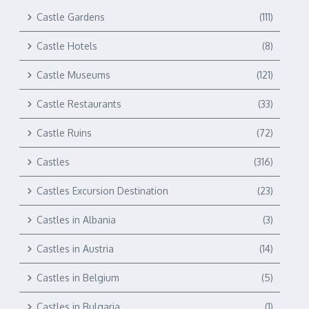
Castle Gardens
(111)
Castle Hotels
(8)
Castle Museums
(121)
Castle Restaurants
(33)
Castle Ruins
(72)
Castles
(316)
Castles Excursion Destination
(23)
Castles in Albania
(3)
Castles in Austria
(14)
Castles in Belgium
(5)
Castles in Bulgaria
(1)