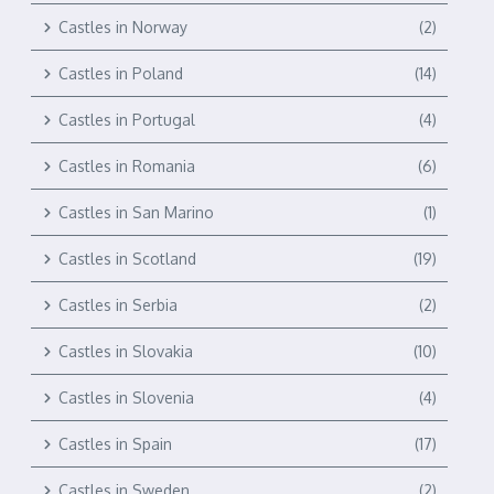
Castles in Norway
(2)
Castles in Poland
(14)
Castles in Portugal
(4)
Castles in Romania
(6)
Castles in San Marino
(1)
Castles in Scotland
(19)
Castles in Serbia
(2)
Castles in Slovakia
(10)
Castles in Slovenia
(4)
Castles in Spain
(17)
Castles in Sweden
(2)