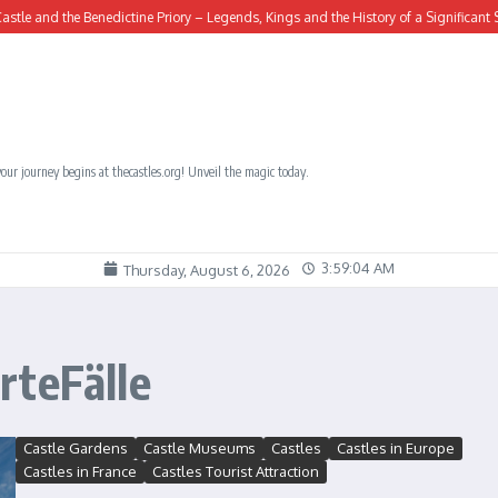
and the Benedictine Priory – Legends, Kings and the History of a Significant Site
our journey begins at thecastles.org! Unveil the magic today.
3:59:05 AM
Thursday, August 6, 2026
rteFälle
Castle Gardens
Castle Museums
Castles
Castles in Europe
Castles in France
Castles Tourist Attraction