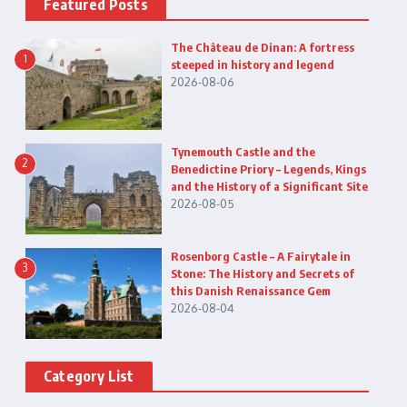
Featured Posts
The Château de Dinan: A fortress
1
steeped in history and legend
2026-08-06
Tynemouth Castle and the
2
Benedictine Priory – Legends, Kings
and the History of a Significant Site
2026-08-05
Rosenborg Castle – A Fairytale in
3
Stone: The History and Secrets of
this Danish Renaissance Gem
2026-08-04
Category List