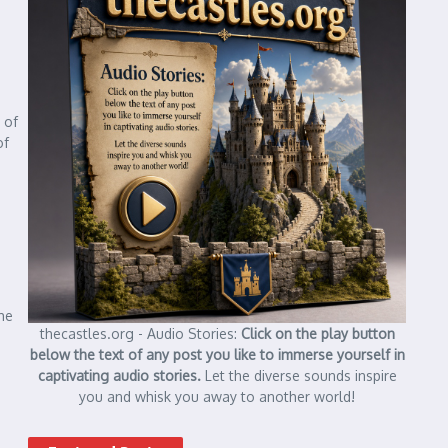
 of
of
he
thecastles.org - Audio Stories:
Click on the play button
below the text of any post you like to immerse yourself in
captivating audio stories.
Let the diverse sounds inspire
you and whisk you away to another world!