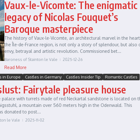
Vaux-le-Vicomte: The enigmatic
legacy of Nicolas Fouquet’s
Baroque masterpiece
The history of Vaux-le-Vicomte, an architectural marvel in the heart
the Île-de-France region, is not only a story of splendour, but also 
envy, betrayal and artistic revolution. Commissioned bet...
Baroness of Stainton le Vale
2025-12-26
Read More
s in Europe
Castles in Germany
Castles Insider Tip
Romantic Castles
slust: Fairytale pleasure house
 palace with turrets made of red Neckartal sandstone is located on t
nigsstuhl, a mountain over 560 meters high in the Odenwald. This
s donated to post...
ton le Vale
2025-11-02