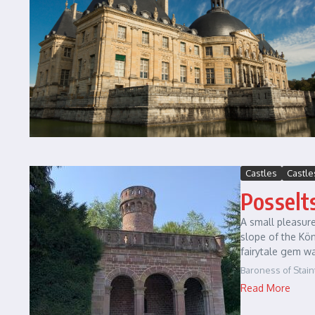
Castles
Castle
Posselt
A small pleasure
slope of the Kö
fairytale gem wa
Baroness of Stain
Read More