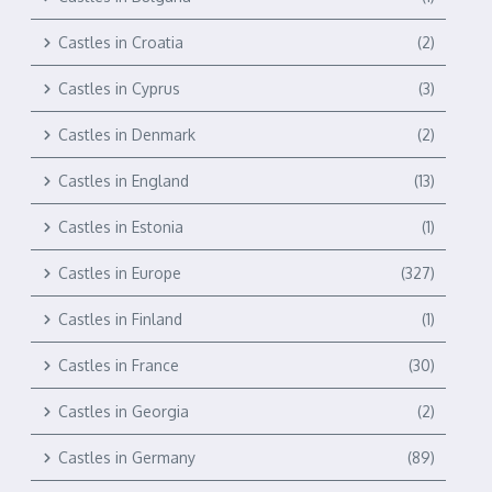
Castles in Croatia
(2)
Castles in Cyprus
(3)
Castles in Denmark
(2)
Castles in England
(13)
Castles in Estonia
(1)
Castles in Europe
(327)
Castles in Finland
(1)
Castles in France
(30)
Castles in Georgia
(2)
Castles in Germany
(89)