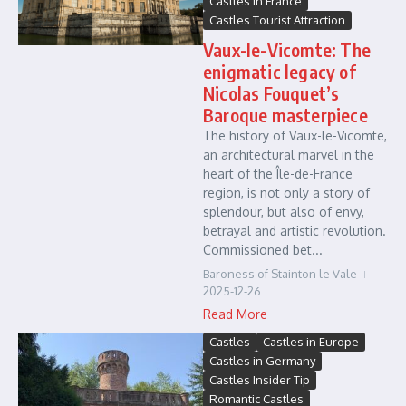
Castles in France
Castles Tourist Attraction
Vaux-le-Vicomte: The
enigmatic legacy of
Nicolas Fouquet’s
Baroque masterpiece
The history of Vaux-le-Vicomte,
an architectural marvel in the
heart of the Île-de-France
region, is not only a story of
splendour, but also of envy,
betrayal and artistic revolution.
Commissioned bet...
Baroness of Stainton le Vale
2025-12-26
Read More
Castles
Castles in Europe
Castles in Germany
Castles Insider Tip
Romantic Castles