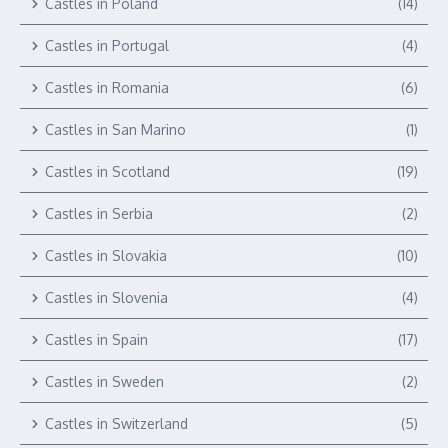
Castles in Poland
(14)
Castles in Portugal
(4)
Castles in Romania
(6)
Castles in San Marino
(1)
Castles in Scotland
(19)
Castles in Serbia
(2)
Castles in Slovakia
(10)
Castles in Slovenia
(4)
Castles in Spain
(17)
Castles in Sweden
(2)
Castles in Switzerland
(5)