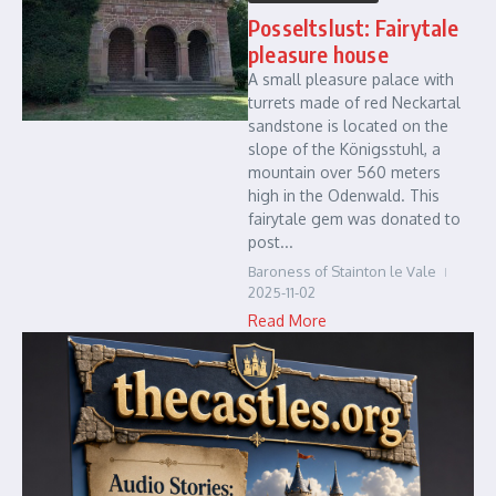
Posseltslust: Fairytale
pleasure house
A small pleasure palace with
turrets made of red Neckartal
sandstone is located on the
slope of the Königsstuhl, a
mountain over 560 meters
high in the Odenwald. This
fairytale gem was donated to
post...
Baroness of Stainton le Vale
2025-11-02
Read More