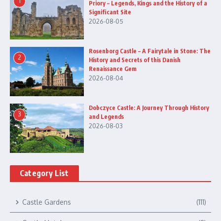
1
Priory – Legends, Kings and the History of a
Significant Site
2026-08-05
Rosenborg Castle – A Fairytale in Stone: The
2
History and Secrets of this Danish
Renaissance Gem
2026-08-04
Dobczyce Castle: A Journey Through History
3
and Legends
2026-08-03
Category List
Castle Gardens
(111)