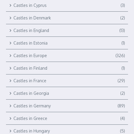
Castles in Cyprus
(3)
Castles in Denmark
(2)
Castles in England
(13)
Castles in Estonia
(1)
Castles in Europe
(326)
Castles in Finland
(1)
Castles in France
(29)
Castles in Georgia
(2)
Castles in Germany
(89)
Castles in Greece
(4)
Castles in Hungary
(5)