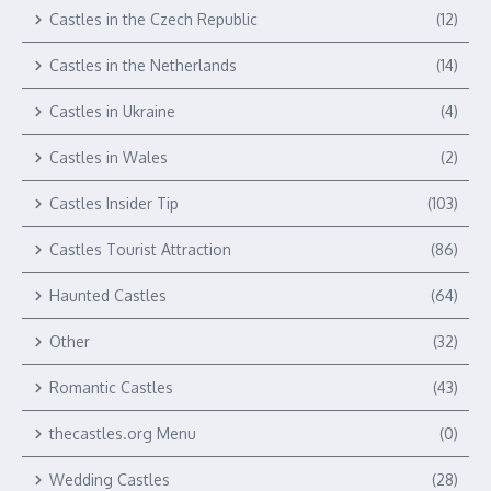
Castles in the Czech Republic
(12)
Castles in the Netherlands
(14)
Castles in Ukraine
(4)
Castles in Wales
(2)
Castles Insider Tip
(103)
Castles Tourist Attraction
(86)
Haunted Castles
(64)
Other
(32)
Romantic Castles
(43)
thecastles.org Menu
(0)
Wedding Castles
(28)