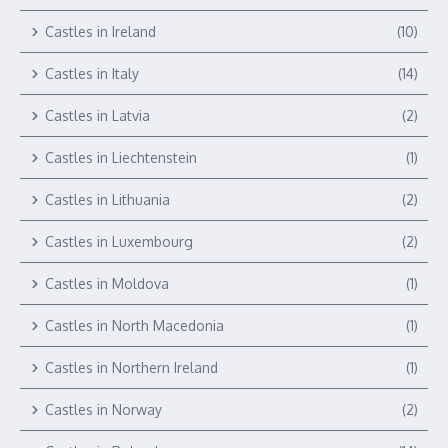
Castles in Ireland
(10)
Castles in Italy
(14)
Castles in Latvia
(2)
Castles in Liechtenstein
(1)
Castles in Lithuania
(2)
Castles in Luxembourg
(2)
Castles in Moldova
(1)
Castles in North Macedonia
(1)
Castles in Northern Ireland
(1)
Castles in Norway
(2)