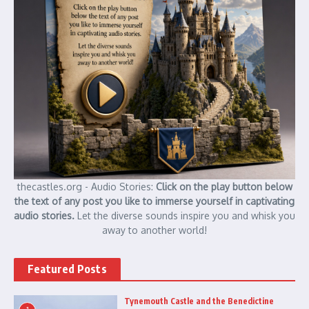
thecastles.org - Audio Stories:
Click on the play button below
the text of any post you like to immerse yourself in captivating
audio stories.
Let the diverse sounds inspire you and whisk you
away to another world!
Featured Posts
Tynemouth Castle and the Benedictine