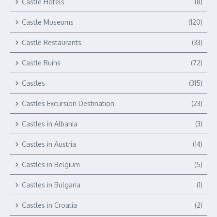
Castle Hotels
(8)
Castle Museums
(120)
Castle Restaurants
(33)
Castle Ruins
(72)
Castles
(315)
Castles Excursion Destination
(23)
Castles in Albania
(3)
Castles in Austria
(14)
Castles in Belgium
(5)
Castles in Bulgaria
(1)
Castles in Croatia
(2)