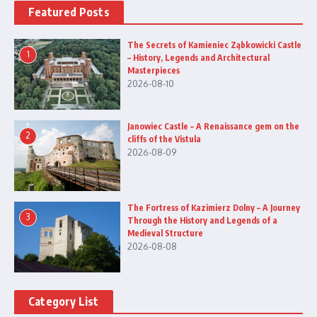
Featured Posts
The Secrets of Kamieniec Ząbkowicki Castle
1
– History, Legends and Architectural
Masterpieces
2026-08-10
Janowiec Castle – A Renaissance gem on the
2
cliffs of the Vistula
2026-08-09
The Fortress of Kazimierz Dolny – A Journey
3
Through the History and Legends of a
Medieval Structure
2026-08-08
Category List