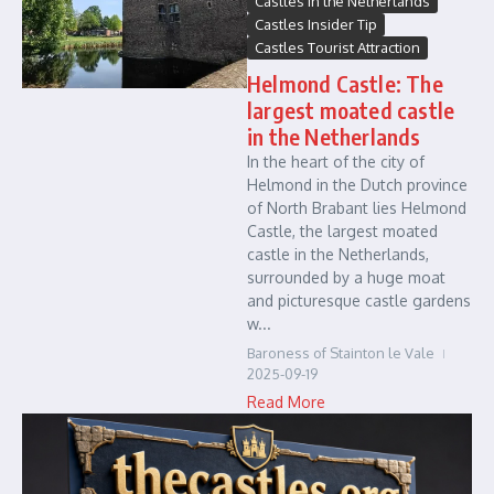
Castles in the Netherlands
Castles Insider Tip
Castles Tourist Attraction
Helmond Castle: The
largest moated castle
in the Netherlands
In the heart of the city of
Helmond in the Dutch province
of North Brabant lies Helmond
Castle, the largest moated
castle in the Netherlands,
surrounded by a huge moat
and picturesque castle gardens
w...
Baroness of Stainton le Vale
2025-09-19
Read More