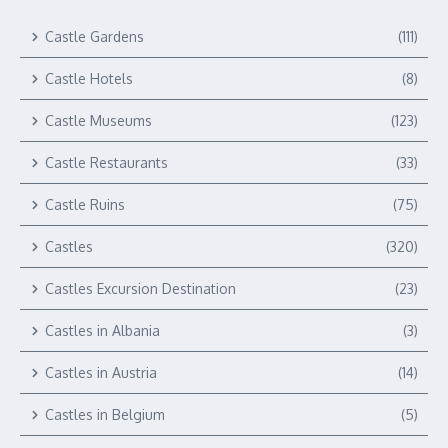
Castle Gardens
(111)
Castle Hotels
(8)
Castle Museums
(123)
Castle Restaurants
(33)
Castle Ruins
(75)
Castles
(320)
Castles Excursion Destination
(23)
Castles in Albania
(3)
Castles in Austria
(14)
Castles in Belgium
(5)