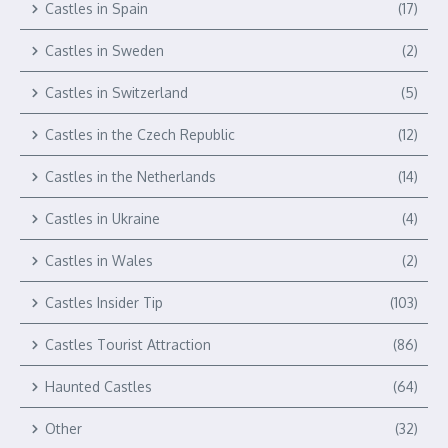
Castles in Spain
(17)
Castles in Sweden
(2)
Castles in Switzerland
(5)
Castles in the Czech Republic
(12)
Castles in the Netherlands
(14)
Castles in Ukraine
(4)
Castles in Wales
(2)
Castles Insider Tip
(103)
Castles Tourist Attraction
(86)
Haunted Castles
(64)
Other
(32)