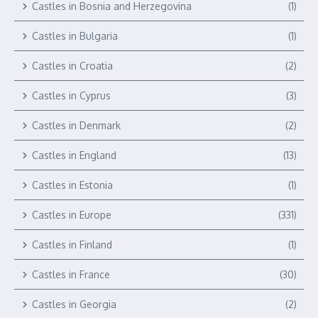
Castles in Bosnia and Herzegovina
(1)
Castles in Bulgaria
(1)
Castles in Croatia
(2)
Castles in Cyprus
(3)
Castles in Denmark
(2)
Castles in England
(13)
Castles in Estonia
(1)
Castles in Europe
(331)
Castles in Finland
(1)
Castles in France
(30)
Castles in Georgia
(2)