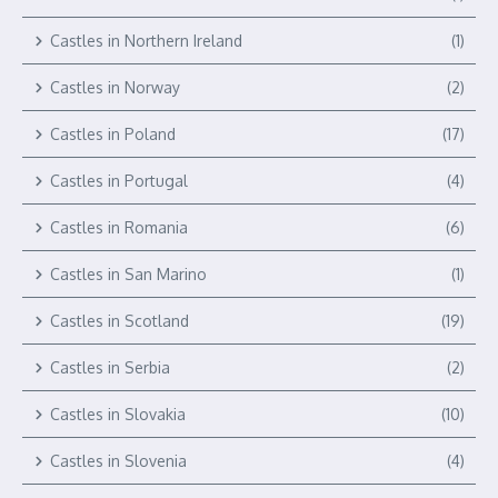
Castles in Northern Ireland
(1)
Castles in Norway
(2)
Castles in Poland
(17)
Castles in Portugal
(4)
Castles in Romania
(6)
Castles in San Marino
(1)
Castles in Scotland
(19)
Castles in Serbia
(2)
Castles in Slovakia
(10)
Castles in Slovenia
(4)