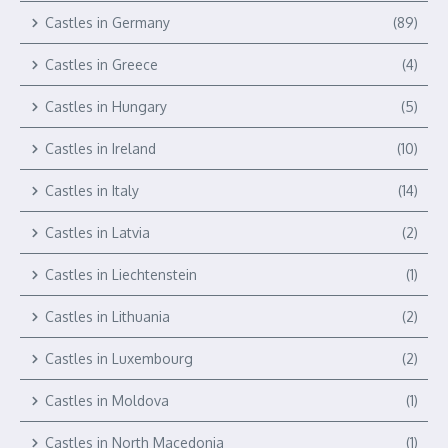
Castles in Germany
(89)
Castles in Greece
(4)
Castles in Hungary
(5)
Castles in Ireland
(10)
Castles in Italy
(14)
Castles in Latvia
(2)
Castles in Liechtenstein
(1)
Castles in Lithuania
(2)
Castles in Luxembourg
(2)
Castles in Moldova
(1)
Castles in North Macedonia
(1)