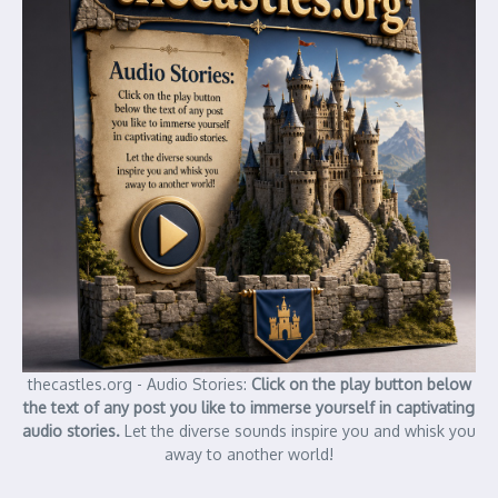
thecastles.org - Audio Stories:
Click on the play button below
the text of any post you like to immerse yourself in captivating
audio stories.
Let the diverse sounds inspire you and whisk you
away to another world!