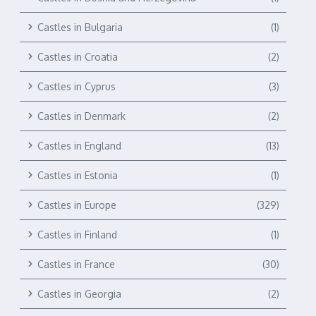
Castles in Bulgaria
(1)
Castles in Croatia
(2)
Castles in Cyprus
(3)
Castles in Denmark
(2)
Castles in England
(13)
Castles in Estonia
(1)
Castles in Europe
(329)
Castles in Finland
(1)
Castles in France
(30)
Castles in Georgia
(2)