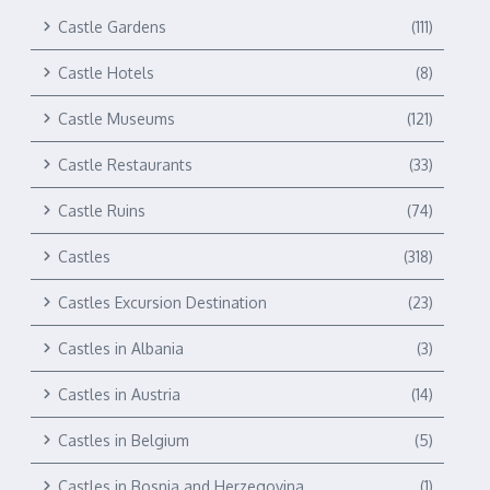
Castle Gardens
(111)
Castle Hotels
(8)
Castle Museums
(121)
Castle Restaurants
(33)
Castle Ruins
(74)
Castles
(318)
Castles Excursion Destination
(23)
Castles in Albania
(3)
Castles in Austria
(14)
Castles in Belgium
(5)
Castles in Bosnia and Herzegovina
(1)