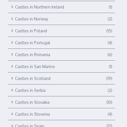
Castles in Northern Ireland
(1)
Castles in Norway
(2)
Castles in Poland
(15)
Castles in Portugal
(4)
Castles in Romania
(6)
Castles in San Marino
(1)
Castles in Scotland
(19)
Castles in Serbia
(2)
Castles in Slovakia
(10)
Castles in Slovenia
(4)
Castles in Spain
(17)