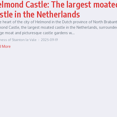
lmond Castle: The largest moate
stle in the Netherlands
he heart of the city of Helmond in the Dutch province of North Brabant
ond Castle, the largest moated castle in the Netherlands, surrounde
ge moat and picturesque castle gardens w...
ness of Stainton le Vale
2025-09-19
d More