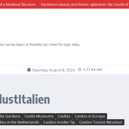
Medieval Structure
Mysterious beauty and historic splendour: the Citadel of Počit
our journey begins at thecastles.org! Unveil the magic today.
6:23:45 AM
Saturday, August 8, 2026
ustItalien
tle Gardens
Castle Museums
Castles
Castles in Europe
tles in the Netherlands
Castles Insider Tip
Castles Tourist Attraction