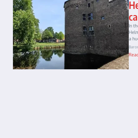
He
ca
In t
Helm
a hu
Baro
Rea