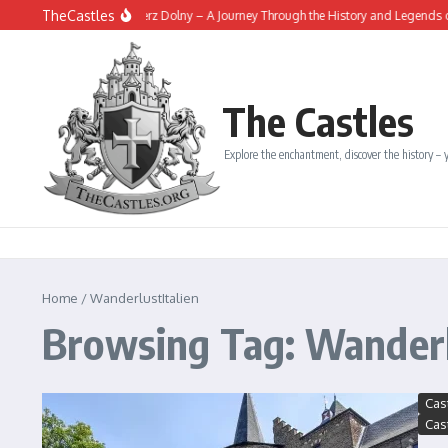
Skip to content
TheCastles
The Fortress of Kazimierz Dolny – A Journey Through the History and Legends of a 
The Castles
Explore the enchantment, discover the history – y
Home
/
WanderlustItalien
Browsing Tag: Wanderl
Cas
Cas