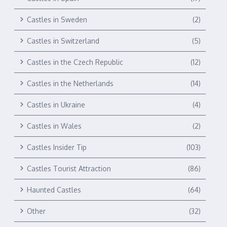
Castles in Sweden
(2)
Castles in Switzerland
(5)
Castles in the Czech Republic
(12)
Castles in the Netherlands
(14)
Castles in Ukraine
(4)
Castles in Wales
(2)
Castles Insider Tip
(103)
Castles Tourist Attraction
(86)
Haunted Castles
(64)
Other
(32)