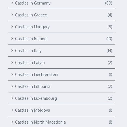
Castles in Germany
(89)
Castles in Greece
(4)
Castles in Hungary
(5)
Castles in Ireland
(10)
Castles in Italy
(14)
Castles in Latvia
(2)
Castles in Liechtenstein
(1)
Castles in Lithuania
(2)
Castles in Luxembourg
(2)
Castles in Moldova
(1)
Castles in North Macedonia
(1)