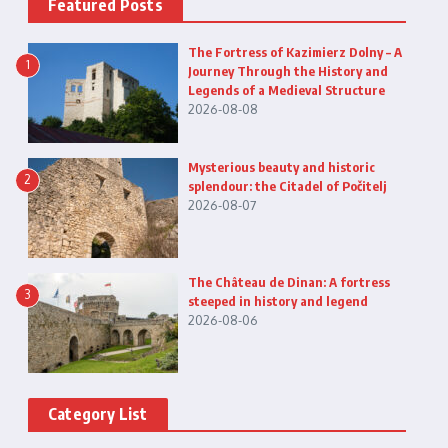
Featured Posts
The Fortress of Kazimierz Dolny – A
1
Journey Through the History and
Legends of a Medieval Structure
2026-08-08
Mysterious beauty and historic
2
splendour: the Citadel of Počitelj
2026-08-07
The Château de Dinan: A fortress
3
steeped in history and legend
2026-08-06
Category List