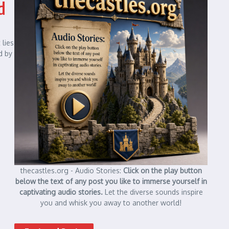
d
 lies
d by
thecastles.org - Audio Stories:
Click on the play button
below the text of any post you like to immerse yourself in
captivating audio stories.
Let the diverse sounds inspire
you and whisk you away to another world!