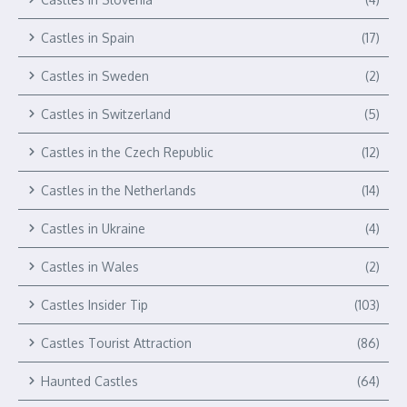
Castles in Spain
(17)
Castles in Sweden
(2)
Castles in Switzerland
(5)
Castles in the Czech Republic
(12)
Castles in the Netherlands
(14)
Castles in Ukraine
(4)
Castles in Wales
(2)
Castles Insider Tip
(103)
Castles Tourist Attraction
(86)
Haunted Castles
(64)