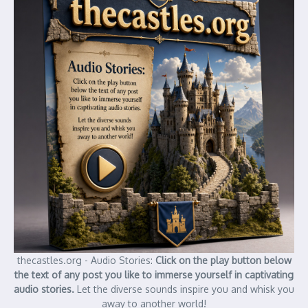
thecastles.org - Audio Stories:
Click on the play button below
the text of any post you like to immerse yourself in captivating
audio stories.
Let the diverse sounds inspire you and whisk you
away to another world!