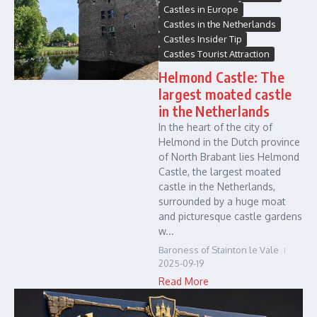
Castles in Europe
Castles in the Netherlands
Castles Insider Tip
Castles Tourist Attraction
Helmond Castle: The
largest moated castle
in the Netherlands
In the heart of the city of
Helmond in the Dutch province
of North Brabant lies Helmond
Castle, the largest moated
castle in the Netherlands,
surrounded by a huge moat
and picturesque castle gardens
w...
Baroness of Stainton le Vale
2025-09-19
Read More