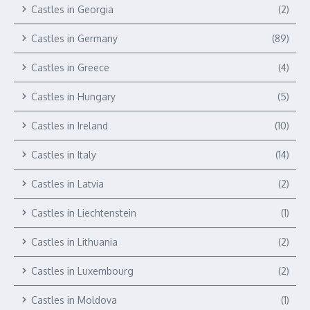
Castles in Georgia
(2)
Castles in Germany
(89)
Castles in Greece
(4)
Castles in Hungary
(5)
Castles in Ireland
(10)
Castles in Italy
(14)
Castles in Latvia
(2)
Castles in Liechtenstein
(1)
Castles in Lithuania
(2)
Castles in Luxembourg
(2)
Castles in Moldova
(1)