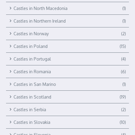
Castles in North Macedonia
(1)
Castles in Northern Ireland
(1)
Castles in Norway
(2)
Castles in Poland
(15)
Castles in Portugal
(4)
Castles in Romania
(6)
Castles in San Marino
(1)
Castles in Scotland
(19)
Castles in Serbia
(2)
Castles in Slovakia
(10)
Castles in Slovenia
(4)