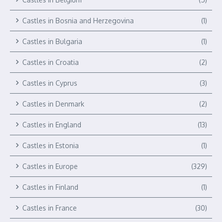
Castles in Bosnia and Herzegovina
(1)
Castles in Bulgaria
(1)
Castles in Croatia
(2)
Castles in Cyprus
(3)
Castles in Denmark
(2)
Castles in England
(13)
Castles in Estonia
(1)
Castles in Europe
(329)
Castles in Finland
(1)
Castles in France
(30)