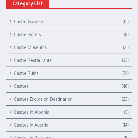
Category List
Castle Gardens
(111)
Castle Hotels
(8)
Castle Museums
(121)
Castle Restaurants
(33)
Castle Ruins
(74)
Castles
(318)
Castles Excursion Destination
(23)
Castles in Albania
(3)
Castles in Austria
(14)
Castles in Belgium
(5)