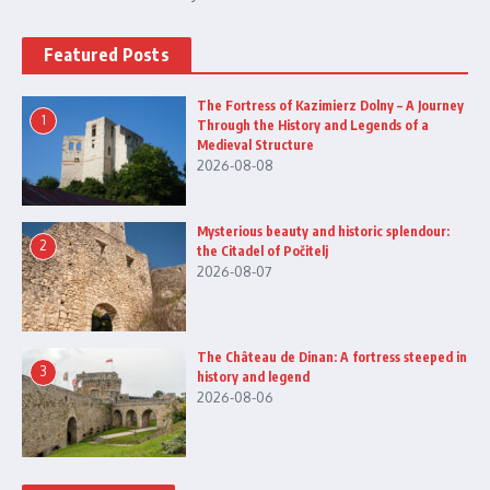
Featured Posts
The Fortress of Kazimierz Dolny – A Journey
1
Through the History and Legends of a
Medieval Structure
2026-08-08
Mysterious beauty and historic splendour:
2
the Citadel of Počitelj
2026-08-07
The Château de Dinan: A fortress steeped in
3
history and legend
2026-08-06