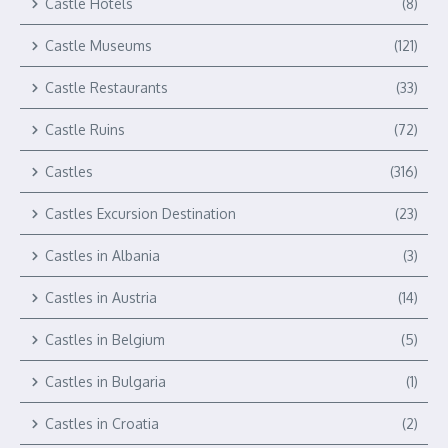
Castle Hotels
(8)
Castle Museums
(121)
Castle Restaurants
(33)
Castle Ruins
(72)
Castles
(316)
Castles Excursion Destination
(23)
Castles in Albania
(3)
Castles in Austria
(14)
Castles in Belgium
(5)
Castles in Bulgaria
(1)
Castles in Croatia
(2)