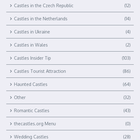
Castles in the Czech Republic
(12)
Castles in the Netherlands
(14)
Castles in Ukraine
(4)
Castles in Wales
(2)
Castles Insider Tip
(103)
Castles Tourist Attraction
(86)
Haunted Castles
(64)
Other
(32)
Romantic Castles
(43)
thecastles.org Menu
(0)
Wedding Castles
(28)