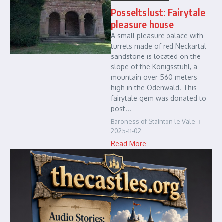
Posseltslust: Fairytale
pleasure house
A small pleasure palace with
turrets made of red Neckartal
sandstone is located on the
slope of the Königsstuhl, a
mountain over 560 meters
high in the Odenwald. This
fairytale gem was donated to
post...
Baroness of Stainton le Vale
2025-11-02
Read More