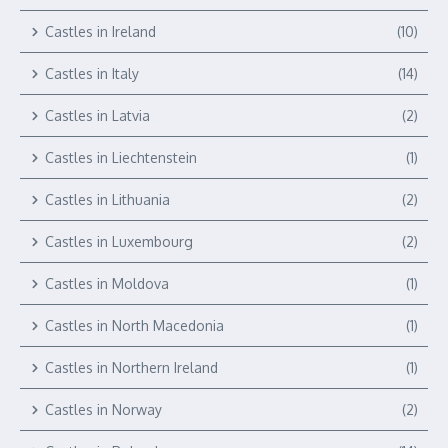
Castles in Ireland
(10)
Castles in Italy
(14)
Castles in Latvia
(2)
Castles in Liechtenstein
(1)
Castles in Lithuania
(2)
Castles in Luxembourg
(2)
Castles in Moldova
(1)
Castles in North Macedonia
(1)
Castles in Northern Ireland
(1)
Castles in Norway
(2)