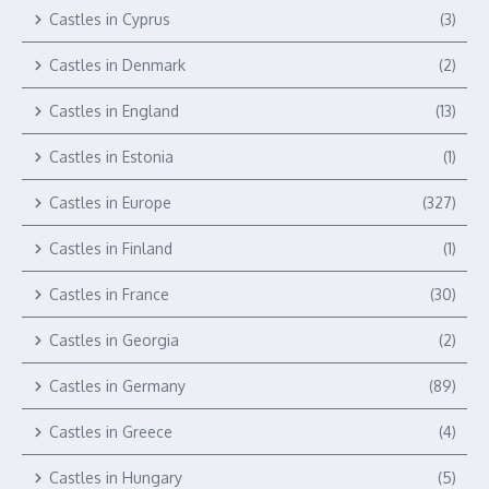
Castles in Cyprus
(3)
Castles in Denmark
(2)
Castles in England
(13)
Castles in Estonia
(1)
Castles in Europe
(327)
Castles in Finland
(1)
Castles in France
(30)
Castles in Georgia
(2)
Castles in Germany
(89)
Castles in Greece
(4)
Castles in Hungary
(5)