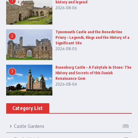
1
history and legend
2026-08-06
Tynemouth Castle and the Benedictine
2
Priory – Legends, Kings and the History of a
Significant Site
2026-08-05
Rosenborg Castle – A Fairytale in Stone: The
3
History and Secrets of this Danish
Renaissance Gem
2026-08-04
Category List
Castle Gardens
(111)