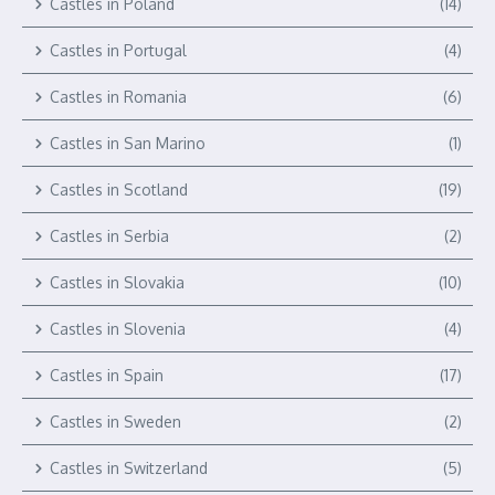
Castles in Poland
(14)
Castles in Portugal
(4)
Castles in Romania
(6)
Castles in San Marino
(1)
Castles in Scotland
(19)
Castles in Serbia
(2)
Castles in Slovakia
(10)
Castles in Slovenia
(4)
Castles in Spain
(17)
Castles in Sweden
(2)
Castles in Switzerland
(5)