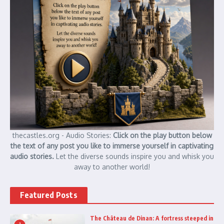
thecastles.org - Audio Stories:
Click on the play button below
the text of any post you like to immerse yourself in captivating
audio stories.
Let the diverse sounds inspire you and whisk you
away to another world!
Featured Posts
The Château de Dinan: A fortress steeped in