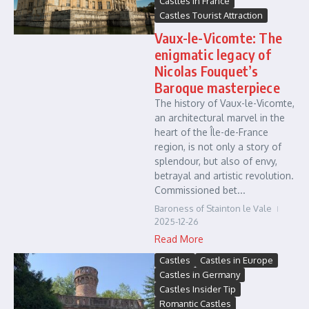
Castles in France
Castles Tourist Attraction
Vaux-le-Vicomte: The
enigmatic legacy of
Nicolas Fouquet’s
Baroque masterpiece
The history of Vaux-le-Vicomte,
an architectural marvel in the
heart of the Île-de-France
region, is not only a story of
splendour, but also of envy,
betrayal and artistic revolution.
Commissioned bet...
Baroness of Stainton le Vale
2025-12-26
Read More
Castles
Castles in Europe
Castles in Germany
Castles Insider Tip
Romantic Castles