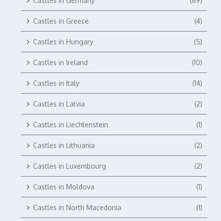
Castles in Germany
(89)
Castles in Greece
(4)
Castles in Hungary
(5)
Castles in Ireland
(10)
Castles in Italy
(14)
Castles in Latvia
(2)
Castles in Liechtenstein
(1)
Castles in Lithuania
(2)
Castles in Luxembourg
(2)
Castles in Moldova
(1)
Castles in North Macedonia
(1)