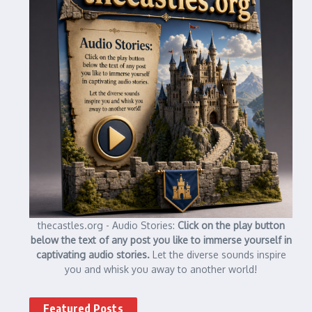
thecastles.org - Audio Stories:
Click on the play button
below the text of any post you like to immerse yourself in
captivating audio stories.
Let the diverse sounds inspire
you and whisk you away to another world!
Featured Posts