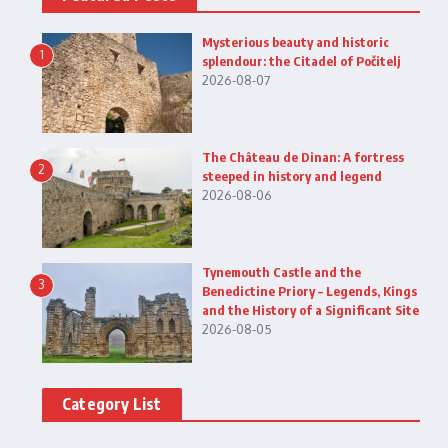
Mysterious beauty and historic
1
splendour: the Citadel of Počitelj
2026-08-07
The Château de Dinan: A fortress
2
steeped in history and legend
2026-08-06
Tynemouth Castle and the
3
Benedictine Priory – Legends, Kings
and the History of a Significant Site
2026-08-05
Category List