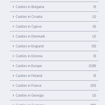
Castles in Bulgaria
(1)
Castles in Croatia
(2)
Castles in Cyprus
(3)
Castles in Denmark
(2)
Castles in England
(13)
Castles in Estonia
(1)
Castles in Europe
(328)
Castles in Finland
(1)
Castles in France
(30)
Castles in Georgia
(2)