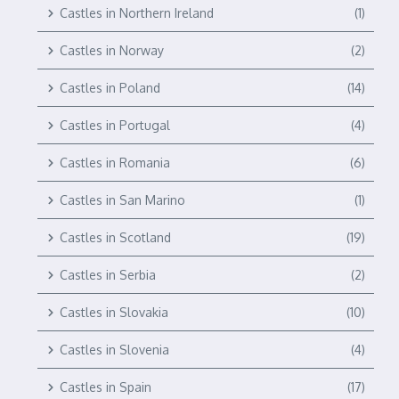
Castles in Northern Ireland
(1)
Castles in Norway
(2)
Castles in Poland
(14)
Castles in Portugal
(4)
Castles in Romania
(6)
Castles in San Marino
(1)
Castles in Scotland
(19)
Castles in Serbia
(2)
Castles in Slovakia
(10)
Castles in Slovenia
(4)
Castles in Spain
(17)