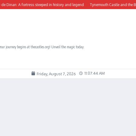
inan: A fortress steeped in history and legend
Tynemouth Castle and the Benedic
our journey begins at thecastles.org! Unveil the magic today.
11:07:44 AM
Friday, August 7, 2026