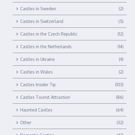
Castles in Sweden
(2)
Castles in Switzerland
(5)
Castles in the Czech Republic
(12)
Castles in the Netherlands
(14)
Castles in Ukraine
(4)
Castles in Wales
(2)
Castles Insider Tip
(103)
Castles Tourist Attraction
(86)
Haunted Castles
(64)
Other
(32)