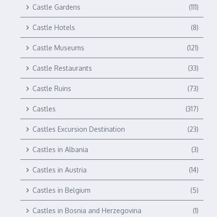
Castle Gardens
(111)
Castle Hotels
(8)
Castle Museums
(121)
Castle Restaurants
(33)
Castle Ruins
(73)
Castles
(317)
Castles Excursion Destination
(23)
Castles in Albania
(3)
Castles in Austria
(14)
Castles in Belgium
(5)
Castles in Bosnia and Herzegovina
(1)