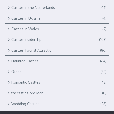
Castles in the Netherlands
(14)
Castles in Ukraine
(4)
Castles in Wales
(2)
Castles Insider Tip
(103)
Castles Tourist Attraction
(86)
Haunted Castles
(64)
Other
(32)
Romantic Castles
(43)
thecastles.org Menu
(0)
Wedding Castles
(28)