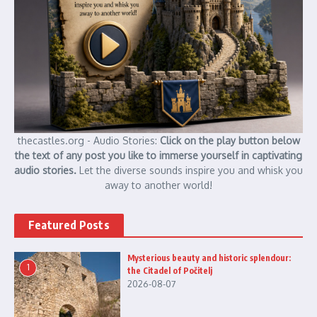
thecastles.org - Audio Stories:
Click on the play button below
the text of any post you like to immerse yourself in captivating
audio stories.
Let the diverse sounds inspire you and whisk you
away to another world!
Featured Posts
Mysterious beauty and historic splendour:
1
the Citadel of Počitelj
2026-08-07