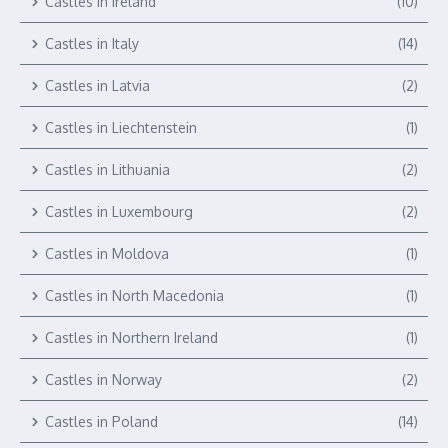
Castles in Ireland
(10)
Castles in Italy
(14)
Castles in Latvia
(2)
Castles in Liechtenstein
(1)
Castles in Lithuania
(2)
Castles in Luxembourg
(2)
Castles in Moldova
(1)
Castles in North Macedonia
(1)
Castles in Northern Ireland
(1)
Castles in Norway
(2)
Castles in Poland
(14)