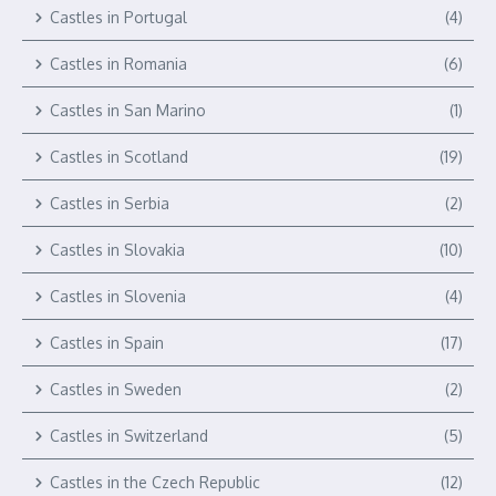
Castles in Portugal
(4)
Castles in Romania
(6)
Castles in San Marino
(1)
Castles in Scotland
(19)
Castles in Serbia
(2)
Castles in Slovakia
(10)
Castles in Slovenia
(4)
Castles in Spain
(17)
Castles in Sweden
(2)
Castles in Switzerland
(5)
Castles in the Czech Republic
(12)