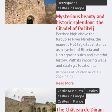
Herzegovina
Castles in Europe
Mysterious beauty and
historic splendour: the
Citadel of Počitelj
Perched high above the
turquoise River Neretva, the
majestic Počitelj Citadel stands
as a symbol of Bosnia and
Herzegovina’s rich and eventful
history. With its imposing walls
and strategic location, ...
Baroness of Stainton le Vale
2026-08-07
Read More
Castle Museums
Castles
Castles in Europe
Castles in France
The Château de Dinan: