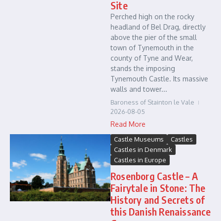
Site
Perched high on the rocky
headland of Bel Drag, directly
above the pier of the small
town of Tynemouth in the
county of Tyne and Wear,
stands the imposing
Tynemouth Castle. Its massive
walls and tower...
Baroness of Stainton le Vale
2026-08-05
Read More
Castle Museums
Castles
Castles in Denmark
Castles in Europe
Rosenborg Castle – A
Fairytale in Stone: The
History and Secrets of
this Danish Renaissance