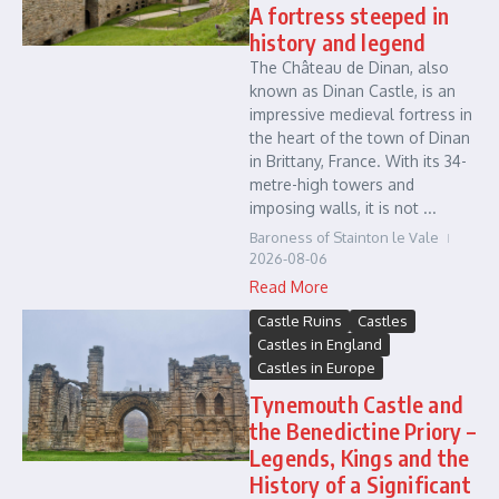
A fortress steeped in
history and legend
The Château de Dinan, also
known as Dinan Castle, is an
impressive medieval fortress in
the heart of the town of Dinan
in Brittany, France. With its 34-
metre-high towers and
imposing walls, it is not ...
Baroness of Stainton le Vale
2026-08-06
Read More
Castle Ruins
Castles
Castles in England
Castles in Europe
Tynemouth Castle and
the Benedictine Priory –
Legends, Kings and the
History of a Significant