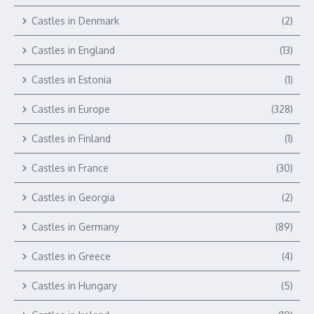
Castles in Denmark
(2)
Castles in England
(13)
Castles in Estonia
(1)
Castles in Europe
(328)
Castles in Finland
(1)
Castles in France
(30)
Castles in Georgia
(2)
Castles in Germany
(89)
Castles in Greece
(4)
Castles in Hungary
(5)