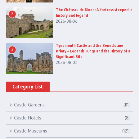
The Château de Dinan: A fortress steeped in
2
history and legend
2026-08-06
Tynemouth Castle and the Benedictine
3
Priory – Legends, Kings and the History of a
Significant Site
2026-08-05
Category List
Castle Gardens
(111)
Castle Hotels
(8)
Castle Museums
(121)