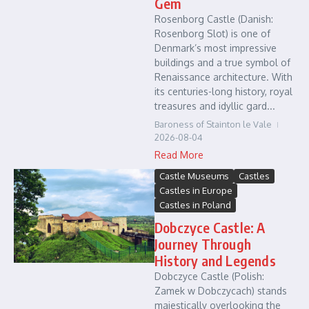
Gem
Rosenborg Castle (Danish:
Rosenborg Slot) is one of
Denmark’s most impressive
buildings and a true symbol of
Renaissance architecture. With
its centuries-long history, royal
treasures and idyllic gard...
Baroness of Stainton le Vale
2026-08-04
Read More
Castle Museums
Castles
Castles in Europe
Castles in Poland
Dobczyce Castle: A
Journey Through
History and Legends
Dobczyce Castle (Polish:
Zamek w Dobczycach) stands
majestically overlooking the