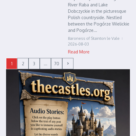
River Raba and Lake
Dobczyckie in the picturesque
Polish countryside. Nestled
between the Pogórze Wielickie
and Pogórze...
Baroness of Stainton le Vale
2026-08-03
Read More
1
2
3
...
70