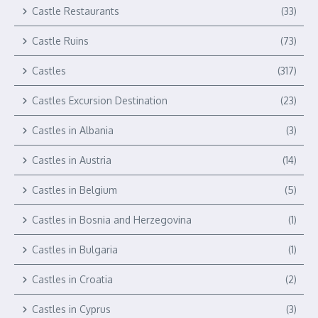
Castle Restaurants
(33)
Castle Ruins
(73)
Castles
(317)
Castles Excursion Destination
(23)
Castles in Albania
(3)
Castles in Austria
(14)
Castles in Belgium
(5)
Castles in Bosnia and Herzegovina
(1)
Castles in Bulgaria
(1)
Castles in Croatia
(2)
Castles in Cyprus
(3)