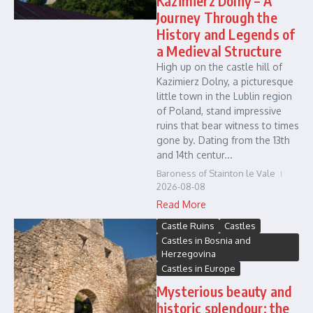
Kazimierz Dolny – A
Journey Through the
History and Legends of
a Medieval Structure
High up on the castle hill of
Kazimierz Dolny, a picturesque
little town in the Lublin region
of Poland, stand impressive
ruins that bear witness to times
gone by. Dating from the 13th
and 14th centur...
Baroness of Stainton le Vale
2026-08-08
Read More
Castle Ruins
Castles
Castles in Bosnia and
Herzegovina
Castles in Europe
Mysterious beauty and
historic splendour: the