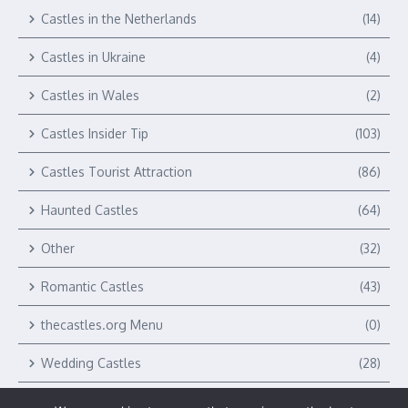
Castles in the Netherlands
(14)
Castles in Ukraine
(4)
Castles in Wales
(2)
Castles Insider Tip
(103)
Castles Tourist Attraction
(86)
Haunted Castles
(64)
Other
(32)
Romantic Castles
(43)
thecastles.org Menu
(0)
Wedding Castles
(28)