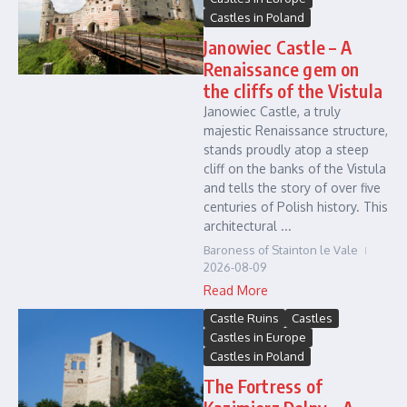
Castles in Poland
Janowiec Castle – A
Renaissance gem on
the cliffs of the Vistula
Janowiec Castle, a truly
majestic Renaissance structure,
stands proudly atop a steep
cliff on the banks of the Vistula
and tells the story of over five
centuries of Polish history. This
architectural ...
Baroness of Stainton le Vale
2026-08-09
Read More
Castle Ruins
Castles
Castles in Europe
Castles in Poland
The Fortress of