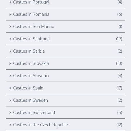
Castles in Portugal
(4)
Castles in Romania
(6)
Castles in San Marino
(1)
Castles in Scotland
(19)
Castles in Serbia
(2)
Castles in Slovakia
(10)
Castles in Slovenia
(4)
Castles in Spain
(17)
Castles in Sweden
(2)
Castles in Switzerland
(5)
Castles in the Czech Republic
(12)