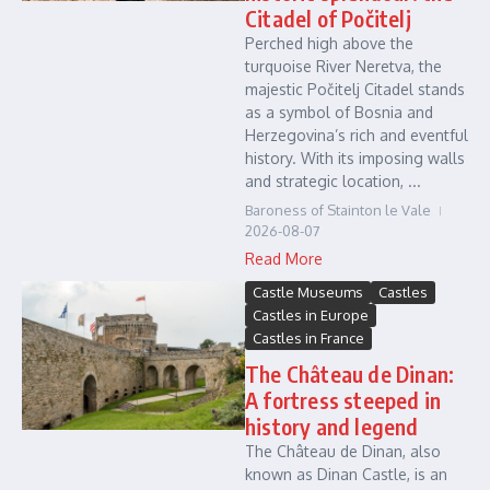
Citadel of Počitelj
Perched high above the
turquoise River Neretva, the
majestic Počitelj Citadel stands
as a symbol of Bosnia and
Herzegovina’s rich and eventful
history. With its imposing walls
and strategic location, ...
Baroness of Stainton le Vale
2026-08-07
Read More
Castle Museums
Castles
Castles in Europe
Castles in France
The Château de Dinan:
A fortress steeped in
history and legend
The Château de Dinan, also
known as Dinan Castle, is an