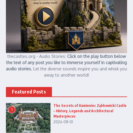
thecastles.org - Audio Stories:
Click on the play button below
the text of any post you like to immerse yourself in captivating
audio stories.
Let the diverse sounds inspire you and whisk you
away to another world!
Featured Posts
The Secrets of Kamieniec Ząbkowicki Castle
1
– History, Legends and Architectural
Masterpieces
2026-08-10