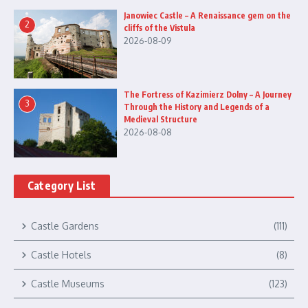
Janowiec Castle – A Renaissance gem on the
2
cliffs of the Vistula
2026-08-09
The Fortress of Kazimierz Dolny – A Journey
3
Through the History and Legends of a
Medieval Structure
2026-08-08
Category List
Castle Gardens
(111)
Castle Hotels
(8)
Castle Museums
(123)