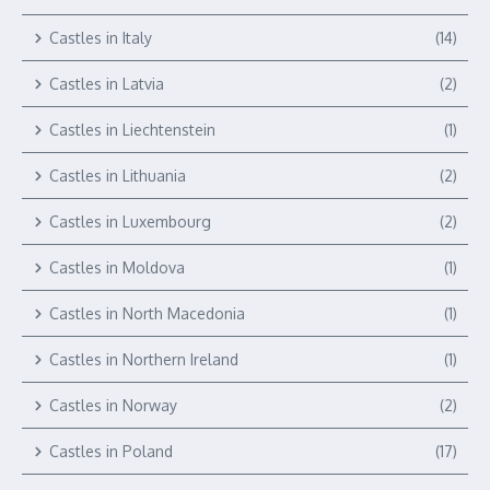
Castles in Italy
(14)
Castles in Latvia
(2)
Castles in Liechtenstein
(1)
Castles in Lithuania
(2)
Castles in Luxembourg
(2)
Castles in Moldova
(1)
Castles in North Macedonia
(1)
Castles in Northern Ireland
(1)
Castles in Norway
(2)
Castles in Poland
(17)