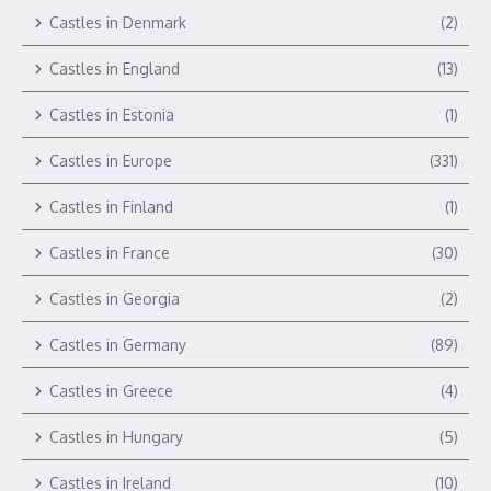
Castles in Denmark
(2)
Castles in England
(13)
Castles in Estonia
(1)
Castles in Europe
(331)
Castles in Finland
(1)
Castles in France
(30)
Castles in Georgia
(2)
Castles in Germany
(89)
Castles in Greece
(4)
Castles in Hungary
(5)
Castles in Ireland
(10)