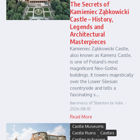
The Secrets of
Kamieniec Ząbkowicki
Castle – History,
Legends and
Architectural
Masterpieces
Kamieniec Ząbkowicki Castle,
also known as Kamenz Castle,
is one of Poland’s most
magnificent Neo-Gothic
buildings. It towers majestically
over the Lower Silesian
countryside and tells a
fascinating s...
Baroness of Stainton le Vale
2026-08-10
Read More
Castle Museums
Castle Ruins
Castles
Castles in Europe