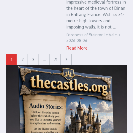
impressive medieval fortress in
the heart of the town of Dinan
in Brittany, France. With its 34-
metre-high towers and
imposing walls, it is not ...
Baroness of Stainton le Vale
2026-08-06
Read More
1
2
3
...
71