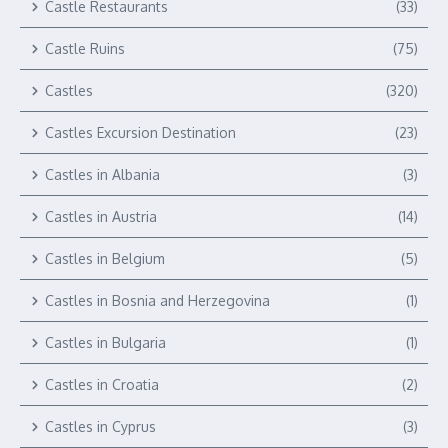
Castle Restaurants
(33)
Castle Ruins
(75)
Castles
(320)
Castles Excursion Destination
(23)
Castles in Albania
(3)
Castles in Austria
(14)
Castles in Belgium
(5)
Castles in Bosnia and Herzegovina
(1)
Castles in Bulgaria
(1)
Castles in Croatia
(2)
Castles in Cyprus
(3)