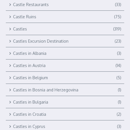
Castle Restaurants
(33)
Castle Ruins
(75)
Castles
(319)
Castles Excursion Destination
(23)
Castles in Albania
(3)
Castles in Austria
(14)
Castles in Belgium
(5)
Castles in Bosnia and Herzegovina
(1)
Castles in Bulgaria
(1)
Castles in Croatia
(2)
Castles in Cyprus
(3)