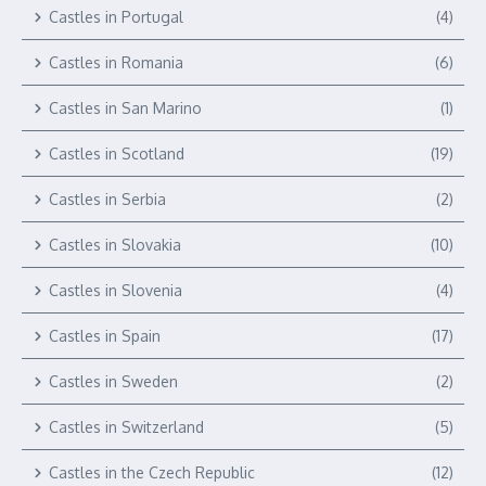
Castles in Portugal
(4)
Castles in Romania
(6)
Castles in San Marino
(1)
Castles in Scotland
(19)
Castles in Serbia
(2)
Castles in Slovakia
(10)
Castles in Slovenia
(4)
Castles in Spain
(17)
Castles in Sweden
(2)
Castles in Switzerland
(5)
Castles in the Czech Republic
(12)