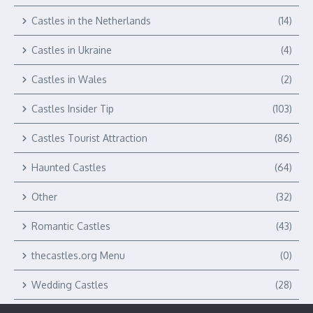
Castles in the Netherlands
(14)
Castles in Ukraine
(4)
Castles in Wales
(2)
Castles Insider Tip
(103)
Castles Tourist Attraction
(86)
Haunted Castles
(64)
Other
(32)
Romantic Castles
(43)
thecastles.org Menu
(0)
Wedding Castles
(28)