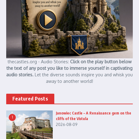
thecastles.org - Audio Stories:
Click on the play button below
the text of any post you like to immerse yourself in captivating
audio stories.
Let the diverse sounds inspire you and whisk you
away to another world!
Featured Posts
Janowiec Castle – A Renaissance gem on the
1
cliffs of the Vistula
2026-08-09