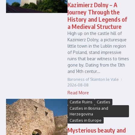
Kazimierz Dolny – A
Journey Through the
History and Legends of
a Medieval Structure
High up on the castle hill of
Kazimierz Dolny, a picturesque
little town in the Lublin region
of Poland, stand impressive
ruins that bear witness to times
gone by. Dating from the 13th
and 14th centur...
Baroness of Stainton le Vale
2026-08-08
Read More
Castle Ruins
Castles
Castles in Bosnia and
Herzegovina
Castles in Europe
Mysterious beauty and