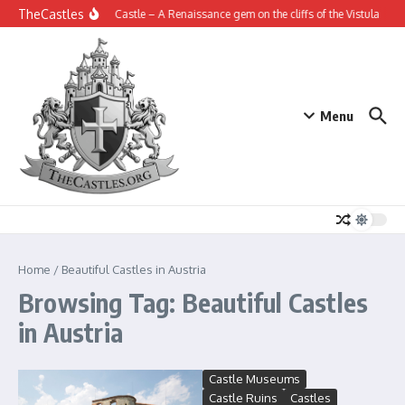
Skip to content
TheCastles
Janowiec Castle – A Renaissance gem on the cliffs of the Vistula
Th
Menu
Home
/
Beautiful Castles in Austria
Browsing Tag: Beautiful Castles
in Austria
Castle Museums
Castle Ruins
Castles