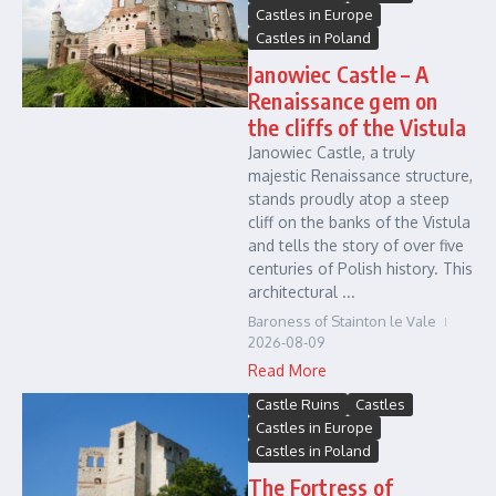
Castles in Europe
Castles in Poland
Janowiec Castle – A
Renaissance gem on
the cliffs of the Vistula
Janowiec Castle, a truly
majestic Renaissance structure,
stands proudly atop a steep
cliff on the banks of the Vistula
and tells the story of over five
centuries of Polish history. This
architectural ...
Baroness of Stainton le Vale
2026-08-09
Read More
Castle Ruins
Castles
Castles in Europe
Castles in Poland
The Fortress of