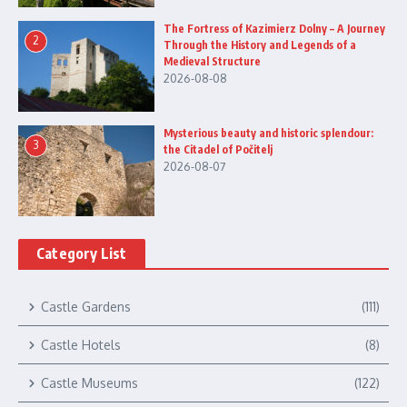
The Fortress of Kazimierz Dolny – A Journey
2
Through the History and Legends of a
Medieval Structure
2026-08-08
Mysterious beauty and historic splendour:
3
the Citadel of Počitelj
2026-08-07
Category List
Castle Gardens
(111)
Castle Hotels
(8)
Castle Museums
(122)