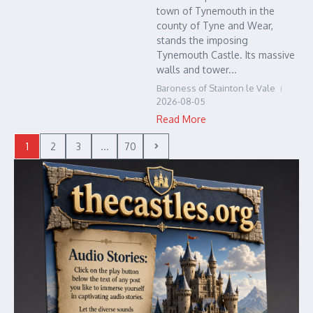
town of Tynemouth in the
county of Tyne and Wear,
stands the imposing
Tynemouth Castle. Its massive
walls and tower...
Baroness of Stainton le Vale
2026-08-05
Read More
1
2
3
...
70