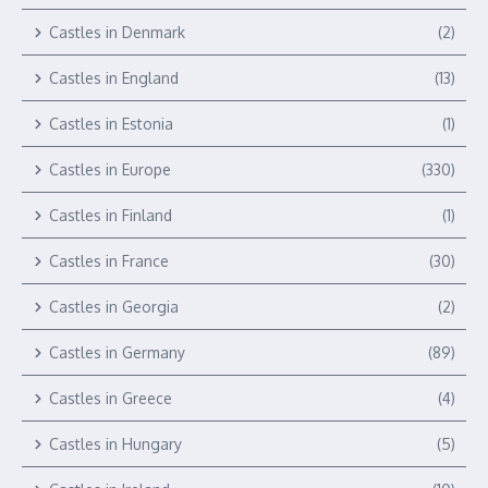
Castles in Denmark
(2)
Castles in England
(13)
Castles in Estonia
(1)
Castles in Europe
(330)
Castles in Finland
(1)
Castles in France
(30)
Castles in Georgia
(2)
Castles in Germany
(89)
Castles in Greece
(4)
Castles in Hungary
(5)