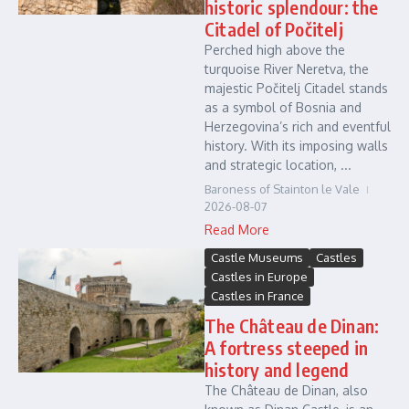
historic splendour: the
Citadel of Počitelj
Perched high above the
turquoise River Neretva, the
majestic Počitelj Citadel stands
as a symbol of Bosnia and
Herzegovina’s rich and eventful
history. With its imposing walls
and strategic location, ...
Baroness of Stainton le Vale
2026-08-07
Read More
Castle Museums
Castles
Castles in Europe
Castles in France
The Château de Dinan:
A fortress steeped in
history and legend
The Château de Dinan, also