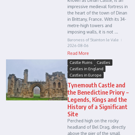
known as Dinan Castle, is an
impressive medieval fortress in
the heart of the town of Dinan
in Brittany, France. With its 34-
metre-high towers and
imposing walls, it is not ...
Baroness of Stainton le Vale
2026-08-06
Read More
Castle Ruins
Castles
Castles in England
Castles in Europe
Tynemouth Castle and
the Benedictine Priory –
Legends, Kings and the
History of a Significant
Site
Perched high on the rocky
headland of Bel Drag, directly
above the pier of the small