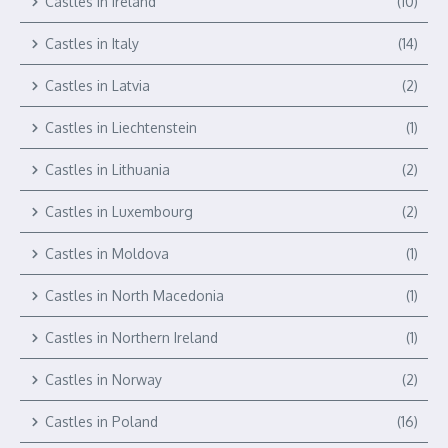
Castles in Ireland
(10)
Castles in Italy
(14)
Castles in Latvia
(2)
Castles in Liechtenstein
(1)
Castles in Lithuania
(2)
Castles in Luxembourg
(2)
Castles in Moldova
(1)
Castles in North Macedonia
(1)
Castles in Northern Ireland
(1)
Castles in Norway
(2)
Castles in Poland
(16)