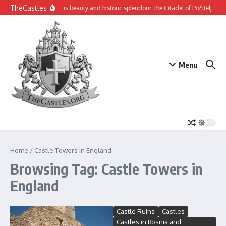
Skip to content
TheCastles
Mysterious beauty and historic splendour: the Citadel of Počitelj
Th
Menu
Home
/
Castle Towers in England
Browsing Tag: Castle Towers in
England
Castle Ruins
Castles
Castles in Bosnia and