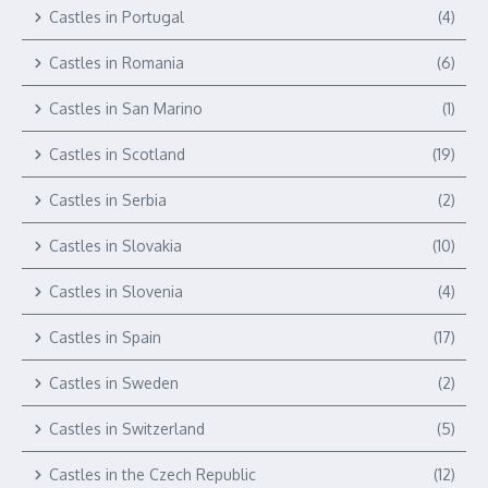
Castles in Portugal
(4)
Castles in Romania
(6)
Castles in San Marino
(1)
Castles in Scotland
(19)
Castles in Serbia
(2)
Castles in Slovakia
(10)
Castles in Slovenia
(4)
Castles in Spain
(17)
Castles in Sweden
(2)
Castles in Switzerland
(5)
Castles in the Czech Republic
(12)