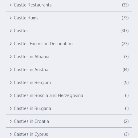
Castle Restaurants
(33)
Castle Ruins
(73)
Castles
(317)
Castles Excursion Destination
(23)
Castles in Albania
(3)
Castles in Austria
(14)
Castles in Belgium
(5)
Castles in Bosnia and Herzegovina
(1)
Castles in Bulgaria
(1)
Castles in Croatia
(2)
Castles in Cyprus
(3)