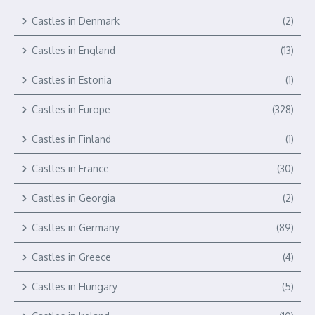
Castles in Denmark
(2)
Castles in England
(13)
Castles in Estonia
(1)
Castles in Europe
(328)
Castles in Finland
(1)
Castles in France
(30)
Castles in Georgia
(2)
Castles in Germany
(89)
Castles in Greece
(4)
Castles in Hungary
(5)