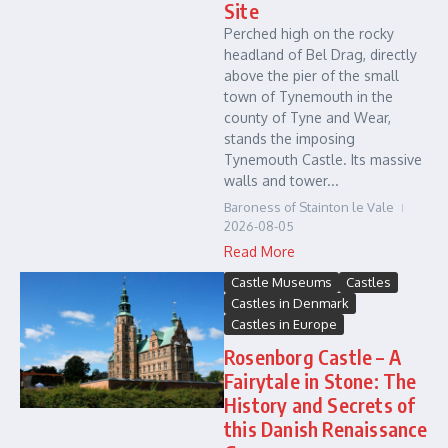
Site
Perched high on the rocky
headland of Bel Drag, directly
above the pier of the small
town of Tynemouth in the
county of Tyne and Wear,
stands the imposing
Tynemouth Castle. Its massive
walls and tower...
Baroness of Stainton le Vale
2026-08-05
Read More
Castle Museums
Castles
Castles in Denmark
Castles in Europe
Rosenborg Castle – A
Fairytale in Stone: The
History and Secrets of
this Danish Renaissance