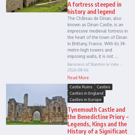
A fortress steeped in
history and legend
The Château de Dinan, also
known as Dinan Castle, is an
impressive medieval fortress in
the heart of the town of Dinan
in Brittany, France. With its 34-
metre-high towers and
imposing walls, it is not ...
Baroness of Stainton le Vale
2026-08-06
Read More
Castle Ruins
Castles
Castles in England
Castles in Europe
Tynemouth Castle and
the Benedictine Priory –
Legends, Kings and the
History of a Significant