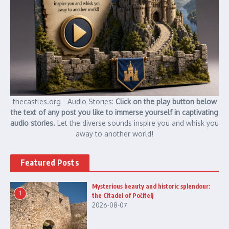
thecastles.org - Audio Stories:
Click on the play button below
the text of any post you like to immerse yourself in captivating
audio stories.
Let the diverse sounds inspire you and whisk you
away to another world!
Featured Posts
Mysterious beauty and historic splendour:
1
the Citadel of Počitelj
2026-08-07