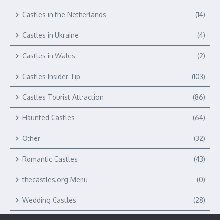
Castles in the Netherlands
(14)
Castles in Ukraine
(4)
Castles in Wales
(2)
Castles Insider Tip
(103)
Castles Tourist Attraction
(86)
Haunted Castles
(64)
Other
(32)
Romantic Castles
(43)
thecastles.org Menu
(0)
Wedding Castles
(28)