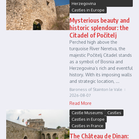
Herzegovina
Castles in Europe
Mysterious beauty and
historic splendour: the
Citadel of Počitelj
Perched high above the
turquoise River Neretva, the
majestic Počitelj Citadel stands
as a symbol of Bosnia and
Herzegovina’s rich and eventful
history. With its imposing walls
and strategic location, ...
Baroness of Stainton le Vale
2026-08-07
Read More
Castle Museums
Castles
Castles in Europe
Castles in France
The Château de Dinan: