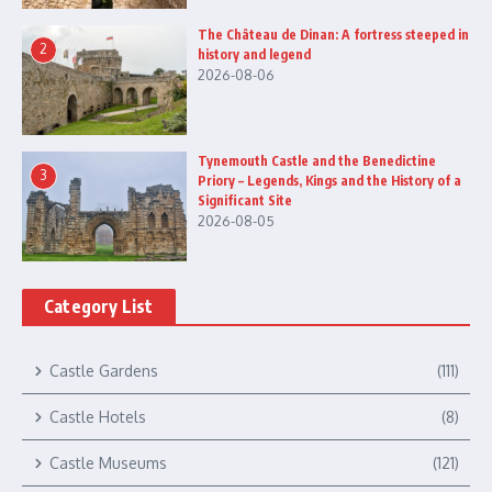
The Château de Dinan: A fortress steeped in
2
history and legend
2026-08-06
Tynemouth Castle and the Benedictine
3
Priory – Legends, Kings and the History of a
Significant Site
2026-08-05
Category List
Castle Gardens
(111)
Castle Hotels
(8)
Castle Museums
(121)