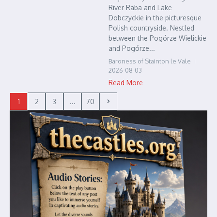
River Raba and Lake
Dobczyckie in the picturesque
Polish countryside. Nestled
between the Pogórze Wielickie
and Pogórze...
Baroness of Stainton le Vale
2026-08-03
Read More
1
2
3
...
70