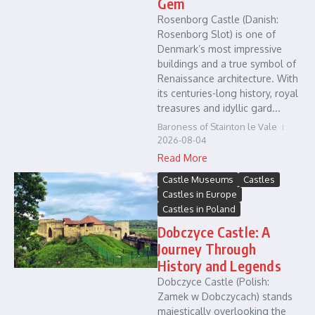
Gem
Rosenborg Castle (Danish:
Rosenborg Slot) is one of
Denmark’s most impressive
buildings and a true symbol of
Renaissance architecture. With
its centuries-long history, royal
treasures and idyllic gard...
Baroness of Stainton le Vale
2026-08-04
Read More
Castle Museums
Castles
Castles in Europe
Castles in Poland
Dobczyce Castle: A
Journey Through
History and Legends
Dobczyce Castle (Polish:
Zamek w Dobczycach) stands
majestically overlooking the