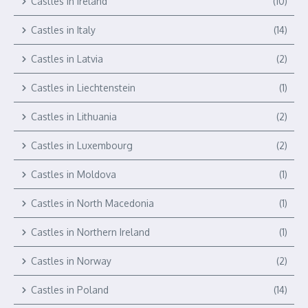
Castles in Ireland
(10)
Castles in Italy
(14)
Castles in Latvia
(2)
Castles in Liechtenstein
(1)
Castles in Lithuania
(2)
Castles in Luxembourg
(2)
Castles in Moldova
(1)
Castles in North Macedonia
(1)
Castles in Northern Ireland
(1)
Castles in Norway
(2)
Castles in Poland
(14)