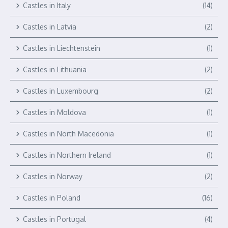
Castles in Italy
(14)
Castles in Latvia
(2)
Castles in Liechtenstein
(1)
Castles in Lithuania
(2)
Castles in Luxembourg
(2)
Castles in Moldova
(1)
Castles in North Macedonia
(1)
Castles in Northern Ireland
(1)
Castles in Norway
(2)
Castles in Poland
(16)
Castles in Portugal
(4)