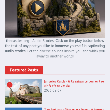
thecastles.org - Audio Stories:
Click on the play button below
the text of any post you like to immerse yourself in captivating
audio stories.
Let the diverse sounds inspire you and whisk you
away to another world!
Featured Posts
Janowiec Castle – A Renaissance gem on the
1
cliffs of the Vistula
2026-08-09
The Fortress of Kazimierz Dolny – A Journey