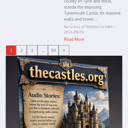
county of Tyne and Wear,
stands the imposing
Tynemouth Castle. Its massive
walls and tower...
Baroness of Stainton le Vale
2026-08-05
Read More
1
2
3
...
59