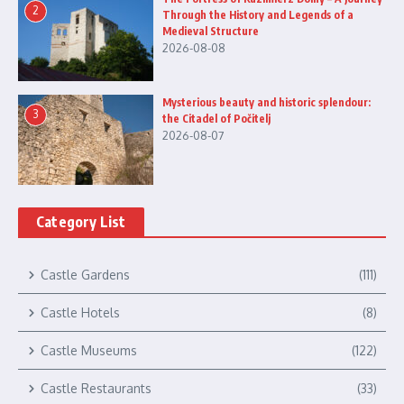
2
Through the History and Legends of a
Medieval Structure
2026-08-08
Mysterious beauty and historic splendour:
3
the Citadel of Počitelj
2026-08-07
Category List
Castle Gardens
(111)
Castle Hotels
(8)
Castle Museums
(122)
Castle Restaurants
(33)