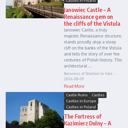
Castles in Poland
Janowiec Castle – A
Renaissance gem on
the cliffs of the Vistula
Janowiec Castle, a truly
majestic Renaissance structure,
stands proudly atop a steep
cliff on the banks of the Vistula
and tells the story of over five
centuries of Polish history. This
architectural ...
Baroness of Stainton le Vale
2026-08-09
Read More
Castle Ruins
Castles
Castles in Europe
Castles in Poland
The Fortress of
Kazimierz Dolny – A