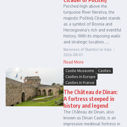
Perched high above the
turquoise River Neretva, the
majestic Počitelj Citadel stands
as a symbol of Bosnia and
Herzegovina’s rich and eventful
history. With its imposing walls
and strategic location, ...
Baroness of Stainton le Vale
2026-08-07
Read More
Castle Museums
Castles
Castles in Europe
Castles in France
The Château de Dinan:
A fortress steeped in
history and legend
The Château de Dinan, also
known as Dinan Castle, is an
impressive medieval fortress in