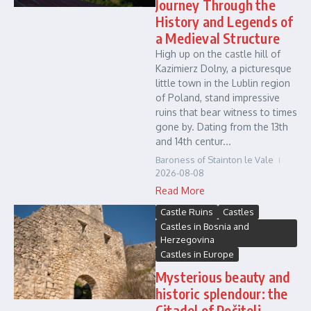
Journey Through the
History and Legends of
a Medieval Structure
High up on the castle hill of
Kazimierz Dolny, a picturesque
little town in the Lublin region
of Poland, stand impressive
ruins that bear witness to times
gone by. Dating from the 13th
and 14th centur...
Baroness of Stainton le Vale
2026-08-08
Read More
Castle Ruins
Castles
Castles in Bosnia and
Herzegovina
Castles in Europe
Mysterious beauty and
historic splendour: the
Citadel of Počitelj