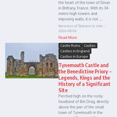
the heart of the town of Dinan
in Brittany, France. With its 34-
metre-high towers and
imposing walls, it is not ...
Baroness of Stainton le Vale
2026-08-06
Read More
Castle Ruins
Castles
Castles in England
Castles in Europe
Tynemouth Castle and
the Benedictine Priory –
Legends, Kings and the
History of a Significant
Site
Perched high on the rocky
headland of Bel Drag, directly
above the pier of the small
town of Tynemouth in the