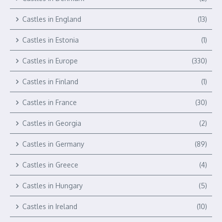
Castles in England
(13)
Castles in Estonia
(1)
Castles in Europe
(330)
Castles in Finland
(1)
Castles in France
(30)
Castles in Georgia
(2)
Castles in Germany
(89)
Castles in Greece
(4)
Castles in Hungary
(5)
Castles in Ireland
(10)