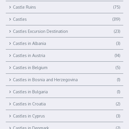
Castle Ruins
(75)
Castles
(319)
Castles Excursion Destination
(23)
Castles in Albania
(3)
Castles in Austria
(14)
Castles in Belgium
(5)
Castles in Bosnia and Herzegovina
(1)
Castles in Bulgaria
(1)
Castles in Croatia
(2)
Castles in Cyprus
(3)
Castles in Denmark
(2)