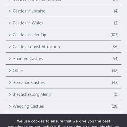
Castles in Ukraine
(4)
Castles in Wales
(2)
Castles Insider Tip
(103)
Castles Tourist Attraction
(86)
Haunted Castles
(64)
Other
(32)
Romantic Castles
(43)
thecastles.org Menu
(0)
Wedding Castles
(28)
We use cookies to ensure that we give you the best
experience on our website. If you continue to use this site we