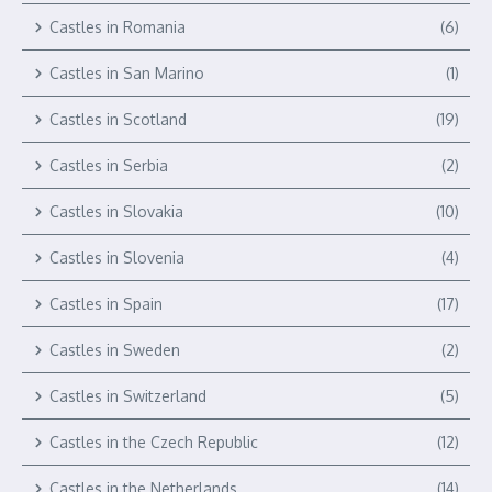
Castles in Romania
(6)
Castles in San Marino
(1)
Castles in Scotland
(19)
Castles in Serbia
(2)
Castles in Slovakia
(10)
Castles in Slovenia
(4)
Castles in Spain
(17)
Castles in Sweden
(2)
Castles in Switzerland
(5)
Castles in the Czech Republic
(12)
Castles in the Netherlands
(14)