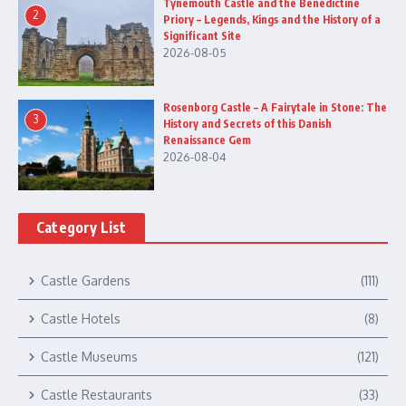
Tynemouth Castle and the Benedictine
2
Priory – Legends, Kings and the History of a
Significant Site
2026-08-05
Rosenborg Castle – A Fairytale in Stone: The
3
History and Secrets of this Danish
Renaissance Gem
2026-08-04
Category List
Castle Gardens
(111)
Castle Hotels
(8)
Castle Museums
(121)
Castle Restaurants
(33)