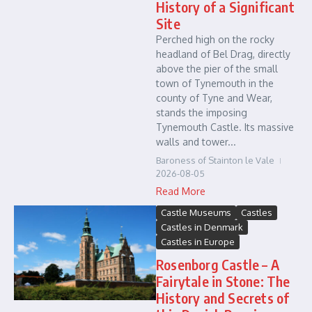
History of a Significant
Site
Perched high on the rocky
headland of Bel Drag, directly
above the pier of the small
town of Tynemouth in the
county of Tyne and Wear,
stands the imposing
Tynemouth Castle. Its massive
walls and tower...
Baroness of Stainton le Vale
2026-08-05
Read More
Castle Museums
Castles
Castles in Denmark
Castles in Europe
Rosenborg Castle – A
Fairytale in Stone: The
History and Secrets of