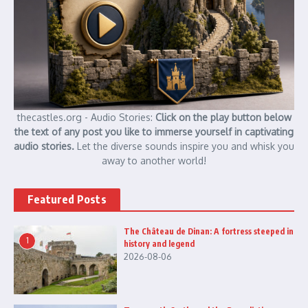
thecastles.org - Audio Stories:
Click on the play button below
the text of any post you like to immerse yourself in captivating
audio stories.
Let the diverse sounds inspire you and whisk you
away to another world!
Featured Posts
The Château de Dinan: A fortress steeped in
1
history and legend
2026-08-06