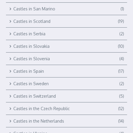
Castles in San Marino
(1)
Castles in Scotland
(19)
Castles in Serbia
(2)
Castles in Slovakia
(10)
Castles in Slovenia
(4)
Castles in Spain
(17)
Castles in Sweden
(2)
Castles in Switzerland
(5)
Castles in the Czech Republic
(12)
Castles in the Netherlands
(14)