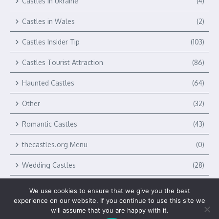
Castles in Ukraine
(4)
Castles in Wales
(2)
Castles Insider Tip
(103)
Castles Tourist Attraction
(86)
Haunted Castles
(64)
Other
(32)
Romantic Castles
(43)
thecastles.org Menu
(0)
Wedding Castles
(28)
We use cookies to ensure that we give you the best
experience on our website. If you continue to use this site we
will assume that you are happy with it.
Copyright © 2026 The Castles by Verlag Royal LLC | Powered by