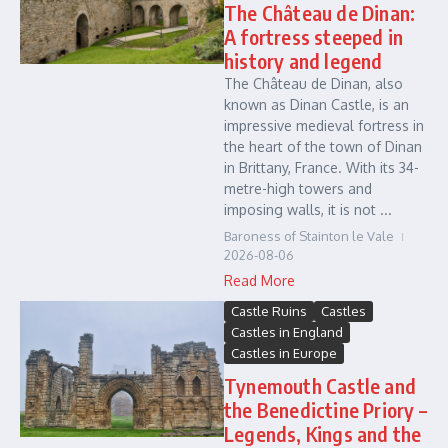
The Château de Dinan:
A fortress steeped in
history and legend
The Château de Dinan, also
known as Dinan Castle, is an
impressive medieval fortress in
the heart of the town of Dinan
in Brittany, France. With its 34-
metre-high towers and
imposing walls, it is not ...
Baroness of Stainton le Vale
2026-08-06
Read More
Castle Ruins
Castles
Castles in England
Castles in Europe
Tynemouth Castle and
the Benedictine Priory –
Legends, Kings and the