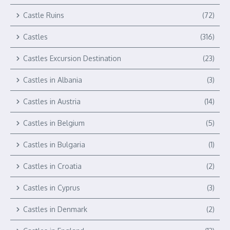
Castle Ruins
(72)
Castles
(316)
Castles Excursion Destination
(23)
Castles in Albania
(3)
Castles in Austria
(14)
Castles in Belgium
(5)
Castles in Bulgaria
(1)
Castles in Croatia
(2)
Castles in Cyprus
(3)
Castles in Denmark
(2)