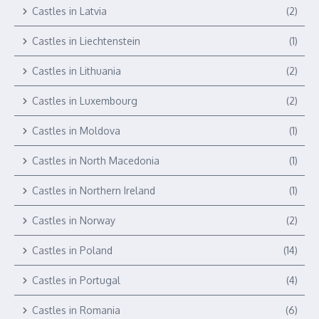
Castles in Latvia
(2)
Castles in Liechtenstein
(1)
Castles in Lithuania
(2)
Castles in Luxembourg
(2)
Castles in Moldova
(1)
Castles in North Macedonia
(1)
Castles in Northern Ireland
(1)
Castles in Norway
(2)
Castles in Poland
(14)
Castles in Portugal
(4)
Castles in Romania
(6)