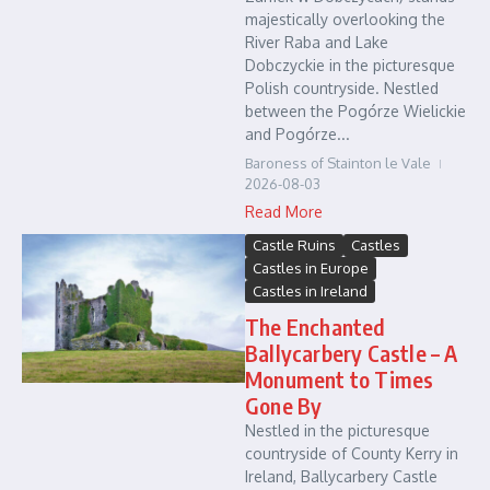
majestically overlooking the
River Raba and Lake
Dobczyckie in the picturesque
Polish countryside. Nestled
between the Pogórze Wielickie
and Pogórze...
Baroness of Stainton le Vale
2026-08-03
Read More
Castle Ruins
Castles
Castles in Europe
Castles in Ireland
The Enchanted
Ballycarbery Castle – A
Monument to Times
Gone By
Nestled in the picturesque
countryside of County Kerry in
Ireland, Ballycarbery Castle