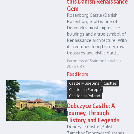
this Danish Renaissance
Gem
Rosenborg Castle (Danish:
Rosenborg Slot) is one of
Denmark’s most impressive
buildings and a true symbol of
Renaissance architecture. With
its centuries-long history, royal
treasures and idyllic gard...
Baroness of Stainton le Vale
2026-08-04
Read More
Castle Museums
Castles
Castles in Europe
Castles in Poland
Dobczyce Castle: A
Journey Through
History and Legends
Dobczyce Castle (Polish:
Zamek w Dobczycach) stands