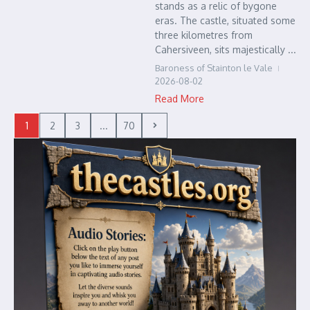
stands as a relic of bygone
eras. The castle, situated some
three kilometres from
Cahersiveen, sits majestically ...
Baroness of Stainton le Vale
2026-08-02
Read More
1
2
3
...
70