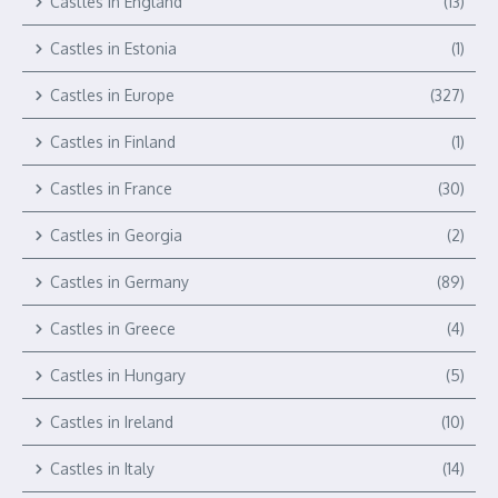
Castles in England
(13)
Castles in Estonia
(1)
Castles in Europe
(327)
Castles in Finland
(1)
Castles in France
(30)
Castles in Georgia
(2)
Castles in Germany
(89)
Castles in Greece
(4)
Castles in Hungary
(5)
Castles in Ireland
(10)
Castles in Italy
(14)