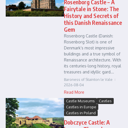
Rosenborg Castle – A
Fairytale in Stone: The
History and Secrets of
this Danish Renaissance
Gem
Rosenborg Castle (Danish:
Rosenborg Slot) is one of
Denmark’s most impressive
buildings and a true symbol of
Renaissance architecture. With
its centuries-long history, royal
treasures and idyllic gard...
Baroness of Stainton le Vale
2026-08-04
Read More
Castle Museums
Castles
Castles in Europe
Castles in Poland
Dobczyce Castle: A