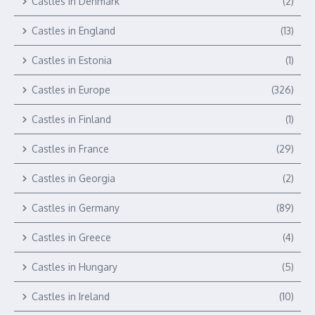
Castles in Denmark
(2)
Castles in England
(13)
Castles in Estonia
(1)
Castles in Europe
(326)
Castles in Finland
(1)
Castles in France
(29)
Castles in Georgia
(2)
Castles in Germany
(89)
Castles in Greece
(4)
Castles in Hungary
(5)
Castles in Ireland
(10)