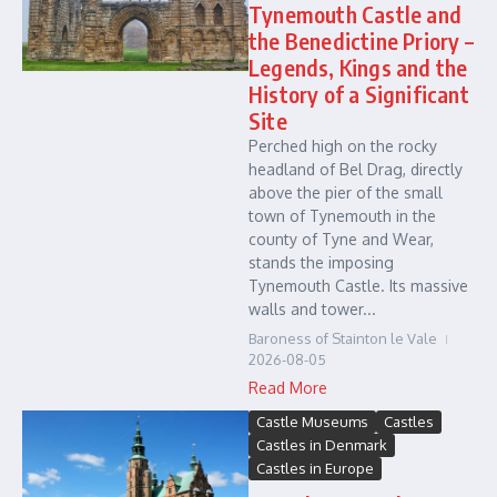
Tynemouth Castle and
the Benedictine Priory –
Legends, Kings and the
History of a Significant
Site
Perched high on the rocky
headland of Bel Drag, directly
above the pier of the small
town of Tynemouth in the
county of Tyne and Wear,
stands the imposing
Tynemouth Castle. Its massive
walls and tower...
Baroness of Stainton le Vale
2026-08-05
Read More
Castle Museums
Castles
Castles in Denmark
Castles in Europe