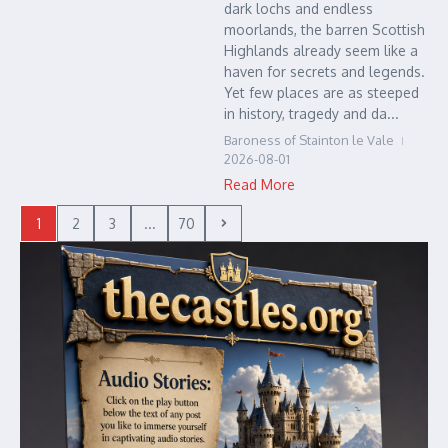
dark lochs and endless
moorlands, the barren Scottish
Highlands already seem like a
haven for secrets and legends.
Yet few places are as steeped
in history, tragedy and da...
Baroness of Stainton le Vale
2026-08-01
Read More
1
2
3
...
70