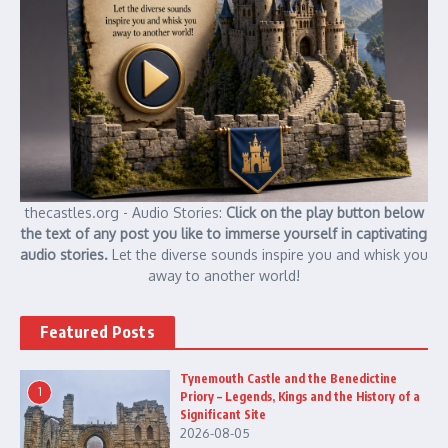
thecastles.org - Audio Stories:
Click on the play button below
the text of any post you like to immerse yourself in captivating
audio stories.
Let the diverse sounds inspire you and whisk you
away to another world!
Featured Posts
Tynemouth Castle and the Benedictine
1
Priory – Legends, Kings and the History of a
Significant Site
2026-08-05