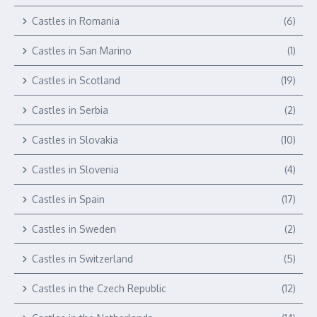
Castles in Romania
(6)
Castles in San Marino
(1)
Castles in Scotland
(19)
Castles in Serbia
(2)
Castles in Slovakia
(10)
Castles in Slovenia
(4)
Castles in Spain
(17)
Castles in Sweden
(2)
Castles in Switzerland
(5)
Castles in the Czech Republic
(12)