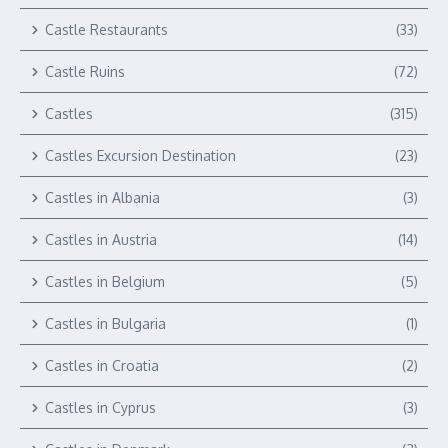
Castle Restaurants
(33)
Castle Ruins
(72)
Castles
(315)
Castles Excursion Destination
(23)
Castles in Albania
(3)
Castles in Austria
(14)
Castles in Belgium
(5)
Castles in Bulgaria
(1)
Castles in Croatia
(2)
Castles in Cyprus
(3)