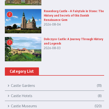
Rosenborg Castle – A Fairytale in Stone: The
2
History and Secrets of this Danish
Renaissance Gem
2026-08-04
Dobczyce Castle: A Journey Through History
3
and Legends
2026-08-03
Category List
Castle Gardens
(111)
Castle Hotels
(8)
Castle Museums
(120)