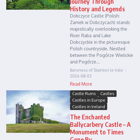
Journey Through
History and Legends
Dobczyce Castle (Polish:
Zamek w Dobczycach) stands
majestically overlooking the
River Raba and Lake
Dobczyckie in the picturesque
Polish countryside. Nestled
between the Pogórze Wielickie
and Pogórze...
Baroness of Stainton le Vale
2026-08-03
Read More
Castle Ruins
Castles
Castles in Europe
Castles in Ireland
The Enchanted
Ballycarbery Castle – A
Monument to Times
Gone By