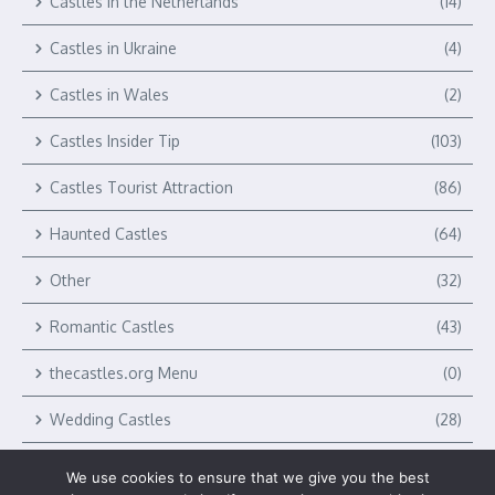
Castles in the Netherlands
(14)
Castles in Ukraine
(4)
Castles in Wales
(2)
Castles Insider Tip
(103)
Castles Tourist Attraction
(86)
Haunted Castles
(64)
Other
(32)
Romantic Castles
(43)
thecastles.org Menu
(0)
Wedding Castles
(28)
We use cookies to ensure that we give you the best