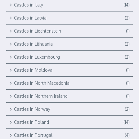
Castles in Italy
(14)
Castles in Latvia
(2)
Castles in Liechtenstein
(1)
Castles in Lithuania
(2)
Castles in Luxembourg
(2)
Castles in Moldova
(1)
Castles in North Macedonia
(1)
Castles in Northern Ireland
(1)
Castles in Norway
(2)
Castles in Poland
(14)
Castles in Portugal
(4)