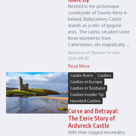
Nestled in the picturesque
countryside of County Kerry in
Ireland, Ballycarbery Castle
stands as a relic of bygone
eras. The castle, situated some
three kilometres from
Cahersiveen, sits majestically ...
Baroness of Stainton le Vale
2026-08-02
Read More
Castle Ruins
Castles
Castles in Europe
Castles in Scotland
Castles Insider Tip
Haunted Castles
Curse and Betrayal:
The Eerie Story of
Ardvreck Castle
With their rugged mountains,