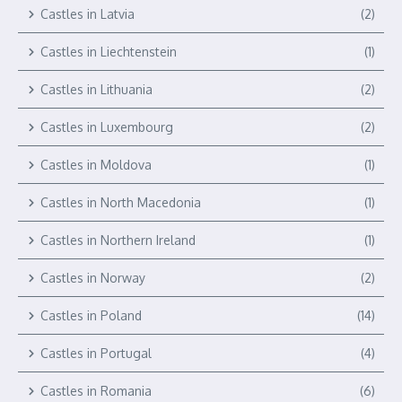
Castles in Latvia
(2)
Castles in Liechtenstein
(1)
Castles in Lithuania
(2)
Castles in Luxembourg
(2)
Castles in Moldova
(1)
Castles in North Macedonia
(1)
Castles in Northern Ireland
(1)
Castles in Norway
(2)
Castles in Poland
(14)
Castles in Portugal
(4)
Castles in Romania
(6)