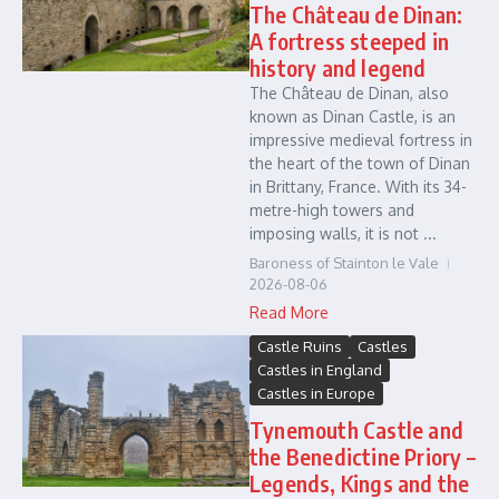
The Château de Dinan:
A fortress steeped in
history and legend
The Château de Dinan, also
known as Dinan Castle, is an
impressive medieval fortress in
the heart of the town of Dinan
in Brittany, France. With its 34-
metre-high towers and
imposing walls, it is not ...
Baroness of Stainton le Vale
2026-08-06
Read More
Castle Ruins
Castles
Castles in England
Castles in Europe
Tynemouth Castle and
the Benedictine Priory –
Legends, Kings and the