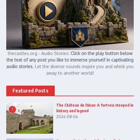
thecastles.org - Audio Stories:
Click on the play button below
the text of any post you like to immerse yourself in captivating
audio stories.
Let the diverse sounds inspire you and whisk you
away to another world!
Featured Posts
The Château de Dinan: A fortress steeped in
1
history and legend
2026-08-06