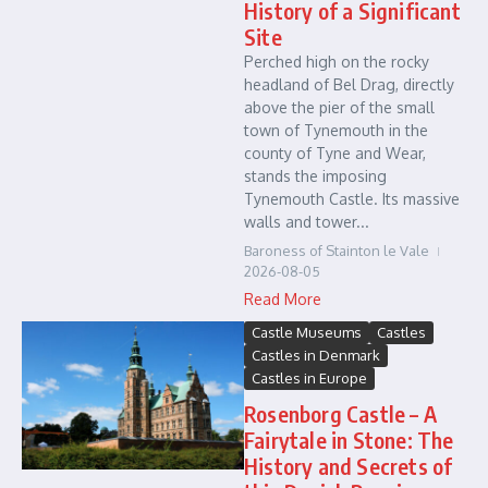
History of a Significant
Site
Perched high on the rocky
headland of Bel Drag, directly
above the pier of the small
town of Tynemouth in the
county of Tyne and Wear,
stands the imposing
Tynemouth Castle. Its massive
walls and tower...
Baroness of Stainton le Vale
2026-08-05
Read More
Castle Museums
Castles
Castles in Denmark
Castles in Europe
Rosenborg Castle – A
Fairytale in Stone: The
History and Secrets of