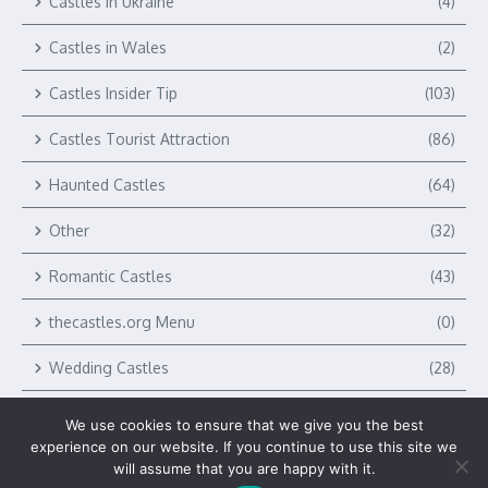
Castles in Ukraine
(4)
Castles in Wales
(2)
Castles Insider Tip
(103)
Castles Tourist Attraction
(86)
Haunted Castles
(64)
Other
(32)
Romantic Castles
(43)
thecastles.org Menu
(0)
Wedding Castles
(28)
We use cookies to ensure that we give you the best
experience on our website. If you continue to use this site we
will assume that you are happy with it.
Copyright © 2026 The Castles by Verlag Royal LLC | Powered by