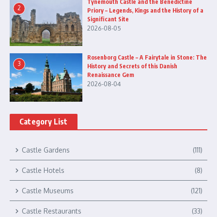
Tynemouth Castle and the Benedictine
2
Priory – Legends, Kings and the History of a
Significant Site
2026-08-05
Rosenborg Castle – A Fairytale in Stone: The
3
History and Secrets of this Danish
Renaissance Gem
2026-08-04
Category List
Castle Gardens
(111)
Castle Hotels
(8)
Castle Museums
(121)
Castle Restaurants
(33)