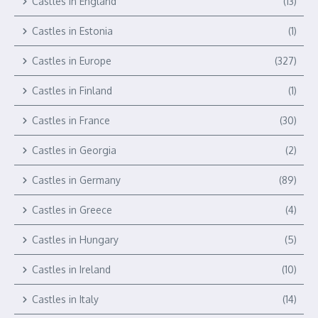
Castles in England
(13)
Castles in Estonia
(1)
Castles in Europe
(327)
Castles in Finland
(1)
Castles in France
(30)
Castles in Georgia
(2)
Castles in Germany
(89)
Castles in Greece
(4)
Castles in Hungary
(5)
Castles in Ireland
(10)
Castles in Italy
(14)