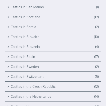
Castles in San Marino
(1)
Castles in Scotland
(19)
Castles in Serbia
(2)
Castles in Slovakia
(10)
Castles in Slovenia
(4)
Castles in Spain
(17)
Castles in Sweden
(2)
Castles in Switzerland
(5)
Castles in the Czech Republic
(12)
Castles in the Netherlands
(14)