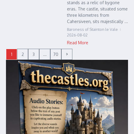
stands as a relic of bygone
eras. The castle, situated some
three kilometres from
Cahersiveen, sits majestically ...
Baroness of Stainton le Vale
2026-08-02
Read More
1
2
3
...
70