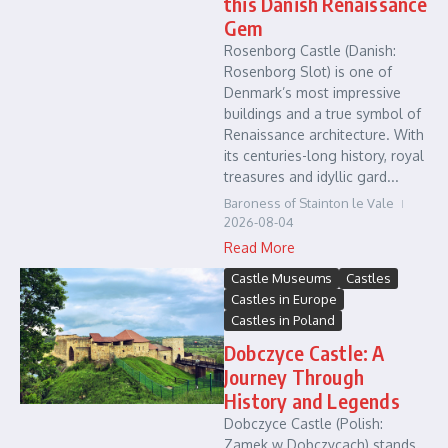
this Danish Renaissance
Gem
Rosenborg Castle (Danish:
Rosenborg Slot) is one of
Denmark’s most impressive
buildings and a true symbol of
Renaissance architecture. With
its centuries-long history, royal
treasures and idyllic gard...
Baroness of Stainton le Vale
2026-08-04
Read More
Castle Museums
Castles
Castles in Europe
Castles in Poland
Dobczyce Castle: A
Journey Through
History and Legends
Dobczyce Castle (Polish:
Zamek w Dobczycach) stands