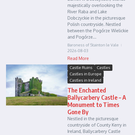
majestically overlooking the
River Raba and Lake
Dobczyckie in the picturesque
Polish countryside. Nestled
between the Pogórze Wielickie
and Pogórze...
Baroness of Stainton le Vale
2026-08-03
Read More
Castle Ruins
Castles
Castles in Europe
Castles in Ireland
The Enchanted
Ballycarbery Castle – A
Monument to Times
Gone By
Nestled in the picturesque
countryside of County Kerry in
Ireland, Ballycarbery Castle