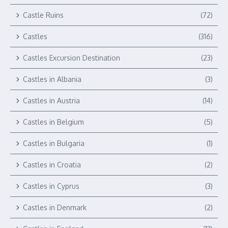
Castle Ruins
(72)
Castles
(316)
Castles Excursion Destination
(23)
Castles in Albania
(3)
Castles in Austria
(14)
Castles in Belgium
(5)
Castles in Bulgaria
(1)
Castles in Croatia
(2)
Castles in Cyprus
(3)
Castles in Denmark
(2)