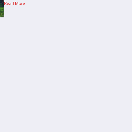
Read More