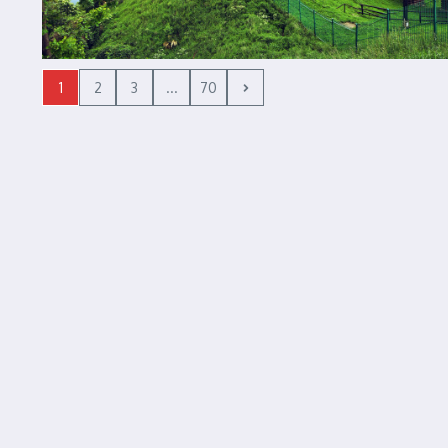
1
2
3
...
70