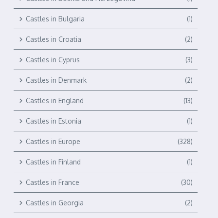
Castles in Bulgaria
(1)
Castles in Croatia
(2)
Castles in Cyprus
(3)
Castles in Denmark
(2)
Castles in England
(13)
Castles in Estonia
(1)
Castles in Europe
(328)
Castles in Finland
(1)
Castles in France
(30)
Castles in Georgia
(2)