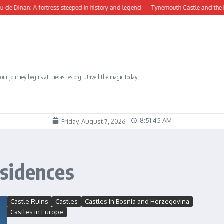
inan: A fortress steeped in history and legend
Tynemouth Castle and the Benedic
our journey begins at thecastles.org! Unveil the magic today.
8:51:46 AM
Friday, August 7, 2026
sidences
Castle Ruins
Castles
Castles in Bosnia and Herzegovina
Castles in Europe