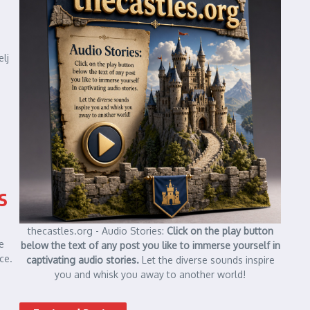
elj
s
thecastles.org - Audio Stories:
Click on the play button
e
below the text of any post you like to immerse yourself in
ce.
captivating audio stories.
Let the diverse sounds inspire
you and whisk you away to another world!