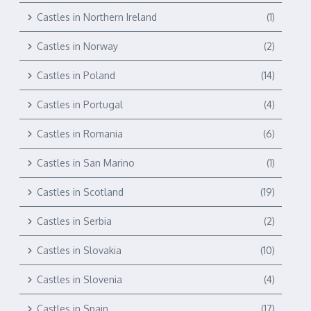
Castles in Northern Ireland
(1)
Castles in Norway
(2)
Castles in Poland
(14)
Castles in Portugal
(4)
Castles in Romania
(6)
Castles in San Marino
(1)
Castles in Scotland
(19)
Castles in Serbia
(2)
Castles in Slovakia
(10)
Castles in Slovenia
(4)
Castles in Spain
(17)