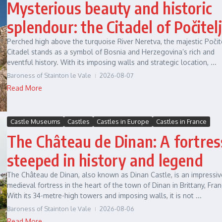
Mysterious beauty and historic
splendour: the Citadel of Počitelj
Perched high above the turquoise River Neretva, the majestic Počit
Citadel stands as a symbol of Bosnia and Herzegovina’s rich and
eventful history. With its imposing walls and strategic location, ...
Baroness of Stainton le Vale
2026-08-07
Read More
Castle Museums
Castles
Castles in Europe
Castles in France
The Château de Dinan: A fortres
steeped in history and legend
The Château de Dinan, also known as Dinan Castle, is an impressiv
medieval fortress in the heart of the town of Dinan in Brittany, Fran
With its 34-metre-high towers and imposing walls, it is not ...
Baroness of Stainton le Vale
2026-08-06
Read More