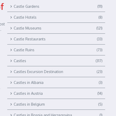
of
Castle Gardens
(111)
Castle Hotels
(8)
ost
Castle Museums
(121)
.
Castle Restaurants
(33)
Castle Ruins
(73)
Castles
(317)
Castles Excursion Destination
(23)
Castles in Albania
(3)
y
Castles in Austria
(14)
Castles in Belgium
(5)
Castles in Bosnia and Herzegovina
(1)