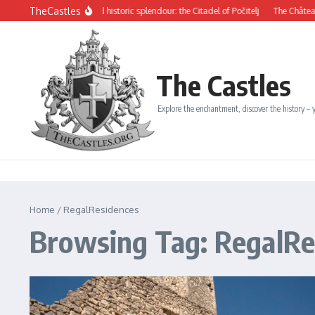
Skip to content
TheCastles
ysterious beauty and historic splendour: the Citadel of Počitelj
The Château de D
The Castles
Explore the enchantment, discover the history – y
Home
/
RegalResidences
Browsing Tag: RegalRe