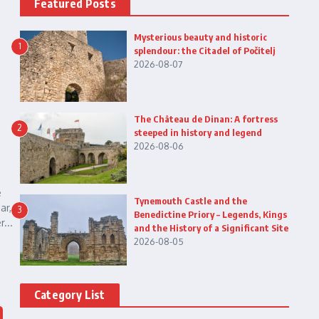
Featured Posts
Mysterious beauty and historic
1
splendour: the Citadel of Počitelj
2026-08-07
The Château de Dinan: A fortress
2
steeped in history and legend
2026-08-06
e
Tynemouth Castle and the
ar,
3
Benedictine Priory – Legends, Kings
...
and the History of a Significant Site
2026-08-05
Category List
n