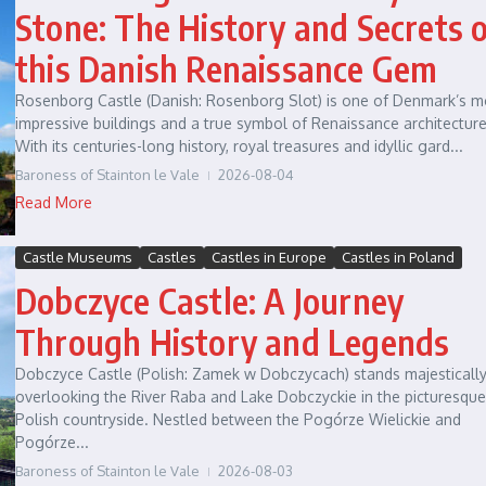
Stone: The History and Secrets 
this Danish Renaissance Gem
Rosenborg Castle (Danish: Rosenborg Slot) is one of Denmark’s m
impressive buildings and a true symbol of Renaissance architecture
With its centuries-long history, royal treasures and idyllic gard...
Baroness of Stainton le Vale
2026-08-04
Read More
Castle Museums
Castles
Castles in Europe
Castles in Poland
Dobczyce Castle: A Journey
Through History and Legends
Dobczyce Castle (Polish: Zamek w Dobczycach) stands majesticall
overlooking the River Raba and Lake Dobczyckie in the picturesque
Polish countryside. Nestled between the Pogórze Wielickie and
Pogórze...
Baroness of Stainton le Vale
2026-08-03