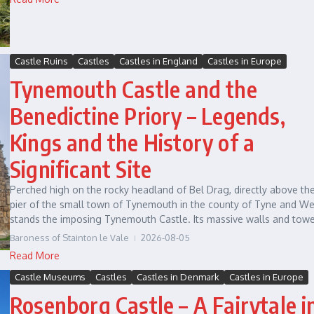
Castle Ruins
Castles
Castles in England
Castles in Europe
Tynemouth Castle and the
Benedictine Priory – Legends,
Kings and the History of a
Significant Site
Perched high on the rocky headland of Bel Drag, directly above th
pier of the small town of Tynemouth in the county of Tyne and We
stands the imposing Tynemouth Castle. Its massive walls and tower
Baroness of Stainton le Vale
2026-08-05
Read More
Castle Museums
Castles
Castles in Denmark
Castles in Europe
Rosenborg Castle – A Fairytale i