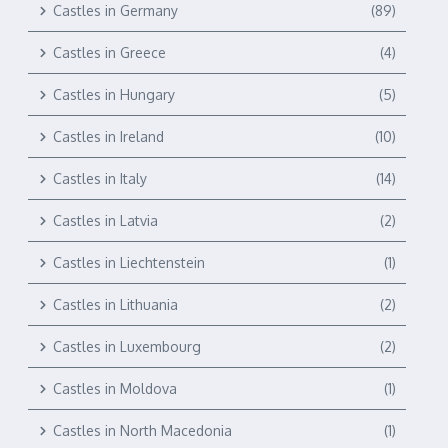
Castles in Germany
(89)
Castles in Greece
(4)
Castles in Hungary
(5)
Castles in Ireland
(10)
Castles in Italy
(14)
Castles in Latvia
(2)
Castles in Liechtenstein
(1)
Castles in Lithuania
(2)
Castles in Luxembourg
(2)
Castles in Moldova
(1)
Castles in North Macedonia
(1)