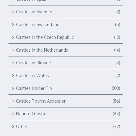
Castles in Sweden
(2)
Castles in Switzerland
(5)
Castles in the Czech Republic
(12)
Castles in the Netherlands
(14)
Castles in Ukraine
(4)
Castles in Wales
(2)
Castles Insider Tip
(103)
Castles Tourist Attraction
(86)
Haunted Castles
(64)
Other
(32)