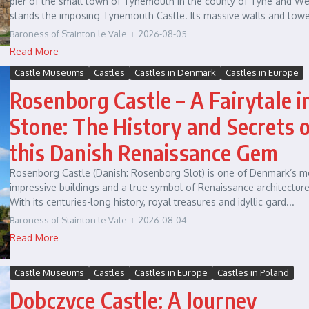
pier of the small town of Tynemouth in the county of Tyne and We
stands the imposing Tynemouth Castle. Its massive walls and tower
Baroness of Stainton le Vale
2026-08-05
Read More
Castle Museums
Castles
Castles in Denmark
Castles in Europe
Rosenborg Castle – A Fairytale i
Stone: The History and Secrets 
this Danish Renaissance Gem
Rosenborg Castle (Danish: Rosenborg Slot) is one of Denmark’s m
impressive buildings and a true symbol of Renaissance architecture
With its centuries-long history, royal treasures and idyllic gard...
Baroness of Stainton le Vale
2026-08-04
Read More
Castle Museums
Castles
Castles in Europe
Castles in Poland
Dobczyce Castle: A Journey