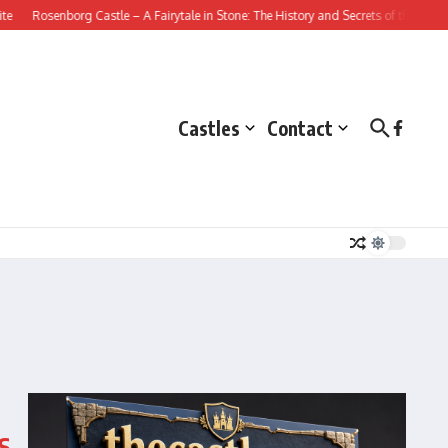
Rosenborg Castle – A Fairytale in Stone: The History and Secrets of this Danish 
Castles
Contact
s