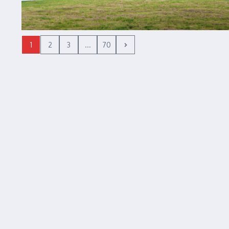
1
2
3
...
70