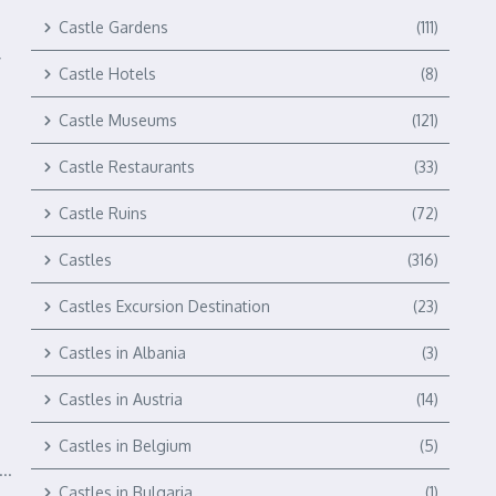
Castle Gardens
(111)
y
Castle Hotels
(8)
Castle Museums
(121)
Castle Restaurants
(33)
Castle Ruins
(72)
Castles
(316)
Castles Excursion Destination
(23)
Castles in Albania
(3)
Castles in Austria
(14)
Castles in Belgium
(5)
..
Castles in Bulgaria
(1)