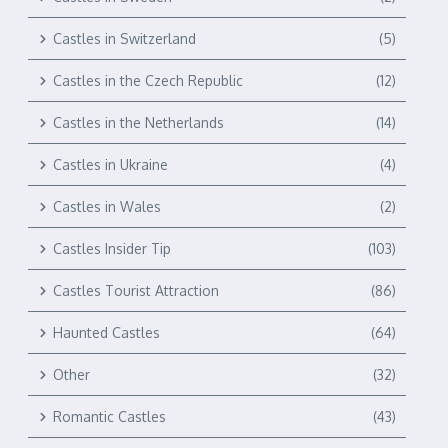
Castles in Switzerland
(5)
Castles in the Czech Republic
(12)
Castles in the Netherlands
(14)
Castles in Ukraine
(4)
Castles in Wales
(2)
Castles Insider Tip
(103)
Castles Tourist Attraction
(86)
Haunted Castles
(64)
Other
(32)
Romantic Castles
(43)