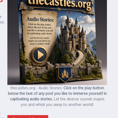
e
ce.
thecastles.org - Audio Stories:
Click on the play button
below the text of any post you like to immerse yourself in
captivating audio stories.
Let the diverse sounds inspire
you and whisk you away to another world!
e