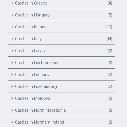
Castles in Greece
(4)
Castles in Hungary
(5)
Castles in Ireland
(10)
Castles in Italy
(14)
Castles in Latvia
(2)
Castles in Liechtenstein
(1)
Castles in Lithuania
(2)
Castles in Luxembourg
(2)
Castles in Moldova
(1)
Castles in North Macedonia
(1)
Castles in Northern Ireland
(1)