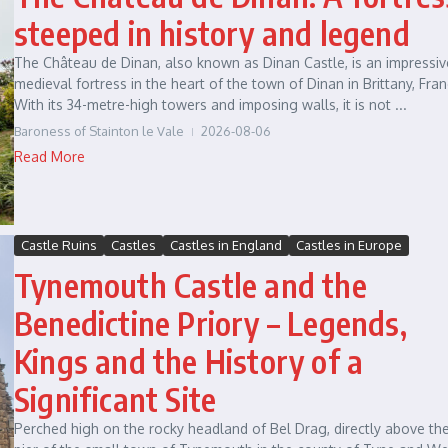
steeped in history and legend
The Château de Dinan, also known as Dinan Castle, is an impressiv
medieval fortress in the heart of the town of Dinan in Brittany, Fran
With its 34-metre-high towers and imposing walls, it is not ...
Baroness of Stainton le Vale
2026-08-06
Read More
Castle Ruins
Castles
Castles in England
Castles in Europe
Tynemouth Castle and the
Benedictine Priory – Legends,
Kings and the History of a
Significant Site
Perched high on the rocky headland of Bel Drag, directly above th