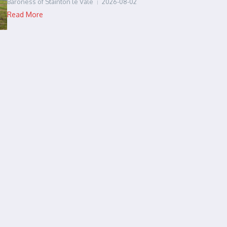
Baroness of Stainton le Vale
2026-08-02
Read More