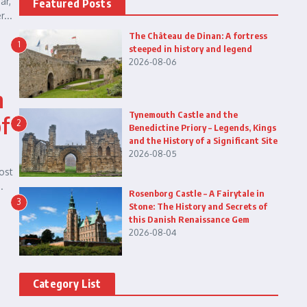
ar,
Featured Posts
...
The Château de Dinan: A fortress
1
steeped in history and legend
2026-08-06
n
Tynemouth Castle and the
of
2
Benedictine Priory – Legends, Kings
and the History of a Significant Site
2026-08-05
ost
.
Rosenborg Castle – A Fairytale in
3
Stone: The History and Secrets of
this Danish Renaissance Gem
2026-08-04
Category List