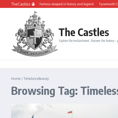
Skip to content
TheCastles
 Château de Dinan: A fortress steeped in history and legend
Tynemouth Castle an
The Castles
Explore the enchantment, discover the history – y
Home
/
TimelessBeauty
Browsing Tag: Timele