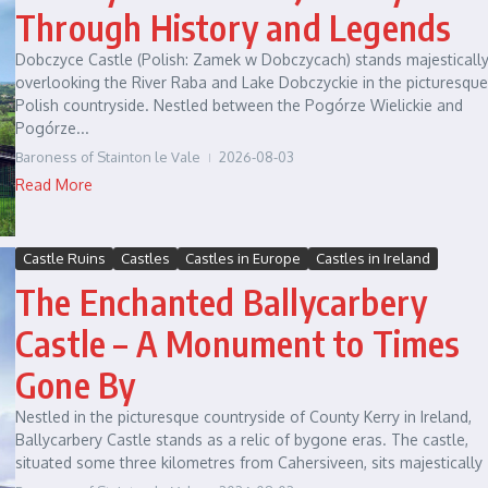
Through History and Legends
Dobczyce Castle (Polish: Zamek w Dobczycach) stands majesticall
overlooking the River Raba and Lake Dobczyckie in the picturesque
Polish countryside. Nestled between the Pogórze Wielickie and
Pogórze...
Baroness of Stainton le Vale
2026-08-03
Read More
Castle Ruins
Castles
Castles in Europe
Castles in Ireland
The Enchanted Ballycarbery
Castle – A Monument to Times
Gone By
Nestled in the picturesque countryside of County Kerry in Ireland,
Ballycarbery Castle stands as a relic of bygone eras. The castle,
situated some three kilometres from Cahersiveen, sits majestically .