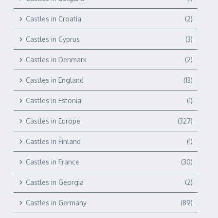
Castles in Croatia
(2)
Castles in Cyprus
(3)
Castles in Denmark
(2)
Castles in England
(13)
Castles in Estonia
(1)
Castles in Europe
(327)
Castles in Finland
(1)
Castles in France
(30)
Castles in Georgia
(2)
Castles in Germany
(89)