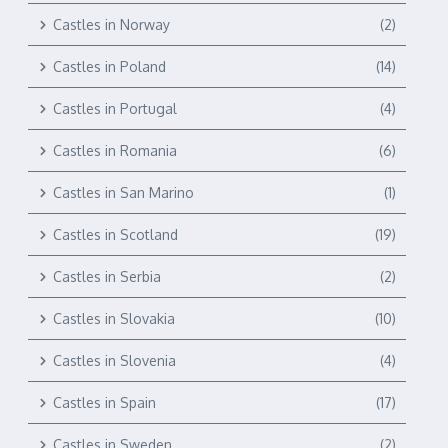
Castles in Norway
(2)
Castles in Poland
(14)
Castles in Portugal
(4)
Castles in Romania
(6)
Castles in San Marino
(1)
Castles in Scotland
(19)
Castles in Serbia
(2)
Castles in Slovakia
(10)
Castles in Slovenia
(4)
Castles in Spain
(17)
Castles in Sweden
(2)