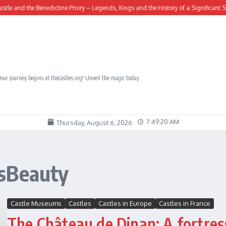
d the Benedictine Priory – Legends, Kings and the History of a Significant Site
our journey begins at thecastles.org! Unveil the magic today.
7:49:21 AM
Thursday, August 6, 2026
ssBeauty
Castle Museums
Castles
Castles in Europe
Castles in France
The Château de Dinan: A fortres