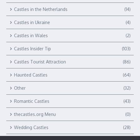
Castles in the Netherlands
(14)
Castles in Ukraine
(4)
Castles in Wales
(2)
Castles Insider Tip
(103)
Castles Tourist Attraction
(86)
Haunted Castles
(64)
Other
(32)
Romantic Castles
(43)
thecastles.org Menu
(0)
Wedding Castles
(28)