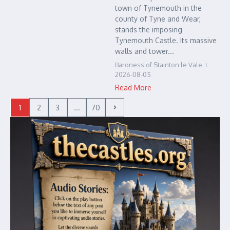
town of Tynemouth in the
county of Tyne and Wear,
stands the imposing
Tynemouth Castle. Its massive
walls and tower...
Baroness of Stainton le Vale
2026-08-05
Read More
1
2
3
...
70