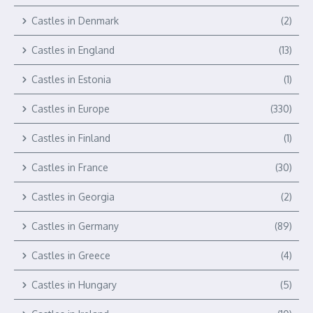
Castles in Denmark
(2)
Castles in England
(13)
Castles in Estonia
(1)
Castles in Europe
(330)
Castles in Finland
(1)
Castles in France
(30)
Castles in Georgia
(2)
Castles in Germany
(89)
Castles in Greece
(4)
Castles in Hungary
(5)