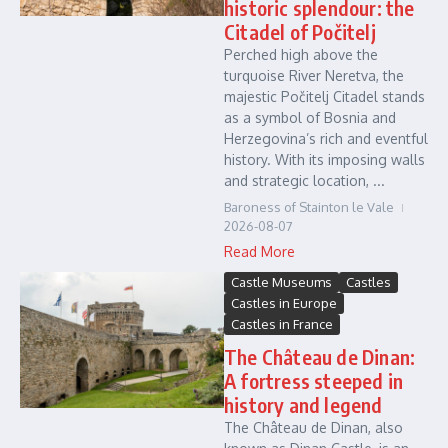
historic splendour: the
Citadel of Počitelj
Perched high above the
turquoise River Neretva, the
majestic Počitelj Citadel stands
as a symbol of Bosnia and
Herzegovina’s rich and eventful
history. With its imposing walls
and strategic location, ...
Baroness of Stainton le Vale
2026-08-07
Read More
Castle Museums
Castles
Castles in Europe
Castles in France
The Château de Dinan:
A fortress steeped in
history and legend
The Château de Dinan, also