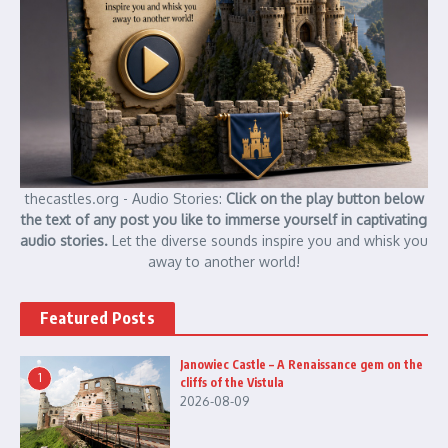
thecastles.org - Audio Stories:
Click on the play button below
the text of any post you like to immerse yourself in captivating
audio stories.
Let the diverse sounds inspire you and whisk you
away to another world!
Featured Posts
Janowiec Castle – A Renaissance gem on the
1
cliffs of the Vistula
2026-08-09