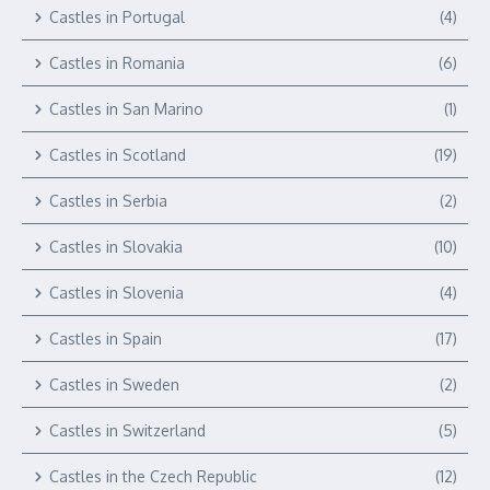
Castles in Portugal
(4)
Castles in Romania
(6)
Castles in San Marino
(1)
Castles in Scotland
(19)
Castles in Serbia
(2)
Castles in Slovakia
(10)
Castles in Slovenia
(4)
Castles in Spain
(17)
Castles in Sweden
(2)
Castles in Switzerland
(5)
Castles in the Czech Republic
(12)