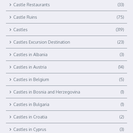
Castle Restaurants
(33)
Castle Ruins
(75)
Castles
(319)
Castles Excursion Destination
(23)
Castles in Albania
(3)
Castles in Austria
(14)
Castles in Belgium
(5)
Castles in Bosnia and Herzegovina
(1)
Castles in Bulgaria
(1)
Castles in Croatia
(2)
Castles in Cyprus
(3)