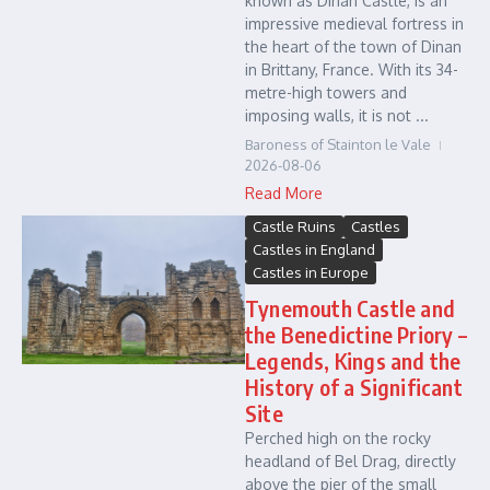
known as Dinan Castle, is an
impressive medieval fortress in
the heart of the town of Dinan
in Brittany, France. With its 34-
metre-high towers and
imposing walls, it is not ...
Baroness of Stainton le Vale
2026-08-06
Read More
Castle Ruins
Castles
Castles in England
Castles in Europe
Tynemouth Castle and
the Benedictine Priory –
Legends, Kings and the
History of a Significant
Site
Perched high on the rocky
headland of Bel Drag, directly
above the pier of the small