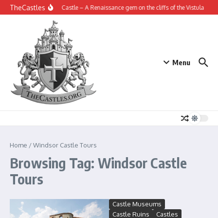
Skip to content
TheCastles
Janowiec Castle – A Renaissance gem on the cliffs of the Vistula
Th
Menu
Home
/
Windsor Castle Tours
Browsing Tag: Windsor Castle
Tours
Castle Museums
Castle Ruins
Castles