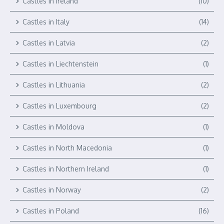
Castles in Ireland
(10)
Castles in Italy
(14)
Castles in Latvia
(2)
Castles in Liechtenstein
(1)
Castles in Lithuania
(2)
Castles in Luxembourg
(2)
Castles in Moldova
(1)
Castles in North Macedonia
(1)
Castles in Northern Ireland
(1)
Castles in Norway
(2)
Castles in Poland
(16)