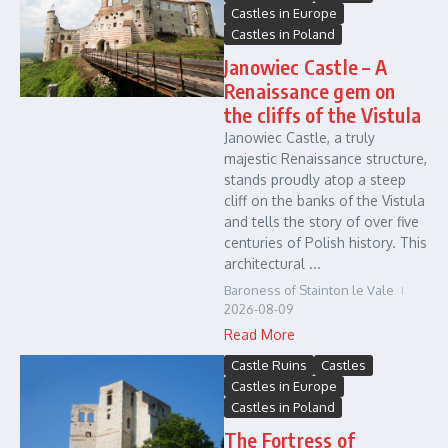
Castles in Europe
Castles in Poland
Janowiec Castle – A
Renaissance gem on
the cliffs of the Vistula
Janowiec Castle, a truly
majestic Renaissance structure,
stands proudly atop a steep
cliff on the banks of the Vistula
and tells the story of over five
centuries of Polish history. This
architectural ...
Baroness of Stainton le Vale
2026-08-09
Read More
Castle Ruins
Castles
Castles in Europe
Castles in Poland
The Fortress of