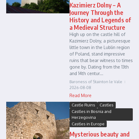
Kazimierz Dolny – A
Journey Through the
History and Legends of
a Medieval Structure
High up on the castle hill of
Kazimierz Dolny, a picturesque
little town in the Lublin region
of Poland, stand impressive
ruins that bear witness to times
gone by. Dating from the 13th
and 14th centur...
Baroness of Stainton le Vale
2026-08-08
Read More
Castle Ruins
Castles
Castles in Bosnia and
Herzegovina
Castles in Europe
Mysterious beauty and