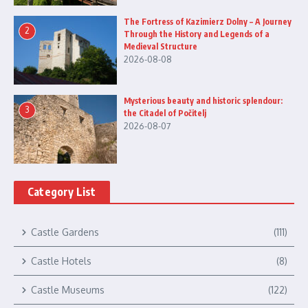
The Fortress of Kazimierz Dolny – A Journey
2
Through the History and Legends of a
Medieval Structure
2026-08-08
Mysterious beauty and historic splendour:
3
the Citadel of Počitelj
2026-08-07
Category List
Castle Gardens
(111)
Castle Hotels
(8)
Castle Museums
(122)