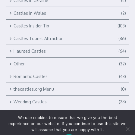
Castles in Ukraine
(4)
Castles in Wales
(2)
Castles Insider Tip
(103)
Castles Tourist Attraction
(86)
Haunted Castles
(64)
Other
(32)
Romantic Castles
(43)
thecastles.org Menu
(0)
Wedding Castles
(28)
We use cookies to ensure that we give you the best
experience on our website. If you continue to use this site we
will assume that you are happy with it.
Copyright © 2026 The Castles by Verlag Royal LLC | Powered by