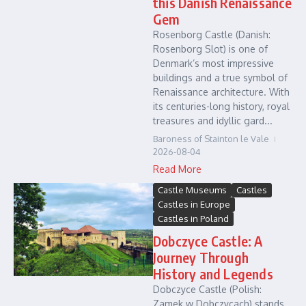
this Danish Renaissance
Gem
Rosenborg Castle (Danish:
Rosenborg Slot) is one of
Denmark’s most impressive
buildings and a true symbol of
Renaissance architecture. With
its centuries-long history, royal
treasures and idyllic gard...
Baroness of Stainton le Vale
2026-08-04
Read More
Castle Museums
Castles
Castles in Europe
Castles in Poland
Dobczyce Castle: A
Journey Through
History and Legends
Dobczyce Castle (Polish:
Zamek w Dobczycach) stands