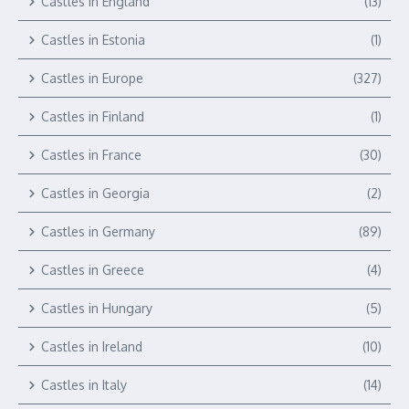
Castles in England
(13)
Castles in Estonia
(1)
Castles in Europe
(327)
Castles in Finland
(1)
Castles in France
(30)
Castles in Georgia
(2)
Castles in Germany
(89)
Castles in Greece
(4)
Castles in Hungary
(5)
Castles in Ireland
(10)
Castles in Italy
(14)