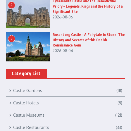
Tynemouth Castle and the Benedictine
2
Priory – Legends, Kings and the History of a
Significant Site
2026-08-05
Rosenborg Castle – A Fairytale in Stone: The
3
History and Secrets of this Danish
Renaissance Gem
2026-08-04
Category List
Castle Gardens
(111)
Castle Hotels
(8)
Castle Museums
(121)
Castle Restaurants
(33)