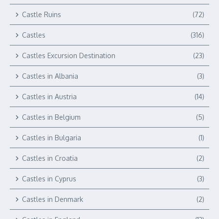
Castle Ruins
(72)
Castles
(316)
Castles Excursion Destination
(23)
Castles in Albania
(3)
Castles in Austria
(14)
Castles in Belgium
(5)
Castles in Bulgaria
(1)
Castles in Croatia
(2)
Castles in Cyprus
(3)
Castles in Denmark
(2)