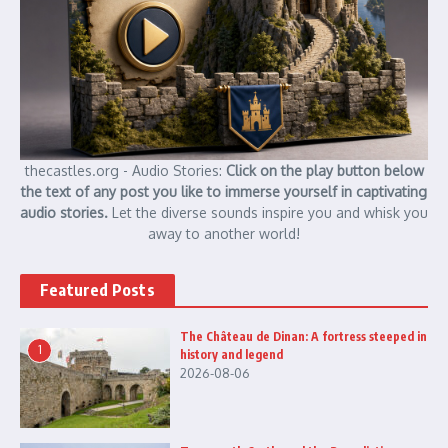
thecastles.org - Audio Stories:
Click on the play button below
the text of any post you like to immerse yourself in captivating
audio stories.
Let the diverse sounds inspire you and whisk you
away to another world!
Featured Posts
The Château de Dinan: A fortress steeped in
1
history and legend
2026-08-06