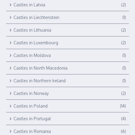
Castles in Latvia
(2)
Castles in Liechtenstein
(1)
Castles in Lithuania
(2)
Castles in Luxembourg
(2)
Castles in Moldova
(1)
Castles in North Macedonia
(1)
Castles in Northern Ireland
(1)
Castles in Norway
(2)
Castles in Poland
(14)
Castles in Portugal
(4)
Castles in Romania
(6)