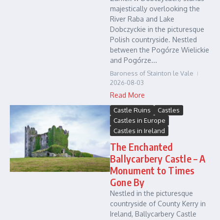
majestically overlooking the
River Raba and Lake
Dobczyckie in the picturesque
Polish countryside. Nestled
between the Pogórze Wielickie
and Pogórze...
Baroness of Stainton le Vale
2026-08-03
Read More
Castle Ruins
Castles
Castles in Europe
Castles in Ireland
The Enchanted
Ballycarbery Castle – A
Monument to Times
Gone By
Nestled in the picturesque
countryside of County Kerry in
Ireland, Ballycarbery Castle