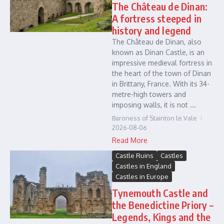
The Château de Dinan:
A fortress steeped in
history and legend
The Château de Dinan, also
known as Dinan Castle, is an
impressive medieval fortress in
the heart of the town of Dinan
in Brittany, France. With its 34-
metre-high towers and
imposing walls, it is not ...
Baroness of Stainton le Vale
2026-08-06
Read More
Castle Ruins
Castles
Castles in England
Castles in Europe
Tynemouth Castle and
the Benedictine Priory –
Legends, Kings and the