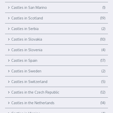
Castles in San Marino
(1)
Castles in Scotland
(19)
Castles in Serbia
(2)
Castles in Slovakia
(10)
Castles in Slovenia
(4)
Castles in Spain
(17)
Castles in Sweden
(2)
Castles in Switzerland
(5)
Castles in the Czech Republic
(12)
Castles in the Netherlands
(14)