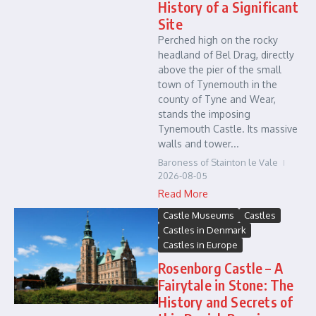
History of a Significant
Site
Perched high on the rocky
headland of Bel Drag, directly
above the pier of the small
town of Tynemouth in the
county of Tyne and Wear,
stands the imposing
Tynemouth Castle. Its massive
walls and tower...
Baroness of Stainton le Vale
2026-08-05
Read More
Castle Museums
Castles
Castles in Denmark
Castles in Europe
Rosenborg Castle – A
Fairytale in Stone: The
History and Secrets of