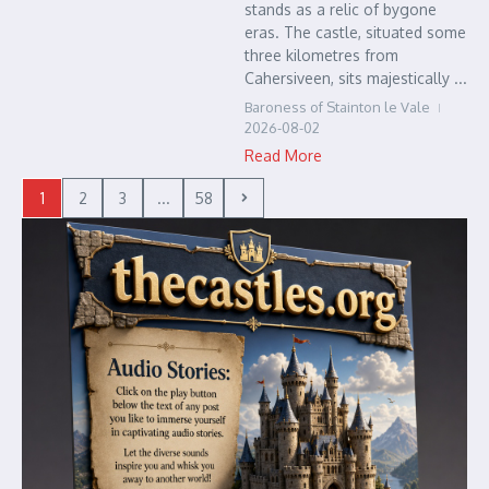
stands as a relic of bygone
eras. The castle, situated some
three kilometres from
Cahersiveen, sits majestically ...
Baroness of Stainton le Vale
2026-08-02
Read More
1
2
3
...
58