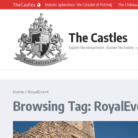
Skip to content
TheCastles
sterious beauty and historic splendour: the Citadel of Počitelj
The Château de Di
The Castles
Explore the enchantment, discover the history – y
Home
/
RoyalEvent
Browsing Tag: RoyalEv