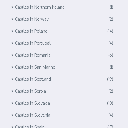
Castles in Northern Ireland
(1)
Castles in Norway
(2)
Castles in Poland
(14)
Castles in Portugal
(4)
Castles in Romania
(6)
Castles in San Marino
(1)
Castles in Scotland
(19)
Castles in Serbia
(2)
Castles in Slovakia
(10)
Castles in Slovenia
(4)
Castles in Spain
(17)