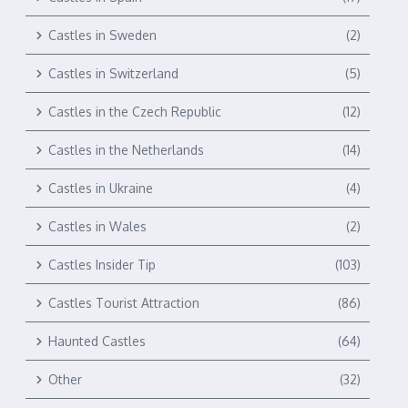
Castles in Sweden
(2)
Castles in Switzerland
(5)
Castles in the Czech Republic
(12)
Castles in the Netherlands
(14)
Castles in Ukraine
(4)
Castles in Wales
(2)
Castles Insider Tip
(103)
Castles Tourist Attraction
(86)
Haunted Castles
(64)
Other
(32)