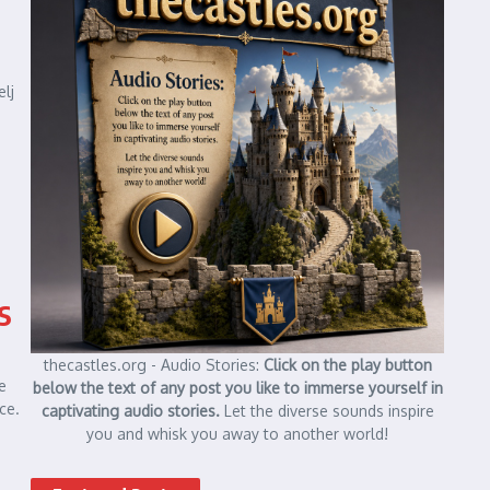
elj
s
thecastles.org - Audio Stories:
Click on the play button
e
below the text of any post you like to immerse yourself in
ce.
captivating audio stories.
Let the diverse sounds inspire
you and whisk you away to another world!