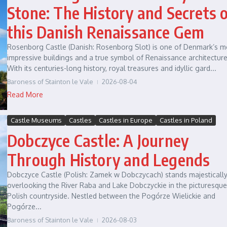
Stone: The History and Secrets 
this Danish Renaissance Gem
Rosenborg Castle (Danish: Rosenborg Slot) is one of Denmark’s m
impressive buildings and a true symbol of Renaissance architecture
With its centuries-long history, royal treasures and idyllic gard...
Baroness of Stainton le Vale
2026-08-04
Read More
Castle Museums
Castles
Castles in Europe
Castles in Poland
Dobczyce Castle: A Journey
Through History and Legends
Dobczyce Castle (Polish: Zamek w Dobczycach) stands majesticall
overlooking the River Raba and Lake Dobczyckie in the picturesque
Polish countryside. Nestled between the Pogórze Wielickie and
Pogórze...
Baroness of Stainton le Vale
2026-08-03