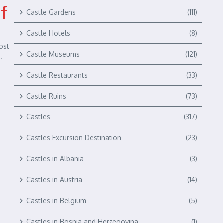
of
Castle Gardens
(111)
Castle Hotels
(8)
ost
Castle Museums
(121)
.
Castle Restaurants
(33)
Castle Ruins
(73)
Castles
(317)
Castles Excursion Destination
(23)
Castles in Albania
(3)
y
Castles in Austria
(14)
Castles in Belgium
(5)
Castles in Bosnia and Herzegovina
(1)