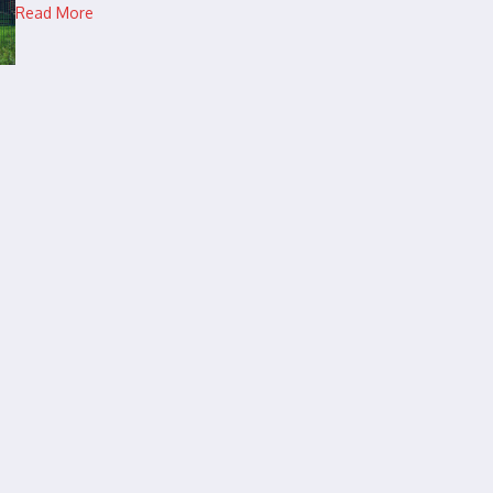
Read More