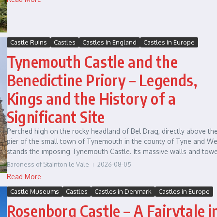
Castle Ruins
Castles
Castles in England
Castles in Europe
Tynemouth Castle and the
Benedictine Priory – Legends,
Kings and the History of a
Significant Site
Perched high on the rocky headland of Bel Drag, directly above th
pier of the small town of Tynemouth in the county of Tyne and We
stands the imposing Tynemouth Castle. Its massive walls and tower
Baroness of Stainton le Vale
2026-08-05
Read More
Castle Museums
Castles
Castles in Denmark
Castles in Europe
Rosenborg Castle – A Fairytale i