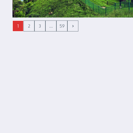
1
2
3
...
59