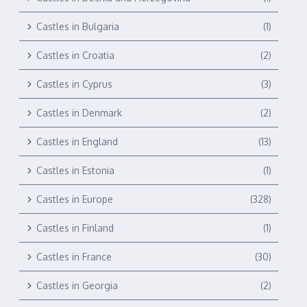
Castles in Bulgaria
(1)
Castles in Croatia
(2)
Castles in Cyprus
(3)
Castles in Denmark
(2)
Castles in England
(13)
Castles in Estonia
(1)
Castles in Europe
(328)
Castles in Finland
(1)
Castles in France
(30)
Castles in Georgia
(2)