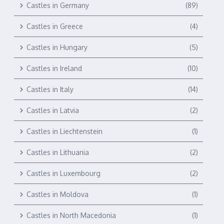
Castles in Germany
(89)
Castles in Greece
(4)
Castles in Hungary
(5)
Castles in Ireland
(10)
Castles in Italy
(14)
Castles in Latvia
(2)
Castles in Liechtenstein
(1)
Castles in Lithuania
(2)
Castles in Luxembourg
(2)
Castles in Moldova
(1)
Castles in North Macedonia
(1)