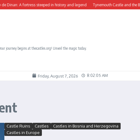
nan: A fortress steeped in history and legend
Tynemouth Castle and the Benedict
our journey begins at thecastles.org! Unveil the magic today.
8:02:06 AM
Friday, August 7, 2026
ent
Castle Ruins
Castles
Castles in Bosnia and Herzegovina
Castles in Europe