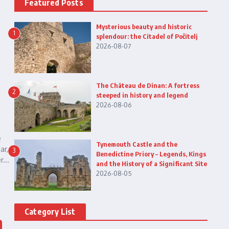
Featured Posts
Mysterious beauty and historic
1
splendour: the Citadel of Počitelj
2026-08-07
The Château de Dinan: A fortress
2
steeped in history and legend
2026-08-06
e
Tynemouth Castle and the
ar,
3
Benedictine Priory – Legends, Kings
...
and the History of a Significant Site
2026-08-05
Category List
n