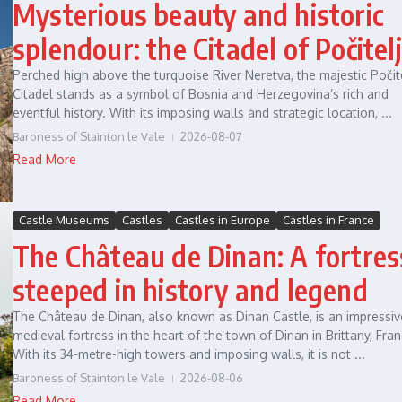
Mysterious beauty and historic
splendour: the Citadel of Počitelj
Perched high above the turquoise River Neretva, the majestic Počit
Citadel stands as a symbol of Bosnia and Herzegovina’s rich and
eventful history. With its imposing walls and strategic location, ...
Baroness of Stainton le Vale
2026-08-07
Read More
Castle Museums
Castles
Castles in Europe
Castles in France
The Château de Dinan: A fortres
steeped in history and legend
The Château de Dinan, also known as Dinan Castle, is an impressiv
medieval fortress in the heart of the town of Dinan in Brittany, Fran
With its 34-metre-high towers and imposing walls, it is not ...
Baroness of Stainton le Vale
2026-08-06
Read More