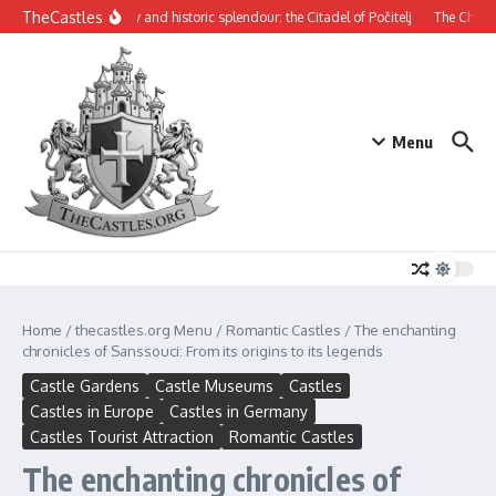
Skip to content
TheCastles
Mysterious beauty and historic splendour: the Citadel of Počitelj
The Château d
Menu
Home
/
thecastles.org Menu
/
Romantic Castles
/
The enchanting
chronicles of Sanssouci: From its origins to its legends
Castle Gardens
Castle Museums
Castles
Castles in Europe
Castles in Germany
Castles Tourist Attraction
Romantic Castles
The enchanting chronicles of