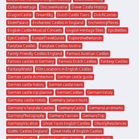
CulturalHeritage
DiscoverAustria
Dover Castle History
DragonCastle
DreamBig
Dutch Castle Tours
DutchCastles
ElvenPalace
Enchanted Castles in England
EnchantingPlaces
English Castle Musical Concerts
English Heritage Sites
EpicBattles
EpicCastles
EuropeTravelGuide
ExploreNetherlands
Fairytale Castles
Fairytale Castles Austria
Family-Friendly Castles England
Famous Austrian Castles
Famous castles in Germany
Famous Dutch Castles
Fantasy Castles
FantasyWorld
Film Locations in English Castles
German castle Architecture
German castle guide
German castle history
German castle tours
German castle trip planner
GermanCastles
GermanHistory
Germany castle Hotels
Germany palace tours
Germany's fairytale Castles
GermanyCastle
GermanyLandmarks
GermanyPhotography
GermanyTourism
GermanyTrip
GermanyVacation
Ghost Tours English Castles
GhostlyResidences
Gothic Castles England
Great Halls of English Castles
Haunted Castles
Haunted Castles Austria
HauntingHalls