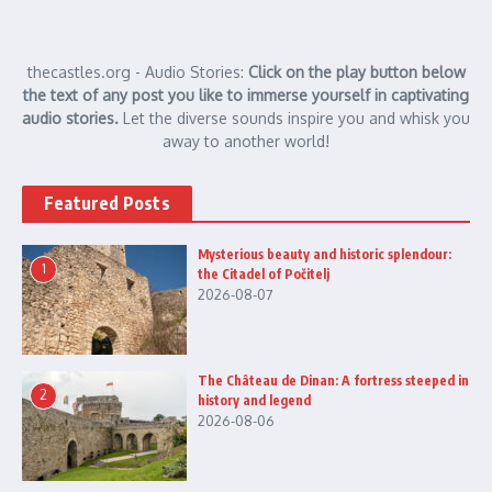
thecastles.org - Audio Stories:
Click on the play button below
the text of any post you like to immerse yourself in captivating
audio stories.
Let the diverse sounds inspire you and whisk you
away to another world!
Featured Posts
Mysterious beauty and historic splendour:
1
the Citadel of Počitelj
2026-08-07
The Château de Dinan: A fortress steeped in
2
history and legend
2026-08-06