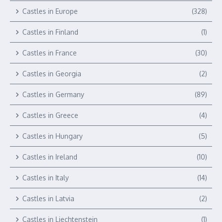
Castles in Europe
(328)
Castles in Finland
(1)
Castles in France
(30)
Castles in Georgia
(2)
Castles in Germany
(89)
Castles in Greece
(4)
Castles in Hungary
(5)
Castles in Ireland
(10)
Castles in Italy
(14)
Castles in Latvia
(2)
Castles in Liechtenstein
(1)