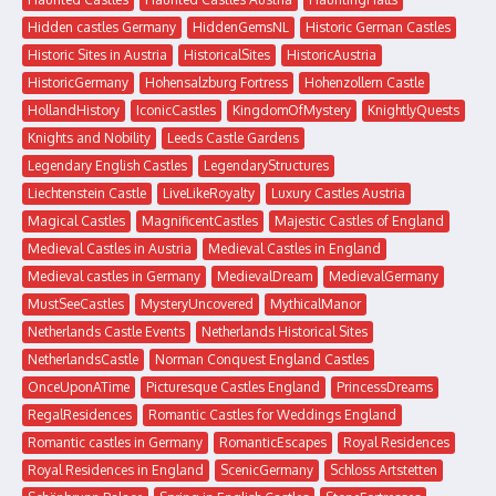
Hidden castles Germany
HiddenGemsNL
Historic German Castles
Historic Sites in Austria
HistoricalSites
HistoricAustria
HistoricGermany
Hohensalzburg Fortress
Hohenzollern Castle
HollandHistory
IconicCastles
KingdomOfMystery
KnightlyQuests
Knights and Nobility
Leeds Castle Gardens
Legendary English Castles
LegendaryStructures
Liechtenstein Castle
LiveLikeRoyalty
Luxury Castles Austria
Magical Castles
MagnificentCastles
Majestic Castles of England
Medieval Castles in Austria
Medieval Castles in England
Medieval castles in Germany
MedievalDream
MedievalGermany
MustSeeCastles
MysteryUncovered
MythicalManor
Netherlands Castle Events
Netherlands Historical Sites
NetherlandsCastle
Norman Conquest England Castles
OnceUponATime
Picturesque Castles England
PrincessDreams
RegalResidences
Romantic Castles for Weddings England
Romantic castles in Germany
RomanticEscapes
Royal Residences
Royal Residences in England
ScenicGermany
Schloss Artstetten