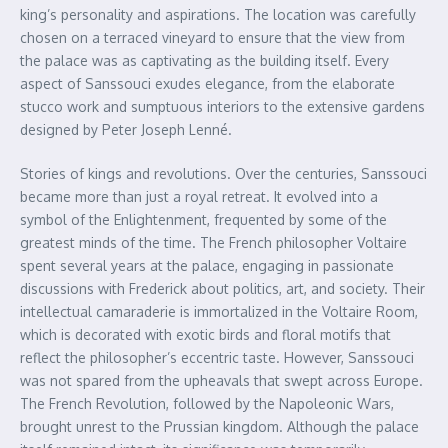
king’s personality and aspirations. The location was carefully
chosen on a terraced vineyard to ensure that the view from
the palace was as captivating as the building itself. Every
aspect of Sanssouci exudes elegance, from the elaborate
stucco work and sumptuous interiors to the extensive gardens
designed by Peter Joseph Lenné.
Stories of kings and revolutions. Over the centuries, Sanssouci
became more than just a royal retreat. It evolved into a
symbol of the Enlightenment, frequented by some of the
greatest minds of the time. The French philosopher Voltaire
spent several years at the palace, engaging in passionate
discussions with Frederick about politics, art, and society. Their
intellectual camaraderie is immortalized in the Voltaire Room,
which is decorated with exotic birds and floral motifs that
reflect the philosopher’s eccentric taste. However, Sanssouci
was not spared from the upheavals that swept across Europe.
The French Revolution, followed by the Napoleonic Wars,
brought unrest to the Prussian kingdom. Although the palace