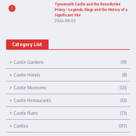
Tynemouth Castle and the Benedictine
3
Priory – Legends, Kings and the History of a
Significant Site
2026-08-05
Category List
Castle Gardens
(111)
Castle Hotels
(8)
Castle Museums
(121)
Castle Restaurants
(33)
Castle Ruins
(73)
Castles
(317)