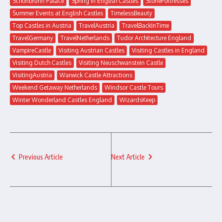
Schönbrunn Palace
Spring in English Castles
StoneFortresses
Summer Events at English Castles
TimelessBeauty
Top Castles in Austria
TravelAustria
TravelBackInTime
TravelGermany
TravelNetherlands
Tudor Architecture England
VampireCastle
Visiting Austrian Castles
Visiting Castles in England
Visiting Dutch Castles
Visiting Neuschwanstein Castle
VisitingAustria
Warwick Castle Attractions
Weekend Getaway Netherlands
Windsor Castle Tours
Winter Wonderland Castles England
WizardsKeep
Previous Article
Next Article