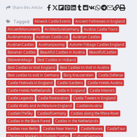
Share this Article
Tagged:
Alnwick Castle Events
Ancient Fortresses in England
AncientMonuments
ArchitectureGermany
Austria Castle Tours
AustriaHistory
Austrian Castle List
Austrian Castles
AustrianCastles
AustrianJourney
Autumn Foliage Castles England
Bavarian Castles
Beautiful Castles in Austria
BeautifulCastles
BelieveInMagic
Best Castles in Holland
Best Castles to Visit England
Best Castles to Visit in Austria
Best castles to visit in Germany
Burg Kreuzenstein
Castle Defense
Castle Festivals in England
Castle Gardens
Castle Hotels Austria
Castle Hotels Netherlands
Castle in England
Castle Interiors
Castle Legends
Castle Restoration
Castle Towers in England
Castle Walls and Architecture England
CastleInAustria
CastleInTheSky
CastleofGermany
Castles along the Rhine River
Castles in the Black Forest
Castles in the Netherlands
Castles near Berlin
Castles Near Vienna
CastleStories
CastleTour
Christmas Markets in English Castles
CulturalGermany