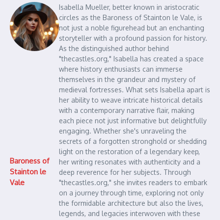
Isabella Mueller, better known in aristocratic
circles as the Baroness of Stainton le Vale, is
not just a noble figurehead but an enchanting
storyteller with a profound passion for history.
As the distinguished author behind
"thecastles.org," Isabella has created a space
where history enthusiasts can immerse
themselves in the grandeur and mystery of
medieval fortresses. What sets Isabella apart is
her ability to weave intricate historical details
with a contemporary narrative flair, making
each piece not just informative but delightfully
engaging. Whether she's unraveling the
secrets of a forgotten stronghold or shedding
light on the restoration of a legendary keep,
Baroness of
her writing resonates with authenticity and a
Stainton le
deep reverence for her subjects. Through
Vale
"thecastles.org," she invites readers to embark
on a journey through time, exploring not only
the formidable architecture but also the lives,
legends, and legacies interwoven with these