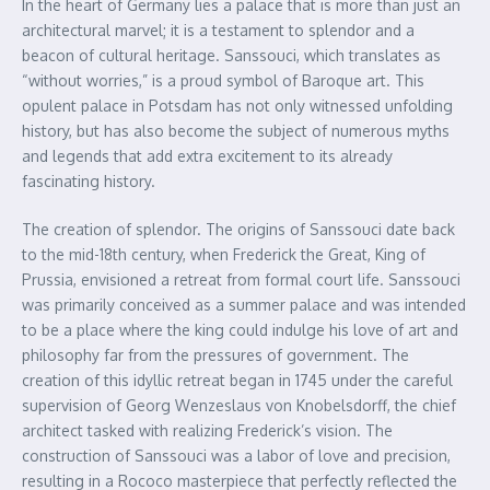
In the heart of Germany lies a palace that is more than just an
architectural marvel; it is a testament to splendor and a
beacon of cultural heritage. Sanssouci, which translates as
“without worries,” is a proud symbol of Baroque art. This
opulent palace in Potsdam has not only witnessed unfolding
history, but has also become the subject of numerous myths
and legends that add extra excitement to its already
fascinating history.
The creation of splendor. The origins of Sanssouci date back
to the mid-18th century, when Frederick the Great, King of
Prussia, envisioned a retreat from formal court life. Sanssouci
was primarily conceived as a summer palace and was intended
to be a place where the king could indulge his love of art and
philosophy far from the pressures of government. The
creation of this idyllic retreat began in 1745 under the careful
supervision of Georg Wenzeslaus von Knobelsdorff, the chief
architect tasked with realizing Frederick’s vision. The
construction of Sanssouci was a labor of love and precision,
resulting in a Rococo masterpiece that perfectly reflected the