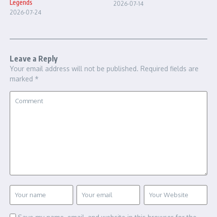
Legends
2026-07-14
2026-07-24
Leave a Reply
Your email address will not be published.
Required fields are
marked
*