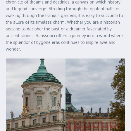
chronicle of dreams and destinies, a canvas on which history
and legend converge. Strolling through the opulent halls or
walking through the tranquil gardens, it is easy to succumb to
the allure of its timeless charm. Whether you are a historian
seeking to decipher the past or a dreamer fascinated by
ancient stories, Sanssouci offers a journey into a world where
the splendor of bygone eras continues to inspire awe and
wonder.