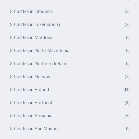
Castles in Lithuania
(2)
Castles in Luxembourg
(2)
Castles in Moldova
(1)
Castles in North Macedonia
(1)
Castles in Northern Ireland
(1)
Castles in Norway
(2)
Castles in Poland
(14)
Castles in Portugal
(4)
Castles in Romania
(6)
Castles in San Marino
(1)