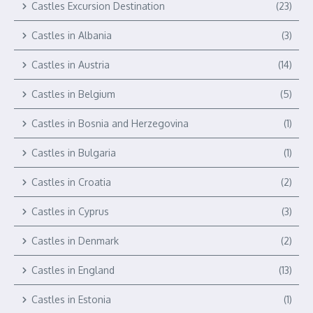
Castles Excursion Destination
(23)
Castles in Albania
(3)
Castles in Austria
(14)
Castles in Belgium
(5)
Castles in Bosnia and Herzegovina
(1)
Castles in Bulgaria
(1)
Castles in Croatia
(2)
Castles in Cyprus
(3)
Castles in Denmark
(2)
Castles in England
(13)
Castles in Estonia
(1)