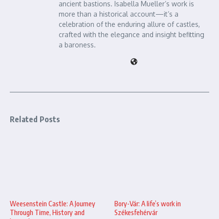
ancient bastions. Isabella Mueller’s work is
more than a historical account—it’s a
celebration of the enduring allure of castles,
crafted with the elegance and insight befitting
a baroness.
Related Posts
Bory-Vár: A life’s work in
Weesenstein Castle: A Journey
Székesfehérvár
Through Time, History and