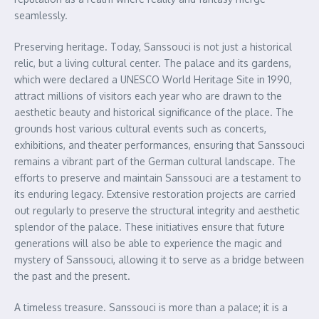
seamlessly.
Preserving heritage. Today, Sanssouci is not just a historical
relic, but a living cultural center. The palace and its gardens,
which were declared a UNESCO World Heritage Site in 1990,
attract millions of visitors each year who are drawn to the
aesthetic beauty and historical significance of the place. The
grounds host various cultural events such as concerts,
exhibitions, and theater performances, ensuring that Sanssouci
remains a vibrant part of the German cultural landscape. The
efforts to preserve and maintain Sanssouci are a testament to
its enduring legacy. Extensive restoration projects are carried
out regularly to preserve the structural integrity and aesthetic
splendor of the palace. These initiatives ensure that future
generations will also be able to experience the magic and
mystery of Sanssouci, allowing it to serve as a bridge between
the past and the present.
A timeless treasure. Sanssouci is more than a palace; it is a