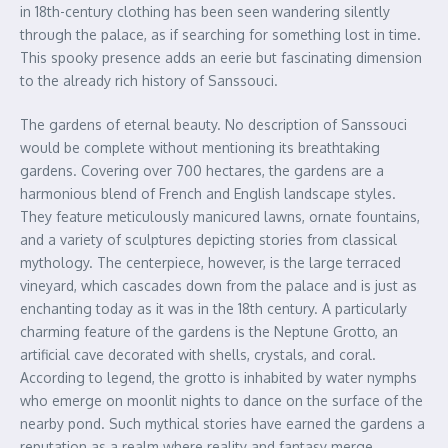
in 18th-century clothing has been seen wandering silently
through the palace, as if searching for something lost in time.
This spooky presence adds an eerie but fascinating dimension
to the already rich history of Sanssouci.
The gardens of eternal beauty. No description of Sanssouci
would be complete without mentioning its breathtaking
gardens. Covering over 700 hectares, the gardens are a
harmonious blend of French and English landscape styles.
They feature meticulously manicured lawns, ornate fountains,
and a variety of sculptures depicting stories from classical
mythology. The centerpiece, however, is the large terraced
vineyard, which cascades down from the palace and is just as
enchanting today as it was in the 18th century. A particularly
charming feature of the gardens is the Neptune Grotto, an
artificial cave decorated with shells, crystals, and coral.
According to legend, the grotto is inhabited by water nymphs
who emerge on moonlit nights to dance on the surface of the
nearby pond. Such mythical stories have earned the gardens a
reputation as a realm where reality and fantasy merge