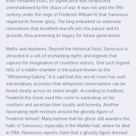
itself remained intact, its significance was temporarily
overshadowed by the chaos of war. It was not until the 19th
century, under the reign of Frederick William IV, that Sanssouci
regained its former glory. The king embarked on extensive
renovations that breathed new life into the palace and its
grounds, thus preserving its legacy for future generations.
Myths and mysteries. Beyond the historical facts, Sanssouci is
shrouded in a veil of enchanting myths and legends that
capture the imagination of countless visitors. One such legend
tells of a hidden chamber in the palace known as the
“Whispering Gallery.” It is said that this secret room has such
extraordinary acoustics that whispered conversations can be
heard clearly across its entire length. According to tradition,
Frederick the Great used this room to eavesdrop on his
courtiers and ascertain their loyalty and honesty. Another
fascinating myth revolves around the ghostly figure of
Frederick himself. Many believe that his ghost still wanders the
halls of Sanssouci, especially in the Marble Hall, where he died
in 1786. Numerous reports claim that a ghostly figure dressed