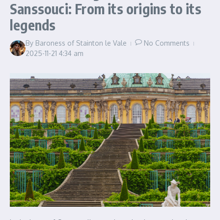
Sanssouci: From its origins to its
legends
By
Baroness of Stainton le Vale
No Comments
2025-11-21
4:34 am