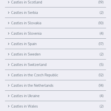
Castles in Scotland
(19)
Castles in Serbia
(2)
Castles in Slovakia
(10)
Castles in Slovenia
(4)
Castles in Spain
(17)
Castles in Sweden
(2)
Castles in Switzerland
(5)
Castles in the Czech Republic
(12)
Castles in the Netherlands
(14)
Castles in Ukraine
(4)
Castles in Wales
(2)