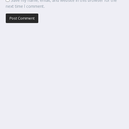
Save my name, email, and website in this browser for the
next time I comment.