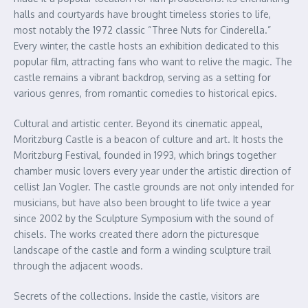
halls and courtyards have brought timeless stories to life,
most notably the 1972 classic “Three Nuts for Cinderella.”
Every winter, the castle hosts an exhibition dedicated to this
popular film, attracting fans who want to relive the magic. The
castle remains a vibrant backdrop, serving as a setting for
various genres, from romantic comedies to historical epics.
Cultural and artistic center. Beyond its cinematic appeal,
Moritzburg Castle is a beacon of culture and art. It hosts the
Moritzburg Festival, founded in 1993, which brings together
chamber music lovers every year under the artistic direction of
cellist Jan Vogler. The castle grounds are not only intended for
musicians, but have also been brought to life twice a year
since 2002 by the Sculpture Symposium with the sound of
chisels. The works created there adorn the picturesque
landscape of the castle and form a winding sculpture trail
through the adjacent woods.
Secrets of the collections. Inside the castle, visitors are