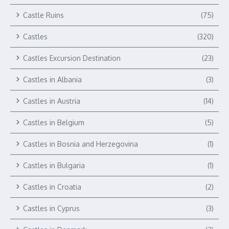
Castle Ruins
(75)
Castles
(320)
Castles Excursion Destination
(23)
Castles in Albania
(3)
Castles in Austria
(14)
Castles in Belgium
(5)
Castles in Bosnia and Herzegovina
(1)
Castles in Bulgaria
(1)
Castles in Croatia
(2)
Castles in Cyprus
(3)