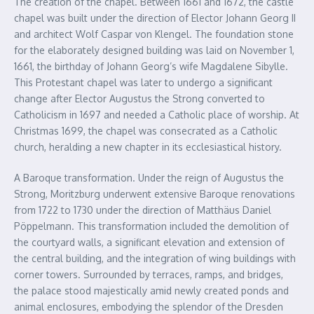
The creation of the chapel. Between 1661 and 1672, the castle
chapel was built under the direction of Elector Johann Georg II
and architect Wolf Caspar von Klengel. The foundation stone
for the elaborately designed building was laid on November 1,
1661, the birthday of Johann Georg’s wife Magdalene Sibylle.
This Protestant chapel was later to undergo a significant
change after Elector Augustus the Strong converted to
Catholicism in 1697 and needed a Catholic place of worship. At
Christmas 1699, the chapel was consecrated as a Catholic
church, heralding a new chapter in its ecclesiastical history.
A Baroque transformation. Under the reign of Augustus the
Strong, Moritzburg underwent extensive Baroque renovations
from 1722 to 1730 under the direction of Matthäus Daniel
Pöppelmann. This transformation included the demolition of
the courtyard walls, a significant elevation and extension of
the central building, and the integration of wing buildings with
corner towers. Surrounded by terraces, ramps, and bridges,
the palace stood majestically amid newly created ponds and
animal enclosures, embodying the splendor of the Dresden