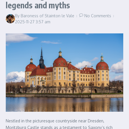
legends and myths
By
Baroness of Stainton le Vale
No Comments
2025-11-27
3:57 am
Nestled in the picturesque countryside near Dresden,
Moritzburg Castle stands as a testament to Saxony’s rich