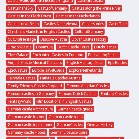
Castle Walls and Architecture England
CastleInAustria
CastleInTheSky
CastleofGermany
Castles along the Rhine River
Castles in the Black Forest
Castles in the Netherlands
Castles near Berlin
Castles Near Vienna
CastleStories
CastleTour
Christmas Markets in English Castles
CulturalGermany
CulturalHeritage
DiscoverAustria
Dover Castle History
DragonCastle
DreamBig
Dutch Castle Tours
DutchCastles
ElvenPalace
Enchanted Castles in England
EnchantingPlaces
English Castle Musical Concerts
English Heritage Sites
EpicBattles
EpicCastles
EuropeTravelGuide
ExploreNetherlands
Fairytale Castles
Fairytale Castles Austria
Family-Friendly Castles England
Famous Austrian Castles
Famous castles in Germany
Famous Dutch Castles
Fantasy Castles
FantasyWorld
Film Locations in English Castles
German castle Architecture
German castle guide
German castle history
German castle tours
German castle trip planner
GermanCastles
GermanHistory
Germany castle Hotels
Germany palace tours