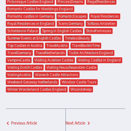
Picturesque Castles England
PrincessDreams
RegalResidences
Romantic Castles for Weddings England
Romantic castles in Germany
RomanticEscapes
Royal Residences
Royal Residences in England
ScenicGermany
Schloss Artstetten
Schönbrunn Palace
Spring in English Castles
StoneFortresses
Summer Events at English Castles
TimelessBeauty
Top Castles in Austria
TravelAustria
TravelBackInTime
TravelGermany
TravelNetherlands
Tudor Architecture England
VampireCastle
Visiting Austrian Castles
Visiting Castles in England
Visiting Dutch Castles
Visiting Neuschwanstein Castle
VisitingAustria
Warwick Castle Attractions
Weekend Getaway Netherlands
Windsor Castle Tours
Winter Wonderland Castles England
WizardsKeep
Previous Article
Next Article