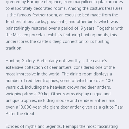
greeted by Baroque elegance, from magnificent gala carriages
to elaborately decorated rooms. Among the castle’s treasures
is the famous feather room, an exquisite bed made from the
feathers of peacocks, pheasants, and other birds, which was
painstakingly restored over a period of 19 years. Together with
the Meissen porcelain exhibits featuring hunting motifs, this
underscores the castle’s deep connection to its hunting
tradition.
Hunting Gallery. Particularly noteworthy is the castle’s
extensive collection of deer antlers, considered one of the
most impressive in the world. The dining room displays a
number of red deer trophies, some of which are over 400
years old, including the heaviest known red deer antlers,
weighing almost 20 kg. Other rooms display unique and
antique trophies, including moose and reindeer antlers and
even a 10,000-year-old giant deer antler given as a gift to Tsar
Peter the Great.
Echoes of myths and legends. Perhaps the most fascinating