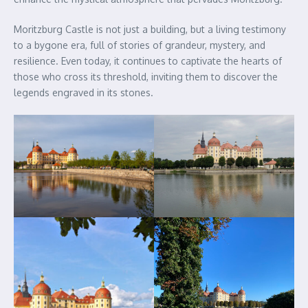
Moritzburg Castle is not just a building, but a living testimony
to a bygone era, full of stories of grandeur, mystery, and
resilience. Even today, it continues to captivate the hearts of
those who cross its threshold, inviting them to discover the
legends engraved in its stones.