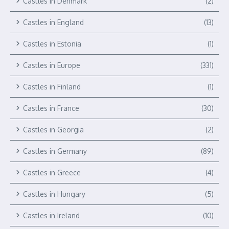
Castles in Denmark
(2)
Castles in England
(13)
Castles in Estonia
(1)
Castles in Europe
(331)
Castles in Finland
(1)
Castles in France
(30)
Castles in Georgia
(2)
Castles in Germany
(89)
Castles in Greece
(4)
Castles in Hungary
(5)
Castles in Ireland
(10)