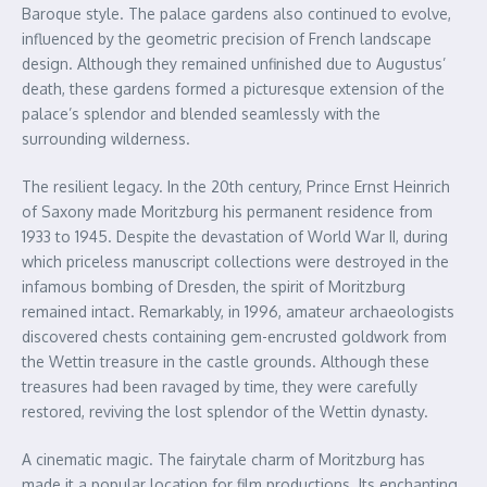
Baroque style. The palace gardens also continued to evolve,
influenced by the geometric precision of French landscape
design. Although they remained unfinished due to Augustus’
death, these gardens formed a picturesque extension of the
palace’s splendor and blended seamlessly with the
surrounding wilderness.
The resilient legacy. In the 20th century, Prince Ernst Heinrich
of Saxony made Moritzburg his permanent residence from
1933 to 1945. Despite the devastation of World War II, during
which priceless manuscript collections were destroyed in the
infamous bombing of Dresden, the spirit of Moritzburg
remained intact. Remarkably, in 1996, amateur archaeologists
discovered chests containing gem-encrusted goldwork from
the Wettin treasure in the castle grounds. Although these
treasures had been ravaged by time, they were carefully
restored, reviving the lost splendor of the Wettin dynasty.
A cinematic magic. The fairytale charm of Moritzburg has
made it a popular location for film productions. Its enchanting