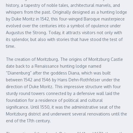
history, a tapestry of noble tales, architectural marvels, and
whispers from the past. Originally designed as a hunting lodge
by Duke Moritz in 1542, this four-winged Baroque masterpiece
evolved over the centuries into a symbol of opulence under
Augustus the Strong. Today, it attracts visitors not only with
its splendor, but also with stories that have stood the test of
time.
The creation of Moritzburg. The origins of Moritzburg Castle
date back to a Renaissance hunting lodge named
“Dianenburg” after the goddess Diana, which was built
between 1542 and 1546 by Hans Dehn-Rothfelser under the
direction of Duke Moritz. This impressive structure with four
sturdy round towers connected by a defensive wall laid the
foundation for a residence of political and cultural
significance. Until 1550, it was the administrative seat of the
Moritzburg district and underwent several renovations until the
end of the 17th century.