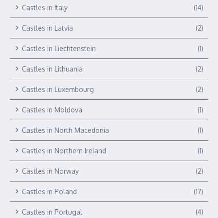
Castles in Italy
(14)
Castles in Latvia
(2)
Castles in Liechtenstein
(1)
Castles in Lithuania
(2)
Castles in Luxembourg
(2)
Castles in Moldova
(1)
Castles in North Macedonia
(1)
Castles in Northern Ireland
(1)
Castles in Norway
(2)
Castles in Poland
(17)
Castles in Portugal
(4)