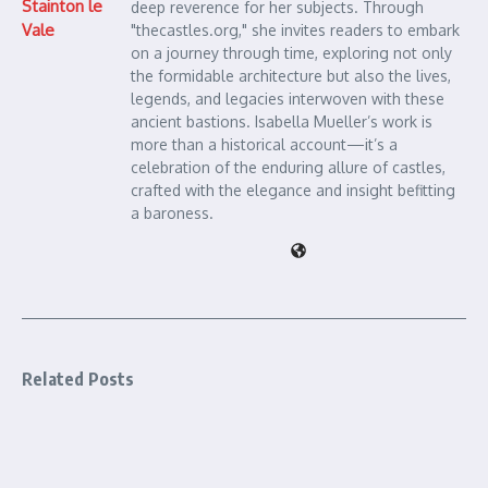
Stainton le
deep reverence for her subjects. Through
Vale
"thecastles.org," she invites readers to embark
on a journey through time, exploring not only
the formidable architecture but also the lives,
legends, and legacies interwoven with these
ancient bastions. Isabella Mueller’s work is
more than a historical account—it’s a
celebration of the enduring allure of castles,
crafted with the elegance and insight befitting
a baroness.
Related Posts