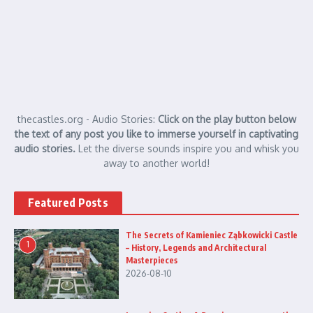
thecastles.org - Audio Stories:
Click on the play button below
the text of any post you like to immerse yourself in captivating
audio stories.
Let the diverse sounds inspire you and whisk you
away to another world!
Featured Posts
The Secrets of Kamieniec Ząbkowicki Castle
1
– History, Legends and Architectural
Masterpieces
2026-08-10