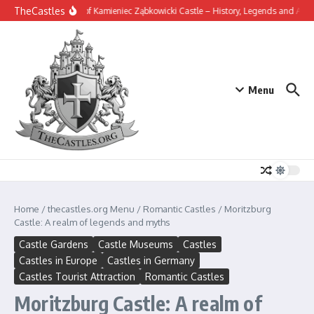
Skip to content
TheCastles
The Secrets of Kamieniec Ząbkowicki Castle – History, Legends and Archite
Menu
Home
/
thecastles.org Menu
/
Romantic Castles
/
Moritzburg
Castle: A realm of legends and myths
Castle Gardens
Castle Museums
Castles
Castles in Europe
Castles in Germany
Castles Tourist Attraction
Romantic Castles
Moritzburg Castle: A realm of