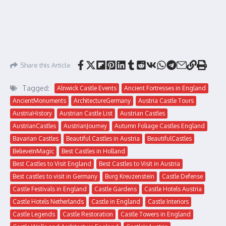
Share this Article
Tagged:
Alnwick Castle Events
Ancient Fortresses in England
AncientMonuments
ArchitectureGermany
Austria Castle Tours
AustriaHistory
Austrian Castle List
Austrian Castles
AustrianCastles
AustrianJourney
Autumn Foliage Castles England
Bavarian Castles
Beautiful Castles in Austria
BeautifulCastles
BelieveInMagic
Best Castles in Holland
Best Castles to Visit England
Best Castles to Visit in Austria
Best castles to visit in Germany
Burg Kreuzenstein
Castle Defense
Castle Festivals in England
Castle Gardens
Castle Hotels Austria
Castle Hotels Netherlands
Castle in England
Castle Interiors
Castle Legends
Castle Restoration
Castle Towers in England