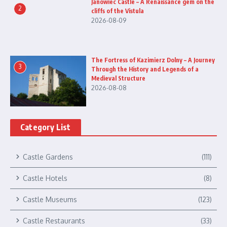
Janowiec Castle – A Renaissance gem on the
2
cliffs of the Vistula
2026-08-09
The Fortress of Kazimierz Dolny – A Journey
3
Through the History and Legends of a
Medieval Structure
2026-08-08
Category List
Castle Gardens
(111)
Castle Hotels
(8)
Castle Museums
(123)
Castle Restaurants
(33)