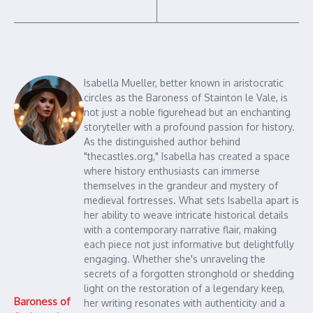
Isabella Mueller, better known in aristocratic
circles as the Baroness of Stainton le Vale, is
not just a noble figurehead but an enchanting
storyteller with a profound passion for history.
As the distinguished author behind
"thecastles.org," Isabella has created a space
where history enthusiasts can immerse
themselves in the grandeur and mystery of
medieval fortresses. What sets Isabella apart is
her ability to weave intricate historical details
with a contemporary narrative flair, making
each piece not just informative but delightfully
engaging. Whether she's unraveling the
secrets of a forgotten stronghold or shedding
light on the restoration of a legendary keep,
Baroness of
her writing resonates with authenticity and a