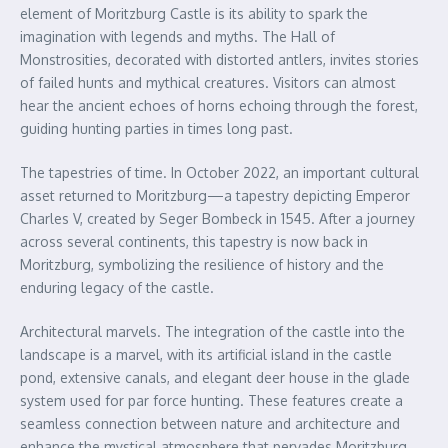
element of Moritzburg Castle is its ability to spark the
imagination with legends and myths. The Hall of
Monstrosities, decorated with distorted antlers, invites stories
of failed hunts and mythical creatures. Visitors can almost
hear the ancient echoes of horns echoing through the forest,
guiding hunting parties in times long past.
The tapestries of time. In October 2022, an important cultural
asset returned to Moritzburg—a tapestry depicting Emperor
Charles V, created by Seger Bombeck in 1545. After a journey
across several continents, this tapestry is now back in
Moritzburg, symbolizing the resilience of history and the
enduring legacy of the castle.
Architectural marvels. The integration of the castle into the
landscape is a marvel, with its artificial island in the castle
pond, extensive canals, and elegant deer house in the glade
system used for par force hunting. These features create a
seamless connection between nature and architecture and
enhance the mystical atmosphere that pervades Moritzburg.