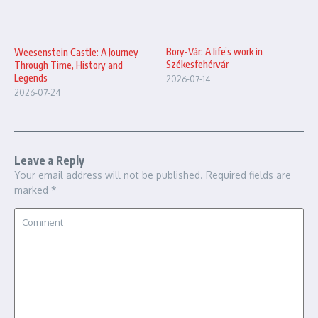
Bory-Vár: A life’s work in
Weesenstein Castle: A Journey
Székesfehérvár
Through Time, History and
Legends
2026-07-14
2026-07-24
Leave a Reply
Your email address will not be published.
Required fields are
marked
*