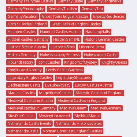
Germany's fairytale Castles
GermanyCastle
GermanyLandmarks
GermanyPhotography
GermanyTourism
GermanyTrip
GermanyVacation
Ghost Tours English Castles
GhostlyResidences
Gothic Castles England
Great Halls of English Castles
Haunted Castles
Haunted Castles Austria
HauntingHalls
Hidden castles Germany
HiddenGemsNL
Historic German Castles
Historic Sites in Austria
HistoricalSites
HistoricAustria
HistoricGermany
Hohensalzburg Fortress
Hohenzollern Castle
HollandHistory
IconicCastles
KingdomOfMystery
KnightlyQuests
Knights and Nobility
Leeds Castle Gardens
Legendary English Castles
LegendaryStructures
Liechtenstein Castle
LiveLikeRoyalty
Luxury Castles Austria
Magical Castles
MagnificentCastles
Majestic Castles of England
Medieval Castles in Austria
Medieval Castles in England
Medieval castles in Germany
MedievalDream
MedievalGermany
MustSeeCastles
MysteryUncovered
MythicalManor
Netherlands Castle Events
Netherlands Historical Sites
NetherlandsCastle
Norman Conquest England Castles