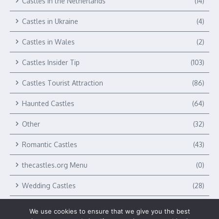
Castles in the Netherlands
(14)
Castles in Ukraine
(4)
Castles in Wales
(2)
Castles Insider Tip
(103)
Castles Tourist Attraction
(86)
Haunted Castles
(64)
Other
(32)
Romantic Castles
(43)
thecastles.org Menu
(0)
Wedding Castles
(28)
We use cookies to ensure that we give you the best