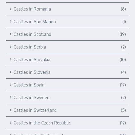
Castles in Romania
(6)
Castles in San Marino
(1)
Castles in Scotland
(19)
Castles in Serbia
(2)
Castles in Slovakia
(10)
Castles in Slovenia
(4)
Castles in Spain
(17)
Castles in Sweden
(2)
Castles in Switzerland
(5)
Castles in the Czech Republic
(12)