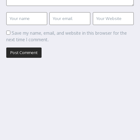
Save my name, email, and website in this browser for the
next time I comment.