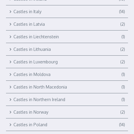
Castles in Italy
(14)
Castles in Latvia
(2)
Castles in Liechtenstein
(1)
Castles in Lithuania
(2)
Castles in Luxembourg
(2)
Castles in Moldova
(1)
Castles in North Macedonia
(1)
Castles in Northern Ireland
(1)
Castles in Norway
(2)
Castles in Poland
(14)