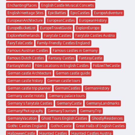
EnchantingPlaces
English Castle Musical Concerts
English Heritage Sites
EpicBattles
EpicCastles
EuropeAdventure
EuropeanArchitecture
EuropeanCastles
EuropeanHistory
EuropeBucketList
EuropeTravelGuide
ExploreEurope
ExploreNetherlands
Fairytale Castles
Fairytale Castles Austria
FairyTaleCastle
Family-Friendly Castles England
Famous Austrian Castles
Famous castles in Germany
Famous Dutch Castles
Fantasy Castles
FantasyCastle
FantasyWorld
Film Locations in English Castles
FollowTheCastle
German castle Architecture
German castle guide
German castle history
German castle tours
German castle trip planner
GermanCastles
GermanHistory
Germany castle Hotels
Germany palace tours
Germany's fairytale Castles
GermanyCastle
GermanyLandmarks
GermanyPhotography
GermanyTourism
GermanyTrip
GermanyVacation
Ghost Tours English Castles
GhostlyResidences
Gothic Castles England
GothicCastle
Great Halls of English Castles
HalloweenCastle
Haunted Castles
Haunted Castles Austria