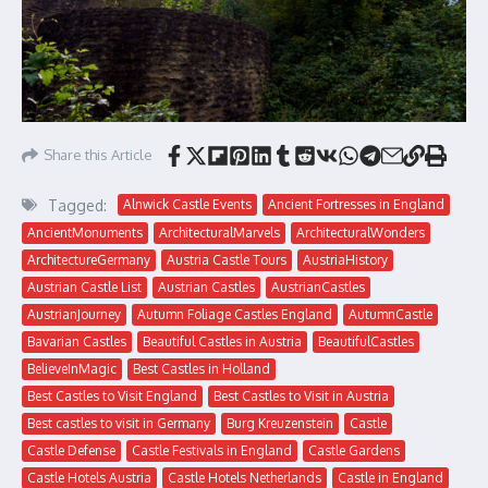
Share this Article
Tagged:
Alnwick Castle Events
Ancient Fortresses in England
AncientMonuments
ArchitecturalMarvels
ArchitecturalWonders
ArchitectureGermany
Austria Castle Tours
AustriaHistory
Austrian Castle List
Austrian Castles
AustrianCastles
AustrianJourney
Autumn Foliage Castles England
AutumnCastle
Bavarian Castles
Beautiful Castles in Austria
BeautifulCastles
BelieveInMagic
Best Castles in Holland
Best Castles to Visit England
Best Castles to Visit in Austria
Best castles to visit in Germany
Burg Kreuzenstein
Castle
Castle Defense
Castle Festivals in England
Castle Gardens
Castle Hotels Austria
Castle Hotels Netherlands
Castle in England