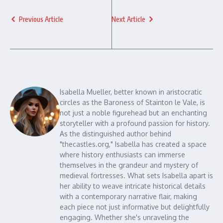
Previous Article
Next Article
Isabella Mueller, better known in aristocratic
circles as the Baroness of Stainton le Vale, is
not just a noble figurehead but an enchanting
storyteller with a profound passion for history.
As the distinguished author behind
"thecastles.org," Isabella has created a space
where history enthusiasts can immerse
themselves in the grandeur and mystery of
medieval fortresses. What sets Isabella apart is
her ability to weave intricate historical details
with a contemporary narrative flair, making
each piece not just informative but delightfully
engaging. Whether she's unraveling the