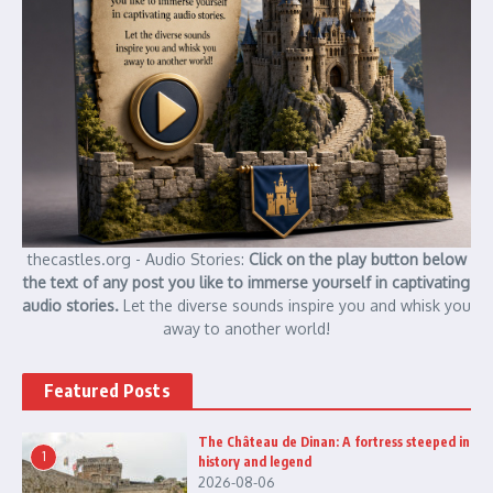
thecastles.org - Audio Stories:
Click on the play button below
the text of any post you like to immerse yourself in captivating
audio stories.
Let the diverse sounds inspire you and whisk you
away to another world!
Featured Posts
The Château de Dinan: A fortress steeped in
1
history and legend
2026-08-06