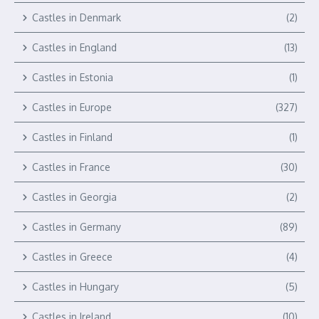
Castles in Denmark
(2)
Castles in England
(13)
Castles in Estonia
(1)
Castles in Europe
(327)
Castles in Finland
(1)
Castles in France
(30)
Castles in Georgia
(2)
Castles in Germany
(89)
Castles in Greece
(4)
Castles in Hungary
(5)
Castles in Ireland
(10)