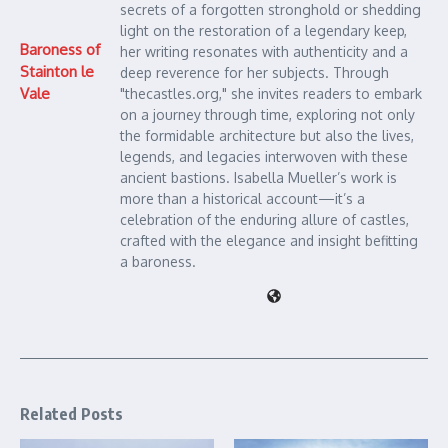
secrets of a forgotten stronghold or shedding
light on the restoration of a legendary keep,
Baroness of
her writing resonates with authenticity and a
Stainton le
deep reverence for her subjects. Through
Vale
"thecastles.org," she invites readers to embark
on a journey through time, exploring not only
the formidable architecture but also the lives,
legends, and legacies interwoven with these
ancient bastions. Isabella Mueller’s work is
more than a historical account—it’s a
celebration of the enduring allure of castles,
crafted with the elegance and insight befitting
a baroness.
Related Posts