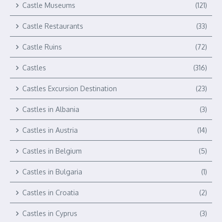
Castle Museums
(121)
Castle Restaurants
(33)
Castle Ruins
(72)
Castles
(316)
Castles Excursion Destination
(23)
Castles in Albania
(3)
Castles in Austria
(14)
Castles in Belgium
(5)
Castles in Bulgaria
(1)
Castles in Croatia
(2)
Castles in Cyprus
(3)