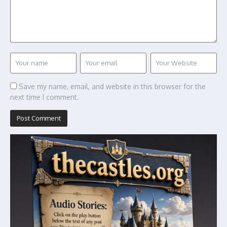
Save my name, email, and website in this browser for the
next time I comment.