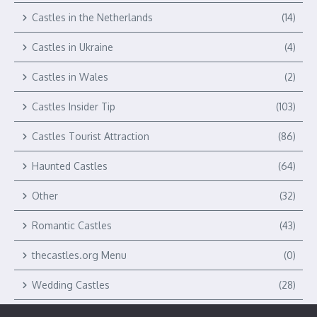
Castles in the Netherlands
(14)
Castles in Ukraine
(4)
Castles in Wales
(2)
Castles Insider Tip
(103)
Castles Tourist Attraction
(86)
Haunted Castles
(64)
Other
(32)
Romantic Castles
(43)
thecastles.org Menu
(0)
Wedding Castles
(28)