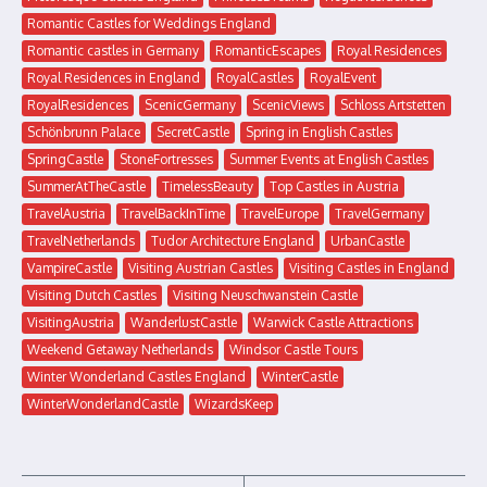
Romantic Castles for Weddings England
Romantic castles in Germany
RomanticEscapes
Royal Residences
Royal Residences in England
RoyalCastles
RoyalEvent
RoyalResidences
ScenicGermany
ScenicViews
Schloss Artstetten
Schönbrunn Palace
SecretCastle
Spring in English Castles
SpringCastle
StoneFortresses
Summer Events at English Castles
SummerAtTheCastle
TimelessBeauty
Top Castles in Austria
TravelAustria
TravelBackInTime
TravelEurope
TravelGermany
TravelNetherlands
Tudor Architecture England
UrbanCastle
VampireCastle
Visiting Austrian Castles
Visiting Castles in England
Visiting Dutch Castles
Visiting Neuschwanstein Castle
VisitingAustria
WanderlustCastle
Warwick Castle Attractions
Weekend Getaway Netherlands
Windsor Castle Tours
Winter Wonderland Castles England
WinterCastle
WinterWonderlandCastle
WizardsKeep