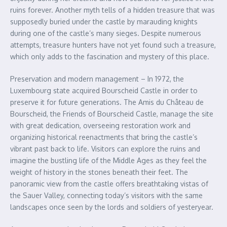
ruins forever. Another myth tells of a hidden treasure that was
supposedly buried under the castle by marauding knights
during one of the castle’s many sieges. Despite numerous
attempts, treasure hunters have not yet found such a treasure,
which only adds to the fascination and mystery of this place.
Preservation and modern management – In 1972, the
Luxembourg state acquired Bourscheid Castle in order to
preserve it for future generations. The Amis du Château de
Bourscheid, the Friends of Bourscheid Castle, manage the site
with great dedication, overseeing restoration work and
organizing historical reenactments that bring the castle’s
vibrant past back to life. Visitors can explore the ruins and
imagine the bustling life of the Middle Ages as they feel the
weight of history in the stones beneath their feet. The
panoramic view from the castle offers breathtaking vistas of
the Sauer Valley, connecting today’s visitors with the same
landscapes once seen by the lords and soldiers of yesteryear.