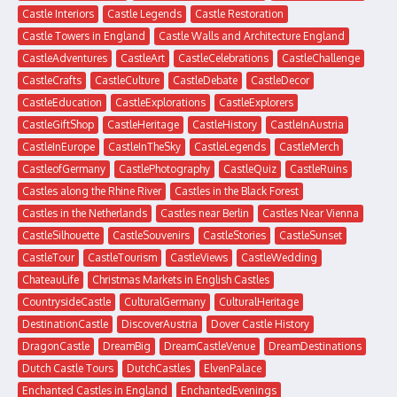
Castle Interiors
Castle Legends
Castle Restoration
Castle Towers in England
Castle Walls and Architecture England
CastleAdventures
CastleArt
CastleCelebrations
CastleChallenge
CastleCrafts
CastleCulture
CastleDebate
CastleDecor
CastleEducation
CastleExplorations
CastleExplorers
CastleGiftShop
CastleHeritage
CastleHistory
CastleInAustria
CastleInEurope
CastleInTheSky
CastleLegends
CastleMerch
CastleofGermany
CastlePhotography
CastleQuiz
CastleRuins
Castles along the Rhine River
Castles in the Black Forest
Castles in the Netherlands
Castles near Berlin
Castles Near Vienna
CastleSilhouette
CastleSouvenirs
CastleStories
CastleSunset
CastleTour
CastleTourism
CastleViews
CastleWedding
ChateauLife
Christmas Markets in English Castles
CountrysideCastle
CulturalGermany
CulturalHeritage
DestinationCastle
DiscoverAustria
Dover Castle History
DragonCastle
DreamBig
DreamCastleVenue
DreamDestinations
Dutch Castle Tours
DutchCastles
ElvenPalace
Enchanted Castles in England
EnchantedEvenings