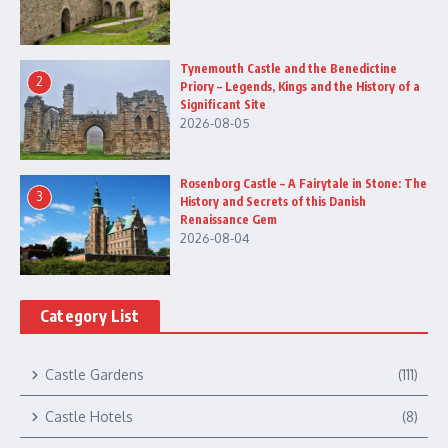
Tynemouth Castle and the Benedictine
2
Priory – Legends, Kings and the History of a
Significant Site
2026-08-05
Rosenborg Castle – A Fairytale in Stone: The
3
History and Secrets of this Danish
Renaissance Gem
2026-08-04
Category List
Castle Gardens
(111)
Castle Hotels
(8)