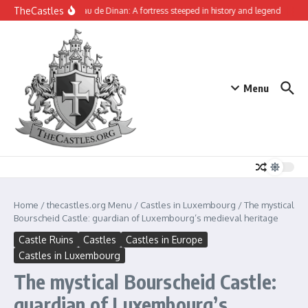
Skip to content
TheCastles
The Château de Dinan: A fortress steeped in history and legend
Tynem
Menu
Home
/
thecastles.org Menu
/
Castles in Luxembourg
/
The mystical
Bourscheid Castle: guardian of Luxembourg’s medieval heritage
Castle Ruins
Castles
Castles in Europe
Castles in Luxembourg
The mystical Bourscheid Castle:
guardian of Luxembourg’s