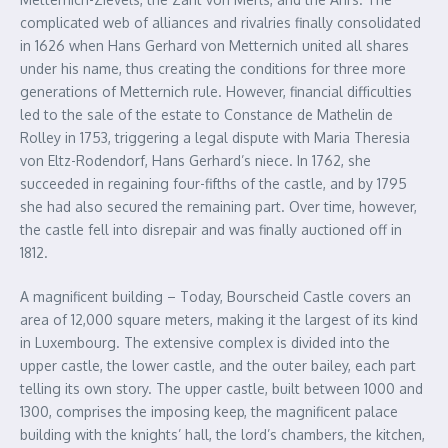
complicated web of alliances and rivalries finally consolidated
in 1626 when Hans Gerhard von Metternich united all shares
under his name, thus creating the conditions for three more
generations of Metternich rule. However, financial difficulties
led to the sale of the estate to Constance de Mathelin de
Rolley in 1753, triggering a legal dispute with Maria Theresia
von Eltz-Rodendorf, Hans Gerhard’s niece. In 1762, she
succeeded in regaining four-fifths of the castle, and by 1795
she had also secured the remaining part. Over time, however,
the castle fell into disrepair and was finally auctioned off in
1812.
A magnificent building – Today, Bourscheid Castle covers an
area of 12,000 square meters, making it the largest of its kind
in Luxembourg. The extensive complex is divided into the
upper castle, the lower castle, and the outer bailey, each part
telling its own story. The upper castle, built between 1000 and
1300, comprises the imposing keep, the magnificent palace
building with the knights’ hall, the lord’s chambers, the kitchen,