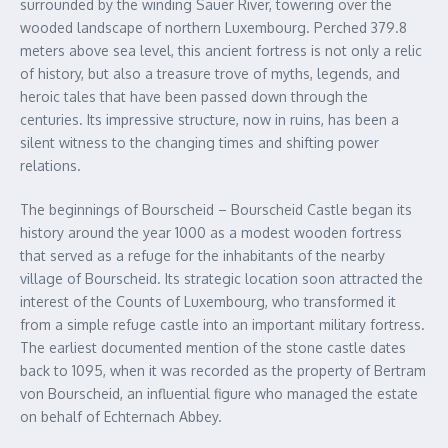
surrounded by the winding Sauer River, towering over the
wooded landscape of northern Luxembourg. Perched 379.8
meters above sea level, this ancient fortress is not only a relic
of history, but also a treasure trove of myths, legends, and
heroic tales that have been passed down through the
centuries. Its impressive structure, now in ruins, has been a
silent witness to the changing times and shifting power
relations.
The beginnings of Bourscheid – Bourscheid Castle began its
history around the year 1000 as a modest wooden fortress
that served as a refuge for the inhabitants of the nearby
village of Bourscheid. Its strategic location soon attracted the
interest of the Counts of Luxembourg, who transformed it
from a simple refuge castle into an important military fortress.
The earliest documented mention of the stone castle dates
back to 1095, when it was recorded as the property of Bertram
von Bourscheid, an influential figure who managed the estate
on behalf of Echternach Abbey.