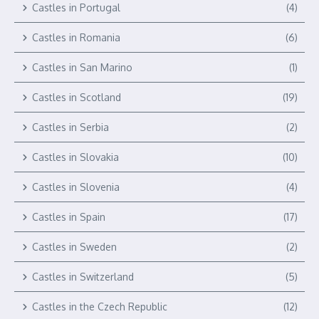
Castles in Portugal
(4)
Castles in Romania
(6)
Castles in San Marino
(1)
Castles in Scotland
(19)
Castles in Serbia
(2)
Castles in Slovakia
(10)
Castles in Slovenia
(4)
Castles in Spain
(17)
Castles in Sweden
(2)
Castles in Switzerland
(5)
Castles in the Czech Republic
(12)