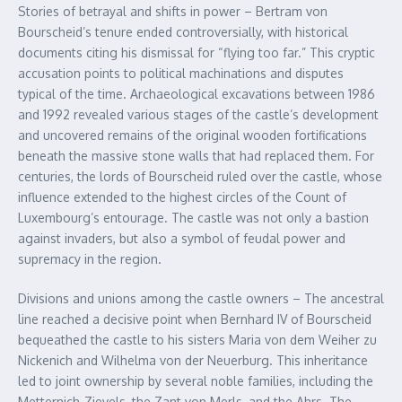
Stories of betrayal and shifts in power – Bertram von
Bourscheid’s tenure ended controversially, with historical
documents citing his dismissal for “flying too far.” This cryptic
accusation points to political machinations and disputes
typical of the time. Archaeological excavations between 1986
and 1992 revealed various stages of the castle’s development
and uncovered remains of the original wooden fortifications
beneath the massive stone walls that had replaced them. For
centuries, the lords of Bourscheid ruled over the castle, whose
influence extended to the highest circles of the Count of
Luxembourg’s entourage. The castle was not only a bastion
against invaders, but also a symbol of feudal power and
supremacy in the region.
Divisions and unions among the castle owners – The ancestral
line reached a decisive point when Bernhard IV of Bourscheid
bequeathed the castle to his sisters Maria von dem Weiher zu
Nickenich and Wilhelma von der Neuerburg. This inheritance
led to joint ownership by several noble families, including the
Metternich-Zievels, the Zant von Merls, and the Ahrs. The