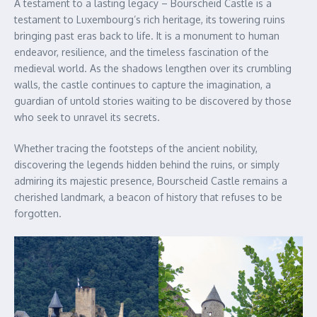
A testament to a lasting legacy – Bourscheid Castle is a
testament to Luxembourg’s rich heritage, its towering ruins
bringing past eras back to life. It is a monument to human
endeavor, resilience, and the timeless fascination of the
medieval world. As the shadows lengthen over its crumbling
walls, the castle continues to capture the imagination, a
guardian of untold stories waiting to be discovered by those
who seek to unravel its secrets.
Whether tracing the footsteps of the ancient nobility,
discovering the legends hidden behind the ruins, or simply
admiring its majestic presence, Bourscheid Castle remains a
cherished landmark, a beacon of history that refuses to be
forgotten.