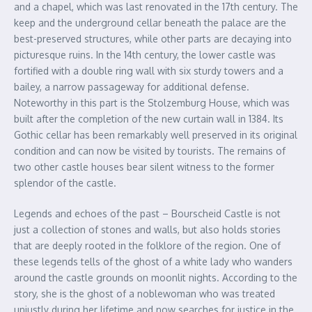
and a chapel, which was last renovated in the 17th century. The
keep and the underground cellar beneath the palace are the
best-preserved structures, while other parts are decaying into
picturesque ruins. In the 14th century, the lower castle was
fortified with a double ring wall with six sturdy towers and a
bailey, a narrow passageway for additional defense.
Noteworthy in this part is the Stolzemburg House, which was
built after the completion of the new curtain wall in 1384. Its
Gothic cellar has been remarkably well preserved in its original
condition and can now be visited by tourists. The remains of
two other castle houses bear silent witness to the former
splendor of the castle.
Legends and echoes of the past – Bourscheid Castle is not
just a collection of stones and walls, but also holds stories
that are deeply rooted in the folklore of the region. One of
these legends tells of the ghost of a white lady who wanders
around the castle grounds on moonlit nights. According to the
story, she is the ghost of a noblewoman who was treated
unjustly during her lifetime and now searches for justice in the