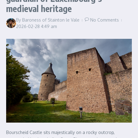
medieval heritage
By
Baroness of Stainton le Vale
No Comments
2026-02-28
4:49 am
Bourscheid Castle sits majestically on a rocky outcrop,