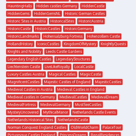
HauntingHalls
Hidden castles Germany
HiddenCastle
HiddenGems
HiddenGemsNL
Historic German Castles
Historic Sites in Austria
HistoricalSites
HistoricAustria
HistoricCastle
HistoricCastles
HistoricGermany
HistoricLandmarks
Hohensalzburg Fortress
Hohenzollern Castle
HollandHistory
IconicCastles
KingdomOfMystery
KnightlyQuests
Knights and Nobility
Leeds Castle Gardens
Legendary English Castles
LegendaryStructures
Liechtenstein Castle
LiveLikeRoyalty
LocalCastle
Luxury Castles Austria
Magical Castles
MagicCastle
MagnificentCastles
Majestic Castles of England
MajesticCastles
Medieval Castles in Austria
Medieval Castles in England
Medieval castles in Germany
MedievalCastles
MedievalDream
MedievalFortress
MedievalGermany
MustSeeCastles
MysteryUncovered
MythicalManor
Netherlands Castle Events
Netherlands Historical Sites
NetherlandsCastle
Norman Conquest England Castles
OldWorldCharm
PalaceTour
Picturesque Castles England
PrincessDreams
RegalResidences