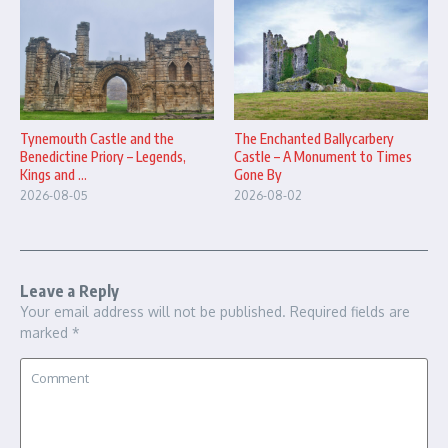
The Enchanted Ballycarbery
Tynemouth Castle and the
Castle – A Monument to Times
Benedictine Priory – Legends,
Gone By
Kings and ...
2026-08-02
2026-08-05
Leave a Reply
Your email address will not be published.
Required fields are
marked
*