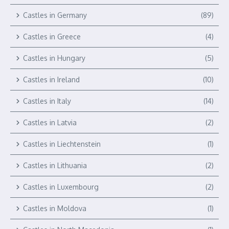
Castles in Germany
(89)
Castles in Greece
(4)
Castles in Hungary
(5)
Castles in Ireland
(10)
Castles in Italy
(14)
Castles in Latvia
(2)
Castles in Liechtenstein
(1)
Castles in Lithuania
(2)
Castles in Luxembourg
(2)
Castles in Moldova
(1)