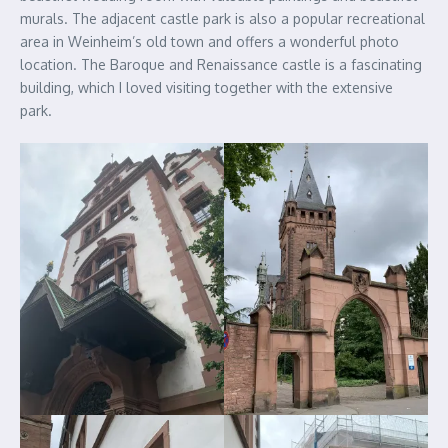
murals. The adjacent castle park is also a popular recreational
area in Weinheim’s old town and offers a wonderful photo
location. The Baroque and Renaissance castle is a fascinating
building, which I loved visiting together with the extensive
park.