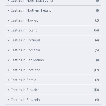
Castles in North Macedonia
(1)
Castles in Northern Ireland
(1)
Castles in Norway
(2)
Castles in Poland
(14)
Castles in Portugal
(4)
Castles in Romania
(6)
Castles in San Marino
(1)
Castles in Scotland
(19)
Castles in Serbia
(2)
Castles in Slovakia
(10)
Castles in Slovenia
(4)