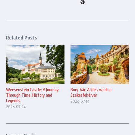
Related Posts
Bory-Vár: A life’s work in
Weesenstein Castle: A Journey
Székesfehérvár
Through Time, History and
Legends
2026-07-14
2026-07-24