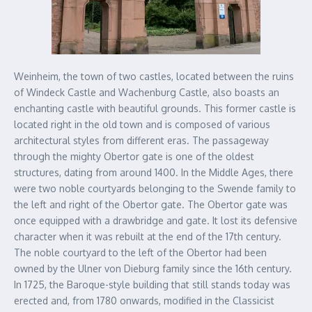
Weinheim, the town of two castles, located between the ruins
of Windeck Castle and Wachenburg Castle, also boasts an
enchanting castle with beautiful grounds. This former castle is
located right in the old town and is composed of various
architectural styles from different eras. The passageway
through the mighty Obertor gate is one of the oldest
structures, dating from around 1400. In the Middle Ages, there
were two noble courtyards belonging to the Swende family to
the left and right of the Obertor gate. The Obertor gate was
once equipped with a drawbridge and gate. It lost its defensive
character when it was rebuilt at the end of the 17th century.
The noble courtyard to the left of the Obertor had been
owned by the Ulner von Dieburg family since the 16th century.
In 1725, the Baroque-style building that still stands today was
erected and, from 1780 onwards, modified in the Classicist