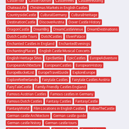
CastleTour
CastleTourism
CastleViews
CastleWedding
ChateauLife
Christmas Markets in English Castles
CountrysideCastle
CulturalGermany
CulturalHeritage
DestinationCastle
DiscoverAustria
Dover Castle History
DragonCastle
DreamBig
DreamCastleVenue
DreamDestinations
Dutch Castle Tours
DutchCastles
ElvenPalace
Enchanted Castles in England
EnchantedEvenings
EnchantingPlaces
English Castle Musical Concerts
English Heritage Sites
EpicBattles
EpicCastles
EuropeAdventure
EuropeanArchitecture
EuropeanCastles
EuropeanHistory
EuropeBucketList
EuropeTravelGuide
ExploreEurope
ExploreNetherlands
Fairytale Castles
Fairytale Castles Austria
FairyTaleCastle
Family-Friendly Castles England
Famous Austrian Castles
Famous castles in Germany
Famous Dutch Castles
Fantasy Castles
FantasyCastle
FantasyWorld
Film Locations in English Castles
FollowTheCastle
German castle Architecture
German castle guide
German castle history
German castle tours