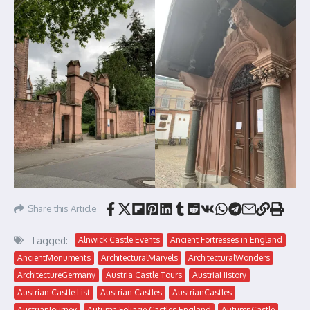
Share this Article
Tagged:
Alnwick Castle Events
Ancient Fortresses in England
AncientMonuments
ArchitecturalMarvels
ArchitecturalWonders
ArchitectureGermany
Austria Castle Tours
AustriaHistory
Austrian Castle List
Austrian Castles
AustrianCastles
AustrianJourney
Autumn Foliage Castles England
AutumnCastle