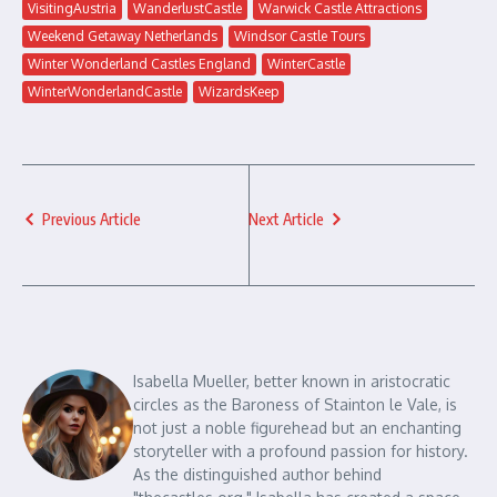
VisitingAustria
WanderlustCastle
Warwick Castle Attractions
Weekend Getaway Netherlands
Windsor Castle Tours
Winter Wonderland Castles England
WinterCastle
WinterWonderlandCastle
WizardsKeep
Previous Article
Next Article
Isabella Mueller, better known in aristocratic
circles as the Baroness of Stainton le Vale, is
not just a noble figurehead but an enchanting
storyteller with a profound passion for history.
As the distinguished author behind