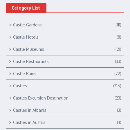
Category List
Castle Gardens
(111)
Castle Hotels
(8)
Castle Museums
(121)
Castle Restaurants
(33)
Castle Ruins
(72)
Castles
(316)
Castles Excursion Destination
(23)
Castles in Albania
(3)
Castles in Austria
(14)