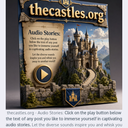
thecastles.org - Audio Stories:
Click on the play button below
the text of any post you like to immerse yourself in captivating
audio stories.
Let the diverse sounds inspire you and whisk you