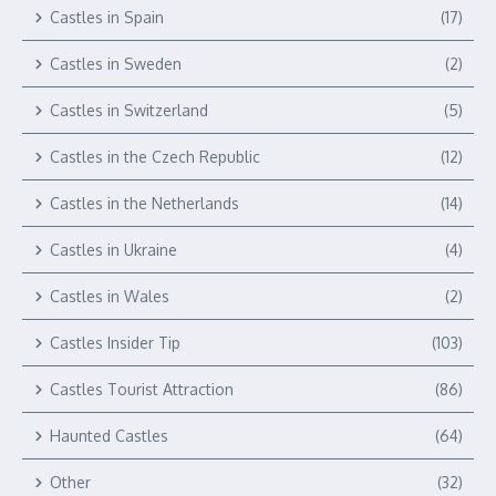
Castles in Spain
(17)
Castles in Sweden
(2)
Castles in Switzerland
(5)
Castles in the Czech Republic
(12)
Castles in the Netherlands
(14)
Castles in Ukraine
(4)
Castles in Wales
(2)
Castles Insider Tip
(103)
Castles Tourist Attraction
(86)
Haunted Castles
(64)
Other
(32)