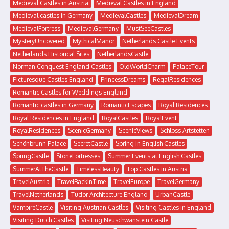
Medieval Castles in Austria
Medieval Castles in England
Medieval castles in Germany
MedievalCastles
MedievalDream
MedievalFortress
MedievalGermany
MustSeeCastles
MysteryUncovered
MythicalManor
Netherlands Castle Events
Netherlands Historical Sites
NetherlandsCastle
Norman Conquest England Castles
OldWorldCharm
PalaceTour
Picturesque Castles England
PrincessDreams
RegalResidences
Romantic Castles for Weddings England
Romantic castles in Germany
RomanticEscapes
Royal Residences
Royal Residences in England
RoyalCastles
RoyalEvent
RoyalResidences
ScenicGermany
ScenicViews
Schloss Artstetten
Schönbrunn Palace
SecretCastle
Spring in English Castles
SpringCastle
StoneFortresses
Summer Events at English Castles
SummerAtTheCastle
TimelessBeauty
Top Castles in Austria
TravelAustria
TravelBackInTime
TravelEurope
TravelGermany
TravelNetherlands
Tudor Architecture England
UrbanCastle
VampireCastle
Visiting Austrian Castles
Visiting Castles in England
Visiting Dutch Castles
Visiting Neuschwanstein Castle