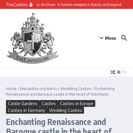
Skip to content
TheCastles
The Château de Dinan: A fortress steeped in history and legend
Tynemo
Menu
Home
/
thecastles.org Menu
/
Wedding Castles
/
Enchanting
Renaissance and Baroque castle in the heart of Weinheim
Castle Gardens
Castles
Castles in Europe
Castles in Germany
Wedding Castles
Enchanting Renaissance and
Baroque castle in the heart of