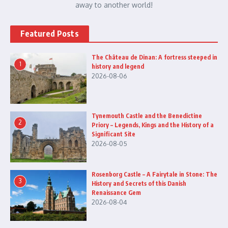
away to another world!
Featured Posts
The Château de Dinan: A fortress steeped in
1
history and legend
2026-08-06
Tynemouth Castle and the Benedictine
2
Priory – Legends, Kings and the History of a
Significant Site
2026-08-05
Rosenborg Castle – A Fairytale in Stone: The
3
History and Secrets of this Danish
Renaissance Gem
2026-08-04