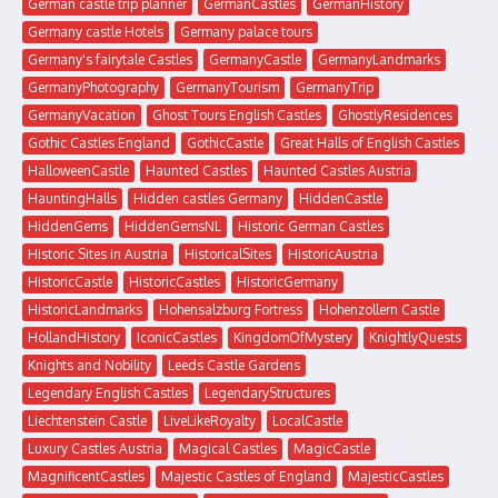
German castle trip planner
GermanCastles
GermanHistory
Germany castle Hotels
Germany palace tours
Germany's fairytale Castles
GermanyCastle
GermanyLandmarks
GermanyPhotography
GermanyTourism
GermanyTrip
GermanyVacation
Ghost Tours English Castles
GhostlyResidences
Gothic Castles England
GothicCastle
Great Halls of English Castles
HalloweenCastle
Haunted Castles
Haunted Castles Austria
HauntingHalls
Hidden castles Germany
HiddenCastle
HiddenGems
HiddenGemsNL
Historic German Castles
Historic Sites in Austria
HistoricalSites
HistoricAustria
HistoricCastle
HistoricCastles
HistoricGermany
HistoricLandmarks
Hohensalzburg Fortress
Hohenzollern Castle
HollandHistory
IconicCastles
KingdomOfMystery
KnightlyQuests
Knights and Nobility
Leeds Castle Gardens
Legendary English Castles
LegendaryStructures
Liechtenstein Castle
LiveLikeRoyalty
LocalCastle
Luxury Castles Austria
Magical Castles
MagicCastle
MagnificentCastles
Majestic Castles of England
MajesticCastles