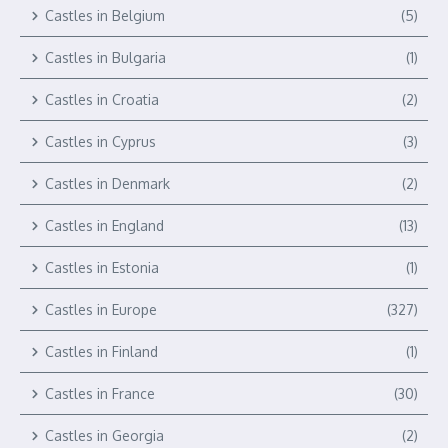
Castles in Belgium
(5)
Castles in Bulgaria
(1)
Castles in Croatia
(2)
Castles in Cyprus
(3)
Castles in Denmark
(2)
Castles in England
(13)
Castles in Estonia
(1)
Castles in Europe
(327)
Castles in Finland
(1)
Castles in France
(30)
Castles in Georgia
(2)