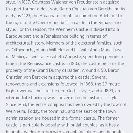
style. In 1837, Countess Waldner von Freudenstein acquired
this part for her eldest son, Baron Christian von Berckheim. As
early as 1423, the Palatinate counts acquired the Adelshof to
the right of the Obertor and built a castle in the Renaissance
style. For this reason, the Weinheim Castle is divided into a
Baroque part and a Renaissance building in terms of
architectural history. Members of the electoral families, such
as Oltheinrich, Johann Wilhelm and his wife Anna Maria Luisa
de Medici, as well as Elisabeth Auguste, spent long periods of
time in the Renaissance castle. In 1803, the castle became the
property of the Grand Duchy of Baden. Around 1850, Baron
Christian von Berckheim acquired the castle. Several
renovations and extensions followed. In 1868, the 39-metre-
high tower was built in the neo-Gothic style, and in 1893, an
intermediate building was converted in the historicist style.
Since 1953, the entire complex has been owned by the town of
Weinheim. Today, the town hall and the seat of the town
administration are housed in the former castle. The former
castle is particularly popular with bridal couples, as it has a
beautiful wedding room with valuable paintings and beautiful