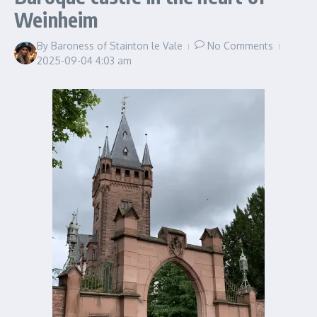
Weinheim
By
Baroness of Stainton le Vale
No Comments
2025-09-04
4:03 am