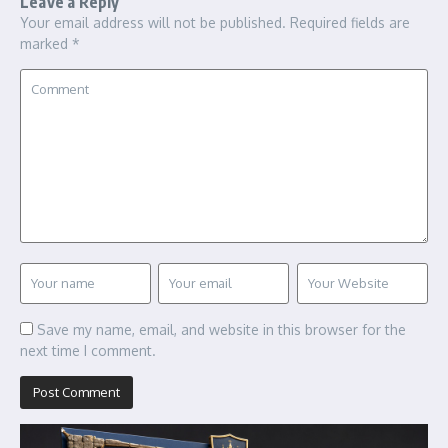
Leave a Reply
Your email address will not be published.
Required fields are
marked
*
Save my name, email, and website in this browser for the
next time I comment.