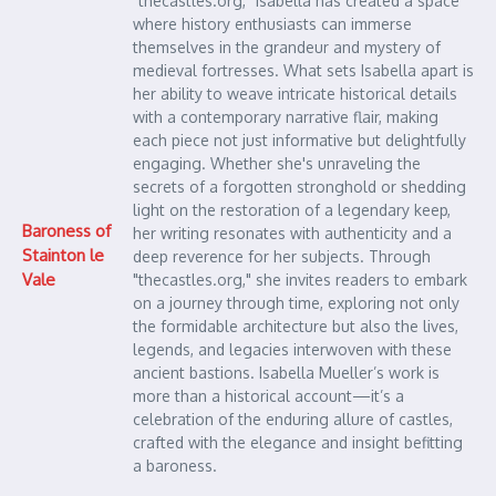
"thecastles.org," Isabella has created a space
where history enthusiasts can immerse
themselves in the grandeur and mystery of
medieval fortresses. What sets Isabella apart is
her ability to weave intricate historical details
with a contemporary narrative flair, making
each piece not just informative but delightfully
engaging. Whether she's unraveling the
secrets of a forgotten stronghold or shedding
light on the restoration of a legendary keep,
Baroness of
her writing resonates with authenticity and a
Stainton le
deep reverence for her subjects. Through
Vale
"thecastles.org," she invites readers to embark
on a journey through time, exploring not only
the formidable architecture but also the lives,
legends, and legacies interwoven with these
ancient bastions. Isabella Mueller’s work is
more than a historical account—it’s a
celebration of the enduring allure of castles,
crafted with the elegance and insight befitting
a baroness.