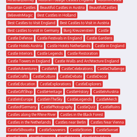
Bavarian Castles
Beautiful Castles in Austria
BeautifulCastles
BelieveInMagic
Best Castles in Holland
Best Castles to Visit England
Best Castles to Visit in Austria
Best castles to visit in Germany
Burg Kreuzenstein
Castle
Castle Defense
Castle Festivals in England
Castle Gardens
Castle Hotels Austria
Castle Hotels Netherlands
Castle in England
Castle Interiors
Castle Legends
Castle Restoration
Castle Towers in England
Castle Walls and Architecture England
CastleAdventures
CastleArt
CastleCelebrations
CastleChallenge
CastleCrafts
CastleCulture
CastleDebate
CastleDecor
CastleEducation
CastleExplorations
CastleExplorers
CastleGiftShop
CastleHeritage
CastleHistory
CastleInAustria
CastleInEurope
CastleInTheSky
CastleLegends
CastleMerch
CastleofGermany
CastlePhotography
CastleQuiz
CastleRuins
Castles along the Rhine River
Castles in the Black Forest
Castles in the Netherlands
Castles near Berlin
Castles Near Vienna
CastleSilhouette
CastleSouvenirs
CastleStories
CastleSunset