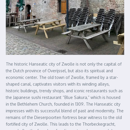
The historic Hanseatic city of Zwolle is not only the capital of
the Dutch province of Overijssel, but also its spiritual and
economic center. The old town of Zwolle, framed by a star-
shaped canal, captivates visitors with its winding alleys,
historic buildings, trendy shops, and iconic restaurants such as
the Japanese sushi restaurant “Blue Sakura,” which is housed
in the Bethlehem Church, founded in 1309. The Hanseatic city
impresses with its successful blend of past and modernity. The
remains of the Dieserpoorten fortress bear witness to the old
fortified city of Zwolle. This leads to the Thorbeckegracht,