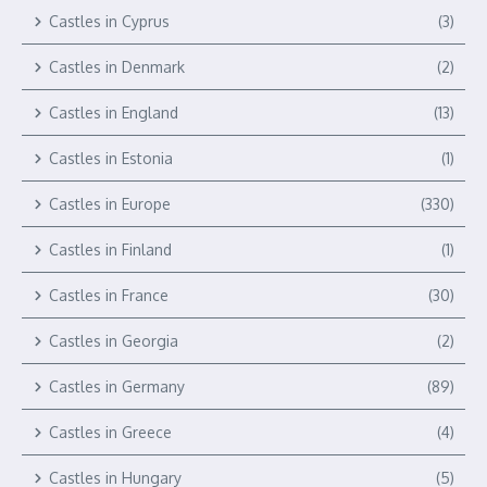
Castles in Cyprus
(3)
Castles in Denmark
(2)
Castles in England
(13)
Castles in Estonia
(1)
Castles in Europe
(330)
Castles in Finland
(1)
Castles in France
(30)
Castles in Georgia
(2)
Castles in Germany
(89)
Castles in Greece
(4)
Castles in Hungary
(5)