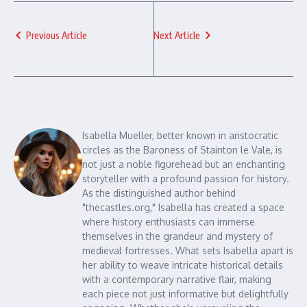
Previous Article
Next Article
Isabella Mueller, better known in aristocratic
circles as the Baroness of Stainton le Vale, is
not just a noble figurehead but an enchanting
storyteller with a profound passion for history.
As the distinguished author behind
"thecastles.org," Isabella has created a space
where history enthusiasts can immerse
themselves in the grandeur and mystery of
medieval fortresses. What sets Isabella apart is
her ability to weave intricate historical details
with a contemporary narrative flair, making
each piece not just informative but delightfully