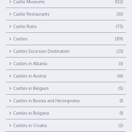
Castle Museums
(122)
Castle Restaurants
(33)
Castle Ruins
(75)
Castles
(319)
Castles Excursion Destination
(23)
Castles in Albania
(3)
Castles in Austria
(14)
Castles in Belgium
(5)
Castles in Bosnia and Herzegovina
(1)
Castles in Bulgaria
(1)
Castles in Croatia
(2)