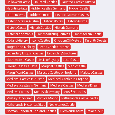
HalloweenCastle
Haunted Castles
Haunted Castles Austria
HauntingHalls
Hidden castles Germany
HiddenCastle
HiddenGems
HiddenGemsNL
Historic German Castles
Historic Sites in Austria
HistoricalSites
HistoricAustria
HistoricCastle
HistoricCastles
HistoricGermany
HistoricLandmarks
Hohensalzburg Fortress
Hohenzollern Castle
HollandHistory
IconicCastles
KingdomOfMystery
KnightlyQuests
Knights and Nobility
Leeds Castle Gardens
Legendary English Castles
LegendaryStructures
Liechtenstein Castle
LiveLikeRoyalty
LocalCastle
Luxury Castles Austria
Magical Castles
MagicCastle
MagnificentCastles
Majestic Castles of England
MajesticCastles
Medieval Castles in Austria
Medieval Castles in England
Medieval castles in Germany
MedievalCastles
MedievalDream
MedievalFortress
MedievalGermany
MustSeeCastles
MysteryUncovered
MythicalManor
Netherlands Castle Events
Netherlands Historical Sites
NetherlandsCastle
Norman Conquest England Castles
OldWorldCharm
PalaceTour