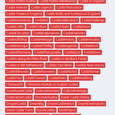
Castle Hotels Austria
Castle Hotels Netherlands
Castle in England
Castle Interiors
Castle Legends
Castle Restoration
Castle Towers in England
Castle Walls and Architecture England
CastleAdventures
CastleArt
CastleCelebrations
CastleChallenge
CastleCrafts
CastleCulture
CastleDebate
CastleDecor
CastleEducation
CastleExplorations
CastleExplorers
CastleGiftShop
CastleHeritage
CastleHistory
CastleInAustria
CastleInEurope
CastleInTheSky
CastleLegends
CastleMerch
CastleofGermany
CastlePhotography
CastleQuiz
CastleRuins
Castles along the Rhine River
Castles in the Black Forest
Castles in the Netherlands
Castles near Berlin
Castles Near Vienna
CastleSilhouette
CastleSouvenirs
CastleStories
CastleSunset
CastleTour
CastleTourism
CastleViews
CastleWedding
ChateauLife
Christmas Markets in English Castles
CountrysideCastle
CulturalGermany
CulturalHeritage
DestinationCastle
DiscoverAustria
Dover Castle History
DragonCastle
DreamBig
DreamCastleVenue
DreamDestinations
Dutch Castle Tours
DutchCastles
ElvenPalace