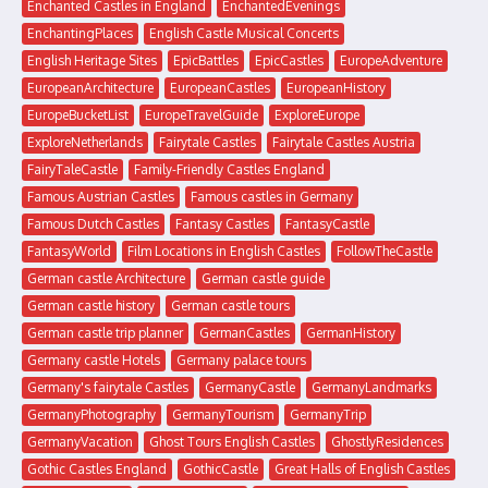
Enchanted Castles in England
EnchantedEvenings
EnchantingPlaces
English Castle Musical Concerts
English Heritage Sites
EpicBattles
EpicCastles
EuropeAdventure
EuropeanArchitecture
EuropeanCastles
EuropeanHistory
EuropeBucketList
EuropeTravelGuide
ExploreEurope
ExploreNetherlands
Fairytale Castles
Fairytale Castles Austria
FairyTaleCastle
Family-Friendly Castles England
Famous Austrian Castles
Famous castles in Germany
Famous Dutch Castles
Fantasy Castles
FantasyCastle
FantasyWorld
Film Locations in English Castles
FollowTheCastle
German castle Architecture
German castle guide
German castle history
German castle tours
German castle trip planner
GermanCastles
GermanHistory
Germany castle Hotels
Germany palace tours
Germany's fairytale Castles
GermanyCastle
GermanyLandmarks
GermanyPhotography
GermanyTourism
GermanyTrip
GermanyVacation
Ghost Tours English Castles
GhostlyResidences
Gothic Castles England
GothicCastle
Great Halls of English Castles