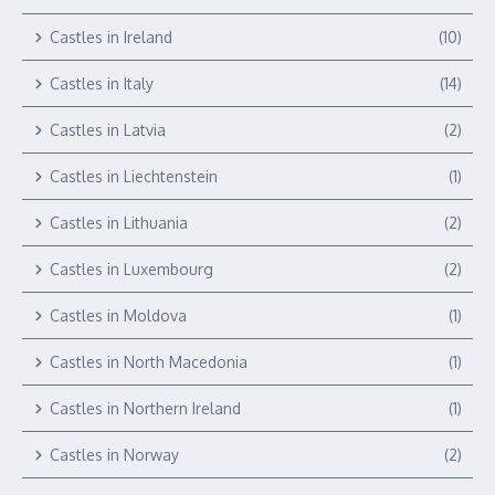
Castles in Ireland
(10)
Castles in Italy
(14)
Castles in Latvia
(2)
Castles in Liechtenstein
(1)
Castles in Lithuania
(2)
Castles in Luxembourg
(2)
Castles in Moldova
(1)
Castles in North Macedonia
(1)
Castles in Northern Ireland
(1)
Castles in Norway
(2)