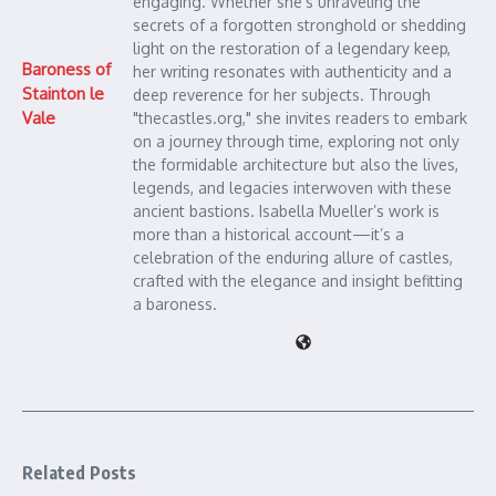
engaging. Whether she's unraveling the
secrets of a forgotten stronghold or shedding
light on the restoration of a legendary keep,
Baroness of
her writing resonates with authenticity and a
Stainton le
deep reverence for her subjects. Through
Vale
"thecastles.org," she invites readers to embark
on a journey through time, exploring not only
the formidable architecture but also the lives,
legends, and legacies interwoven with these
ancient bastions. Isabella Mueller’s work is
more than a historical account—it’s a
celebration of the enduring allure of castles,
crafted with the elegance and insight befitting
a baroness.
Related Posts