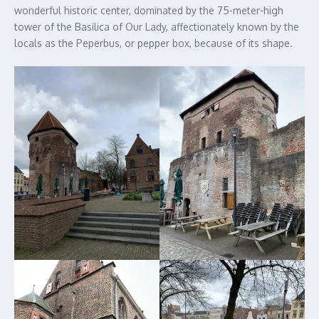
wonderful historic center, dominated by the 75-meter-high
tower of the Basilica of Our Lady, affectionately known by the
locals as the Peperbus, or pepper box, because of its shape.