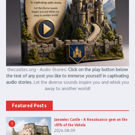
thecastles.org - Audio Stories:
Click on the play button below
the text of any post you like to immerse yourself in captivating
audio stories.
Let the diverse sounds inspire you and whisk you
away to another world!
Featured Posts
Janowiec Castle – A Renaissance gem on the
1
cliffs of the Vistula
2026-08-09