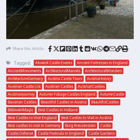
Share this Article
Tagged:
Alnwick Castle Events
Ancient Fortresses in England
AncientMonuments
ArchitecturalMarvels
ArchitecturalWonders
ArchitectureGermany
Austria Castle Tours
AustriaHistory
Austrian Castle List
Austrian Castles
AustrianCastles
AustrianJourney
Autumn Foliage Castles England
AutumnCastle
Bavarian Castles
Beautiful Castles in Austria
BeautifulCastles
BelieveInMagic
Best Castles in Holland
Best Castles to Visit England
Best Castles to Visit in Austria
Best castles to visit in Germany
Burg Kreuzenstein
Castle
Castle Defense
Castle Festivals in England
Castle Gardens