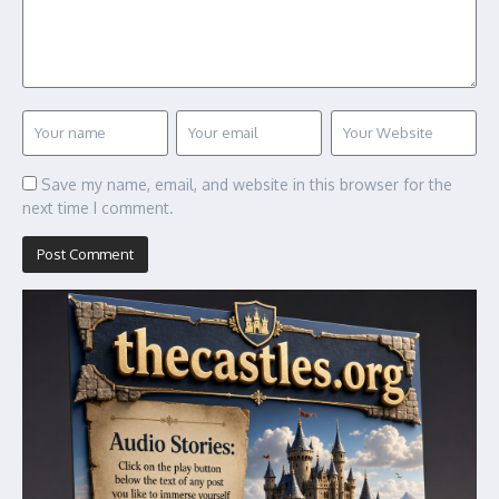
Save my name, email, and website in this browser for the
next time I comment.