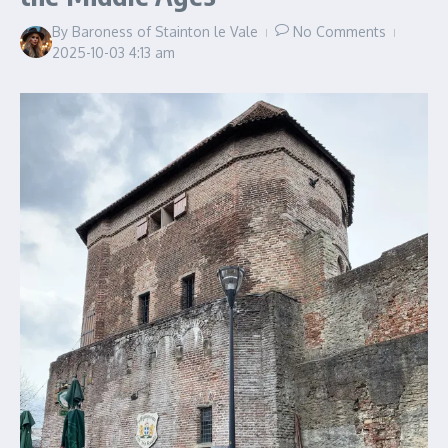
By
Baroness of Stainton le Vale
No Comments
2025-10-03
4:13 am