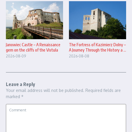
The Fortress of Kazimierz Dolny –
Janowiec Castle – A Renaissance
A Journey Through the History a ...
gem on the cliffs of the Vistula
2026-08-08
2026-08-09
Leave a Reply
Your email address will not be published.
Required fields are
marked
*