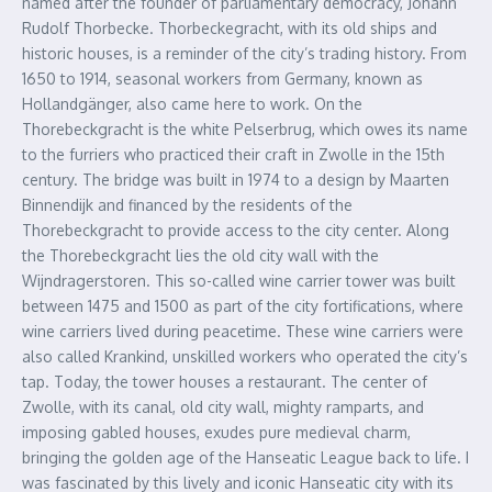
named after the founder of parliamentary democracy, Johann
Rudolf Thorbecke. Thorbeckegracht, with its old ships and
historic houses, is a reminder of the city’s trading history. From
1650 to 1914, seasonal workers from Germany, known as
Hollandgänger, also came here to work. On the
Thorebeckgracht is the white Pelserbrug, which owes its name
to the furriers who practiced their craft in Zwolle in the 15th
century. The bridge was built in 1974 to a design by Maarten
Binnendijk and financed by the residents of the
Thorebeckgracht to provide access to the city center. Along
the Thorebeckgracht lies the old city wall with the
Wijndragerstoren. This so-called wine carrier tower was built
between 1475 and 1500 as part of the city fortifications, where
wine carriers lived during peacetime. These wine carriers were
also called Krankind, unskilled workers who operated the city’s
tap. Today, the tower houses a restaurant. The center of
Zwolle, with its canal, old city wall, mighty ramparts, and
imposing gabled houses, exudes pure medieval charm,
bringing the golden age of the Hanseatic League back to life. I
was fascinated by this lively and iconic Hanseatic city with its