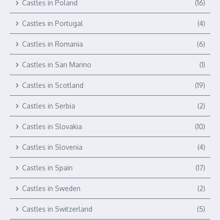
Castles in Poland
(16)
Castles in Portugal
(4)
Castles in Romania
(6)
Castles in San Marino
(1)
Castles in Scotland
(19)
Castles in Serbia
(2)
Castles in Slovakia
(10)
Castles in Slovenia
(4)
Castles in Spain
(17)
Castles in Sweden
(2)
Castles in Switzerland
(5)