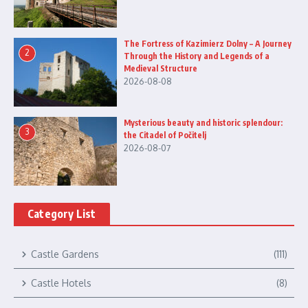
The Fortress of Kazimierz Dolny – A Journey
2
Through the History and Legends of a
Medieval Structure
2026-08-08
Mysterious beauty and historic splendour:
3
the Citadel of Počitelj
2026-08-07
Category List
Castle Gardens
(111)
Castle Hotels
(8)