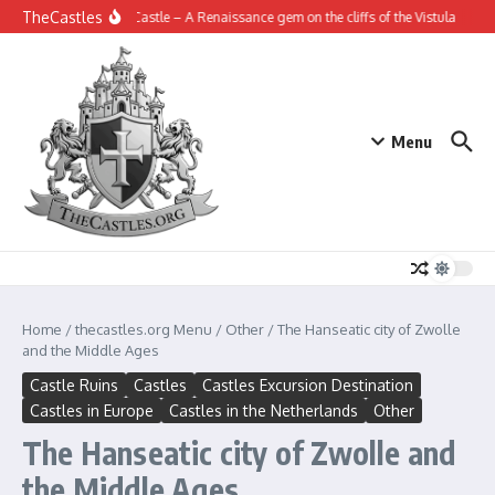
Skip to content
TheCastles
Janowiec Castle – A Renaissance gem on the cliffs of the Vistula
The Fo
Menu
Home
/
thecastles.org Menu
/
Other
/
The Hanseatic city of Zwolle
and the Middle Ages
Castle Ruins
Castles
Castles Excursion Destination
Castles in Europe
Castles in the Netherlands
Other
The Hanseatic city of Zwolle and
the Middle Ages