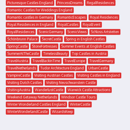
Picturesque Castles England
PrincessDreams
RegalResidences
Romantic Castles for Weddings England
Romantic castles in Germany
RomanticEscapes
Royal Residences
Royal Residences in England
RoyalCastles
RoyalEvent
RoyalResidences
ScenicGermany
ScenicViews
Schloss Artstetten
Schönbrunn Palace
SecretCastle
Spring in English Castles
SpringCastle
StoneFortresses
Summer Events at English Castles
SummerAtTheCastle
TimelessBeauty
Top Castles in Austria
TravelAustria
TravelBackInTime
TravelEurope
TravelGermany
TravelNetherlands
Tudor Architecture England
UrbanCastle
VampireCastle
Visiting Austrian Castles
Visiting Castles in England
Visiting Dutch Castles
Visiting Neuschwanstein Castle
VisitingAustria
WanderlustCastle
Warwick Castle Attractions
Weekend Getaway Netherlands
Windsor Castle Tours
Winter Wonderland Castles England
WinterCastle
WinterWonderlandCastle
WizardsKeep