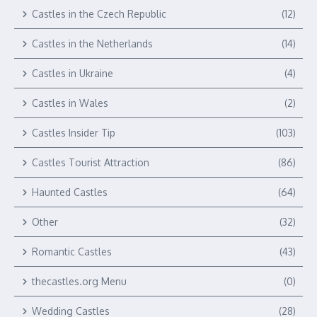
Castles in the Czech Republic
(12)
Castles in the Netherlands
(14)
Castles in Ukraine
(4)
Castles in Wales
(2)
Castles Insider Tip
(103)
Castles Tourist Attraction
(86)
Haunted Castles
(64)
Other
(32)
Romantic Castles
(43)
thecastles.org Menu
(0)
Wedding Castles
(28)