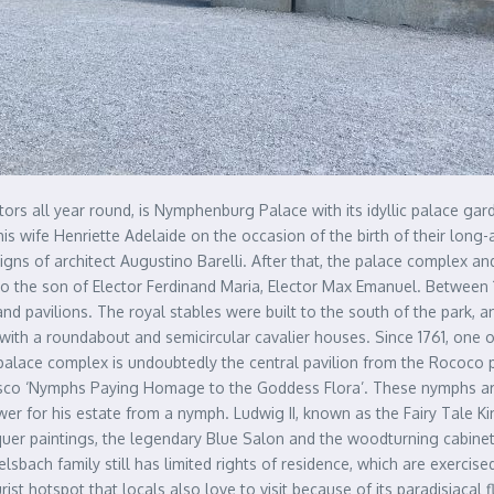
tors all year round, is Nymphenburg Palace with its idyllic palace ga
his wife Henriette Adelaide on the occasion of the birth of their long-
gns of architect Augustino Barelli. After that, the palace complex a
o the son of Elector Ferdinand Maria, Elector Max Emanuel. Between 
 and pavilions. The royal stables were built to the south of the park,
ith a roundabout and semicircular cavalier houses. Since 1761, one
lace complex is undoubtedly the central pavilion from the Rococo peri
esco ‘Nymphs Paying Homage to the Goddess Flora’. These nymphs a
power for his estate from a nymph. Ludwig II, known as the Fairy Tale 
cquer paintings, the legendary Blue Salon and the woodturning cabin
lsbach family still has limited rights of residence, which are exercis
st hotspot that locals also love to visit because of its paradisiacal