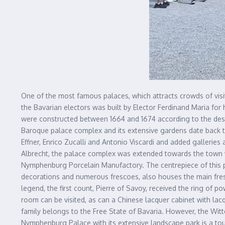
One of the most famous palaces, which attracts crowds of visi
the Bavarian electors was built by Elector Ferdinand Maria for 
were constructed between 1664 and 1674 according to the desi
Baroque palace complex and its extensive gardens date back t
Effner, Enrico Zucalli and Antonio Viscardi and added galleries
Albrecht, the palace complex was extended towards the town w
Nymphenburg Porcelain Manufactory. The centrepiece of this pa
decorations and numerous frescoes, also houses the main fr
legend, the first count, Pierre of Savoy, received the ring of 
room can be visited, as can a Chinese lacquer cabinet with la
family belongs to the Free State of Bavaria. However, the Witte
Nymphenburg Palace with its extensive landscape park is a touri