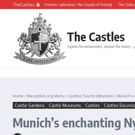
Skip to content
TheCastles
s beauty and historic splendour: the Citadel of Počitelj
The Château de Dinan: A 
The Castles
Explore the enchantment, discover the history – y
Home
/
thecastles.org Menu
/
Castles Tourist Attraction
/
Munich’s
Castle Gardens
Castle Museums
Castles
Castles Excursi
Munich’s enchanting 