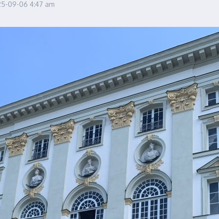
25-09-06
4:47 am