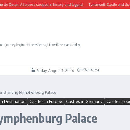
fortress steeped in history and legend
Tynemouth Castle and the Benedictine Pri
our journey begins at thecastles.org! Unveil the magic today.
1:36:17 PM
Friday, August 7, 2026
 enchanting Nymphenburg Palace
on Destination
Castles in Europe
Castles in Germany
Castles Tour
Nymphenburg Palace