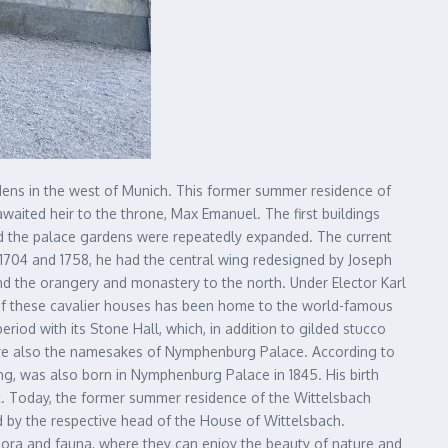
rdens in the west of Munich. This former summer residence of
awaited heir to the throne, Max Emanuel. The first buildings
nd the palace gardens were repeatedly expanded. The current
1704 and 1758, he had the central wing redesigned by Joseph
 and the orangery and monastery to the north. Under Elector Karl
 of these cavalier houses has been home to the world-famous
od with its Stone Hall, which, in addition to gilded stucco
re also the namesakes of Nymphenburg Palace. According to
King, was also born in Nymphenburg Palace in 1845. His birth
et. Today, the former summer residence of the Wittelsbach
ed by the respective head of the House of Wittelsbach.
 flora and fauna, where they can enjoy the beauty of nature and