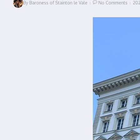
By
Baroness of Stainton le Vale
No Comments
20