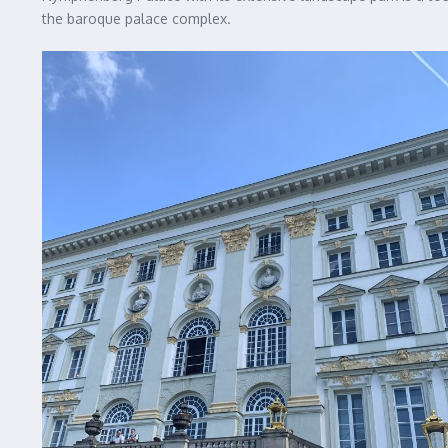
the baroque palace complex.