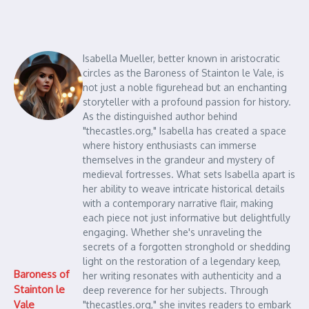
Isabella Mueller, better known in aristocratic
circles as the Baroness of Stainton le Vale, is
not just a noble figurehead but an enchanting
storyteller with a profound passion for history.
As the distinguished author behind
"thecastles.org," Isabella has created a space
where history enthusiasts can immerse
themselves in the grandeur and mystery of
medieval fortresses. What sets Isabella apart is
her ability to weave intricate historical details
with a contemporary narrative flair, making
each piece not just informative but delightfully
engaging. Whether she's unraveling the
secrets of a forgotten stronghold or shedding
light on the restoration of a legendary keep,
Baroness of
her writing resonates with authenticity and a
Stainton le
deep reverence for her subjects. Through
Vale
"thecastles.org," she invites readers to embark