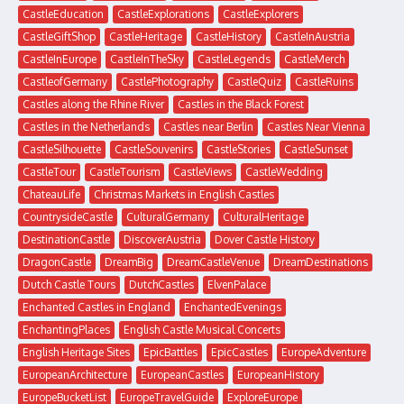
CastleEducation
CastleExplorations
CastleExplorers
CastleGiftShop
CastleHeritage
CastleHistory
CastleInAustria
CastleInEurope
CastleInTheSky
CastleLegends
CastleMerch
CastleofGermany
CastlePhotography
CastleQuiz
CastleRuins
Castles along the Rhine River
Castles in the Black Forest
Castles in the Netherlands
Castles near Berlin
Castles Near Vienna
CastleSilhouette
CastleSouvenirs
CastleStories
CastleSunset
CastleTour
CastleTourism
CastleViews
CastleWedding
ChateauLife
Christmas Markets in English Castles
CountrysideCastle
CulturalGermany
CulturalHeritage
DestinationCastle
DiscoverAustria
Dover Castle History
DragonCastle
DreamBig
DreamCastleVenue
DreamDestinations
Dutch Castle Tours
DutchCastles
ElvenPalace
Enchanted Castles in England
EnchantedEvenings
EnchantingPlaces
English Castle Musical Concerts
English Heritage Sites
EpicBattles
EpicCastles
EuropeAdventure
EuropeanArchitecture
EuropeanCastles
EuropeanHistory
EuropeBucketList
EuropeTravelGuide
ExploreEurope