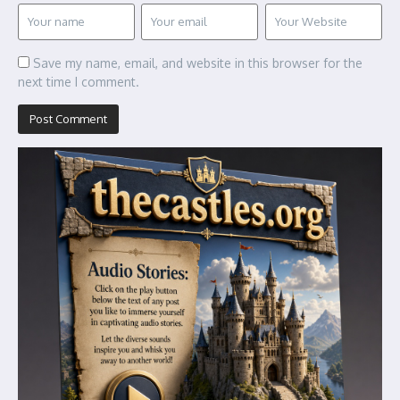
Save my name, email, and website in this browser for the
next time I comment.