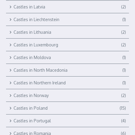
Castles in Latvia
(2)
Castles in Liechtenstein
(1)
Castles in Lithuania
(2)
Castles in Luxembourg
(2)
Castles in Moldova
(1)
Castles in North Macedonia
(1)
Castles in Northern Ireland
(1)
Castles in Norway
(2)
Castles in Poland
(15)
Castles in Portugal
(4)
Castles in Romania
(6)