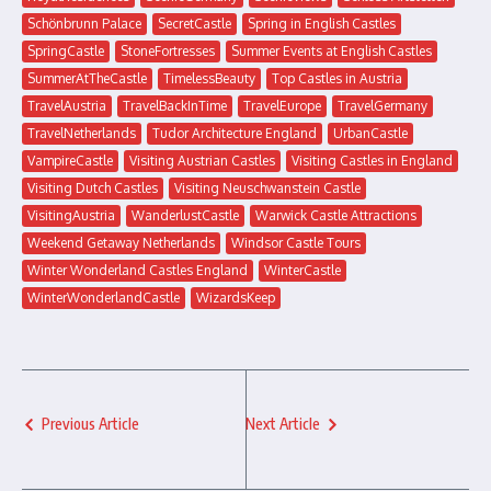
Schönbrunn Palace
SecretCastle
Spring in English Castles
SpringCastle
StoneFortresses
Summer Events at English Castles
SummerAtTheCastle
TimelessBeauty
Top Castles in Austria
TravelAustria
TravelBackInTime
TravelEurope
TravelGermany
TravelNetherlands
Tudor Architecture England
UrbanCastle
VampireCastle
Visiting Austrian Castles
Visiting Castles in England
Visiting Dutch Castles
Visiting Neuschwanstein Castle
VisitingAustria
WanderlustCastle
Warwick Castle Attractions
Weekend Getaway Netherlands
Windsor Castle Tours
Winter Wonderland Castles England
WinterCastle
WinterWonderlandCastle
WizardsKeep
Previous Article
Next Article