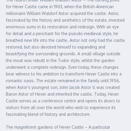
for Hever Castle came in 1903, when the British-American
millionaire William Waldorf Astor acquired the castle. Astor,
fascinated by the history and aesthetics of the estate, invested
enormous sums in its restoration and redesign. With an eye
for detail and a penchant for the pseudo-medieval style, he
breathed new life into the castle. Astor not only had the castle
restored, but also devoted himself to expanding and
beautifying the surrounding grounds. A small village outside
the moat was rebuilt in the Tudor style, whilst the garden
underwent a complete redesign. Even today, these changes
bear witness to his ambition to transform Hever Castle into a
romantic oasis. The estate remained in the family until 1956,
when Astor’s youngest son, John Jacob Astor V, was created
Baron Astor of Hever and inherited the castle. Today, Hever
Castle serves as a conference centre and opens its doors to
visitors from all over the world who wish to experience its
fascinating blend of history and architecture.
The magnificent gardens of Hever Castle – A particular