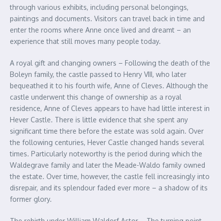
through various exhibits, including personal belongings,
paintings and documents. Visitors can travel back in time and
enter the rooms where Anne once lived and dreamt – an
experience that still moves many people today.
A royal gift and changing owners – Following the death of the
Boleyn family, the castle passed to Henry VIII, who later
bequeathed it to his fourth wife, Anne of Cleves. Although the
castle underwent this change of ownership as a royal
residence, Anne of Cleves appears to have had little interest in
Hever Castle. There is little evidence that she spent any
significant time there before the estate was sold again. Over
the following centuries, Hever Castle changed hands several
times. Particularly noteworthy is the period during which the
Waldegrave family and later the Meade-Waldo family owned
the estate. Over time, however, the castle fell increasingly into
disrepair, and its splendour faded ever more – a shadow of its
former glory.
The rebirth under William Waldorf Astor – The turning point