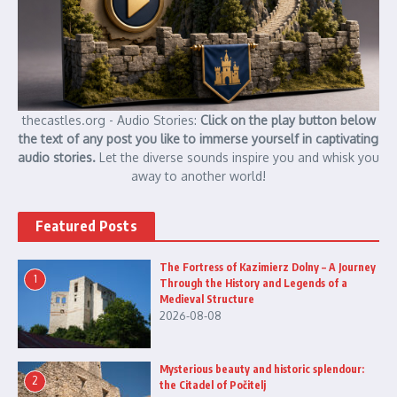
thecastles.org - Audio Stories:
Click on the play button below
the text of any post you like to immerse yourself in captivating
audio stories.
Let the diverse sounds inspire you and whisk you
away to another world!
Featured Posts
The Fortress of Kazimierz Dolny – A Journey
1
Through the History and Legends of a
Medieval Structure
2026-08-08
Mysterious beauty and historic splendour:
2
the Citadel of Počitelj