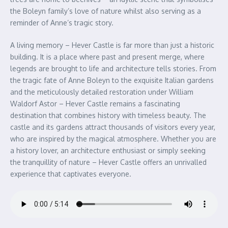
the Boleyn family’s love of nature whilst also serving as a
reminder of Anne’s tragic story.
A living memory – Hever Castle is far more than just a historic
building. It is a place where past and present merge, where
legends are brought to life and architecture tells stories. From
the tragic fate of Anne Boleyn to the exquisite Italian gardens
and the meticulously detailed restoration under William
Waldorf Astor – Hever Castle remains a fascinating
destination that combines history with timeless beauty. The
castle and its gardens attract thousands of visitors every year,
who are inspired by the magical atmosphere. Whether you are
a history lover, an architecture enthusiast or simply seeking
the tranquillity of nature – Hever Castle offers an unrivalled
experience that captivates everyone.