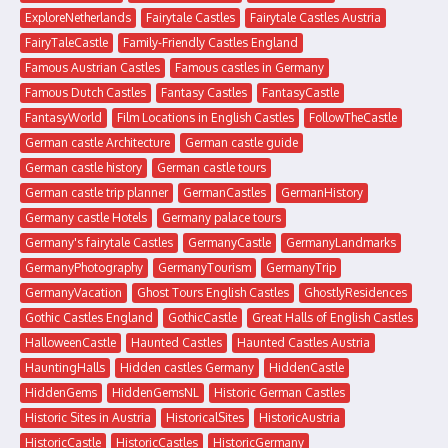
ExploreNetherlands
Fairytale Castles
Fairytale Castles Austria
FairyTaleCastle
Family-Friendly Castles England
Famous Austrian Castles
Famous castles in Germany
Famous Dutch Castles
Fantasy Castles
FantasyCastle
FantasyWorld
Film Locations in English Castles
FollowTheCastle
German castle Architecture
German castle guide
German castle history
German castle tours
German castle trip planner
GermanCastles
GermanHistory
Germany castle Hotels
Germany palace tours
Germany's fairytale Castles
GermanyCastle
GermanyLandmarks
GermanyPhotography
GermanyTourism
GermanyTrip
GermanyVacation
Ghost Tours English Castles
GhostlyResidences
Gothic Castles England
GothicCastle
Great Halls of English Castles
HalloweenCastle
Haunted Castles
Haunted Castles Austria
HauntingHalls
Hidden castles Germany
HiddenCastle
HiddenGems
HiddenGemsNL
Historic German Castles
Historic Sites in Austria
HistoricalSites
HistoricAustria
HistoricCastle
HistoricCastles
HistoricGermany