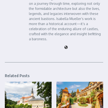
on a journey through time, exploring not only
the formidable architecture but also the lives,
legends, and legacies interwoven with these
ancient bastions. Isabella Mueller’s work is
more than a historical account—it’s a
celebration of the enduring allure of castles,
crafted with the elegance and insight befitting
a baroness.
Related Posts