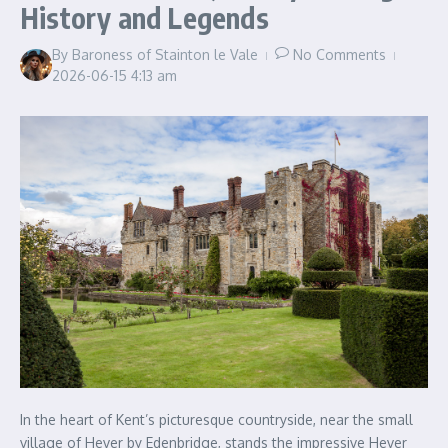
History and Legends
By
Baroness of Stainton le Vale
No Comments
2026-06-15
4:13 am
In the heart of Kent’s picturesque countryside, near the small
village of Hever by Edenbridge, stands the impressive Hever