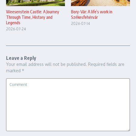
Bory-Vár: A life’s work in
Weesenstein Castle: A Journey
Székesfehérvár
Through Time, History and
Legends
2026-07-14
2026-07-24
Leave a Reply
Your email address will not be published.
Required fields are
marked
*