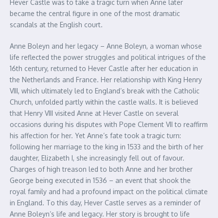
Hever Castle was to take a tragic turn when Anne later
became the central figure in one of the most dramatic
scandals at the English court.
Anne Boleyn and her legacy – Anne Boleyn, a woman whose
life reflected the power struggles and political intrigues of the
16th century, returned to Hever Castle after her education in
the Netherlands and France. Her relationship with King Henry
VIII, which ultimately led to England’s break with the Catholic
Church, unfolded partly within the castle walls. It is believed
that Henry VIII visited Anne at Hever Castle on several
occasions during his disputes with Pope Clement VII to reaffirm
his affection for her. Yet Anne’s fate took a tragic turn:
following her marriage to the king in 1533 and the birth of her
daughter, Elizabeth I, she increasingly fell out of favour.
Charges of high treason led to both Anne and her brother
George being executed in 1536 – an event that shook the
royal family and had a profound impact on the political climate
in England. To this day, Hever Castle serves as a reminder of
Anne Boleyn’s life and legacy. Her story is brought to life