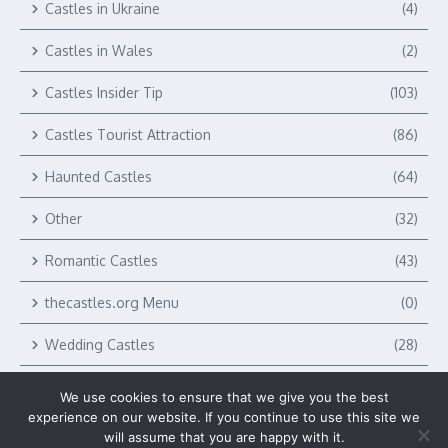
Castles in Ukraine
(4)
Castles in Wales
(2)
Castles Insider Tip
(103)
Castles Tourist Attraction
(86)
Haunted Castles
(64)
Other
(32)
Romantic Castles
(43)
thecastles.org Menu
(0)
Wedding Castles
(28)
We use cookies to ensure that we give you the best
experience on our website. If you continue to use this site we
will assume that you are happy with it.