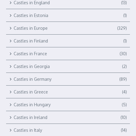
Castles in England
(13)
Castles in Estonia
(1)
Castles in Europe
(329)
Castles in Finland
(1)
Castles in France
(30)
Castles in Georgia
(2)
Castles in Germany
(89)
Castles in Greece
(4)
Castles in Hungary
(5)
Castles in Ireland
(10)
Castles in Italy
(14)