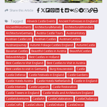
Share this Article
Tagged:
Alnwick Castle Events
Ancient Fortresses in England
AncientMonuments
ArchitecturalMarvels
ArchitecturalWonders
ArchitectureGermany
Austria Castle Tours
AustriaHistory
Austrian Castle List
Austrian Castles
AustrianCastles
AustrianJourney
Autumn Foliage Castles England
AutumnCastle
Bavarian Castles
Beautiful Castles in Austria
BeautifulCastles
BelieveInMagic
Best Castles in Holland
Best Castles to Visit England
Best Castles to Visit in Austria
Best castles to visit in Germany
Burg Kreuzenstein
Castle
Castle Defense
Castle Festivals in England
Castle Gardens
Castle Hotels Austria
Castle Hotels Netherlands
Castle in England
Castle Interiors
Castle Legends
Castle Restoration
Castle Towers in England
Castle Walls and Architecture England
CastleAdventures
CastleArt
CastleCelebrations
CastleChallenge
CastleCrafts
CastleCulture
CastleDebate
CastleDecor