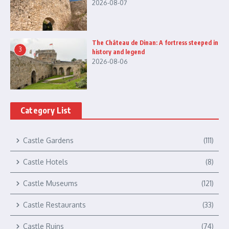
2026-08-07
The Château de Dinan: A fortress steeped in
3
history and legend
2026-08-06
Category List
Castle Gardens
(111)
Castle Hotels
(8)
Castle Museums
(121)
Castle Restaurants
(33)
Castle Ruins
(74)