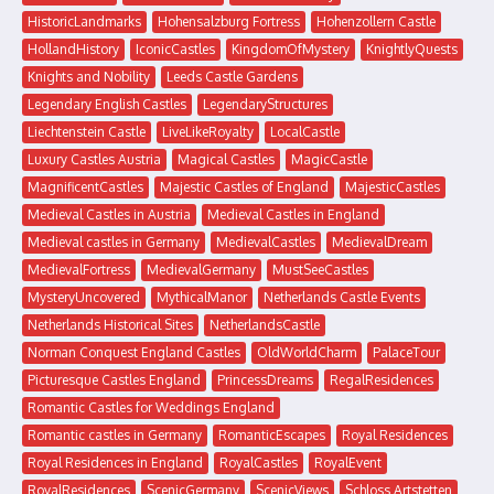
HistoricLandmarks
Hohensalzburg Fortress
Hohenzollern Castle
HollandHistory
IconicCastles
KingdomOfMystery
KnightlyQuests
Knights and Nobility
Leeds Castle Gardens
Legendary English Castles
LegendaryStructures
Liechtenstein Castle
LiveLikeRoyalty
LocalCastle
Luxury Castles Austria
Magical Castles
MagicCastle
MagnificentCastles
Majestic Castles of England
MajesticCastles
Medieval Castles in Austria
Medieval Castles in England
Medieval castles in Germany
MedievalCastles
MedievalDream
MedievalFortress
MedievalGermany
MustSeeCastles
MysteryUncovered
MythicalManor
Netherlands Castle Events
Netherlands Historical Sites
NetherlandsCastle
Norman Conquest England Castles
OldWorldCharm
PalaceTour
Picturesque Castles England
PrincessDreams
RegalResidences
Romantic Castles for Weddings England
Romantic castles in Germany
RomanticEscapes
Royal Residences
Royal Residences in England
RoyalCastles
RoyalEvent
RoyalResidences
ScenicGermany
ScenicViews
Schloss Artstetten