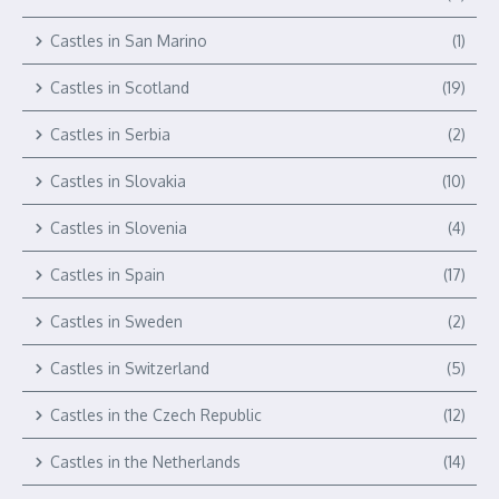
Castles in San Marino
(1)
Castles in Scotland
(19)
Castles in Serbia
(2)
Castles in Slovakia
(10)
Castles in Slovenia
(4)
Castles in Spain
(17)
Castles in Sweden
(2)
Castles in Switzerland
(5)
Castles in the Czech Republic
(12)
Castles in the Netherlands
(14)