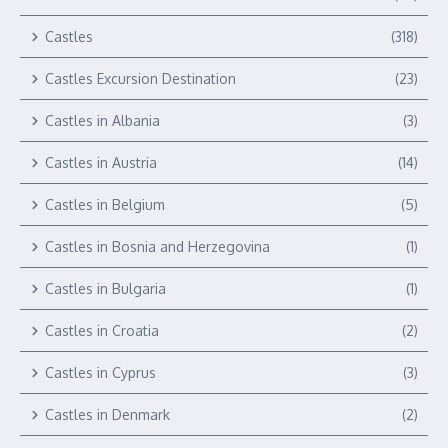
Castles
(318)
Castles Excursion Destination
(23)
Castles in Albania
(3)
Castles in Austria
(14)
Castles in Belgium
(5)
Castles in Bosnia and Herzegovina
(1)
Castles in Bulgaria
(1)
Castles in Croatia
(2)
Castles in Cyprus
(3)
Castles in Denmark
(2)