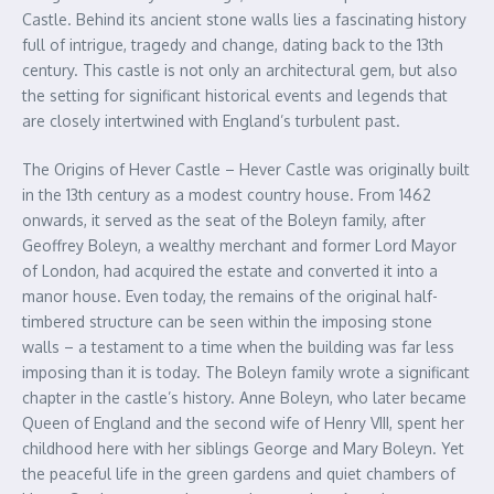
Castle. Behind its ancient stone walls lies a fascinating history
full of intrigue, tragedy and change, dating back to the 13th
century. This castle is not only an architectural gem, but also
the setting for significant historical events and legends that
are closely intertwined with England’s turbulent past.
The Origins of Hever Castle – Hever Castle was originally built
in the 13th century as a modest country house. From 1462
onwards, it served as the seat of the Boleyn family, after
Geoffrey Boleyn, a wealthy merchant and former Lord Mayor
of London, had acquired the estate and converted it into a
manor house. Even today, the remains of the original half-
timbered structure can be seen within the imposing stone
walls – a testament to a time when the building was far less
imposing than it is today. The Boleyn family wrote a significant
chapter in the castle’s history. Anne Boleyn, who later became
Queen of England and the second wife of Henry VIII, spent her
childhood here with her siblings George and Mary Boleyn. Yet
the peaceful life in the green gardens and quiet chambers of