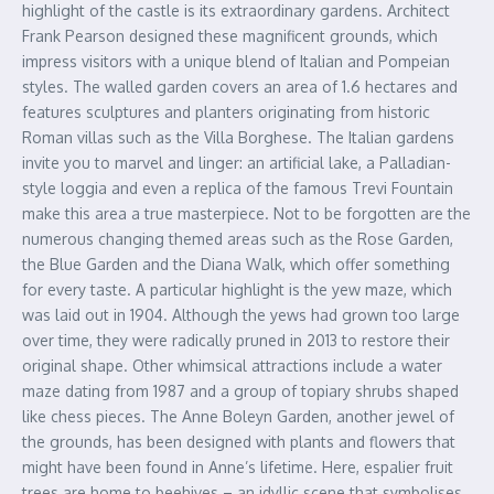
highlight of the castle is its extraordinary gardens. Architect
Frank Pearson designed these magnificent grounds, which
impress visitors with a unique blend of Italian and Pompeian
styles. The walled garden covers an area of 1.6 hectares and
features sculptures and planters originating from historic
Roman villas such as the Villa Borghese. The Italian gardens
invite you to marvel and linger: an artificial lake, a Palladian-
style loggia and even a replica of the famous Trevi Fountain
make this area a true masterpiece. Not to be forgotten are the
numerous changing themed areas such as the Rose Garden,
the Blue Garden and the Diana Walk, which offer something
for every taste. A particular highlight is the yew maze, which
was laid out in 1904. Although the yews had grown too large
over time, they were radically pruned in 2013 to restore their
original shape. Other whimsical attractions include a water
maze dating from 1987 and a group of topiary shrubs shaped
like chess pieces. The Anne Boleyn Garden, another jewel of
the grounds, has been designed with plants and flowers that
might have been found in Anne’s lifetime. Here, espalier fruit
trees are home to beehives – an idyllic scene that symbolises