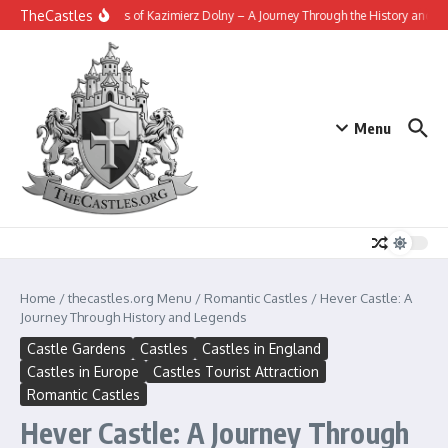
Skip to content
TheCastles
The Fortress of Kazimierz Dolny – A Journey Through the History and Leg
Menu
Home
/
thecastles.org Menu
/
Romantic Castles
/
Hever Castle: A
Journey Through History and Legends
Castle Gardens
Castles
Castles in England
Castles in Europe
Castles Tourist Attraction
Romantic Castles
Hever Castle: A Journey Through