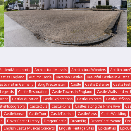
AncientMonuments
ArchitecturalMarvels
ArchitecturalWonders
Architectur
Castles England
AutumnCastle
Bavarian Castles
Beautiful Castles in Austria
es to visit in Germany
Burg Kreuzenstein
Castle
Castle Defense
Castle Fest
 Legends
Castle Restoration
Castle Towers in England
Castle Walls and Arc
Decor
CastleEducation
CastleExplorations
CastleExplorers
CastleGiftShop
stlePhotography
CastleQuiz
CastleRuins
Castles along the Rhine River
Cas
CastleSunset
CastleTour
CastleTourism
CastleViews
CastleWedding
ia
Dover Castle History
DragonCastle
DreamBig
DreamCastleVenue
Dre
English Castle Musical Concerts
English Heritage Sites
EpicBattles
EpicCa