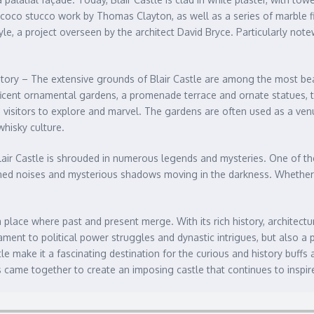
Rococo stucco work by Thomas Clayton, as well as a series of marble f
style, a project overseen by the architect David Bryce. Particularly no
story – The extensive grounds of Blair Castle are among the most beaut
icent ornamental gardens, a promenade terrace and ornate statues, the
ite visitors to explore and marvel. The gardens are often used as a ve
whisky culture.
air Castle is shrouded in numerous legends and mysteries. One of the 
lained noises and mysterious shadows moving in the darkness. Whether 
 place where past and present merge. With its rich history, architectu
ment to political power struggles and dynastic intrigues, but also a pl
le make it a fascinating destination for the curious and history buffs
s came together to create an imposing castle that continues to inspire