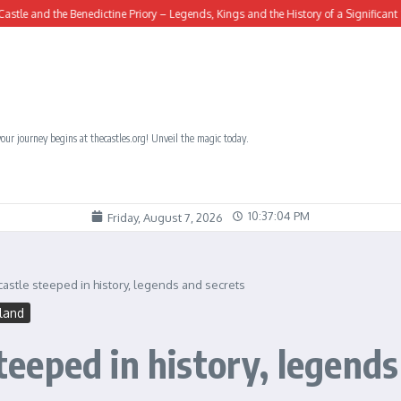
he Benedictine Priory – Legends, Kings and the History of a Significant Site
Ro
our journey begins at thecastles.org! Unveil the magic today.
10:37:05 PM
Friday, August 7, 2026
 castle steeped in history, legends and secrets
tland
steeped in history, legend