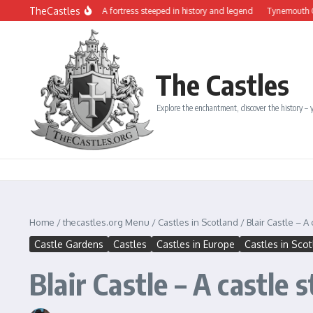
Skip to content
TheCastles
âteau de Dinan: A fortress steeped in history and legend
Tynemouth Castle and t
The Castles
Explore the enchantment, discover the history – y
Home
/
thecastles.org Menu
/
Castles in Scotland
/
Blair Castle – A
Castle Gardens
Castles
Castles in Europe
Castles in Sco
Blair Castle – A castle 