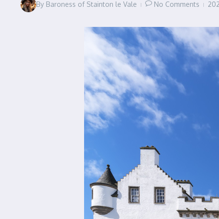
By
Baroness of Stainton le Vale
No Comments
20