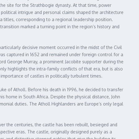
the site for the Strathbogie dynasty. At that time, power
political intrigue and personal claims shaped the architecture
a titles, corresponding to a regional leadership position.
 transition marked a turning point in the region’s history and
articularly decisive moment occurred in the midst of the Civil
was captured in 1652 and remained under foreign control for a
f Lord George Murray, a prominent Jacobite supporter during the
ly highlights the intra-family conflicts of that era, but is also
mportance of castles in politically turbulent times.
e of Atholl. Before his death in 1996, he decided to transfer
his home in South Africa. Despite the physical distance, John
remonial duties. The Atholl Highlanders are Europe’s only legal
er the centuries, the castle has been rebuilt, besieged and
ective eras. The castle, originally designed purely as a
rs and distinctive stepped gables that give the building its