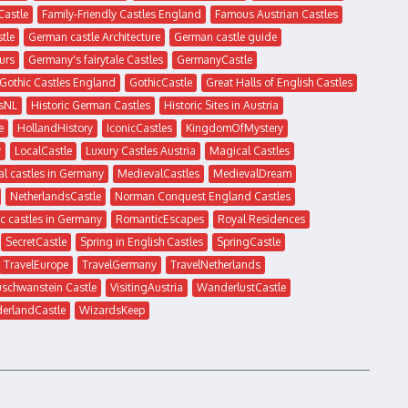
Castle
Family-Friendly Castles England
Famous Austrian Castles
tle
German castle Architecture
German castle guide
urs
Germany's fairytale Castles
GermanyCastle
Gothic Castles England
GothicCastle
Great Halls of English Castles
sNL
Historic German Castles
Historic Sites in Austria
e
HollandHistory
IconicCastles
KingdomOfMystery
y
LocalCastle
Luxury Castles Austria
Magical Castles
l castles in Germany
MedievalCastles
MedievalDream
NetherlandsCastle
Norman Conquest England Castles
c castles in Germany
RomanticEscapes
Royal Residences
SecretCastle
Spring in English Castles
SpringCastle
TravelEurope
TravelGermany
TravelNetherlands
uschwanstein Castle
VisitingAustria
WanderlustCastle
erlandCastle
WizardsKeep