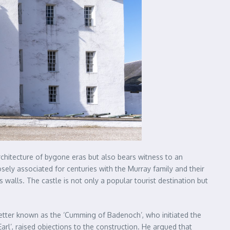
architecture of bygone eras but also bears witness to an
losely associated for centuries with the Murray family and their
s walls. The castle is not only a popular tourist destination but
, better known as the ‘Cumming of Badenoch’, who initiated the
arl’, raised objections to the construction. He argued that