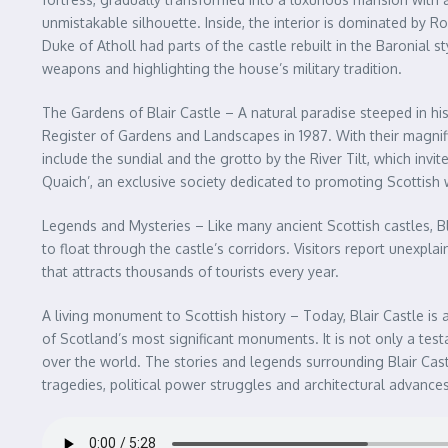
unmistakable silhouette. Inside, the interior is dominated by 
Duke of Atholl had parts of the castle rebuilt in the Baronial 
weapons and highlighting the house’s military tradition.
The Gardens of Blair Castle – A natural paradise steeped in hi
Register of Gardens and Landscapes in 1987. With their magnif
include the sundial and the grotto by the River Tilt, which inv
Quaich’, an exclusive society dedicated to promoting Scottish 
Legends and Mysteries – Like many ancient Scottish castles, Bl
to float through the castle’s corridors. Visitors report unexp
that attracts thousands of tourists every year.
A living monument to Scottish history – Today, Blair Castle is a
of Scotland’s most significant monuments. It is not only a testa
over the world. The stories and legends surrounding Blair Cast
tragedies, political power struggles and architectural advance