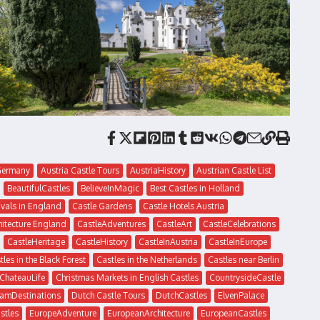
eGermany
Austria Castle Tours
AustriaHistory
Austrian Castle List
BeautifulCastles
BelieveInMagic
Best Castles in Holland
ivals in England
Castle Gardens
Castle Hotels Austria
hitecture England
CastleAdventures
CastleArt
CastleCelebrations
CastleHeritage
CastleHistory
CastleInAustria
CastleInEurope
tles in the Black Forest
Castles in the Netherlands
Castles near Berlin
ChateauLife
Christmas Markets in English Castles
CountrysideCastle
amDestinations
Dutch Castle Tours
DutchCastles
ElvenPalace
stles
EuropeAdventure
EuropeanArchitecture
EuropeanCastles