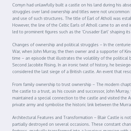
Comyn had unlawfully built a castle on his land during his abse
struggles over land ownership and titles were not uncommon in 
and use of such structures. The title of Earl of Atholl was est
However, the line of the Celtic Earls of Atholl came to an end i
led to prominent figures such as the ‘Crusader Earl’ shaping it
Changes of ownership and political struggles – In the centuries
War, when John Murray, the then owner and a supporter of King
time – an episode that illustrates the volatility of the politic
Second Jacobite Rising. In an ironic twist of history, he besieged
considered the last siege of a British castle. An event that re
From family ownership to trust ownership – The modern chapter 
the castle to a trust, as his cousin and successor, John Murray
maintained a special connection to the castle and visited the A
private army and symbolise the historic link between the Murra
Architectural Features and Transformation – Blair Castle is no
partially destroyed on several occasions. These constant chang
fortress, gradually transformed into a luxurious mansion with a 