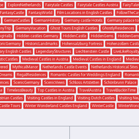
pe
ExploreNetherlands
Fairytale Castles
Fairytale Castles Austria
FairyTale
FantasyCastle
FantasyWorld
Film Locations in English Castles
FollowTheCas
GermanCastles
GermanHistory
Germany castle Hotels
Germany palace to
nyTrip
GermanyVacation
Ghost Tours English Castles
GhostlyResidences
ngHalls
Hidden castles Germany
HiddenCastle
HiddenGems
HiddenGem
toricGermany
HistoricLandmarks
Hohensalzburg Fortress
Hohenzollern Castl
ry English Castles
LegendaryStructures
Liechtenstein Castle
LiveLikeRoyalt
ticCastles
Medieval Castles in Austria
Medieval Castles in England
Medieva
ered
MythicalManor
Netherlands Castle Events
Netherlands Historical Sites
sDreams
RegalResidences
Romantic Castles for Weddings England
Romanti
ences
ScenicGermany
ScenicViews
Schloss Artstetten
Schönbrunn Palace
le
TimelessBeauty
Top Castles in Austria
TravelAustria
TravelBackInTime
strian Castles
Visiting Castles in England
Visiting Dutch Castles
Visiting Ne
Castle Tours
Winter Wonderland Castles England
WinterCastle
WinterWond