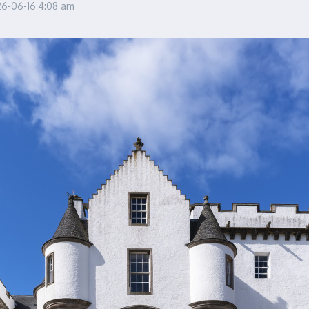
26-06-16
4:08 am