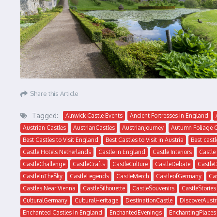
Share this Article
Tagged:
Alnwick Castle Events
Ancient Fortresses in England
Austrian Castles
AustrianCastles
AustrianJourney
Autumn Foliage 
Best Castles to Visit England
Best Castles to Visit in Austria
Best castl
Castle Hotels Netherlands
Castle in England
Castle Interiors
Castle
CastleChallenge
CastleCrafts
CastleCulture
CastleDebate
Castle
CastleInTheSky
CastleLegends
CastleMerch
CastleofGermany
Ca
Castles Near Vienna
CastleSilhouette
CastleSouvenirs
CastleStories
CulturalGermany
CulturalHeritage
DestinationCastle
DiscoverAustr
Enchanted Castles in England
EnchantedEvenings
EnchantingPlaces