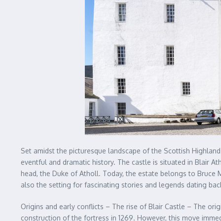
Set amidst the picturesque landscape of the Scottish Highlands 
eventful and dramatic history. The castle is situated in Blair A
head, the Duke of Atholl. Today, the estate belongs to Bruce Mur
also the setting for fascinating stories and legends dating bac
Origins and early conflicts – The rise of Blair Castle – The or
construction of the fortress in 1269. However, this move immedi