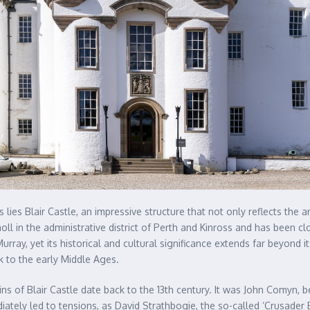
lies Blair Castle, an impressive structure that not only reflects the 
tholl in the administrative district of Perth and Kinross and has been c
ray, yet its historical and cultural significance extends far beyond it
k to the early Middle Ages.
igins of Blair Castle date back to the 13th century. It was John Comyn
ately led to tensions, as David Strathbogie, the so-called ‘Crusader E