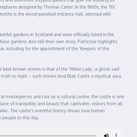
ireplaces designed by Thomas Carter. In the 1860s, the 7th
teworthy is the wood-panelled entrance hall, adorned with
iful gardens in Scotland and were officially listed in the
se gardens also tell their own story. Particular highlights
nue, including for the appointment of the ‘Keepers of the
best-known stories is that of the ‘White Lady’, a ghost said
truth or myth – such stories lend Blair Castle a mystical aura
ral masterpieces and role as a cultural centre, the castle is one
ace of tranquillity and beauty that captivates visitors from all
 alike. The castle’s eventful history shows how human
 people to this day.