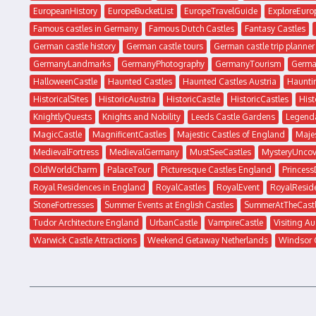
EuropeanHistory
EuropeBucketList
EuropeTravelGuide
ExploreEuro
Famous castles in Germany
Famous Dutch Castles
Fantasy Castles
German castle history
German castle tours
German castle trip planner
GermanyLandmarks
GermanyPhotography
GermanyTourism
Germa
HalloweenCastle
Haunted Castles
Haunted Castles Austria
Haunti
HistoricalSites
HistoricAustria
HistoricCastle
HistoricCastles
His
KnightlyQuests
Knights and Nobility
Leeds Castle Gardens
Legenda
MagicCastle
MagnificentCastles
Majestic Castles of England
Majes
MedievalFortress
MedievalGermany
MustSeeCastles
MysteryUncov
OldWorldCharm
PalaceTour
Picturesque Castles England
Princes
Royal Residences in England
RoyalCastles
RoyalEvent
RoyalResid
StoneFortresses
Summer Events at English Castles
SummerAtTheCast
Tudor Architecture England
UrbanCastle
VampireCastle
Visiting Au
Warwick Castle Attractions
Weekend Getaway Netherlands
Windsor 