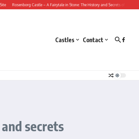
senborg Castle – A Fairytale in Stone: The History and Secrets of this Danish Ren
Castles
Contact
s and secrets