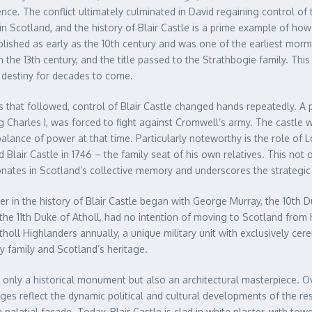
nce. The conflict ultimately culminated in David regaining control of 
Scotland, and the history of Blair Castle is a prime example of how 
ablished as early as the 10th century and was one of the earliest morm
n the 13th century, and the title passed to the Strathbogie family. This
s destiny for decades to come.
 that followed, control of Blair Castle changed hands repeatedly. A p
 Charles I, was forced to fight against Cromwell’s army. The castle 
al balance of power at that time. Particularly noteworthy is the role o
 Blair Castle in 1746 – the family seat of his own relatives. This not on
sonates in Scotland’s collective memory and underscores the strategic i
in the history of Blair Castle began with George Murray, the 10th Duk
, the 11th Duke of Atholl, had no intention of moving to Scotland from 
tholl Highlanders annually, a unique military unit with exclusively ce
y family and Scotland’s heritage.
t only a historical monument but also an architectural masterpiece. Ov
es reflect the dynamic political and cultural developments of the resp
palatial façade. Today, Blair Castle is clad in white plaster, with towe