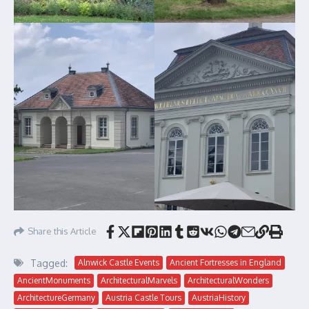
Share this Article
Tagged:
Alnwick Castle Events
Ancient Fortresses in England
AncientMonuments
ArchitecturalMarvels
ArchitecturalWonders
ArchitectureGermany
Austria Castle Tours
AustriaHistory