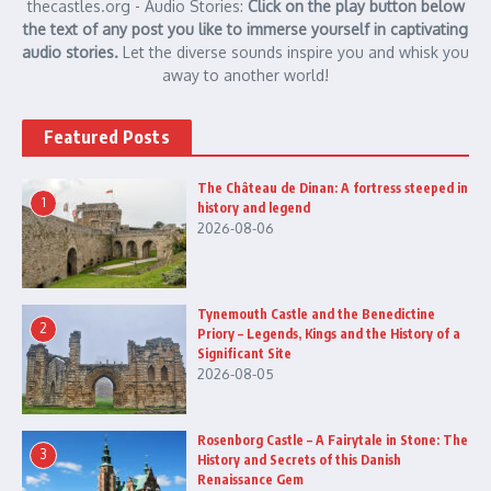
thecastles.org - Audio Stories:
Click on the play button below
the text of any post you like to immerse yourself in captivating
audio stories.
Let the diverse sounds inspire you and whisk you
away to another world!
Featured Posts
The Château de Dinan: A fortress steeped in
1
history and legend
2026-08-06
Tynemouth Castle and the Benedictine
2
Priory – Legends, Kings and the History of a
Significant Site
2026-08-05
Rosenborg Castle – A Fairytale in Stone: The
3
History and Secrets of this Danish
Renaissance Gem