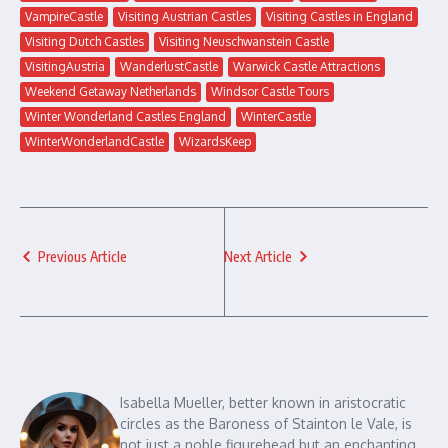
VampireCastle
Visiting Austrian Castles
Visiting Castles in England
Visiting Dutch Castles
Visiting Neuschwanstein Castle
VisitingAustria
WanderlustCastle
Warwick Castle Attractions
Weekend Getaway Netherlands
Windsor Castle Tours
Winter Wonderland Castles England
WinterCastle
WinterWonderlandCastle
WizardsKeep
Previous Article
Next Article
Isabella Mueller, better known in aristocratic
circles as the Baroness of Stainton le Vale, is
not just a noble figurehead but an enchanting