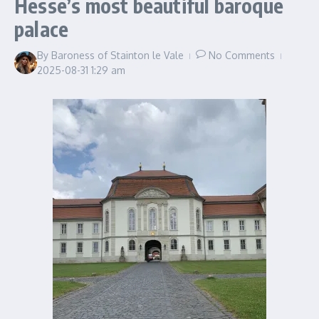
Hesse’s most beautiful baroque
palace
By
Baroness of Stainton le Vale
No Comments
2025-08-31
1:29 am