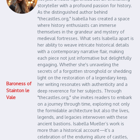
storyteller with a profound passion for history.
As the distinguished author behind
"thecastles.org," Isabella has created a space
where history enthusiasts can immerse
themselves in the grandeur and mystery of
medieval fortresses. What sets Isabella apart is
her ability to weave intricate historical details
with a contemporary narrative flair, making
each piece not just informative but delightfully
engaging. Whether she's unraveling the
secrets of a forgotten stronghold or shedding
light on the restoration of a legendary keep,
Baroness of
her writing resonates with authenticity and a
Stainton le
deep reverence for her subjects. Through
Vale
"thecastles.org," she invites readers to embark
on a journey through time, exploring not only
the formidable architecture but also the lives,
legends, and legacies interwoven with these
ancient bastions. Isabella Mueller’s work is
more than a historical account—it’s a
celebration of the enduring allure of castles,