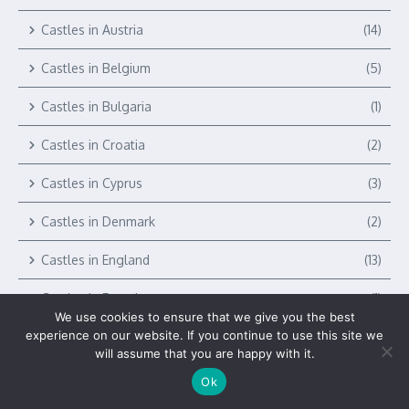
Castles in Austria
(14)
Castles in Belgium
(5)
Castles in Bulgaria
(1)
Castles in Croatia
(2)
Castles in Cyprus
(3)
Castles in Denmark
(2)
Castles in England
(13)
Castles in Estonia
(1)
We use cookies to ensure that we give you the best
experience on our website. If you continue to use this site we
Castles in Europe
(327)
will assume that you are happy with it.
Castles in Finland
(1)
Ok