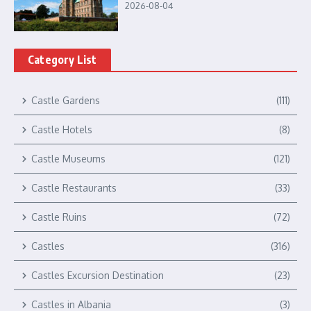
2026-08-04
Category List
Castle Gardens
(111)
Castle Hotels
(8)
Castle Museums
(121)
Castle Restaurants
(33)
Castle Ruins
(72)
Castles
(316)
Castles Excursion Destination
(23)
Castles in Albania
(3)