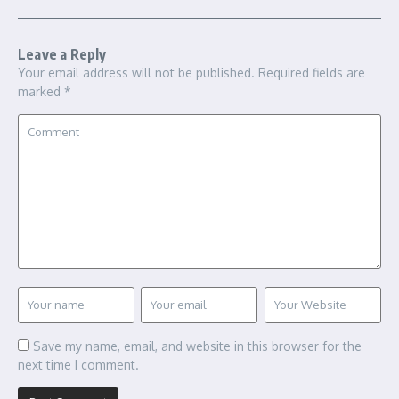
Leave a Reply
Your email address will not be published.
Required fields are
marked
*
Save my name, email, and website in this browser for the
next time I comment.