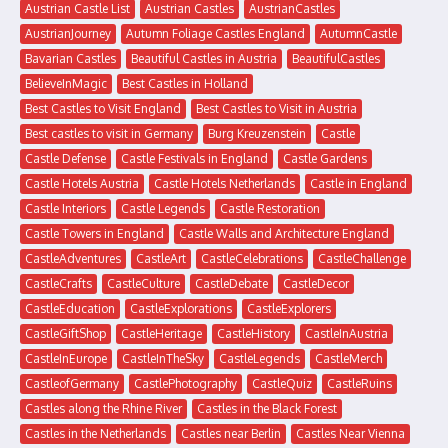
Austrian Castle List
Austrian Castles
AustrianCastles
AustrianJourney
Autumn Foliage Castles England
AutumnCastle
Bavarian Castles
Beautiful Castles in Austria
BeautifulCastles
BelieveInMagic
Best Castles in Holland
Best Castles to Visit England
Best Castles to Visit in Austria
Best castles to visit in Germany
Burg Kreuzenstein
Castle
Castle Defense
Castle Festivals in England
Castle Gardens
Castle Hotels Austria
Castle Hotels Netherlands
Castle in England
Castle Interiors
Castle Legends
Castle Restoration
Castle Towers in England
Castle Walls and Architecture England
CastleAdventures
CastleArt
CastleCelebrations
CastleChallenge
CastleCrafts
CastleCulture
CastleDebate
CastleDecor
CastleEducation
CastleExplorations
CastleExplorers
CastleGiftShop
CastleHeritage
CastleHistory
CastleInAustria
CastleInEurope
CastleInTheSky
CastleLegends
CastleMerch
CastleofGermany
CastlePhotography
CastleQuiz
CastleRuins
Castles along the Rhine River
Castles in the Black Forest
Castles in the Netherlands
Castles near Berlin
Castles Near Vienna