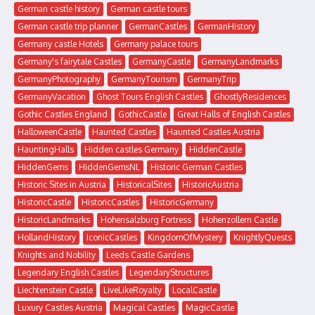
German castle history
German castle tours
German castle trip planner
GermanCastles
GermanHistory
Germany castle Hotels
Germany palace tours
Germany's fairytale Castles
GermanyCastle
GermanyLandmarks
GermanyPhotography
GermanyTourism
GermanyTrip
GermanyVacation
Ghost Tours English Castles
GhostlyResidences
Gothic Castles England
GothicCastle
Great Halls of English Castles
HalloweenCastle
Haunted Castles
Haunted Castles Austria
HauntingHalls
Hidden castles Germany
HiddenCastle
HiddenGems
HiddenGemsNL
Historic German Castles
Historic Sites in Austria
HistoricalSites
HistoricAustria
HistoricCastle
HistoricCastles
HistoricGermany
HistoricLandmarks
Hohensalzburg Fortress
Hohenzollern Castle
HollandHistory
IconicCastles
KingdomOfMystery
KnightlyQuests
Knights and Nobility
Leeds Castle Gardens
Legendary English Castles
LegendaryStructures
Liechtenstein Castle
LiveLikeRoyalty
LocalCastle
Luxury Castles Austria
Magical Castles
MagicCastle