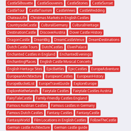
CastleSilhouette
CastleSouvenirs
CastleStories
CastleSunset
CastleTour
CastleTourism
CastleViews
CastleWedding
ChateauLife
Christmas Markets in English Castles
CountrysideCastle
CulturalGermany
CulturalHeritage
DestinationCastle
DiscoverAustria
Dover Castle History
DragonCastle
DreamBig
DreamCastleVenue
DreamDestinations
Dutch Castle Tours
DutchCastles
ElvenPalace
Enchanted Castles in England
EnchantedEvenings
EnchantingPlaces
English Castle Musical Concerts
English Heritage Sites
EpicBattles
EpicCastles
EuropeAdventure
EuropeanArchitecture
EuropeanCastles
EuropeanHistory
EuropeBucketList
EuropeTravelGuide
ExploreEurope
ExploreNetherlands
Fairytale Castles
Fairytale Castles Austria
FairyTaleCastle
Family-Friendly Castles England
Famous Austrian Castles
Famous castles in Germany
Famous Dutch Castles
Fantasy Castles
FantasyCastle
FantasyWorld
Film Locations in English Castles
FollowTheCastle
German castle Architecture
German castle guide