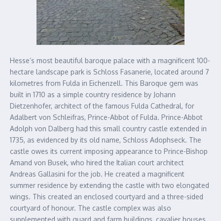
Hesse’s most beautiful baroque palace with a magnificent 100-
hectare landscape park is Schloss Fasanerie, located around 7
kilometres from Fulda in Eichenzell. This Baroque gem was
built in 1710 as a simple country residence by Johann
Dietzenhofer, architect of the famous Fulda Cathedral, for
Adalbert von Schleifras, Prince-Abbot of Fulda. Prince-Abbot
Adolph von Dalberg had this small country castle extended in
1735, as evidenced by its old name, Schloss Adophseck. The
castle owes its current imposing appearance to Prince-Bishop
Amand von Busek, who hired the Italian court architect
Andreas Gallasini for the job. He created a magnificent
summer residence by extending the castle with two elongated
wings. This created an enclosed courtyard and a three-sided
courtyard of honour. The castle complex was also
supplemented with guard and farm buildings, cavalier houses