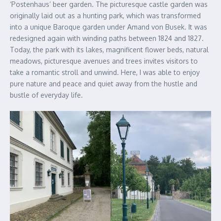
‘Postenhaus’ beer garden. The picturesque castle garden was
originally laid out as a hunting park, which was transformed
into a unique Baroque garden under Amand von Busek. It was
redesigned again with winding paths between 1824 and 1827.
Today, the park with its lakes, magnificent flower beds, natural
meadows, picturesque avenues and trees invites visitors to
take a romantic stroll and unwind. Here, I was able to enjoy
pure nature and peace and quiet away from the hustle and
bustle of everyday life.