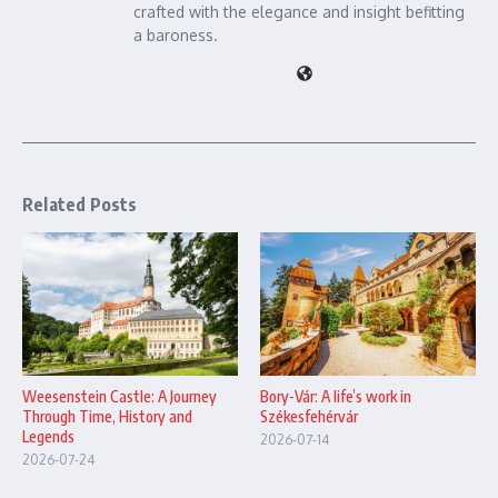
crafted with the elegance and insight befitting
a baroness.
Related Posts
Bory-Vár: A life’s work in
Weesenstein Castle: A Journey
Székesfehérvár
Through Time, History and
Legends
2026-07-14
2026-07-24