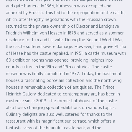
and gate barriers. In 1866, Kurhessen was occupied and
annexed by Prussia. This led to the expropriation of the castle,
which, after lengthy negotiations with the Prussian crown,
returned to the private ownership of Elector and Landgrave
Friedrich Wilhelm von Hessen in 1878 and served as a summer
residence for him and his wife. During the Second World War,
the castle suffered severe damage. However, Landgrave Phillip
of Hesse had the castle repaired. In 1951, a castle museum with
60 exhibition rooms was opened, providing insights into
courtly culture in the 18th and 19th centuries. The castle
museum was finally completed in 1972. Today, the basement
houses a fascinating porcelain collection and the north wing
houses a remarkable collection of antiquities. The Prince
Heinrich Gallery, dedicated to contemporary art, has been in
existence since 2009. The former bathhouse of the castle
also hosts changing special exhibitions on various topics.
Culinary delights are also well catered for thanks to the
restaurant with its magnificent sun terrace, which offers a
fantastic view of the beautiful castle park, and the