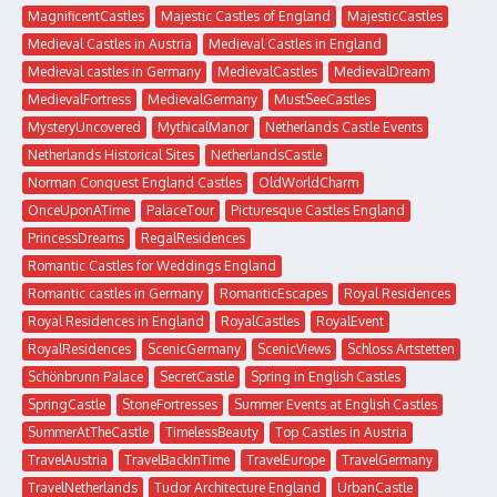
MagnificentCastles
Majestic Castles of England
MajesticCastles
Medieval Castles in Austria
Medieval Castles in England
Medieval castles in Germany
MedievalCastles
MedievalDream
MedievalFortress
MedievalGermany
MustSeeCastles
MysteryUncovered
MythicalManor
Netherlands Castle Events
Netherlands Historical Sites
NetherlandsCastle
Norman Conquest England Castles
OldWorldCharm
OnceUponATime
PalaceTour
Picturesque Castles England
PrincessDreams
RegalResidences
Romantic Castles for Weddings England
Romantic castles in Germany
RomanticEscapes
Royal Residences
Royal Residences in England
RoyalCastles
RoyalEvent
RoyalResidences
ScenicGermany
ScenicViews
Schloss Artstetten
Schönbrunn Palace
SecretCastle
Spring in English Castles
SpringCastle
StoneFortresses
Summer Events at English Castles
SummerAtTheCastle
TimelessBeauty
Top Castles in Austria
TravelAustria
TravelBackInTime
TravelEurope
TravelGermany
TravelNetherlands
Tudor Architecture England
UrbanCastle