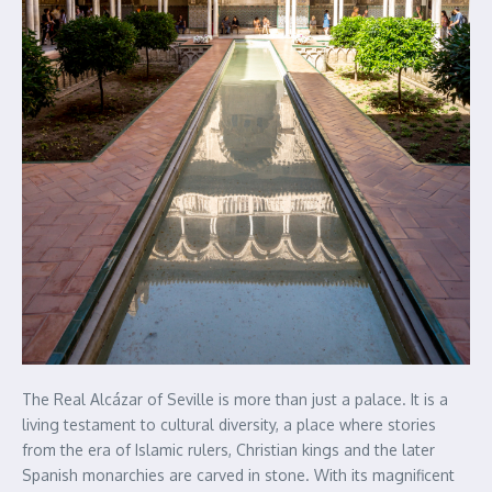
The Real Alcázar of Seville is more than just a palace. It is a
living testament to cultural diversity, a place where stories
from the era of Islamic rulers, Christian kings and the later
Spanish monarchies are carved in stone. With its magnificent