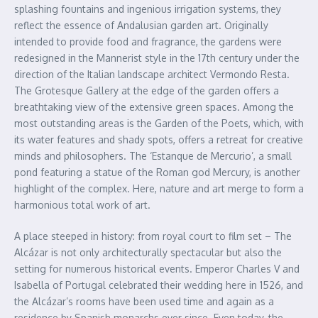
splashing fountains and ingenious irrigation systems, they
reflect the essence of Andalusian garden art. Originally
intended to provide food and fragrance, the gardens were
redesigned in the Mannerist style in the 17th century under the
direction of the Italian landscape architect Vermondo Resta.
The Grotesque Gallery at the edge of the garden offers a
breathtaking view of the extensive green spaces. Among the
most outstanding areas is the Garden of the Poets, which, with
its water features and shady spots, offers a retreat for creative
minds and philosophers. The ‘Estanque de Mercurio’, a small
pond featuring a statue of the Roman god Mercury, is another
highlight of the complex. Here, nature and art merge to form a
harmonious total work of art.
A place steeped in history: from royal court to film set – The
Alcázar is not only architecturally spectacular but also the
setting for numerous historical events. Emperor Charles V and
Isabella of Portugal celebrated their wedding here in 1526, and
the Alcázar’s rooms have been used time and again as a
residence by Spanish monarchs ever since. Even today, the