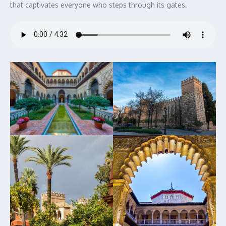
that captivates everyone who steps through its gates.