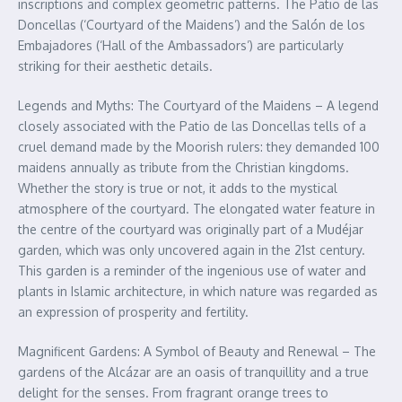
inscriptions and complex geometric patterns. The Patio de las
Doncellas (‘Courtyard of the Maidens’) and the Salón de los
Embajadores (‘Hall of the Ambassadors’) are particularly
striking for their aesthetic details.
Legends and Myths: The Courtyard of the Maidens – A legend
closely associated with the Patio de las Doncellas tells of a
cruel demand made by the Moorish rulers: they demanded 100
maidens annually as tribute from the Christian kingdoms.
Whether the story is true or not, it adds to the mystical
atmosphere of the courtyard. The elongated water feature in
the centre of the courtyard was originally part of a Mudéjar
garden, which was only uncovered again in the 21st century.
This garden is a reminder of the ingenious use of water and
plants in Islamic architecture, in which nature was regarded as
an expression of prosperity and fertility.
Magnificent Gardens: A Symbol of Beauty and Renewal – The
gardens of the Alcázar are an oasis of tranquillity and a true
delight for the senses. From fragrant orange trees to