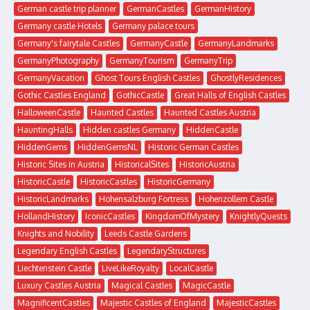
German castle trip planner
GermanCastles
GermanHistory
Germany castle Hotels
Germany palace tours
Germany's fairytale Castles
GermanyCastle
GermanyLandmarks
GermanyPhotography
GermanyTourism
GermanyTrip
GermanyVacation
Ghost Tours English Castles
GhostlyResidences
Gothic Castles England
GothicCastle
Great Halls of English Castles
HalloweenCastle
Haunted Castles
Haunted Castles Austria
HauntingHalls
Hidden castles Germany
HiddenCastle
HiddenGems
HiddenGemsNL
Historic German Castles
Historic Sites in Austria
HistoricalSites
HistoricAustria
HistoricCastle
HistoricCastles
HistoricGermany
HistoricLandmarks
Hohensalzburg Fortress
Hohenzollern Castle
HollandHistory
IconicCastles
KingdomOfMystery
KnightlyQuests
Knights and Nobility
Leeds Castle Gardens
Legendary English Castles
LegendaryStructures
Liechtenstein Castle
LiveLikeRoyalty
LocalCastle
Luxury Castles Austria
Magical Castles
MagicCastle
MagnificentCastles
Majestic Castles of England
MajesticCastles