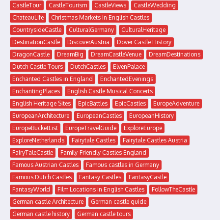
CastleTour
CastleTourism
CastleViews
CastleWedding
ChateauLife
Christmas Markets in English Castles
CountrysideCastle
CulturalGermany
CulturalHeritage
DestinationCastle
DiscoverAustria
Dover Castle History
DragonCastle
DreamBig
DreamCastleVenue
DreamDestinations
Dutch Castle Tours
DutchCastles
ElvenPalace
Enchanted Castles in England
EnchantedEvenings
EnchantingPlaces
English Castle Musical Concerts
English Heritage Sites
EpicBattles
EpicCastles
EuropeAdventure
EuropeanArchitecture
EuropeanCastles
EuropeanHistory
EuropeBucketList
EuropeTravelGuide
ExploreEurope
ExploreNetherlands
Fairytale Castles
Fairytale Castles Austria
FairyTaleCastle
Family-Friendly Castles England
Famous Austrian Castles
Famous castles in Germany
Famous Dutch Castles
Fantasy Castles
FantasyCastle
FantasyWorld
Film Locations in English Castles
FollowTheCastle
German castle Architecture
German castle guide
German castle history
German castle tours