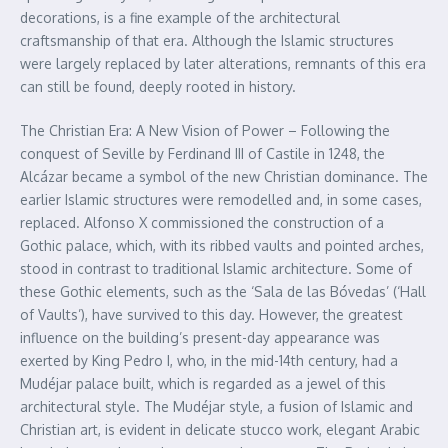
decorations, is a fine example of the architectural
craftsmanship of that era. Although the Islamic structures
were largely replaced by later alterations, remnants of this era
can still be found, deeply rooted in history.
The Christian Era: A New Vision of Power – Following the
conquest of Seville by Ferdinand III of Castile in 1248, the
Alcázar became a symbol of the new Christian dominance. The
earlier Islamic structures were remodelled and, in some cases,
replaced. Alfonso X commissioned the construction of a
Gothic palace, which, with its ribbed vaults and pointed arches,
stood in contrast to traditional Islamic architecture. Some of
these Gothic elements, such as the ‘Sala de las Bóvedas’ (‘Hall
of Vaults’), have survived to this day. However, the greatest
influence on the building’s present-day appearance was
exerted by King Pedro I, who, in the mid-14th century, had a
Mudéjar palace built, which is regarded as a jewel of this
architectural style. The Mudéjar style, a fusion of Islamic and
Christian art, is evident in delicate stucco work, elegant Arabic