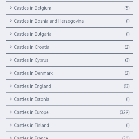
Castles in Belgium
(5)
Castles in Bosnia and Herzegovina
(1)
Castles in Bulgaria
(1)
Castles in Croatia
(2)
Castles in Cyprus
(3)
Castles in Denmark
(2)
Castles in England
(13)
Castles in Estonia
(1)
Castles in Europe
(329)
Castles in Finland
(1)
Castles in France
(30)