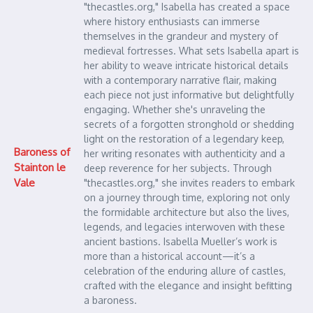
"thecastles.org," Isabella has created a space
where history enthusiasts can immerse
themselves in the grandeur and mystery of
medieval fortresses. What sets Isabella apart is
her ability to weave intricate historical details
with a contemporary narrative flair, making
each piece not just informative but delightfully
engaging. Whether she's unraveling the
secrets of a forgotten stronghold or shedding
light on the restoration of a legendary keep,
Baroness of
her writing resonates with authenticity and a
Stainton le
deep reverence for her subjects. Through
Vale
"thecastles.org," she invites readers to embark
on a journey through time, exploring not only
the formidable architecture but also the lives,
legends, and legacies interwoven with these
ancient bastions. Isabella Mueller’s work is
more than a historical account—it’s a
celebration of the enduring allure of castles,
crafted with the elegance and insight befitting
a baroness.