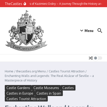
Skip to content
TheCastles
The Fortress of Kazimierz Dolny – A Journey Through the History and Legen
Menu
Home
/
thecastles.org Menu
/
Castles Tourist Attraction
/
Enchanting Walls and Legends: The Real Alcázar of Seville – a
Masterpiece of History
Castle Gardens
Castle Museums
Castles
Castles in Europe
Castles in Spain
Castles Tourist Attraction