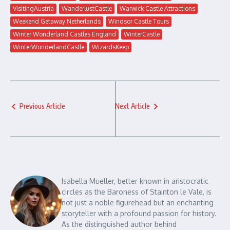
VisitingAustria
WanderlustCastle
Warwick Castle Attractions
Weekend Getaway Netherlands
Windsor Castle Tours
Winter Wonderland Castles England
WinterCastle
WinterWonderlandCastle
WizardsKeep
Previous Article
Next Article
Isabella Mueller, better known in aristocratic
circles as the Baroness of Stainton le Vale, is
not just a noble figurehead but an enchanting
storyteller with a profound passion for history.
As the distinguished author behind