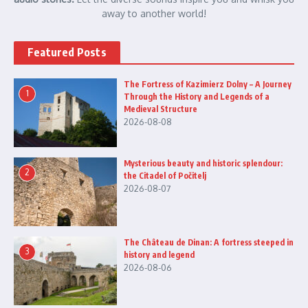
away to another world!
Featured Posts
The Fortress of Kazimierz Dolny – A Journey
1
Through the History and Legends of a
Medieval Structure
2026-08-08
Mysterious beauty and historic splendour:
2
the Citadel of Počitelj
2026-08-07
The Château de Dinan: A fortress steeped in
3
history and legend
2026-08-06