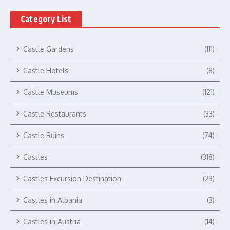
Category List
Castle Gardens
(111)
Castle Hotels
(8)
Castle Museums
(121)
Castle Restaurants
(33)
Castle Ruins
(74)
Castles
(318)
Castles Excursion Destination
(23)
Castles in Albania
(3)
Castles in Austria
(14)