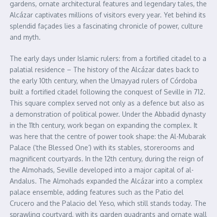
gardens, ornate architectural features and legendary tales, the
Alcázar captivates millions of visitors every year. Yet behind its
splendid façades lies a fascinating chronicle of power, culture
and myth.
The early days under Islamic rulers: from a fortified citadel to a
palatial residence – The history of the Alcázar dates back to
the early 10th century, when the Umayyad rulers of Córdoba
built a fortified citadel following the conquest of Seville in 712.
This square complex served not only as a defence but also as
a demonstration of political power. Under the Abbadid dynasty
in the 11th century, work began on expanding the complex. It
was here that the centre of power took shape: the Al-Mubarak
Palace (‘the Blessed One’) with its stables, storerooms and
magnificent courtyards. In the 12th century, during the reign of
the Almohads, Seville developed into a major capital of al-
Andalus. The Almohads expanded the Alcázar into a complex
palace ensemble, adding features such as the Patio del
Crucero and the Palacio del Yeso, which still stands today. The
sprawling courtyard, with its garden quadrants and ornate wall