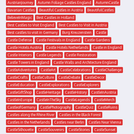
AustrianJourney
Autumn Foliage Castles England
AutumnCastle
Bavarian Castles
Beautiful Castles in Austria
BeautifulCastles
BelieveInMagic
Best Castles in Holland
Best Castles to Visit England
Best Castles to Visit in Austria
Best castles to visit in Germany
Burg Kreuzenstein
Castle
Castle Defense
Castle Festivals in England
Castle Gardens
Castle Hotels Austria
Castle Hotels Netherlands
Castle in England
Castle Interiors
Castle Legends
Castle Restoration
Castle Towers in England
Castle Walls and Architecture England
CastleAdventures
CastleArt
CastleCelebrations
CastleChallenge
CastleCrafts
CastleCulture
CastleDebate
CastleDecor
CastleEducation
CastleExplorations
CastleExplorers
CastleGiftShop
CastleHeritage
CastleHistory
CastleInAustria
CastleInEurope
CastleInTheSky
CastleLegends
CastleMerch
CastleofGermany
CastlePhotography
CastleQuiz
CastleRuins
Castles along the Rhine River
Castles in the Black Forest
Castles in the Netherlands
Castles near Berlin
Castles Near Vienna
CastleSilhouette
CastleSouvenirs
CastleStories
CastleSunset