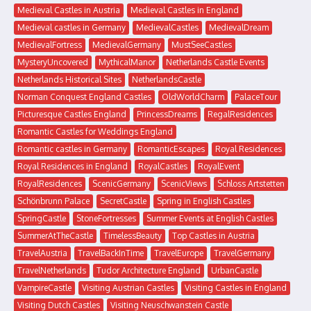
Medieval Castles in Austria
Medieval Castles in England
Medieval castles in Germany
MedievalCastles
MedievalDream
MedievalFortress
MedievalGermany
MustSeeCastles
MysteryUncovered
MythicalManor
Netherlands Castle Events
Netherlands Historical Sites
NetherlandsCastle
Norman Conquest England Castles
OldWorldCharm
PalaceTour
Picturesque Castles England
PrincessDreams
RegalResidences
Romantic Castles for Weddings England
Romantic castles in Germany
RomanticEscapes
Royal Residences
Royal Residences in England
RoyalCastles
RoyalEvent
RoyalResidences
ScenicGermany
ScenicViews
Schloss Artstetten
Schönbrunn Palace
SecretCastle
Spring in English Castles
SpringCastle
StoneFortresses
Summer Events at English Castles
SummerAtTheCastle
TimelessBeauty
Top Castles in Austria
TravelAustria
TravelBackInTime
TravelEurope
TravelGermany
TravelNetherlands
Tudor Architecture England
UrbanCastle
VampireCastle
Visiting Austrian Castles
Visiting Castles in England
Visiting Dutch Castles
Visiting Neuschwanstein Castle