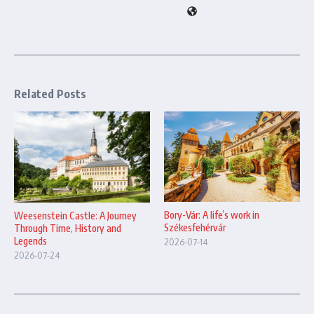
Related Posts
Bory-Vár: A life’s work in
Weesenstein Castle: A Journey
Székesfehérvár
Through Time, History and
Legends
2026-07-14
2026-07-24