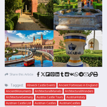
Share this Article
Tagged:
Alnwick Castle Events
Ancient Fortresses in England
AncientMonuments
ArchitecturalMarvels
ArchitecturalWonders
ArchitectureGermany
Austria Castle Tours
AustriaHistory
Austrian Castle List
Austrian Castles
AustrianCastles