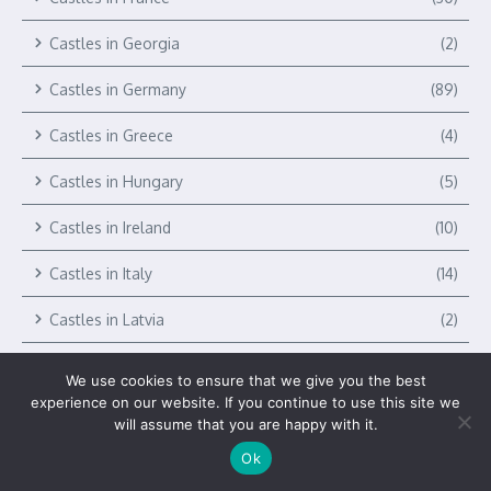
Castles in Georgia
(2)
Castles in Germany
(89)
Castles in Greece
(4)
Castles in Hungary
(5)
Castles in Ireland
(10)
Castles in Italy
(14)
Castles in Latvia
(2)
Castles in Liechtenstein
(1)
We use cookies to ensure that we give you the best
experience on our website. If you continue to use this site we
Castles in Lithuania
(2)
will assume that you are happy with it.
Castles in Luxembourg
(2)
Ok