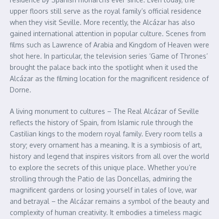
upper floors still serve as the royal family’s official residence
when they visit Seville. More recently, the Alcázar has also
gained international attention in popular culture. Scenes from
films such as Lawrence of Arabia and Kingdom of Heaven were
shot here. In particular, the television series ‘Game of Thrones’
brought the palace back into the spotlight when it used the
Alcázar as the filming location for the magnificent residence of
Dorne.
A living monument to cultures – The Real Alcázar of Seville
reflects the history of Spain, from Islamic rule through the
Castilian kings to the modern royal family. Every room tells a
story; every ornament has a meaning. It is a symbiosis of art,
history and legend that inspires visitors from all over the world
to explore the secrets of this unique place. Whether you’re
strolling through the Patio de las Doncellas, admiring the
magnificent gardens or losing yourself in tales of love, war
and betrayal – the Alcázar remains a symbol of the beauty and
complexity of human creativity. It embodies a timeless magic