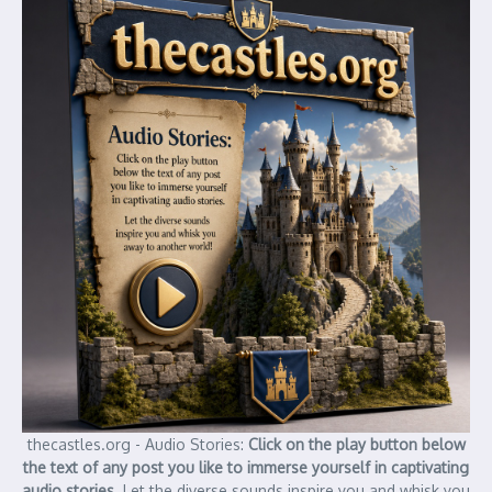
thecastles.org - Audio Stories:
Click on the play button below
the text of any post you like to immerse yourself in captivating
audio stories.
Let the diverse sounds inspire you and whisk you