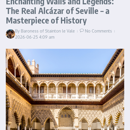
Enchanting Walls and Legends:
The Real Alcázar of Seville – a
Masterpiece of History
By
Baroness of Stainton le Vale
No Comments
2026-06-25
4:09 am