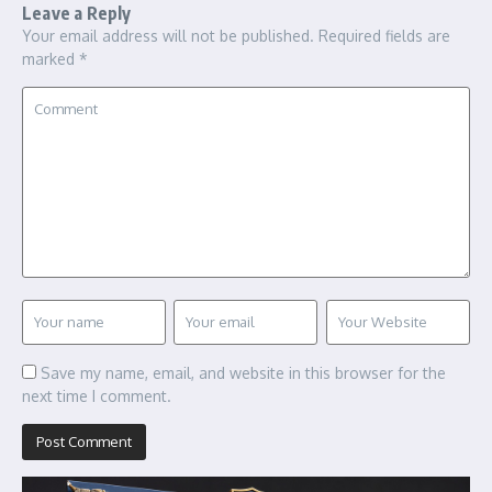
Leave a Reply
Your email address will not be published.
Required fields are
marked
*
Save my name, email, and website in this browser for the
next time I comment.