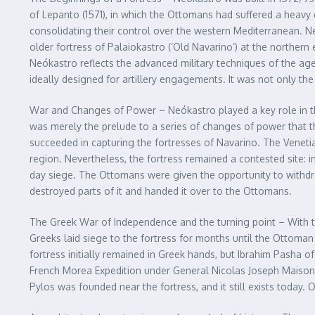
of Lepanto (1571), in which the Ottomans had suffered a heavy 
consolidating their control over the western Mediterranean. N
older fortress of Palaiokastro (‘Old Navarino’) at the northern e
Neókastro reflects the advanced military techniques of the age 
ideally designed for artillery engagements. It was not only th
War and Changes of Power – Neókastro played a key role in the
was merely the prelude to a series of changes of power that th
succeeded in capturing the fortresses of Navarino. The Veneti
region. Nevertheless, the fortress remained a contested site: 
day siege. The Ottomans were given the opportunity to withdraw
destroyed parts of it and handed it over to the Ottomans.
The Greek War of Independence and the turning point – With t
Greeks laid siege to the fortress for months until the Ottoma
fortress initially remained in Greek hands, but Ibrahim Pasha o
French Morea Expedition under General Nicolas Joseph Maison. 
Pylos was founded near the fortress, and it still exists today. 