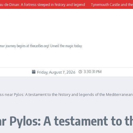
n: A fortress steeped in history and legend
Tynemouth Castle and the Benedictin
our journey begins at thecastles.org! Unveil the magic today.
3:30:33 PM
Friday, August 7, 2026
ss near Pylos: A testament to the history and legends of the Mediterranean
r Pylos: A testament to t