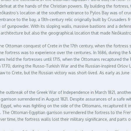
defeat at the hands of the Christian powers. By building the fortress
eókastro’s location at the southern entrance to Pylos Bay was of cru
ntrance to the bay, a 13th-century relic originally built by Crusaders f
of gunpowder. With its sloping walls, massive bastions and a defensiv
e architecture but also the geographical location that made Neókastro
 Ottoman conquest of Crete in the 17th century, when the fortress se
e fortress was to experience over the centuries. In 1686, during the
ans held the fortresses until 1715, when the Ottomans recaptured the 
in 1770, during the Russo-Turkish War and the Russian-inspired Orlov 
 to Crete, but the Russian victory was short-lived. As early as June
he outbreak of the Greek War of Independence in March 1821, another
n garrison surrendered in August 1821. Despite assurances of a safe 
f Egypt, who was fighting on the side of the Ottomans, recaptured it i
The Ottoman-Egyptian garrison surrendered the fortress to the French
Over time, the fortress walls lost their military significance, and part