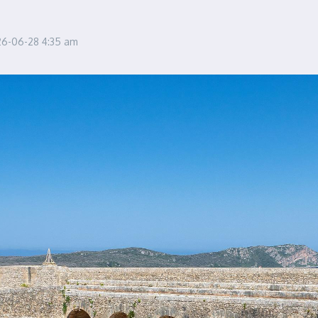
26-06-28
4:35 am