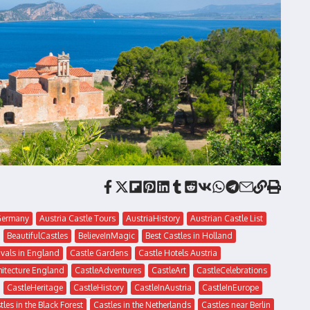
eGermany
Austria Castle Tours
AustriaHistory
Austrian Castle List
BeautifulCastles
BelieveInMagic
Best Castles in Holland
ivals in England
Castle Gardens
Castle Hotels Austria
hitecture England
CastleAdventures
CastleArt
CastleCelebrations
CastleHeritage
CastleHistory
CastleInAustria
CastleInEurope
tles in the Black Forest
Castles in the Netherlands
Castles near Berlin