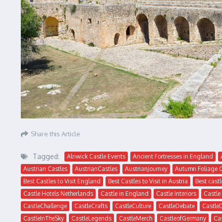
Share this Article
Tagged:
Alnwick Castle Events
Ancient Fortresses in England
Austrian Castles
AustrianCastles
AustrianJourney
Autumn Foliage 
Best Castles to Visit England
Best Castles to Visit in Austria
Best castl
Castle Hotels Netherlands
Castle in England
Castle Interiors
Castle
CastleChallenge
CastleCrafts
CastleCulture
CastleDebate
Castle
CastleInTheSky
CastleLegends
CastleMerch
CastleofGermany
Ca