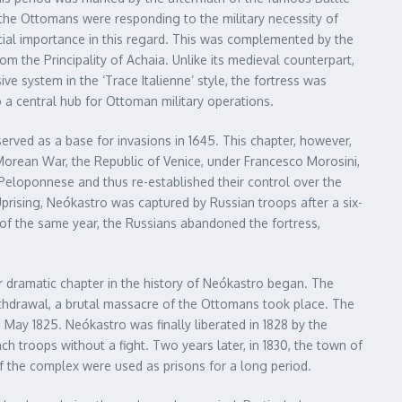
, the Ottomans were responding to the military necessity of
cial importance in this regard. This was complemented by the
rom the Principality of Achaia. Unlike its medieval counterpart,
e system in the ‘Trace Italienne’ style, the fortress was
 a central hub for Ottoman military operations.
rved as a base for invasions in 1645. This chapter, however,
 Morean War, the Republic of Venice, under Francesco Morosini,
Peloponnese and thus re-established their control over the
Uprising, Neókastro was captured by Russian troops after a six-
 of the same year, the Russians abandoned the fortress,
 dramatic chapter in the history of Neókastro began. The
withdrawal, a brutal massacre of the Ottomans took place. The
n May 1825. Neókastro was finally liberated in 1828 by the
 troops without a fight. Two years later, in 1830, the town of
s of the complex were used as prisons for a long period.