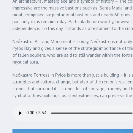
An architectural masterpiece and a symbol of history – The con
impressive are the massive bastions such as ‘Santa Maria’ and 
moat, comprised six pentagonal bastions and nearly 60 guns – 
part only ruins remain today. Particularly noteworthy, however
independence. To this day, it stands as a testament to the cul
Neókastro: A Living Monument – Today, Neókastro is not only a 
Pylos Bay and gives a sense of the strategic importance of this
of fallen soldiers, who are said to still wander within the fort
mystical aura.
Neókastro Fortress in Pylos is more than just a building – it is 
struggles and cultural change, but also of the region’s resilien
stories that surround it – stories full of courage, tragedy and 
symbol of how buildings, as silent witnesses, can preserve the 