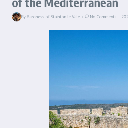
of the Mediterranean
By
Baroness of Stainton le Vale
No Comments
20