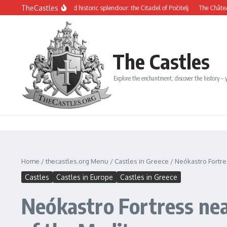
Skip to content
TheCastles
erious beauty and historic splendour: the Citadel of Počitelj
The Château de Dina
The Castles
Explore the enchantment, discover the history – y
Home
/
thecastles.org Menu
/
Castles in Greece
/
Neókastro Fortre
Castles
Castles in Europe
Castles in Greece
Neókastro Fortress nea