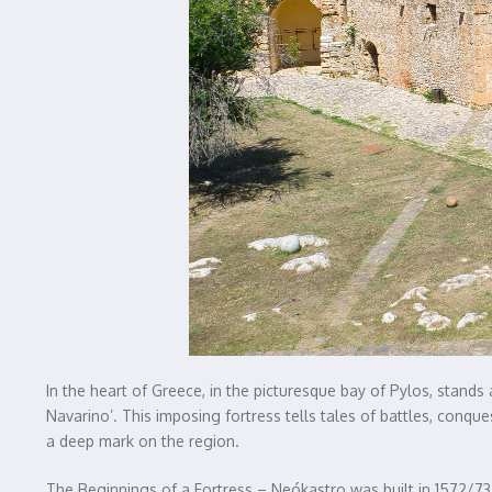
In the heart of Greece, in the picturesque bay of Pylos, stand
Navarino’. This imposing fortress tells tales of battles, conques
a deep mark on the region.
The Beginnings of a Fortress – Neókastro was built in 1572/7