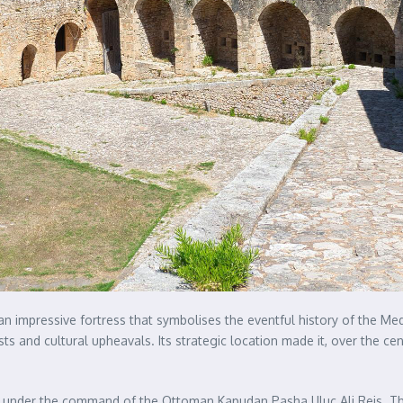
s an impressive fortress that symbolises the eventful history of the 
ts and cultural upheavals. Its strategic location made it, over the cent
3 under the command of the Ottoman Kapudan Pasha Uluç Ali Reis. Th