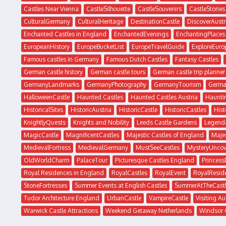
Castles Near Vienna
CastleSilhouette
CastleSouvenirs
CastleStories
CulturalGermany
CulturalHeritage
DestinationCastle
DiscoverAustr
Enchanted Castles in England
EnchantedEvenings
EnchantingPlaces
EuropeanHistory
EuropeBucketList
EuropeTravelGuide
ExploreEuro
Famous castles in Germany
Famous Dutch Castles
Fantasy Castles
German castle history
German castle tours
German castle trip planner
GermanyLandmarks
GermanyPhotography
GermanyTourism
Germa
HalloweenCastle
Haunted Castles
Haunted Castles Austria
Haunti
HistoricalSites
HistoricAustria
HistoricCastle
HistoricCastles
His
KnightlyQuests
Knights and Nobility
Leeds Castle Gardens
Legenda
MagicCastle
MagnificentCastles
Majestic Castles of England
Majes
MedievalFortress
MedievalGermany
MustSeeCastles
MysteryUncov
OldWorldCharm
PalaceTour
Picturesque Castles England
Princes
Royal Residences in England
RoyalCastles
RoyalEvent
RoyalResid
StoneFortresses
Summer Events at English Castles
SummerAtTheCast
Tudor Architecture England
UrbanCastle
VampireCastle
Visiting Au
Warwick Castle Attractions
Weekend Getaway Netherlands
Windsor 