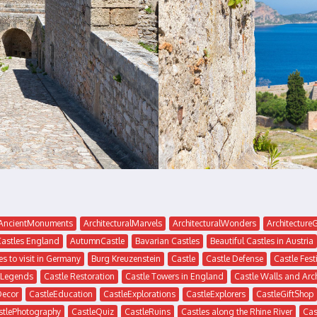
AncientMonuments
ArchitecturalMarvels
ArchitecturalWonders
Architectur
Castles England
AutumnCastle
Bavarian Castles
Beautiful Castles in Austria
es to visit in Germany
Burg Kreuzenstein
Castle
Castle Defense
Castle Fest
 Legends
Castle Restoration
Castle Towers in England
Castle Walls and Arc
Decor
CastleEducation
CastleExplorations
CastleExplorers
CastleGiftShop
stlePhotography
CastleQuiz
CastleRuins
Castles along the Rhine River
Cas