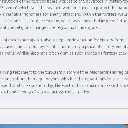
struction of the fortress bears witness to the advances in military t
‘Seventh’, which face the sea and were designed to protect the harbou
a veritable nightmare for enemy attackers. Within the fortress wall
, is the fortress’s former mosque, which was converted into the Ortho
tural and religious changes the region has undergone.
historic landmark but also a popular destination for visitors from all
 place in times gone by. Yet it is not merely a place of history, but
ress walls. Whilst historians often dismiss such stories as fantasy, the
a living testament to the turbulent history of the Mediterranean region
ce and cultural heritage. Anyone who has the opportunity to visit it wi
hope that still resonate today. Neókastro thus remains an essential des
soul and identity of a place across the centuries.