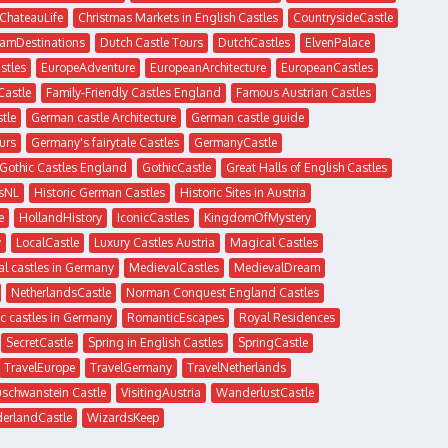
ChateauLife
Christmas Markets in English Castles
CountrysideCastle
amDestinations
Dutch Castle Tours
DutchCastles
ElvenPalace
stles
EuropeAdventure
EuropeanArchitecture
EuropeanCastles
Castle
Family-Friendly Castles England
Famous Austrian Castles
tle
German castle Architecture
German castle guide
urs
Germany's fairytale Castles
GermanyCastle
Gothic Castles England
GothicCastle
Great Halls of English Castles
sNL
Historic German Castles
Historic Sites in Austria
e
HollandHistory
IconicCastles
KingdomOfMystery
y
LocalCastle
Luxury Castles Austria
Magical Castles
l castles in Germany
MedievalCastles
MedievalDream
NetherlandsCastle
Norman Conquest England Castles
c castles in Germany
RomanticEscapes
Royal Residences
SecretCastle
Spring in English Castles
SpringCastle
TravelEurope
TravelGermany
TravelNetherlands
uschwanstein Castle
VisitingAustria
WanderlustCastle
erlandCastle
WizardsKeep