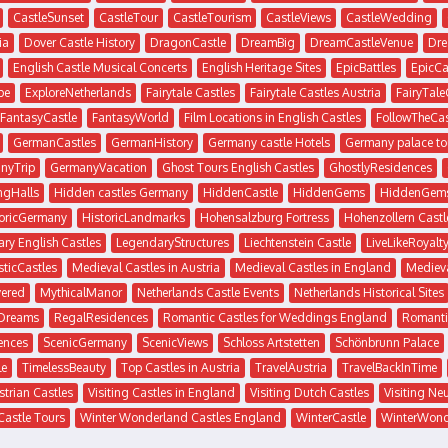
CastleSunset
CastleTour
CastleTourism
CastleViews
CastleWedding
ia
Dover Castle History
DragonCastle
DreamBig
DreamCastleVenue
Dre
English Castle Musical Concerts
English Heritage Sites
EpicBattles
EpicCa
pe
ExploreNetherlands
Fairytale Castles
Fairytale Castles Austria
FairyTale
FantasyCastle
FantasyWorld
Film Locations in English Castles
FollowTheCas
GermanCastles
GermanHistory
Germany castle Hotels
Germany palace to
nyTrip
GermanyVacation
Ghost Tours English Castles
GhostlyResidences
ngHalls
Hidden castles Germany
HiddenCastle
HiddenGems
HiddenGem
toricGermany
HistoricLandmarks
Hohensalzburg Fortress
Hohenzollern Castl
ry English Castles
LegendaryStructures
Liechtenstein Castle
LiveLikeRoyalt
ticCastles
Medieval Castles in Austria
Medieval Castles in England
Medieva
ered
MythicalManor
Netherlands Castle Events
Netherlands Historical Sites
sDreams
RegalResidences
Romantic Castles for Weddings England
Romanti
ences
ScenicGermany
ScenicViews
Schloss Artstetten
Schönbrunn Palace
le
TimelessBeauty
Top Castles in Austria
TravelAustria
TravelBackInTime
strian Castles
Visiting Castles in England
Visiting Dutch Castles
Visiting Ne
Castle Tours
Winter Wonderland Castles England
WinterCastle
WinterWond