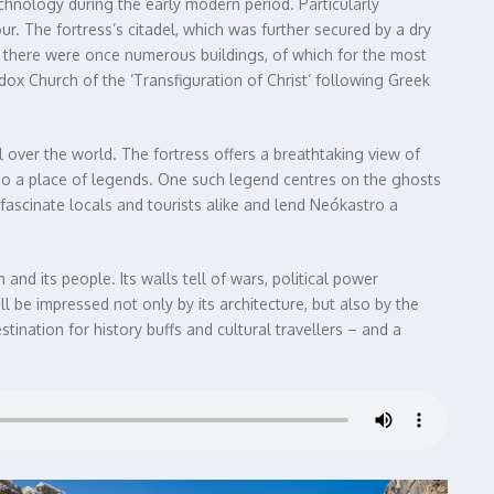
echnology during the early modern period. Particularly
r. The fortress’s citadel, which was further secured by a dry
s there were once numerous buildings, of which for the most
dox Church of the ‘Transfiguration of Christ’ following Greek
 over the world. The fortress offers a breathtaking view of
 also a place of legends. One such legend centres on the ghosts
y fascinate locals and tourists alike and lend Neókastro a
 and its people. Its walls tell of wars, political power
ll be impressed not only by its architecture, but also by the
tination for history buffs and cultural travellers – and a