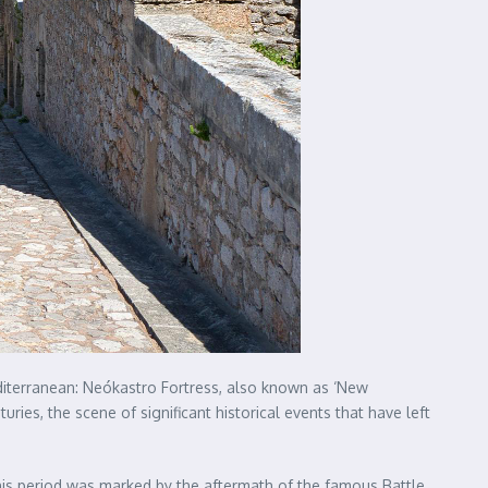
Mediterranean: Neókastro Fortress, also known as ‘New
uries, the scene of significant historical events that have left
is period was marked by the aftermath of the famous Battle