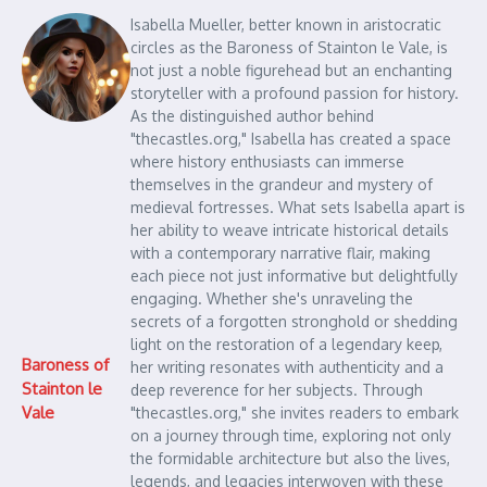
Isabella Mueller, better known in aristocratic
circles as the Baroness of Stainton le Vale, is
not just a noble figurehead but an enchanting
storyteller with a profound passion for history.
As the distinguished author behind
"thecastles.org," Isabella has created a space
where history enthusiasts can immerse
themselves in the grandeur and mystery of
medieval fortresses. What sets Isabella apart is
her ability to weave intricate historical details
with a contemporary narrative flair, making
each piece not just informative but delightfully
engaging. Whether she's unraveling the
secrets of a forgotten stronghold or shedding
light on the restoration of a legendary keep,
Baroness of
her writing resonates with authenticity and a
Stainton le
deep reverence for her subjects. Through
Vale
"thecastles.org," she invites readers to embark
on a journey through time, exploring not only
the formidable architecture but also the lives,
legends, and legacies interwoven with these