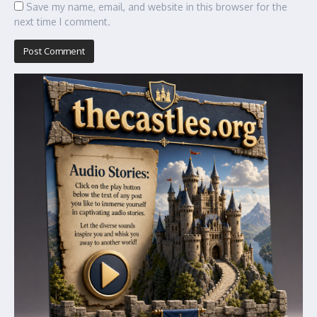
Save my name, email, and website in this browser for the
next time I comment.