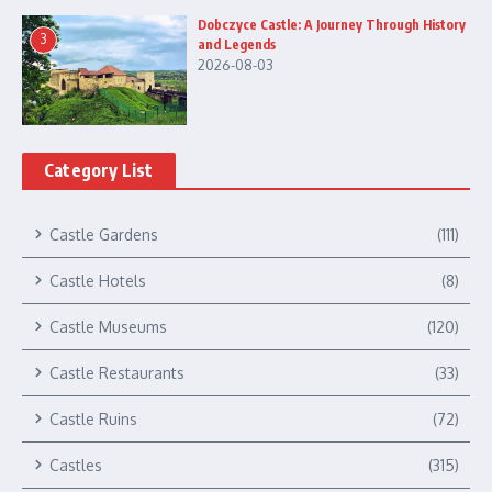
Dobczyce Castle: A Journey Through History
3
and Legends
2026-08-03
Category List
Castle Gardens
(111)
Castle Hotels
(8)
Castle Museums
(120)
Castle Restaurants
(33)
Castle Ruins
(72)
Castles
(315)