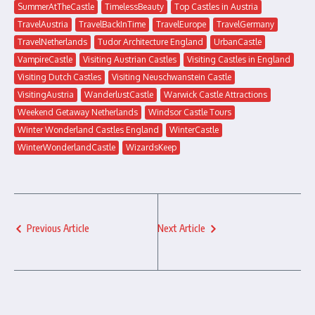
SummerAtTheCastle
TimelessBeauty
Top Castles in Austria
TravelAustria
TravelBackInTime
TravelEurope
TravelGermany
TravelNetherlands
Tudor Architecture England
UrbanCastle
VampireCastle
Visiting Austrian Castles
Visiting Castles in England
Visiting Dutch Castles
Visiting Neuschwanstein Castle
VisitingAustria
WanderlustCastle
Warwick Castle Attractions
Weekend Getaway Netherlands
Windsor Castle Tours
Winter Wonderland Castles England
WinterCastle
WinterWonderlandCastle
WizardsKeep
Previous Article
Next Article