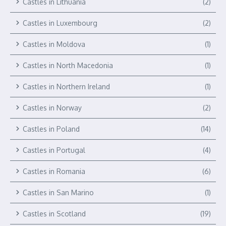
Castles in Lithuania
(2)
Castles in Luxembourg
(2)
Castles in Moldova
(1)
Castles in North Macedonia
(1)
Castles in Northern Ireland
(1)
Castles in Norway
(2)
Castles in Poland
(14)
Castles in Portugal
(4)
Castles in Romania
(6)
Castles in San Marino
(1)
Castles in Scotland
(19)