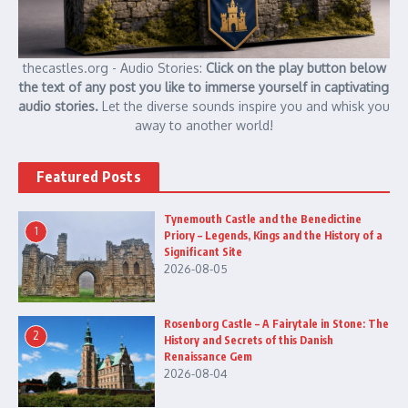
thecastles.org - Audio Stories:
Click on the play button below
the text of any post you like to immerse yourself in captivating
audio stories.
Let the diverse sounds inspire you and whisk you
away to another world!
Featured Posts
Tynemouth Castle and the Benedictine
1
Priory – Legends, Kings and the History of a
Significant Site
2026-08-05
Rosenborg Castle – A Fairytale in Stone: The
2
History and Secrets of this Danish
Renaissance Gem
2026-08-04