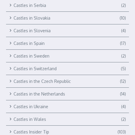
Castles in Serbia
(2)
Castles in Slovakia
(10)
Castles in Slovenia
(4)
Castles in Spain
(17)
Castles in Sweden
(2)
Castles in Switzerland
(5)
Castles in the Czech Republic
(12)
Castles in the Netherlands
(14)
Castles in Ukraine
(4)
Castles in Wales
(2)
Castles Insider Tip
(103)