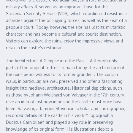
military affairs. It served as an important base for the
Slovenian Security Service (VOS), which coordinated resistance
activities against the occupying forces, as well as the seat of a
people’s court. Today, however, the site has lost its militaristic
character and has become a cultural and tourist destination.
Visitors can explore the ruins, enjoy the impressive views and
relax in the castle’s restaurant.
The Architecture: A Glimpse into the Past – Although only
parts of the original fortress remain today, the architecture of
the ruins bears witness to its former grandeur. The curtain
walls, in particular, are well preserved and offer a fascinating
insight into medieval architecture. Historical depictions, such
as those by Johann Weichard von Valvasor in the 17th century,
give an idea of just how imposing the castle must once have
been. Valvasor, a famous Slovenian scholar and cartographer,
recorded details of the castle in his work *Topographia
Ducatus Carnioliae* and played a key role in preserving
knowledge of its original form. His illustrations depict a