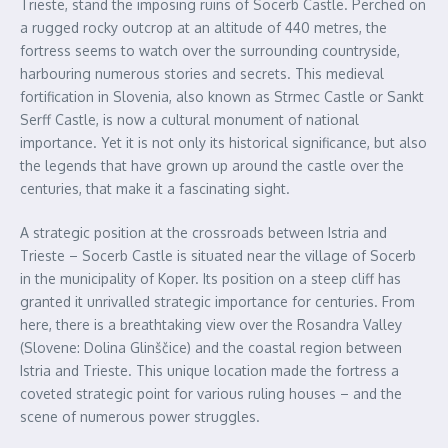
Trieste, stand the imposing ruins of Socerb Castle. Perched on
a rugged rocky outcrop at an altitude of 440 metres, the
fortress seems to watch over the surrounding countryside,
harbouring numerous stories and secrets. This medieval
fortification in Slovenia, also known as Strmec Castle or Sankt
Serff Castle, is now a cultural monument of national
importance. Yet it is not only its historical significance, but also
the legends that have grown up around the castle over the
centuries, that make it a fascinating sight.
A strategic position at the crossroads between Istria and
Trieste – Socerb Castle is situated near the village of Socerb
in the municipality of Koper. Its position on a steep cliff has
granted it unrivalled strategic importance for centuries. From
here, there is a breathtaking view over the Rosandra Valley
(Slovene: Dolina Glinščice) and the coastal region between
Istria and Trieste. This unique location made the fortress a
coveted strategic point for various ruling houses – and the
scene of numerous power struggles.