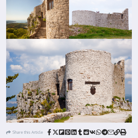
Share this Article