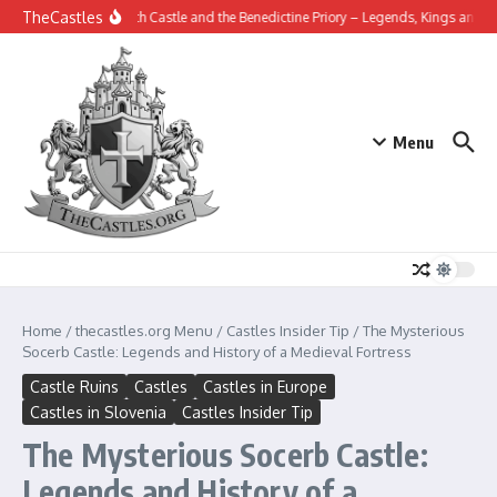
Skip to content
TheCastles
Tynemouth Castle and the Benedictine Priory – Legends, Kings and the Hi
Menu
Home
/
thecastles.org Menu
/
Castles Insider Tip
/
The Mysterious
Socerb Castle: Legends and History of a Medieval Fortress
Castle Ruins
Castles
Castles in Europe
Castles in Slovenia
Castles Insider Tip
The Mysterious Socerb Castle:
Legends and History of a