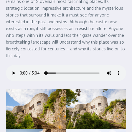
remains one of Slovenia’s most fascinating places. Its
strategic location, impressive architecture and the mysterious
stories that surround it make it a must-see for anyone
interested in the past and myths. Although the castle now
exists as a ruin, it still possesses an irresistible allure. Anyone
who steps within its walls and lets their gaze wander over the
breathtaking landscape will understand why this place was so
fiercely contested for centuries – and why its stories live on to
this day.