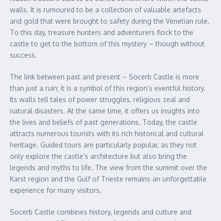
walls. It is rumoured to be a collection of valuable artefacts
and gold that were brought to safety during the Venetian rule.
To this day, treasure hunters and adventurers flock to the
castle to get to the bottom of this mystery – though without
success.
The link between past and present – Socerb Castle is more
than just a ruin; it is a symbol of this region’s eventful history.
Its walls tell tales of power struggles, religious zeal and
natural disasters. At the same time, it offers us insights into
the lives and beliefs of past generations. Today, the castle
attracts numerous tourists with its rich historical and cultural
heritage. Guided tours are particularly popular, as they not
only explore the castle’s architecture but also bring the
legends and myths to life. The view from the summit over the
Karst region and the Gulf of Trieste remains an unforgettable
experience for many visitors.
Socerb Castle combines history, legends and culture and