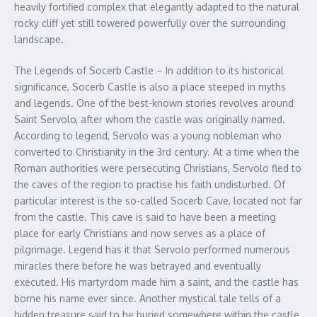
heavily fortified complex that elegantly adapted to the natural
rocky cliff yet still towered powerfully over the surrounding
landscape.
The Legends of Socerb Castle – In addition to its historical
significance, Socerb Castle is also a place steeped in myths
and legends. One of the best-known stories revolves around
Saint Servolo, after whom the castle was originally named.
According to legend, Servolo was a young nobleman who
converted to Christianity in the 3rd century. At a time when the
Roman authorities were persecuting Christians, Servolo fled to
the caves of the region to practise his faith undisturbed. Of
particular interest is the so-called Socerb Cave, located not far
from the castle. This cave is said to have been a meeting
place for early Christians and now serves as a place of
pilgrimage. Legend has it that Servolo performed numerous
miracles there before he was betrayed and eventually
executed. His martyrdom made him a saint, and the castle has
borne his name ever since. Another mystical tale tells of a
hidden treasure said to be buried somewhere within the castle