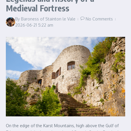
Medieval Fortress
By
Baroness of Stainton le Vale
No Comments
2026-06-21
5:22 am
On the edge of the Karst Mountains, high above the Gulf of