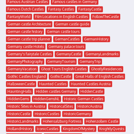
Famous Austrian Castles
Famous castles in Germany
Famous Dutch Castles
Fantasy Castles
FantasyCastle
FantasyWorld
Film Locations in English Castles
FollowTheCastle
German castle Architecture
German castle guide
German castle history
German castle tours
German castle trip planner
GermanCastles
GermanHistory
Germany castle Hotels
Germany palace tours
Germany's fairytale Castles
GermanyCastle
GermanyLandmarks
GermanyPhotography
GermanyTourism
GermanyTrip
GermanyVacation
Ghost Tours English Castles
GhostlyResidences
Gothic Castles England
GothicCastle
Great Halls of English Castles
HalloweenCastle
Haunted Castles
Haunted Castles Austria
HauntingHalls
Hidden castles Germany
HiddenCastle
HiddenGems
HiddenGemsNL
Historic German Castles
Historic Sites in Austria
HistoricalSites
HistoricAustria
HistoricCastle
HistoricCastles
HistoricGermany
HistoricLandmarks
Hohensalzburg Fortress
Hohenzollern Castle
HollandHistory
IconicCastles
KingdomOfMystery
KnightlyQuests