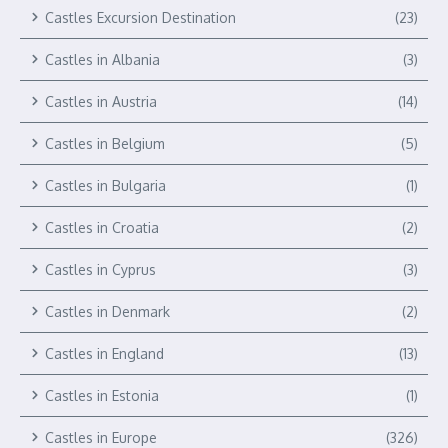
Castles Excursion Destination
(23)
Castles in Albania
(3)
Castles in Austria
(14)
Castles in Belgium
(5)
Castles in Bulgaria
(1)
Castles in Croatia
(2)
Castles in Cyprus
(3)
Castles in Denmark
(2)
Castles in England
(13)
Castles in Estonia
(1)
Castles in Europe
(326)