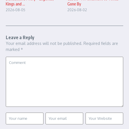
Gone By
Kings and ...
2026-08-02
2026-08-05
Leave a Reply
Your email address will not be published.
Required fields are
marked
*