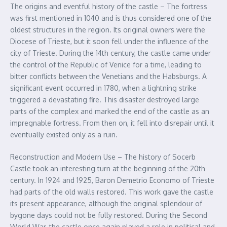
The origins and eventful history of the castle – The fortress
was first mentioned in 1040 and is thus considered one of the
oldest structures in the region. Its original owners were the
Diocese of Trieste, but it soon fell under the influence of the
city of Trieste. During the 14th century, the castle came under
the control of the Republic of Venice for a time, leading to
bitter conflicts between the Venetians and the Habsburgs. A
significant event occurred in 1780, when a lightning strike
triggered a devastating fire. This disaster destroyed large
parts of the complex and marked the end of the castle as an
impregnable fortress. From then on, it fell into disrepair until it
eventually existed only as a ruin.
Reconstruction and Modern Use – The history of Socerb
Castle took an interesting turn at the beginning of the 20th
century. In 1924 and 1925, Baron Demetrio Economo of Trieste
had parts of the old walls restored. This work gave the castle
its present appearance, although the original splendour of
bygone days could not be fully restored. During the Second
World War, the castle once again played a role in political and