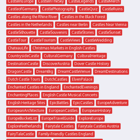
CastleInEurope
CastleInTheSky
CastleLegends
CastleMerch
CastleofGermany
CastlePhotography
CastleQuiz
CastleRuins
Castles along the Rhine River
Castles in the Black Forest
Castles in the Netherlands
Castles near Berlin
Castles Near Vienna
CastleSilhouette
CastleSouvenirs
CastleStories
CastleSunset
CastleTour
CastleTourism
CastleViews
CastleWedding
ChateauLife
Christmas Markets in English Castles
CountrysideCastle
CulturalGermany
CulturalHeritage
DestinationCastle
DiscoverAustria
Dover Castle History
DragonCastle
DreamBig
DreamCastleVenue
DreamDestinations
Dutch Castle Tours
DutchCastles
ElvenPalace
Enchanted Castles in England
EnchantedEvenings
EnchantingPlaces
English Castle Musical Concerts
English Heritage Sites
EpicBattles
EpicCastles
EuropeAdventure
EuropeanArchitecture
EuropeanCastles
EuropeanHistory
EuropeBucketList
EuropeTravelGuide
ExploreEurope
ExploreNetherlands
Fairytale Castles
Fairytale Castles Austria
FairyTaleCastle
Family-Friendly Castles England