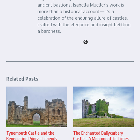
ancient bastions. Isabella Mueller’s work is
more than a historical account—it’s a
celebration of the enduring allure of castles,
crafted with the elegance and insight befitting
a baroness.
Related Posts
The Enchanted Ballycarbery
Tynemouth Castle and the
Castle – A Monument to Times
Benedictine Priory – Legends,