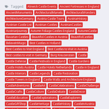
Tagged:
Alnwick Castle Events
Ancient Fortresses in England
AncientMonuments
ArchitecturalMarvels
ArchitecturalWonders
ArchitectureGermany
Austria Castle Tours
AustriaHistory
Austrian Castle List
Austrian Castles
AustrianCastles
AustrianJourney
Autumn Foliage Castles England
AutumnCastle
Bavarian Castles
Beautiful Castles in Austria
BeautifulCastles
BelieveInMagic
Best Castles in Holland
Best Castles to Visit England
Best Castles to Visit in Austria
Best castles to visit in Germany
Burg Kreuzenstein
Castle
Castle Defense
Castle Festivals in England
Castle Gardens
Castle Hotels Austria
Castle Hotels Netherlands
Castle in England
Castle Interiors
Castle Legends
Castle Restoration
Castle Towers in England
Castle Walls and Architecture England
CastleAdventures
CastleArt
CastleCelebrations
CastleChallenge
CastleCrafts
CastleCulture
CastleDebate
CastleDecor
CastleEducation
CastleExplorations
CastleExplorers
CastleGiftShop
CastleHeritage
CastleHistory
CastleInAustria