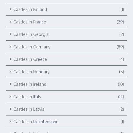
Castles in Finland
(1)
Castles in France
(29)
Castles in Georgia
(2)
Castles in Germany
(89)
Castles in Greece
(4)
Castles in Hungary
(5)
Castles in Ireland
(10)
Castles in Italy
(14)
Castles in Latvia
(2)
Castles in Liechtenstein
(1)