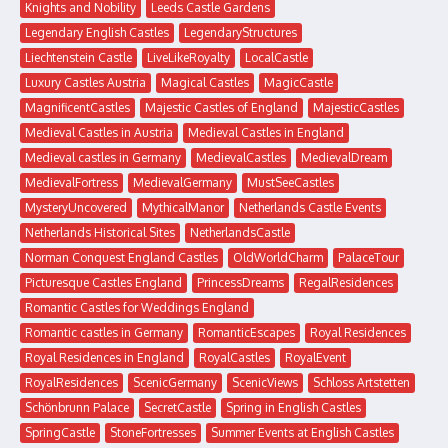
Knights and Nobility
Leeds Castle Gardens
Legendary English Castles
LegendaryStructures
Liechtenstein Castle
LiveLikeRoyalty
LocalCastle
Luxury Castles Austria
Magical Castles
MagicCastle
MagnificentCastles
Majestic Castles of England
MajesticCastles
Medieval Castles in Austria
Medieval Castles in England
Medieval castles in Germany
MedievalCastles
MedievalDream
MedievalFortress
MedievalGermany
MustSeeCastles
MysteryUncovered
MythicalManor
Netherlands Castle Events
Netherlands Historical Sites
NetherlandsCastle
Norman Conquest England Castles
OldWorldCharm
PalaceTour
Picturesque Castles England
PrincessDreams
RegalResidences
Romantic Castles for Weddings England
Romantic castles in Germany
RomanticEscapes
Royal Residences
Royal Residences in England
RoyalCastles
RoyalEvent
RoyalResidences
ScenicGermany
ScenicViews
Schloss Artstetten
Schönbrunn Palace
SecretCastle
Spring in English Castles
SpringCastle
StoneFortresses
Summer Events at English Castles